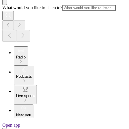
What would you like to listen to?
Radio
Podcasts
Live sports
Near you
Open app