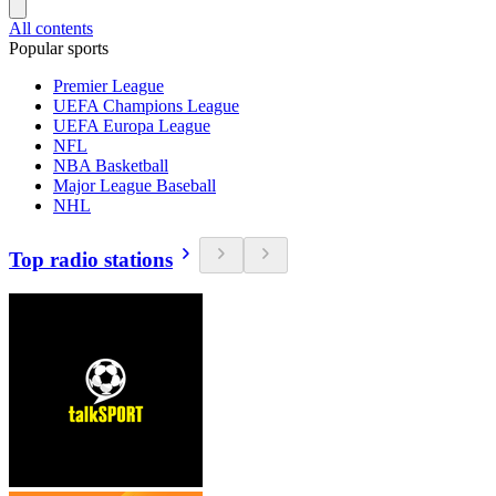
All contents
Popular sports
Premier League
UEFA Champions League
UEFA Europa League
NFL
NBA Basketball
Major League Baseball
NHL
Top radio stations