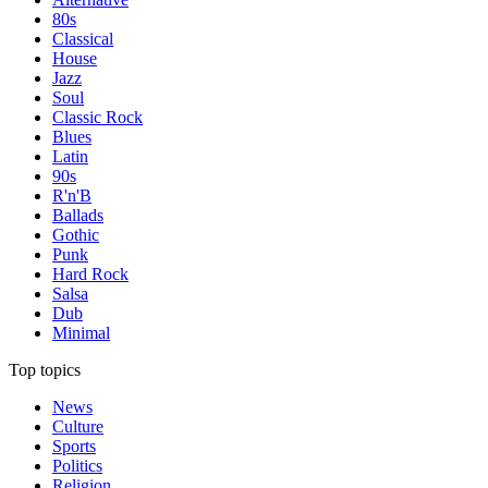
80s
Classical
House
Jazz
Soul
Classic Rock
Blues
Latin
90s
R'n'B
Ballads
Gothic
Punk
Hard Rock
Salsa
Dub
Minimal
Top topics
News
Culture
Sports
Politics
Religion