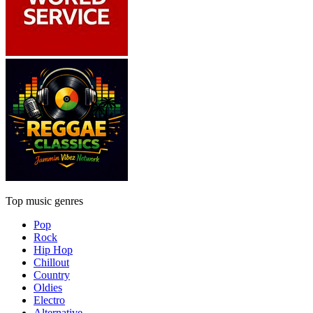
Top music genres
Pop
Rock
Hip Hop
Chillout
Country
Oldies
Electro
Alternative