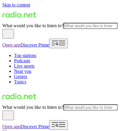
Skip to content
What would you like to listen to?
Open app
Discover Prime
Top stations
Podcasts
Live sports
Near you
Genres
Topics
What would you like to listen to?
Open app
Discover Prime