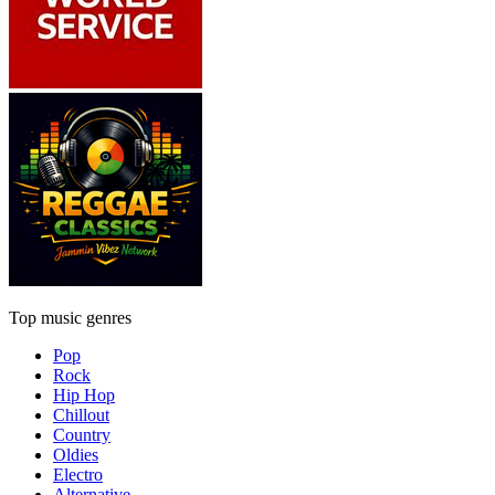
Top music genres
Pop
Rock
Hip Hop
Chillout
Country
Oldies
Electro
Alternative