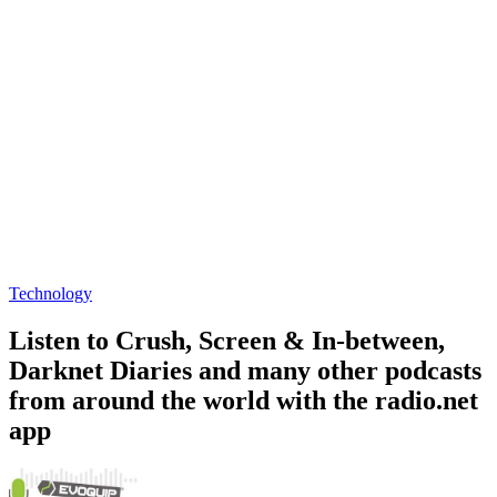
Technology
Listen to Crush, Screen & In-between,
Darknet Diaries and many other podcasts
from around the world with the radio.net
app