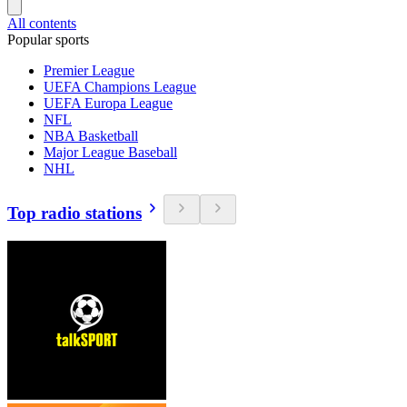
All contents
Popular sports
Premier League
UEFA Champions League
UEFA Europa League
NFL
NBA Basketball
Major League Baseball
NHL
Top radio stations