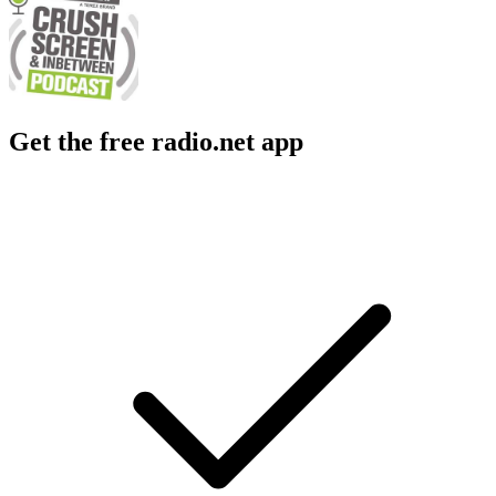
Get the free radio.net app