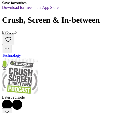
Save favourites
Download for free in the App Store
Crush, Screen & In-between
EvoQuip
Technology
Latest episode