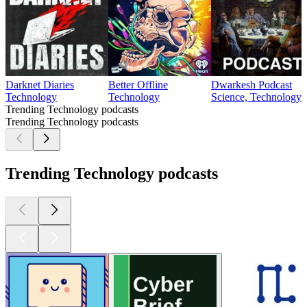
Darknet Diaries
Better Offline
Dwarkesh Podcast
Technology
Technology
Science, Technology
Trending Technology podcasts
Trending Technology podcasts
Trending Technology podcasts