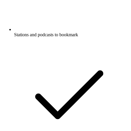
Stations and podcasts to bookmark