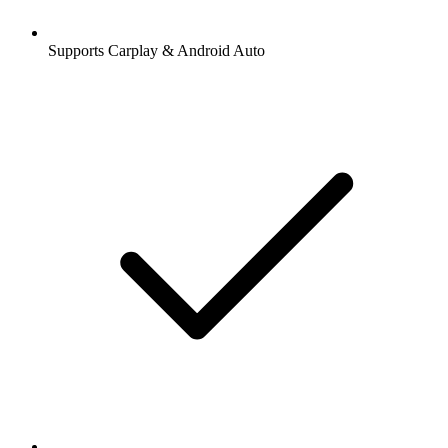
Supports Carplay & Android Auto