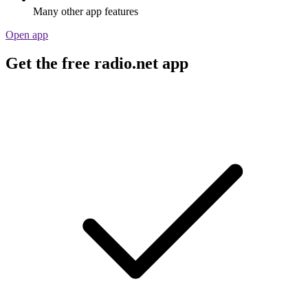
Many other app features
Open app
Get the free radio.net app