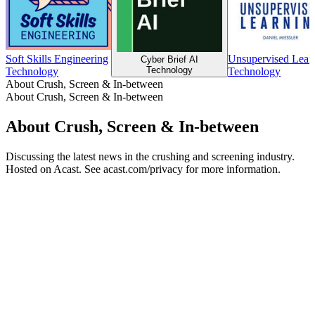
Soft Skills Engineering
Unsupervised Lear
Cyber Brief AI
Technology
Technology
Technology
About Crush, Screen & In-between
About Crush, Screen & In-between
About Crush, Screen & In-between
Discussing the latest news in the crushing and screening industry.
Hosted on Acast. See acast.com/privacy for more information.
Podcast website