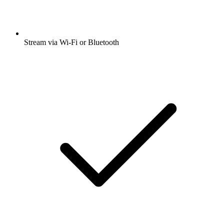
Stream via Wi-Fi or Bluetooth