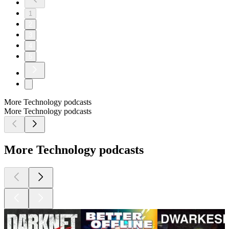
1
2
3
4
5
More Technology podcasts
More Technology podcasts
More Technology podcasts