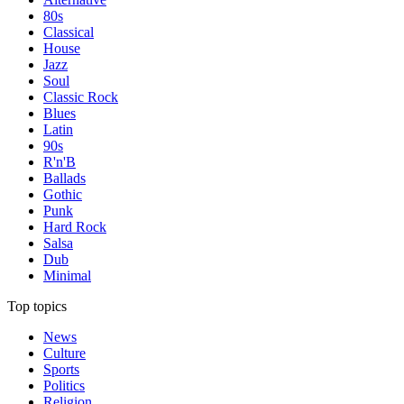
80s
Classical
House
Jazz
Soul
Classic Rock
Blues
Latin
90s
R'n'B
Ballads
Gothic
Punk
Hard Rock
Salsa
Dub
Minimal
Top topics
News
Culture
Sports
Politics
Religion