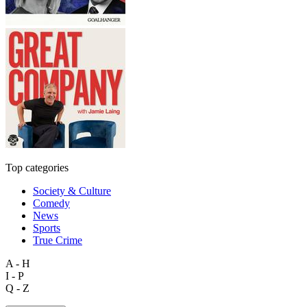
Top categories
Society & Culture
Comedy
News
Sports
True Crime
A - H
I - P
Q - Z