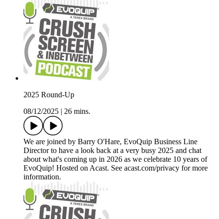
2025 Round-Up
08/12/2025
|
26 mins.
We are joined by Barry O'Hare, EvoQuip Business Line
Director to have a look back at a very busy 2025 and chat
about what's coming up in 2026 as we celebrate 10 years of
EvoQuip! Hosted on Acast. See acast.com/privacy for more
information.