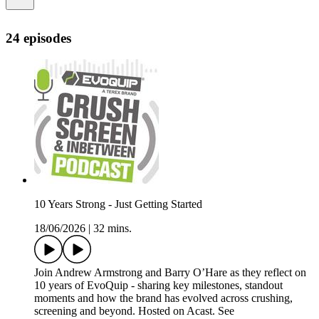
24 episodes
10 Years Strong - Just Getting Started
18/06/2026
|
32 mins.
Join Andrew Armstrong and Barry O’Hare as they reflect on
10 years of EvoQuip - sharing key milestones, standout
moments and how the brand has evolved across crushing,
screening and beyond. Hosted on Acast. See