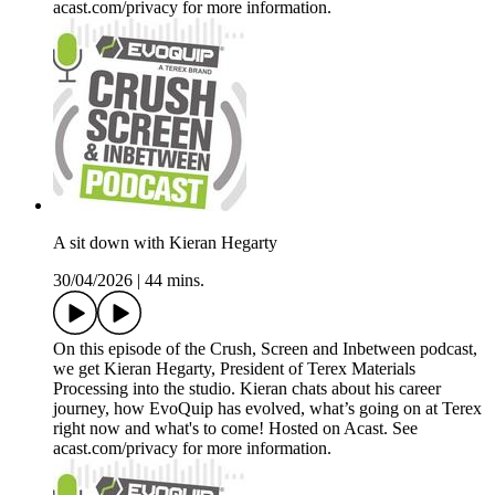
acast.com/privacy for more information.
A sit down with Kieran Hegarty
30/04/2026
|
44 mins.
On this episode of the Crush, Screen and Inbetween podcast,
we get Kieran Hegarty, President of Terex Materials
Processing into the studio. Kieran chats about his career
journey, how EvoQuip has evolved, what’s going on at Terex
right now and what's to come! Hosted on Acast. See
acast.com/privacy for more information.