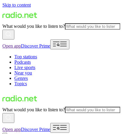
Skip to content
What would you like to listen to?
Open app
Discover Prime
Top stations
Podcasts
Live sports
Near you
Genres
Topics
What would you like to listen to?
Open app
Discover Prime