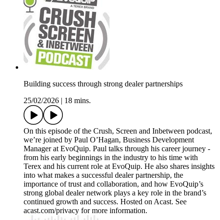
Building success through strong dealer partnerships
25/02/2026
|
18 mins.
On this episode of the Crush, Screen and Inbetween podcast,
we’re joined by Paul O’Hagan, Business Development
Manager at EvoQuip. Paul talks through his career journey -
from his early beginnings in the industry to his time with
Terex and his current role at EvoQuip. He also shares insights
into what makes a successful dealer partnership, the
importance of trust and collaboration, and how EvoQuip’s
strong global dealer network plays a key role in the brand’s
continued growth and success. Hosted on Acast. See
acast.com/privacy for more information.