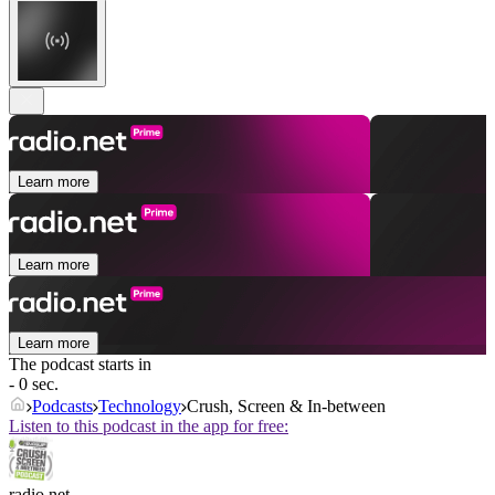
Learn more
Learn more
Learn more
The podcast starts in
- 0 sec.
Podcasts
Technology
Crush, Screen & In-between
Listen to this podcast in the app for free:
radio.net