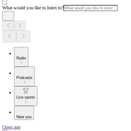
What would you like to listen to?
Radio
Podcasts
Live sports
Near you
Open app