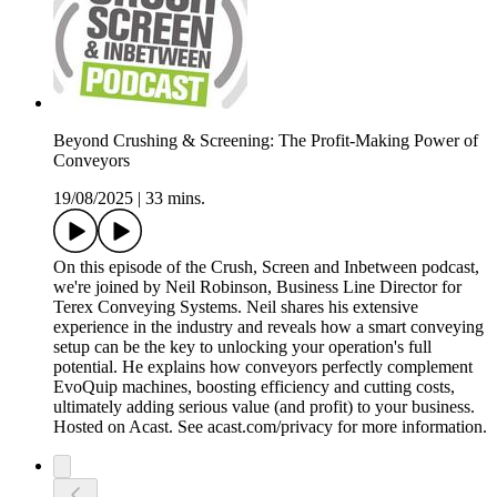
Beyond Crushing & Screening: The Profit-Making Power of
Conveyors
19/08/2025
|
33 mins.
On this episode of the Crush, Screen and Inbetween podcast,
we're joined by Neil Robinson, Business Line Director for
Terex Conveying Systems. Neil shares his extensive
experience in the industry and reveals how a smart conveying
setup can be the key to unlocking your operation's full
potential. He explains how conveyors perfectly complement
EvoQuip machines, boosting efficiency and cutting costs,
ultimately adding serious value (and profit) to your business.
Hosted on Acast. See acast.com/privacy for more information.