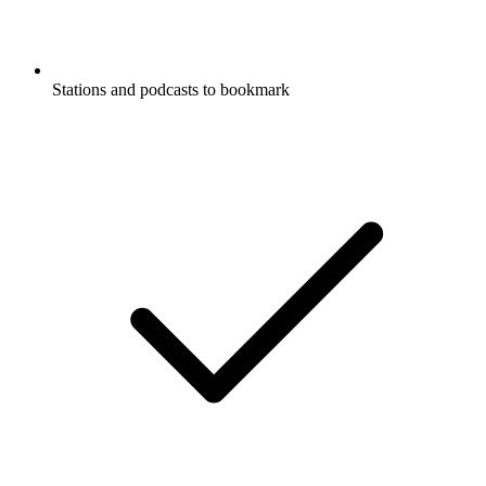
Stations and podcasts to bookmark