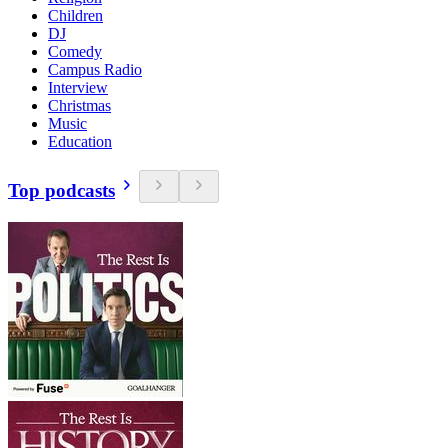
Children
DJ
Comedy
Campus Radio
Interview
Christmas
Music
Education
Top podcasts