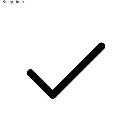
Sleep timer