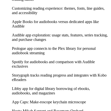
Customizing reading experience: themes, fonts, line guides,
and accessibility
Apple Books for audiobooks versus dedicated apps like
Audible
Audible app exploration: usage stats, features, series tracking,
and purchase changes
Prologue app connects to the Plex library for personal
audiobook streaming
Spotify for audiobooks and comparison with Audible
exclusives
Storygraph tracks reading progress and integrates with Kobo
eReaders
Libby app for digital library borrowing of ebooks,
audiobooks, and magazines
App Caps: Make-roscope keychain microscope
Hosts: Mikah Sargent and Rosemary Orchard