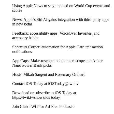
Using Apple News to stay updated on World Cup events and
scores
News: Apple's Siri AI gains integration with third-party apps
in new betas
Feedback: accessibility apps, VoiceOver favorites, and
accessory habits
Shortcuts Corner: automation for Apple Card transaction
notifications
App Caps: Make-roscope mobile microscope and Anker
Nano Power Bank picks
Hosts: Mikah Sargent and Rosemary Orchard
Contact iOS Today at iOSToday@twit.tv.
Download or subscribe to iOS Today at
https://twit.tv/shows/ios-today
Join Club TWiT for Ad-Free Podcasts!