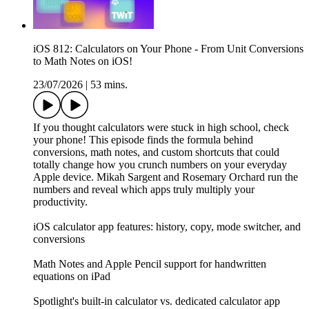
iOS 812: Calculators on Your Phone - From Unit Conversions
to Math Notes on iOS!
23/07/2026
|
53 mins.
If you thought calculators were stuck in high school, check
your phone! This episode finds the formula behind
conversions, math notes, and custom shortcuts that could
totally change how you crunch numbers on your everyday
Apple device. Mikah Sargent and Rosemary Orchard run the
numbers and reveal which apps truly multiply your
productivity.
iOS calculator app features: history, copy, mode switcher, and
conversions
Math Notes and Apple Pencil support for handwritten
equations on iPad
Spotlight's built-in calculator vs. dedicated calculator app