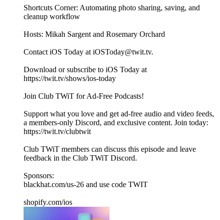
Shortcuts Corner: Automating photo sharing, saving, and
cleanup workflow
Hosts: Mikah Sargent and Rosemary Orchard
Contact iOS Today at iOSToday@twit.tv.
Download or subscribe to iOS Today at
https://twit.tv/shows/ios-today
Join Club TWiT for Ad-Free Podcasts!
Support what you love and get ad-free audio and video feeds,
a members-only Discord, and exclusive content. Join today:
https://twit.tv/clubtwit
Club TWiT members can discuss this episode and leave
feedback in the Club TWiT Discord.
Sponsors:
blackhat.com/us-26 and use code TWIT
shopify.com/ios