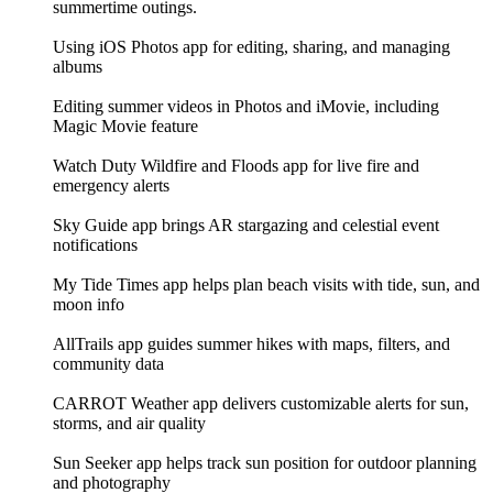
summertime outings.
Using iOS Photos app for editing, sharing, and managing
albums
Editing summer videos in Photos and iMovie, including
Magic Movie feature
Watch Duty Wildfire and Floods app for live fire and
emergency alerts
Sky Guide app brings AR stargazing and celestial event
notifications
My Tide Times app helps plan beach visits with tide, sun, and
moon info
AllTrails app guides summer hikes with maps, filters, and
community data
CARROT Weather app delivers customizable alerts for sun,
storms, and air quality
Sun Seeker app helps track sun position for outdoor planning
and photography