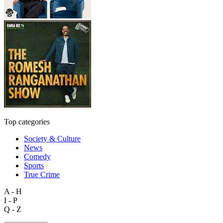
Top categories
Society & Culture
News
Comedy
Sports
True Crime
A - H
I - P
Q - Z