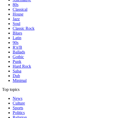
80s
Classical
House
Jazz
Soul
Classic Rock
Blues
Latin
90s
R'n'B
Ballads
Gothic
Punk
Hard Rock
Salsa
Dub
Minimal
Top topics
News
Culture
Sports
Politics
Religion