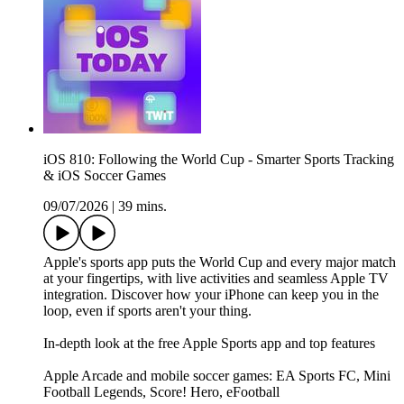
iOS 810: Following the World Cup - Smarter Sports Tracking
& iOS Soccer Games
09/07/2026
|
39 mins.
Apple's sports app puts the World Cup and every major match
at your fingertips, with live activities and seamless Apple TV
integration. Discover how your iPhone can keep you in the
loop, even if sports aren't your thing.
In-depth look at the free Apple Sports app and top features
Apple Arcade and mobile soccer games: EA Sports FC, Mini
Football Legends, Score! Hero, eFootball