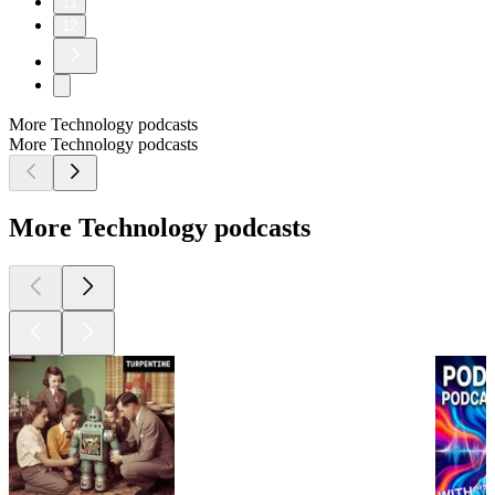
11
12
More Technology podcasts
More Technology podcasts
More Technology podcasts