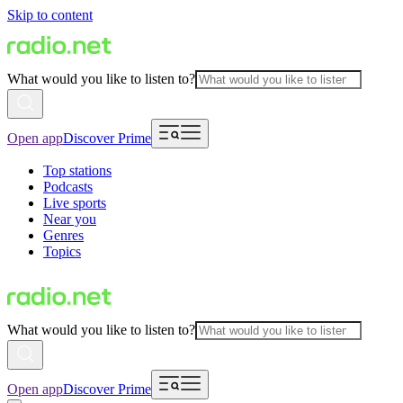
Skip to content
What would you like to listen to?
Open app
Discover Prime
Top stations
Podcasts
Live sports
Near you
Genres
Topics
What would you like to listen to?
Open app
Discover Prime