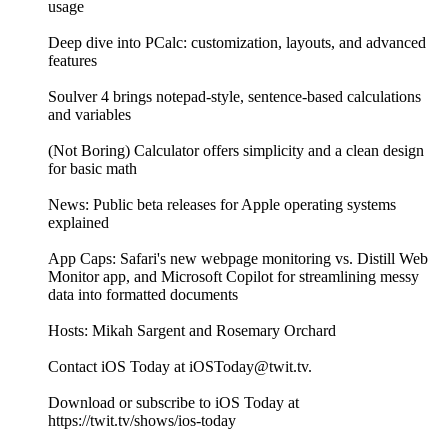
usage
Deep dive into PCalc: customization, layouts, and advanced
features
Soulver 4 brings notepad-style, sentence-based calculations
and variables
(Not Boring) Calculator offers simplicity and a clean design
for basic math
News: Public beta releases for Apple operating systems
explained
App Caps: Safari's new webpage monitoring vs. Distill Web
Monitor app, and Microsoft Copilot for streamlining messy
data into formatted documents
Hosts: Mikah Sargent and Rosemary Orchard
Contact iOS Today at iOSToday@twit.tv.
Download or subscribe to iOS Today at
https://twit.tv/shows/ios-today