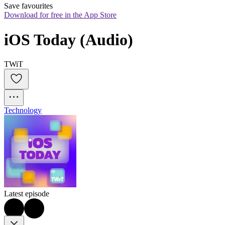
Save favourites
Download for free in the App Store
iOS Today (Audio)
TWiT
Technology
Latest episode