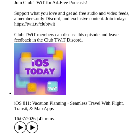
Join Club TWiT for Ad-Free Podcasts!
Support what you love and get ad-free audio and video feeds,
a members-only Discord, and exclusive content. Join today:
https://twit.tv/clubtwit
Club TWiT members can discuss this episode and leave
feedback in the Club TWiT Discord.
iOS 811: Vacation Planning - Seamless Travel With Flight,
Transit, & Map Apps
16/07/2026
|
42 mins.