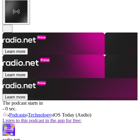
Learn more
Learn more
Learn more
The podcast starts in
- 0 sec.
Podcasts
Technology
iOS Today (Audio)
Listen to this podcast in the app for free:
radio.net