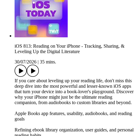
iOS 813: Reading on Your iPhone - Tracking, Sharing, &
Leveling Up the Digital Literature
30/07/2026
|
35 mins.
If you care about leveling up your reading life, don't miss this
deep dive into the most powerful and lesser-known iOS apps
that turn your device into a book-lover's playground. Discover
why your iPhone might just be the ultimate reading
companion, from audiobooks to custom libraries and beyond.
Apple Books app features, usability, audiobooks, and reading
goals
Refining ebook library organization, user guides, and personal
reading habits