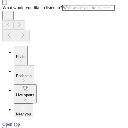
What would you like to listen to?
Radio
Podcasts
Live sports
Near you
Open app