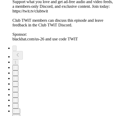
Support what you love and get ad-free audio and video feeds,
a members-only Discord, and exclusive content. Join today:
https://twit.tv/clubtwit
Club TWiT members can discuss this episode and leave
feedback in the Club TWiT Discord.
Sponsor:
blackhat.com/us-26 and use code TWIT
1
2
3
4
5
6
7
8
9
10