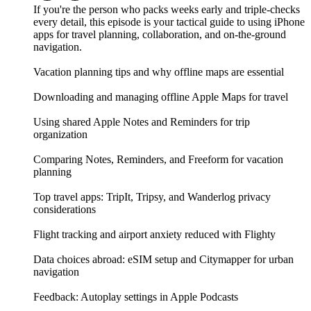
If you're the person who packs weeks early and triple-checks
every detail, this episode is your tactical guide to using iPhone
apps for travel planning, collaboration, and on-the-ground
navigation.
Vacation planning tips and why offline maps are essential
Downloading and managing offline Apple Maps for travel
Using shared Apple Notes and Reminders for trip
organization
Comparing Notes, Reminders, and Freeform for vacation
planning
Top travel apps: TripIt, Tripsy, and Wanderlog privacy
considerations
Flight tracking and airport anxiety reduced with Flighty
Data choices abroad: eSIM setup and Citymapper for urban
navigation
Feedback: Autoplay settings in Apple Podcasts