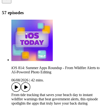
57 episodes
iOS 814: Summer Apps Roundup - From Wildfire Alerts to
AI-Powered Photo Editing
06/08/2026
|
42 mins.
From tide tracking that saves your beach day to instant
wildfire warnings that beat government alerts, this episode
spotlights the apps that truly have your back during