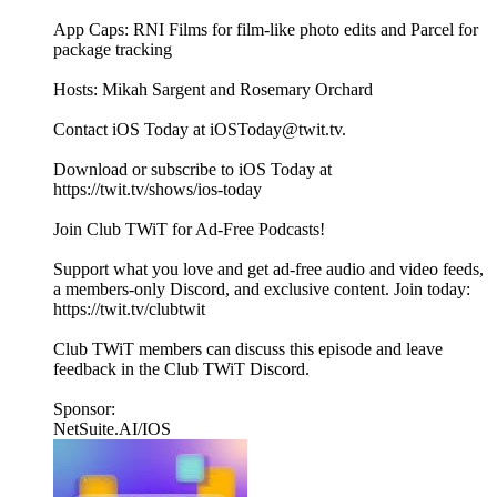
App Caps: RNI Films for film-like photo edits and Parcel for
package tracking
Hosts: Mikah Sargent and Rosemary Orchard
Contact iOS Today at iOSToday@twit.tv.
Download or subscribe to iOS Today at
https://twit.tv/shows/ios-today
Join Club TWiT for Ad-Free Podcasts!
Support what you love and get ad-free audio and video feeds,
a members-only Discord, and exclusive content. Join today:
https://twit.tv/clubtwit
Club TWiT members can discuss this episode and leave
feedback in the Club TWiT Discord.
Sponsor:
NetSuite.AI/IOS