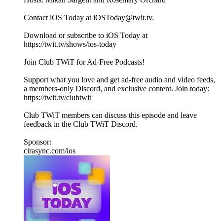
Contact iOS Today at iOSToday@twit.tv.
Download or subscribe to iOS Today at
https://twit.tv/shows/ios-today
Join Club TWiT for Ad-Free Podcasts!
Support what you love and get ad-free audio and video feeds,
a members-only Discord, and exclusive content. Join today:
https://twit.tv/clubtwit
Club TWiT members can discuss this episode and leave
feedback in the Club TWiT Discord.
Sponsor:
cirasync.com/ios