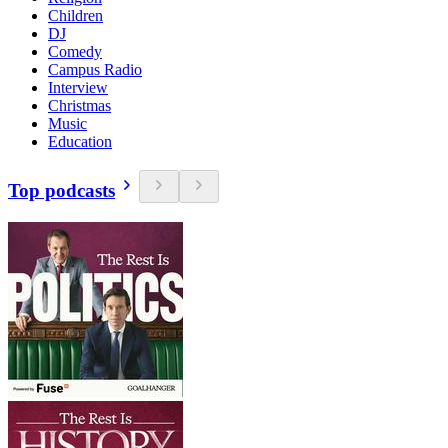
Children
DJ
Comedy
Campus Radio
Interview
Christmas
Music
Education
Top podcasts