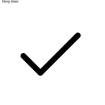
Sleep timer