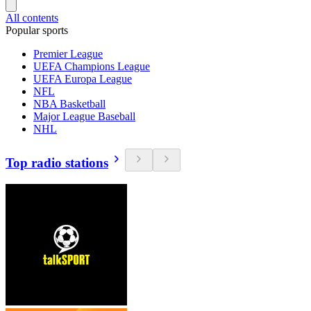
All contents
Popular sports
Premier League
UEFA Champions League
UEFA Europa League
NFL
NBA Basketball
Major League Baseball
NHL
Top radio stations