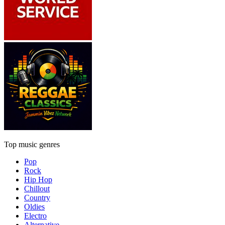
Top music genres
Pop
Rock
Hip Hop
Chillout
Country
Oldies
Electro
Alternative