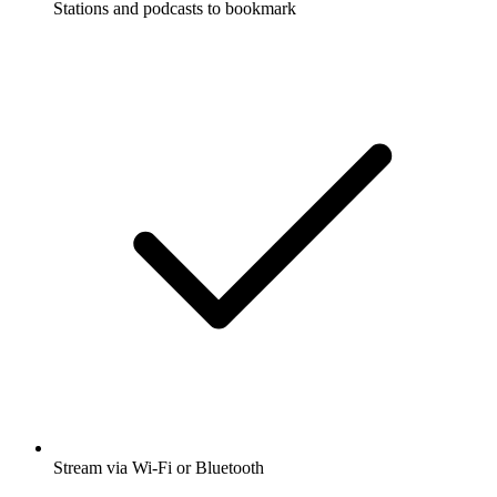
Stations and podcasts to bookmark
Stream via Wi-Fi or Bluetooth