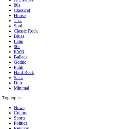
80s
Classical
House
Jazz
Soul
Classic Rock
Blues
Latin
90s
R'n'B
Ballads
Gothic
Punk
Hard Rock
Salsa
Dub
Minimal
Top topics
News
Culture
Sports
Politics
Religion