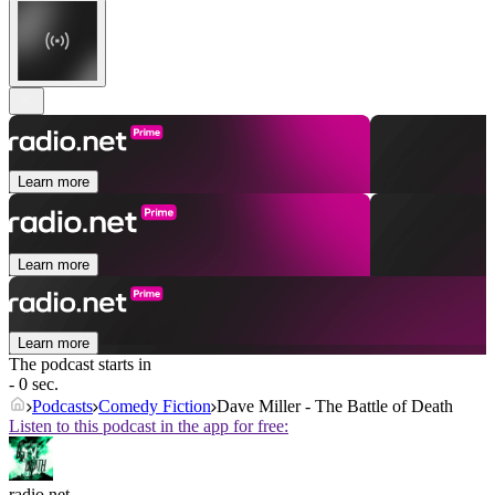
Learn more
Learn more
Learn more
The podcast starts in
- 0 sec.
Podcasts
Comedy Fiction
Dave Miller - The Battle of Death
Listen to this podcast in the app for free:
radio.net