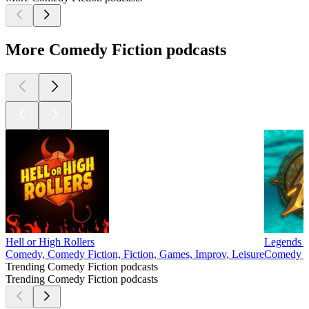
More Comedy Fiction podcasts
Hell or High Rollers
Legends o
Comedy, Comedy Fiction, Fiction, Games, Improv, Leisure
Comedy Fi
Trending Comedy Fiction podcasts
Trending Comedy Fiction podcasts