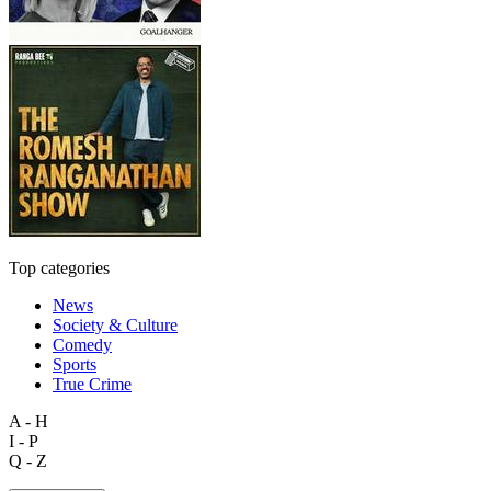
Top categories
News
Society & Culture
Comedy
Sports
True Crime
A - H
I - P
Q - Z