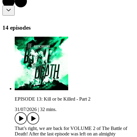
14 episodes
EPISODE 13: Kill or be Killed - Part 2
31/07/2026
|
32 mins.
That’s right, we are back for VOLUME 2 of The Battle of
Death! After the last episode was left on an almighty