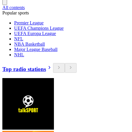
All contents
Popular sports
Premier League
UEFA Champions League
UEFA Europa League
NFL
NBA Basketball
Major League Baseball
NHL
Top radio stations