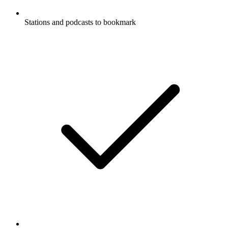
Stations and podcasts to bookmark