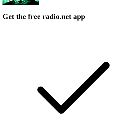
Get the free radio.net app