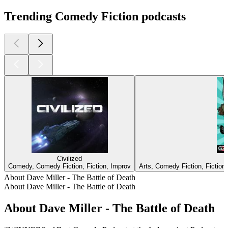
Trending Comedy Fiction podcasts
Civilized
Comedy, Comedy Fiction, Fiction, Improv
Arts, Comedy Fiction, Fiction,
About Dave Miller - The Battle of Death
About Dave Miller - The Battle of Death
About Dave Miller - The Battle of Death