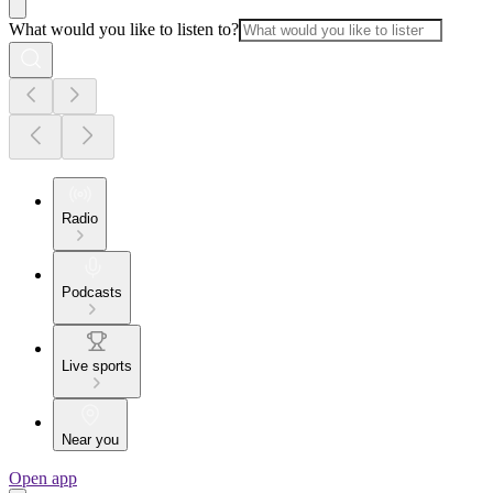
What would you like to listen to?
Radio
Podcasts
Live sports
Near you
Open app