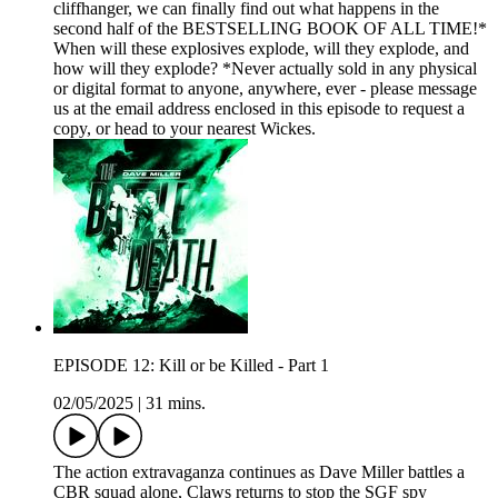
cliffhanger, we can finally find out what happens in the
second half of the BESTSELLING BOOK OF ALL TIME!*
When will these explosives explode, will they explode, and
how will they explode? *Never actually sold in any physical
or digital format to anyone, anywhere, ever - please message
us at the email address enclosed in this episode to request a
copy, or head to your nearest Wickes.
EPISODE 12: Kill or be Killed - Part 1
02/05/2025
|
31 mins.
The action extravaganza continues as Dave Miller battles a
CBR squad alone, Claws returns to stop the SGF spy