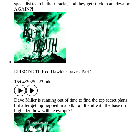
specialist team in their tracks, and they get stuck in an elevator
AGAIN?!
EPISODE 11: Red Hawk’s Grave - Part 2
15/04/2025
|
23 mins.
Dave Miller is running out of time to find the top secret plans,
but after getting trapped in a talking lift and with the base on
high alert how will he escape?!