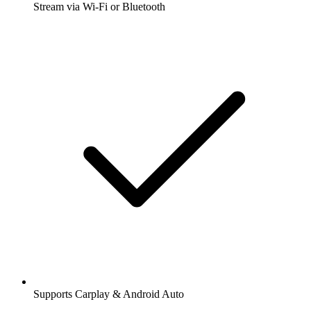
Stream via Wi-Fi or Bluetooth
Supports Carplay & Android Auto