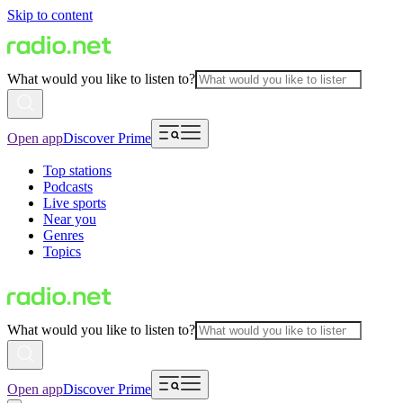
Skip to content
What would you like to listen to?
Open app
Discover Prime
Top stations
Podcasts
Live sports
Near you
Genres
Topics
What would you like to listen to?
Open app
Discover Prime