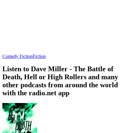
Comedy Fiction
Fiction
Listen to Dave Miller - The Battle of
Death, Hell or High Rollers and many
other podcasts from around the world
with the radio.net app