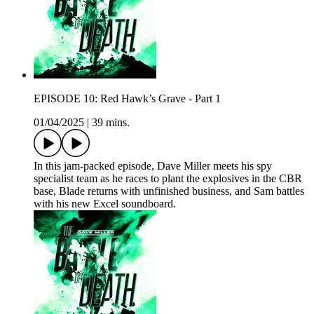
EPISODE 10: Red Hawk’s Grave - Part 1
01/04/2025
|
39 mins.
In this jam-packed episode, Dave Miller meets his spy
specialist team as he races to plant the explosives in the CBR
base, Blade returns with unfinished business, and Sam battles
with his new Excel soundboard.