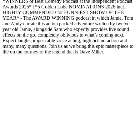
*WINNERS of Best Comedy Podcast at the Independent Podcast
Awards 2025* | *5 Golden Lobe NOMINATIONS 2026 incl.
HIGHLY COMMENDED for FUNNIEST SHOW OF THE
YEAR* - The AWARD WINNING podcast in which Jamie, Tom
and Andy narrate this action packed adventure written by twelve
year old Jamie, alongside Sam who expertly provides live sound
effects on the go, completely oblivious to what’s coming next.
Expect laughs, impeccable voice acting, high octane-action and
many, many questions. Join us as we bring this epic masterpiece to
life on the journey of the legend that is Dave Miller.
Podcast website