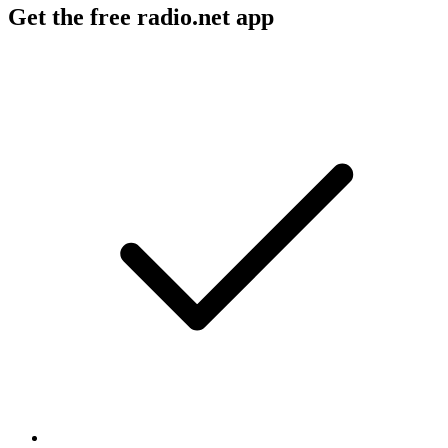
Get the free radio.net app