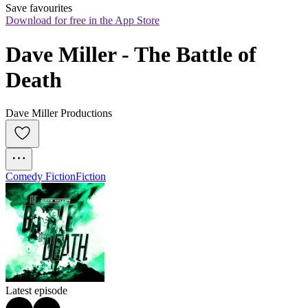
Save favourites
Download for free in the App Store
Dave Miller - The Battle of 
Death
Dave Miller Productions
Comedy Fiction
Fiction
Latest episode