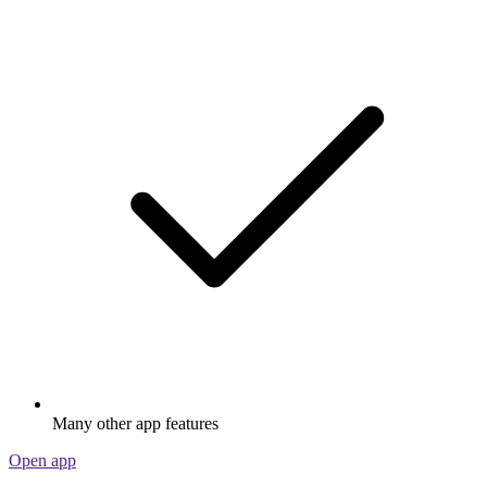
Many other app features
Open app