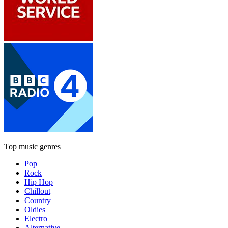
Top music genres
Pop
Rock
Hip Hop
Chillout
Country
Oldies
Electro
Alternative