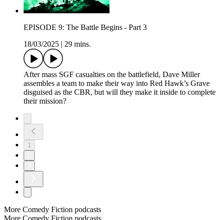
EPISODE 9: The Battle Begins - Part 3
18/03/2025
|
29 mins.
After mass SGF casualties on the battlefield, Dave Miller
assembles a team to make their way into Red Hawk’s Grave
disguised as the CBR, but will they make it inside to complete
their mission?
1
2
3
More Comedy Fiction podcasts
More Comedy Fiction podcasts