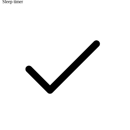
Sleep timer