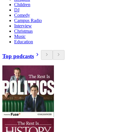
Children
DJ
Comedy
Campus Radio
Interview
Christmas
Music
Education
Top podcasts