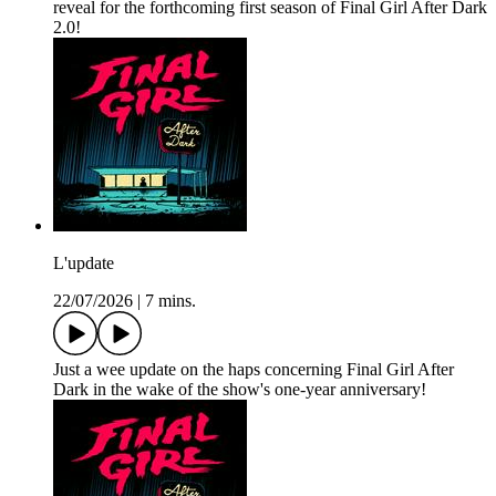
reveal for the forthcoming first season of Final Girl After Dark
2.0!
L'update
22/07/2026
|
7 mins.
Just a wee update on the haps concerning Final Girl After
Dark in the wake of the show's one-year anniversary!