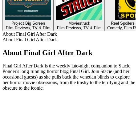
Project Big Screen
Moviestruck
Reel Spoilers 
Film Reviews, TV & Film
Film Reviews, TV & Film
Comedy, Film Re
About Final Girl After Dark
About Final Girl After Dark
About Final Girl After Dark
Final Girl After Dark is the weekly late-night companion to Stacie
Ponder's long-running horror blog Final Girl. Join Stacie (and her
occasional guests) as she pulls back the venetian blinds to explore
her horror movie obsessions, from the trashy to the terrifying and the
obscure to the iconic.
Podcast website