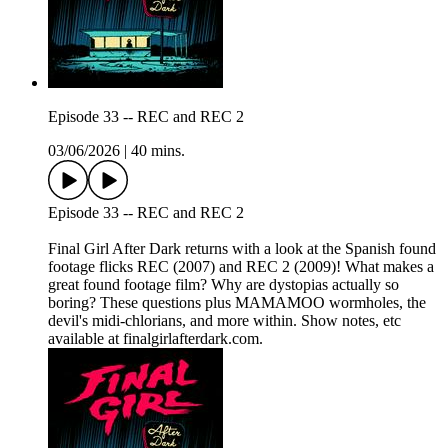
Episode 33 -- REC and REC 2
03/06/2026
|
40 mins.
Episode 33 -- REC and REC 2
Final Girl After Dark returns with a look at the Spanish found
footage flicks REC (2007) and REC 2 (2009)! What makes a
great found footage film? Why are dystopias actually so
boring? These questions plus MAMAMOO wormholes, the
devil's midi-chlorians, and more within. Show notes, etc
available at finalgirlafterdark.com.