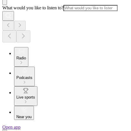
What would you like to listen to?
Radio
Podcasts
Live sports
Near you
Open app