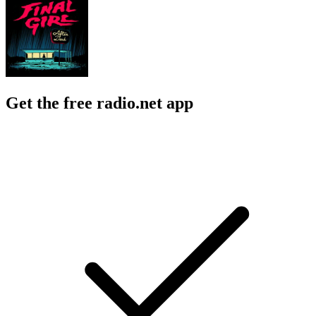
Get the free radio.net app