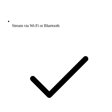
Stream via Wi-Fi or Bluetooth