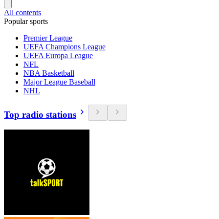
All contents
Popular sports
Premier League
UEFA Champions League
UEFA Europa League
NFL
NBA Basketball
Major League Baseball
NHL
Top radio stations