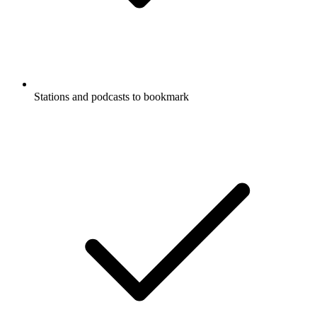
Stations and podcasts to bookmark