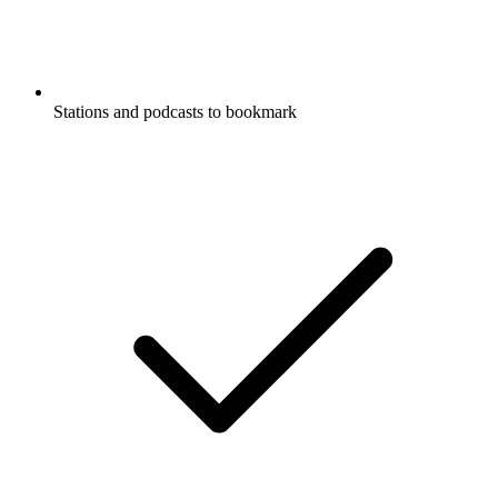
Stations and podcasts to bookmark