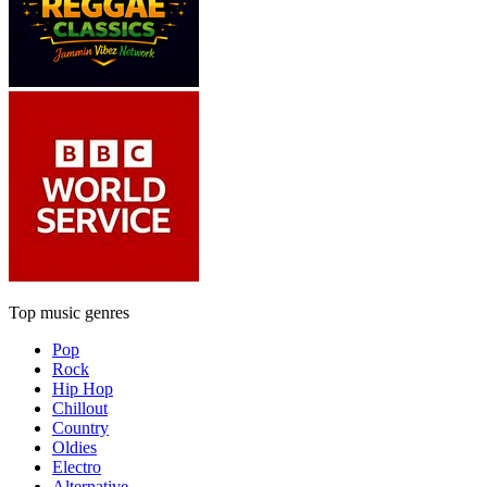
Top music genres
Pop
Rock
Hip Hop
Chillout
Country
Oldies
Electro
Alternative