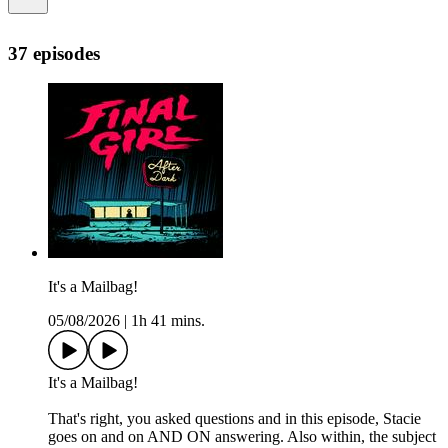
37 episodes
It's a Mailbag!
05/08/2026
|
1h 41 mins.
It's a Mailbag!
That's right, you asked questions and in this episode, Stacie
goes on and on AND ON answering. Also within, the subject