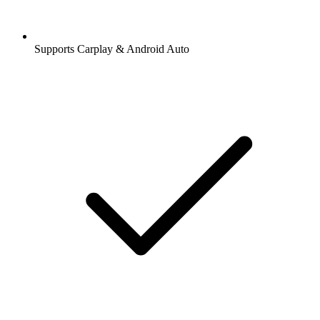
Supports Carplay & Android Auto