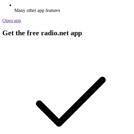
Many other app features
Open app
Get the free radio.net app