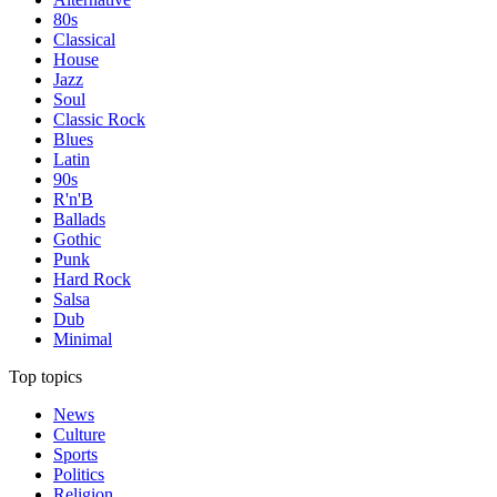
80s
Classical
House
Jazz
Soul
Classic Rock
Blues
Latin
90s
R'n'B
Ballads
Gothic
Punk
Hard Rock
Salsa
Dub
Minimal
Top topics
News
Culture
Sports
Politics
Religion