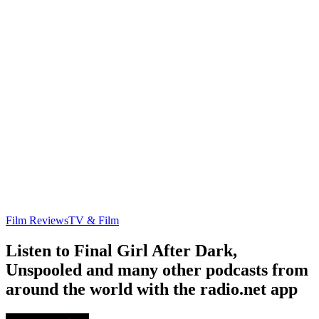
Film Reviews
TV & Film
Listen to Final Girl After Dark,
Unspooled and many other podcasts from
around the world with the radio.net app