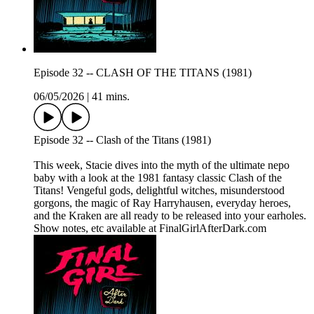
Episode 32 -- CLASH OF THE TITANS (1981)
06/05/2026
|
41 mins.
Episode 32 -- Clash of the Titans (1981)
This week, Stacie dives into the myth of the ultimate nepo
baby with a look at the 1981 fantasy classic Clash of the
Titans! Vengeful gods, delightful witches, misunderstood
gorgons, the magic of Ray Harryhausen, everyday heroes,
and the Kraken are all ready to be released into your earholes.
Show notes, etc available at FinalGirlAfterDark.com