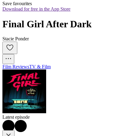
Save favourites
Download for free in the App Store
Final Girl After Dark
Stacie Ponder
Film Reviews
TV & Film
Latest episode