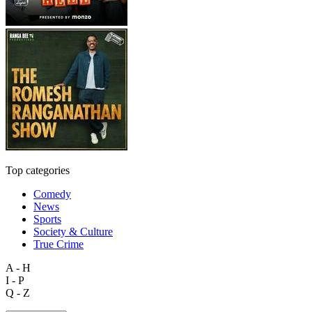
Top categories
Comedy
News
Sports
Society & Culture
True Crime
A - H
I - P
Q - Z