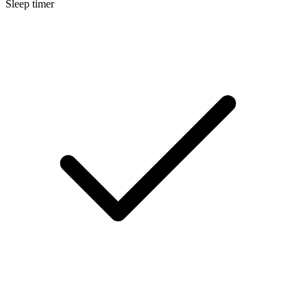
Sleep timer