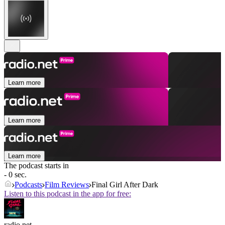
Learn more
Learn more
Learn more
The podcast starts in
- 0 sec.
Podcasts
Film Reviews
Final Girl After Dark
Listen to this podcast in the app for free:
radio.net