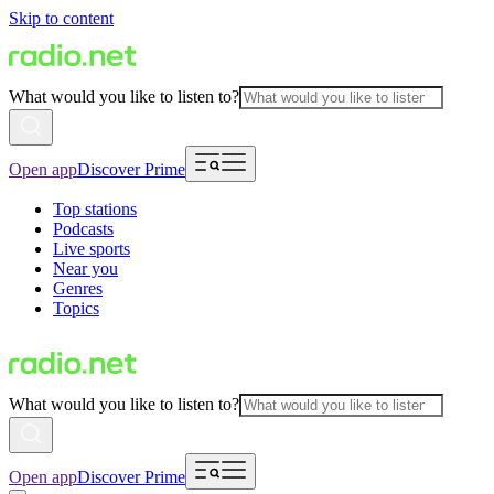
Skip to content
What would you like to listen to?
Open app
Discover Prime
Top stations
Podcasts
Live sports
Near you
Genres
Topics
What would you like to listen to?
Open app
Discover Prime