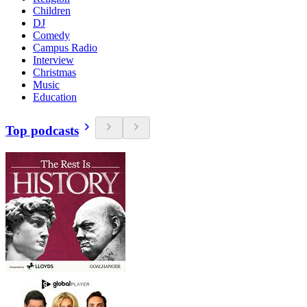
Children
DJ
Comedy
Campus Radio
Interview
Christmas
Music
Education
Top podcasts