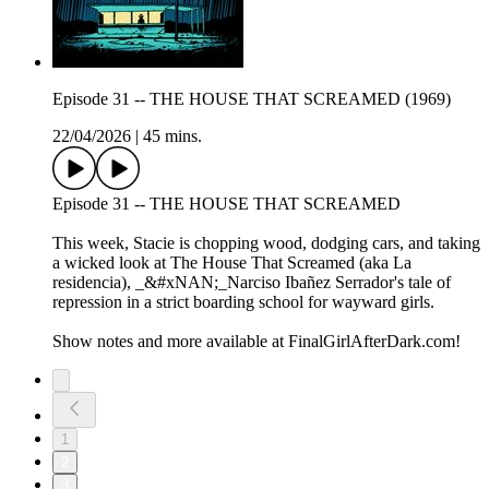
Episode 31 -- THE HOUSE THAT SCREAMED (1969)
22/04/2026
|
45 mins.
Episode 31 -- THE HOUSE THAT SCREAMED
This week, Stacie is chopping wood, dodging cars, and taking
a wicked look at The House That Screamed (aka La
residencia), _&#xNAN;_Narciso Ibañez Serrador's tale of
repression in a strict boarding school for wayward girls.
Show notes and more available at FinalGirlAfterDark.com!
1
2
3