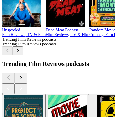
Unspooled
Dead Meat Podcast
Random Movie G
Film Reviews, TV & Film
Film Reviews, TV & Film
Comedy, Film R
Trending Film Reviews podcasts
Trending Film Reviews podcasts
Trending Film Reviews podcasts