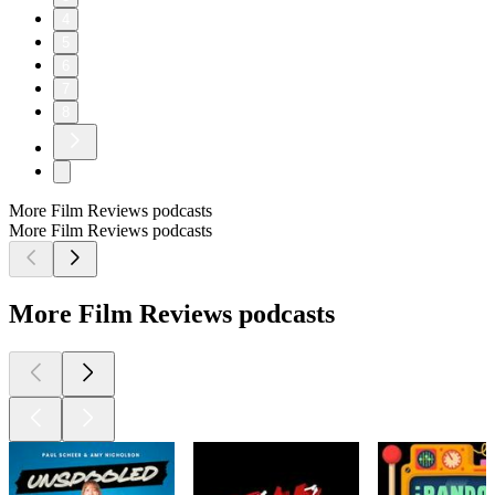
4
5
6
7
8
More Film Reviews podcasts
More Film Reviews podcasts
More Film Reviews podcasts