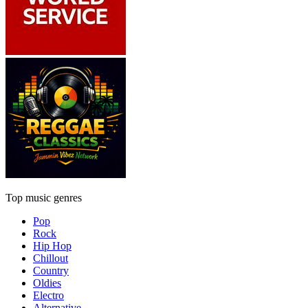
Top music genres
Pop
Rock
Hip Hop
Chillout
Country
Oldies
Electro
Alternative