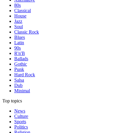
80s
Classical
House
Jazz
Soul
Classic Rock
Blues
Latin
90s
R'n'B
Ballads
Gothic
Punk
Hard Rock
Salsa
Dub
Minimal
Top topics
News
Culture
Sports
Politics
Religion