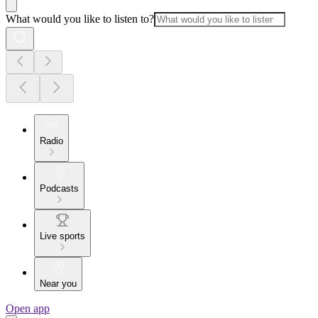
What would you like to listen to?
Radio
Podcasts
Live sports
Near you
Open app