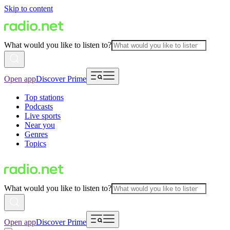
Skip to content
What would you like to listen to?
Open app
Discover Prime
Top stations
Podcasts
Live sports
Near you
Genres
Topics
What would you like to listen to?
Open app
Discover Prime