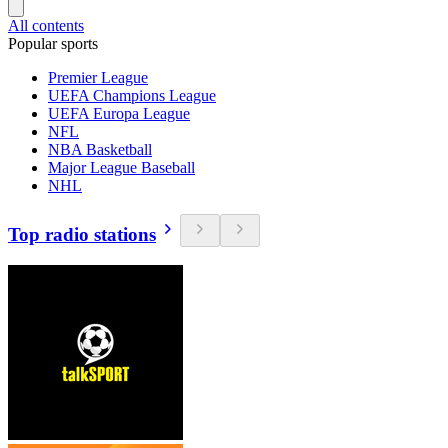
All contents
Popular sports
Premier League
UEFA Champions League
UEFA Europa League
NFL
NBA Basketball
Major League Baseball
NHL
Top radio stations