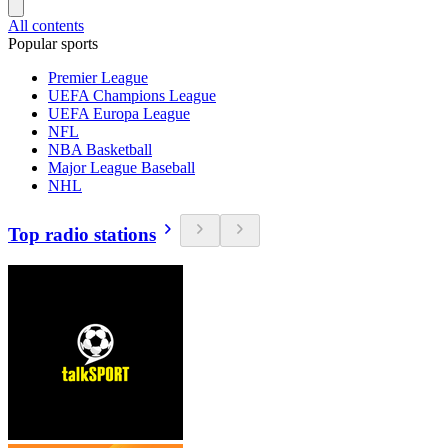
All contents
Popular sports
Premier League
UEFA Champions League
UEFA Europa League
NFL
NBA Basketball
Major League Baseball
NHL
Top radio stations