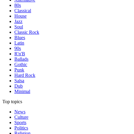
80s
Classical
House
Jazz
Soul
Classic Rock
Blues
Latin
90s
R'n'B
Ballads
Gothic
Punk
Hard Rock
Salsa
Dub
Minimal
Top topics
News
Culture
Sports
Politics
Religion