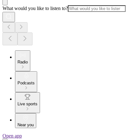
What would you like to listen to?
Radio
Podcasts
Live sports
Near you
Open app