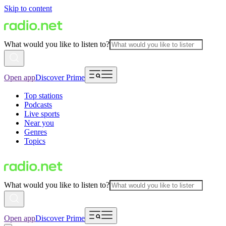
Skip to content
What would you like to listen to?
Open app
Discover Prime
Top stations
Podcasts
Live sports
Near you
Genres
Topics
What would you like to listen to?
Open app
Discover Prime