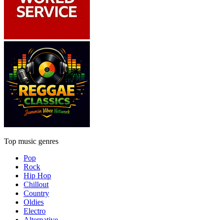
Top music genres
Pop
Rock
Hip Hop
Chillout
Country
Oldies
Electro
Alternative