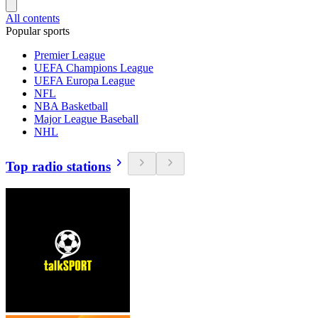
All contents
Popular sports
Premier League
UEFA Champions League
UEFA Europa League
NFL
NBA Basketball
Major League Baseball
NHL
Top radio stations