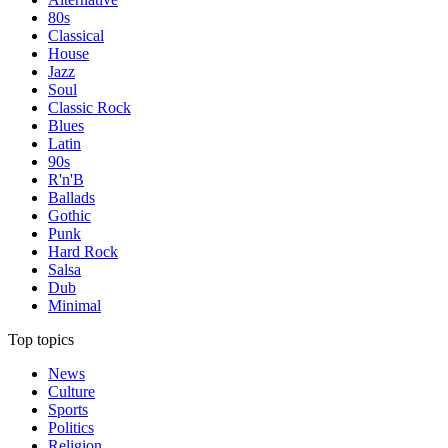
80s
Classical
House
Jazz
Soul
Classic Rock
Blues
Latin
90s
R'n'B
Ballads
Gothic
Punk
Hard Rock
Salsa
Dub
Minimal
Top topics
News
Culture
Sports
Politics
Religion