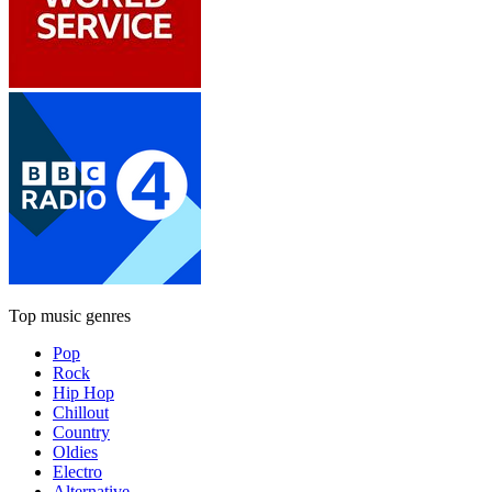
Top music genres
Pop
Rock
Hip Hop
Chillout
Country
Oldies
Electro
Alternative