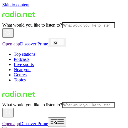
Skip to content
What would you like to listen to?
Open app
Discover Prime
Top stations
Podcasts
Live sports
Near you
Genres
Topics
What would you like to listen to?
Open app
Discover Prime