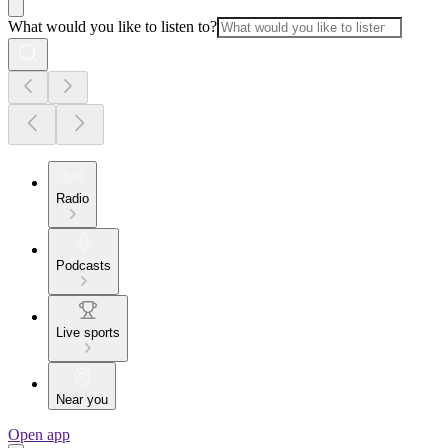
What would you like to listen to?
Radio
Podcasts
Live sports
Near you
Open app