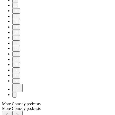
8
9
10
11
20
28
29
30
31
32
33
34
35
36
37
38
More Comedy podcasts
More Comedy podcasts