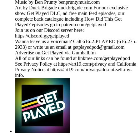
Music by Ben Prunty benpruntymusic.com
Art by Duck Brigade duckbrigade.com For our exclusive
show Get Played DLC, ad-free main feed episodes, our
complete back catalogue including How Did This Get
Played? episodes go to patreon.com/getplayed
Join us on our Discord server here:
https://discord.gg/getplayed
Wanna leave us a voicemail? Call 616-2-PLAYED (616-275-
2933) or write us an email at getplayedpod@gmail.com
Advertise on Get Played via Gumball.fm
All of our links can be found at linktree.com/getplayedpod
See Privacy Policy at https://art19.com/privacy and California
Privacy Notice at https://art19.com/privacy#do-not-sell-my-
info.