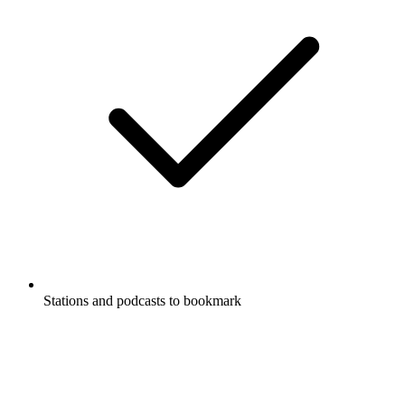
Stations and podcasts to bookmark