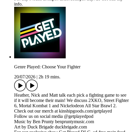
info.
Genre Played: Choose Your Fighter
20/07/2026
|
2h 19 mins.
Heather, Nick and Matt talk each pick a fighting game to see
if it will become their main! We discuss 2XKO, Street Fighter
6, Mortal Kombat 1 and Nickelodeon All Star Brawl 2.
Check out our merch at kinshipgoods.com/getplayed
Follow us on social media @getplayedpod
Music by Ben Prunty benpruntymusic.com
Art by Duck Brigade duckbrigade.com