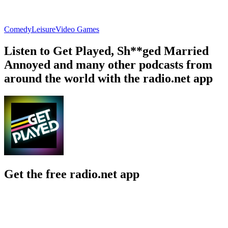
Comedy
Leisure
Video Games
Listen to Get Played, Sh**ged Married
Annoyed and many other podcasts from
around the world with the radio.net app
Get the free radio.net app