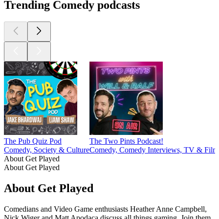
Trending Comedy podcasts
The Pub Quiz Pod
The Two Pints Podcast!
Comedy, Society & Culture
Comedy, Comedy Interviews, TV & Film
About Get Played
About Get Played
About Get Played
Comedians and Video Game enthusiasts Heather Anne Campbell,
Nick Wiger and Matt Apodaca discuss all things gaming. Join them