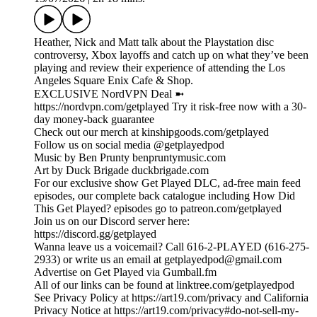
Heather, Nick and Matt talk about the Playstation disc
controversy, Xbox layoffs and catch up on what they’ve been
playing and review their experience of attending the Los
Angeles Square Enix Cafe & Shop.
EXCLUSIVE NordVPN Deal ➼
https://nordvpn.com/getplayed Try it risk-free now with a 30-
day money-back guarantee
Check out our merch at kinshipgoods.com/getplayed
Follow us on social media @getplayedpod
Music by Ben Prunty benpruntymusic.com
Art by Duck Brigade duckbrigade.com
For our exclusive show Get Played DLC, ad-free main feed
episodes, our complete back catalogue including How Did
This Get Played? episodes go to patreon.com/getplayed
Join us on our Discord server here:
https://discord.gg/getplayed
Wanna leave us a voicemail? Call 616-2-PLAYED (616-275-
2933) or write us an email at getplayedpod@gmail.com
Advertise on Get Played via Gumball.fm
All of our links can be found at linktree.com/getplayedpod
See Privacy Policy at https://art19.com/privacy and California
Privacy Notice at https://art19.com/privacy#do-not-sell-my-