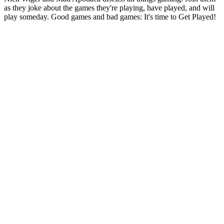
as they joke about the games they're playing, have played, and will
play someday. Good games and bad games: It's time to Get Played!
Podcast website