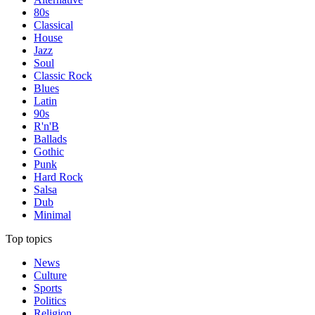
80s
Classical
House
Jazz
Soul
Classic Rock
Blues
Latin
90s
R'n'B
Ballads
Gothic
Punk
Hard Rock
Salsa
Dub
Minimal
Top topics
News
Culture
Sports
Politics
Religion