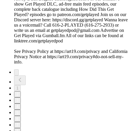
show Get Played DLC, ad-free main feed episodes, our
complete back catalogue including How Did This Get
Played? episodes go to patreon.com/getplayed Join us on our
Discord server here: https://discord.gg/getplayed Wanna leave
us a voicemail? Call 616-2-PLAYED (616-275-2933) or
write us an email at getplayedpod@gmail.com Advertise on
Get Played via Gumball.fm All of our links can be found at
linktree.com/getplayedpod
See Privacy Policy at https://art19.com/privacy and California
Privacy Notice at https://art19.com/privacy#do-not-sell-my-
info.
1
2
3
4
5
6
7