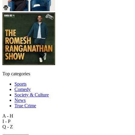
Top categories
Sports
Comedy
Society & Culture
News
True Crime
A - H
I - P
Q - Z