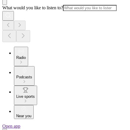
What would you like to listen to?
Radio
Podcasts
Live sports
Near you
Open app