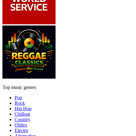
Top music genres
Pop
Rock
Hip Hop
Chillout
Country
Oldies
Electro
Alternative