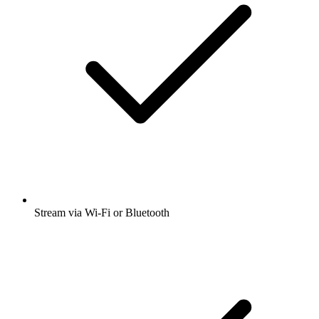
Stream via Wi-Fi or Bluetooth