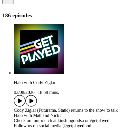
186 episodes
Halo with Cody Ziglar
03/08/2026
|
1h 58 mins.
Cody Ziglar (Futurama, Static) returns to the show to talk
Halo with Matt and Nick!
Check out our merch at kinshipgoods.com/getplayed
Follow us on social media @getplayedpod