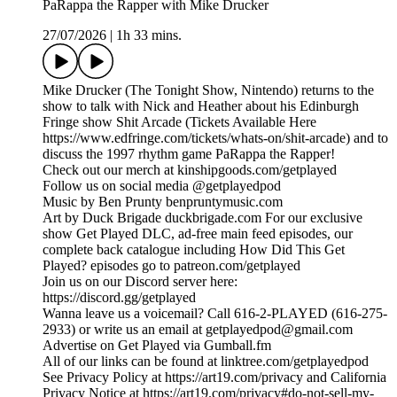
PaRappa the Rapper with Mike Drucker
27/07/2026
|
1h 33 mins.
Mike Drucker (The Tonight Show, Nintendo) returns to the
show to talk with Nick and Heather about his Edinburgh
Fringe show Shit Arcade (Tickets Available Here
https://www.edfringe.com/tickets/whats-on/shit-arcade) and to
discuss the 1997 rhythm game PaRappa the Rapper!
Check out our merch at kinshipgoods.com/getplayed
Follow us on social media @getplayedpod
Music by Ben Prunty benpruntymusic.com
Art by Duck Brigade duckbrigade.com For our exclusive
show Get Played DLC, ad-free main feed episodes, our
complete back catalogue including How Did This Get
Played? episodes go to patreon.com/getplayed
Join us on our Discord server here:
https://discord.gg/getplayed
Wanna leave us a voicemail? Call 616-2-PLAYED (616-275-
2933) or write us an email at getplayedpod@gmail.com
Advertise on Get Played via Gumball.fm
All of our links can be found at linktree.com/getplayedpod
See Privacy Policy at https://art19.com/privacy and California
Privacy Notice at https://art19.com/privacy#do-not-sell-my-