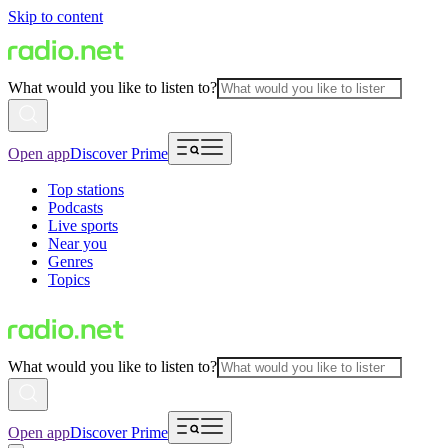
Skip to content
What would you like to listen to?
Open app
Discover Prime
Top stations
Podcasts
Live sports
Near you
Genres
Topics
What would you like to listen to?
Open app
Discover Prime