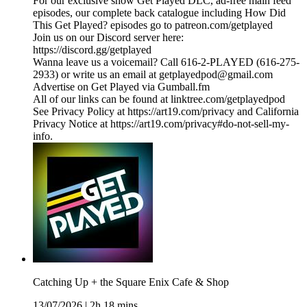
For our exclusive show Get Played DLC, ad-free main feed
episodes, our complete back catalogue including How Did
This Get Played? episodes go to patreon.com/getplayed
Join us on our Discord server here:
https://discord.gg/getplayed
Wanna leave us a voicemail? Call 616-2-PLAYED (616-275-
2933) or write us an email at getplayedpod@gmail.com
Advertise on Get Played via Gumball.fm
All of our links can be found at linktree.com/getplayedpod
See Privacy Policy at https://art19.com/privacy and California
Privacy Notice at https://art19.com/privacy#do-not-sell-my-
info.
Catching Up + the Square Enix Cafe & Shop
13/07/2026
|
2h 18 mins.