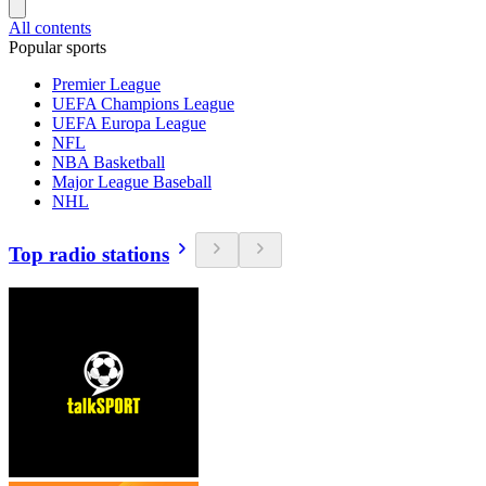
All contents
Popular sports
Premier League
UEFA Champions League
UEFA Europa League
NFL
NBA Basketball
Major League Baseball
NHL
Top radio stations