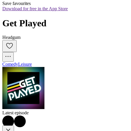
Save favourites
Download for free in the App Store
Get Played
Headgum
Comedy
Leisure
Latest episode