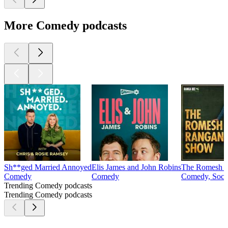
More Comedy podcasts
Sh**ged Married Annoyed
Elis James and John Robins
The Romesh 
Comedy
Comedy
Comedy, Socie
Trending Comedy podcasts
Trending Comedy podcasts