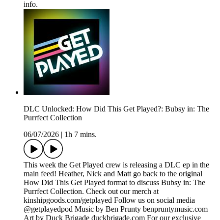
info.
DLC Unlocked: How Did This Get Played?: Bubsy in: The
Purrfect Collection
06/07/2026
|
1h 7 mins.
This week the Get Played crew is releasing a DLC ep in the
main feed! Heather, Nick and Matt go back to the original
How Did This Get Played format to discuss Bubsy in: The
Purrfect Collection. Check out our merch at
kinshipgoods.com/getplayed Follow us on social media
@getplayedpod Music by Ben Prunty benpruntymusic.com
Art by Duck Brigade duckbrigade.com For our exclusive