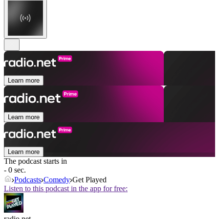
Learn more
Learn more
Learn more
The podcast starts in
- 0 sec.
Podcasts
Comedy
Get Played
Listen to this podcast in the app for free:
radio.net