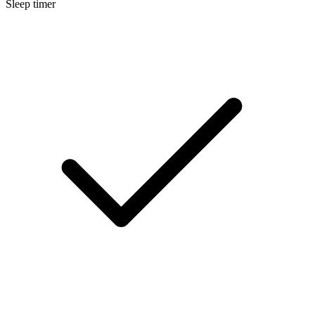
Sleep timer