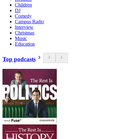
Children
DJ
Comedy
Campus Radio
Interview
Christmas
Music
Education
Top podcasts