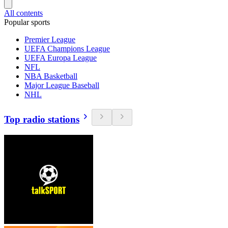
All contents
Popular sports
Premier League
UEFA Champions League
UEFA Europa League
NFL
NBA Basketball
Major League Baseball
NHL
Top radio stations