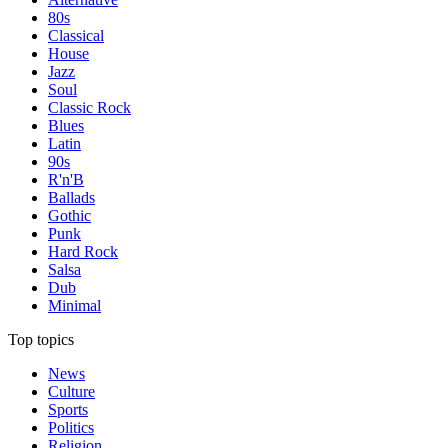
80s
Classical
House
Jazz
Soul
Classic Rock
Blues
Latin
90s
R'n'B
Ballads
Gothic
Punk
Hard Rock
Salsa
Dub
Minimal
Top topics
News
Culture
Sports
Politics
Religion