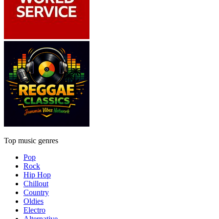
Top music genres
Pop
Rock
Hip Hop
Chillout
Country
Oldies
Electro
Alternative