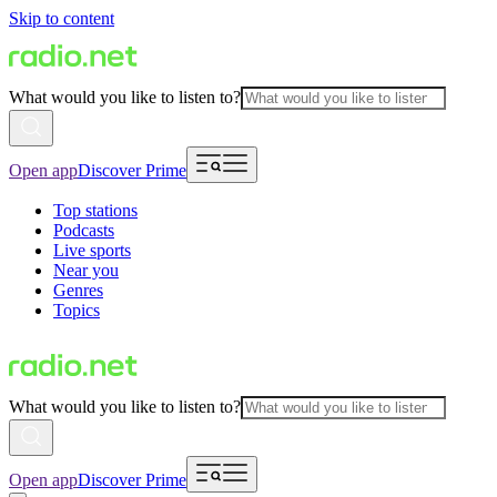
Skip to content
What would you like to listen to?
Open app
Discover Prime
Top stations
Podcasts
Live sports
Near you
Genres
Topics
What would you like to listen to?
Open app
Discover Prime