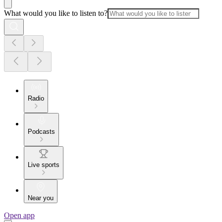
What would you like to listen to?
Radio
Podcasts
Live sports
Near you
Open app