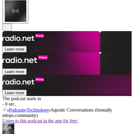
Learn more
Learn more
Learn more
The podcast starts in
- 0 sec.
Podcasts
Technology
Agentic Conversations (formally
mlops.community)
Listen to this podcast in the app for free: