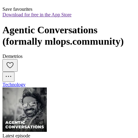
Save favourites
Download for free in the App Store
Agentic Conversations 
(formally mlops.community)
Demetrios
Technology
Latest episode