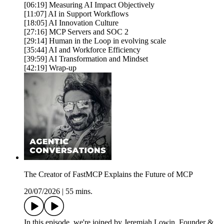
[06:19] Measuring AI Impact Objectively
[11:07] AI in Support Workflows
[18:05] AI Innovation Culture
[27:16] MCP Servers and SOC 2
[29:14] Human in the Loop in evolving scale
[35:44] AI and Workforce Efficiency
[39:59] AI Transformation and Mindset
[42:19] Wrap-up
The Creator of FastMCP Explains the Future of MCP
20/07/2026
|
55 mins.
In this episode, we're joined by Jeremiah Lowin, Founder &