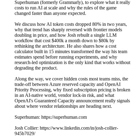
Superhuman (formerly Grammarly), to explore what it really
costs to run AI at scale and why the rules of the game
changed faster than anyone expected.
We discuss how AI token costs dropped 80% in two years,
why that trend has sharply reversed with frontier models
doubling in price, and how Josh rebuilt a single LLM
workflow that cost $400k a month down to $80k by
rethinking the architecture. He also shares how a cost
calculator built in 15 minutes transformed the way his team
estimates spend before running experiments, and why
research-led optimization is the only kind that works without
degrading the product.
Along the way, we cover hidden costs most teams miss, the
trade-off between Azure reserved capacity and OpenAI
Priority Processing, why fixed subscription pricing is broken
in an AI-native world, vendor lock-in risk, and what
OpenAI's Guaranteed Capacity announcement really signals
about where vendor relationships are heading next.
Superhuman: https://superhuman.com
Josh Collier: https://www.linkedin.com/in/josh-collier-
945b7029/