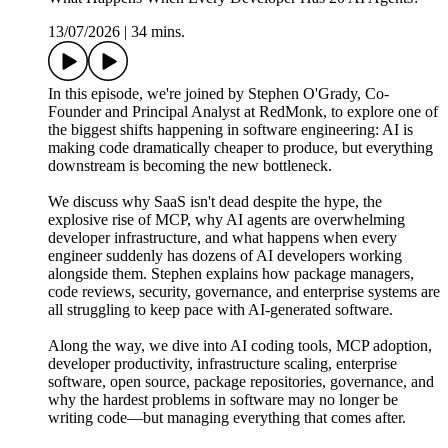
13/07/2026
|
34 mins.
In this episode, we're joined by Stephen O'Grady, Co-
Founder and Principal Analyst at RedMonk, to explore one of
the biggest shifts happening in software engineering: AI is
making code dramatically cheaper to produce, but everything
downstream is becoming the new bottleneck.
We discuss why SaaS isn't dead despite the hype, the
explosive rise of MCP, why AI agents are overwhelming
developer infrastructure, and what happens when every
engineer suddenly has dozens of AI developers working
alongside them. Stephen explains how package managers,
code reviews, security, governance, and enterprise systems are
all struggling to keep pace with AI-generated software.
Along the way, we dive into AI coding tools, MCP adoption,
developer productivity, infrastructure scaling, enterprise
software, open source, package repositories, governance, and
why the hardest problems in software may no longer be
writing code—but managing everything that comes after.