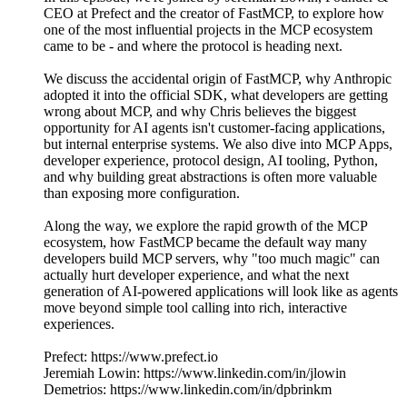
CEO at Prefect and the creator of FastMCP, to explore how
one of the most influential projects in the MCP ecosystem
came to be - and where the protocol is heading next.
We discuss the accidental origin of FastMCP, why Anthropic
adopted it into the official SDK, what developers are getting
wrong about MCP, and why Chris believes the biggest
opportunity for AI agents isn't customer-facing applications,
but internal enterprise systems. We also dive into MCP Apps,
developer experience, protocol design, AI tooling, Python,
and why building great abstractions is often more valuable
than exposing more configuration.
Along the way, we explore the rapid growth of the MCP
ecosystem, how FastMCP became the default way many
developers build MCP servers, why "too much magic" can
actually hurt developer experience, and what the next
generation of AI-powered applications will look like as agents
move beyond simple tool calling into rich, interactive
experiences.
Prefect: https://www.prefect.io
Jeremiah Lowin: https://www.linkedin.com/in/jlowin
Demetrios: https://www.linkedin.com/in/dpbrinkm