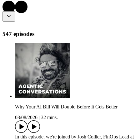
547 episodes
Why Your AI Bill Will Double Before It Gets Better
03/08/2026
|
32 mins.
In this episode, we're joined by Josh Collier, FinOps Lead at