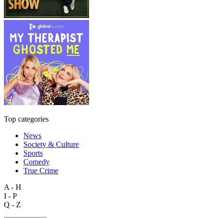
Top categories
News
Society & Culture
Sports
Comedy
True Crime
A - H
I - P
Q - Z