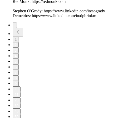
RedMonk: https://redmonk.com
Stephen O'Grady: https://www.linkedin.com/in/sogrady
Demetrios: https://www.linkedin.com/in/dpbrinkm
1
2
3
4
5
6
7
8
9
10
11
20
30
40
50