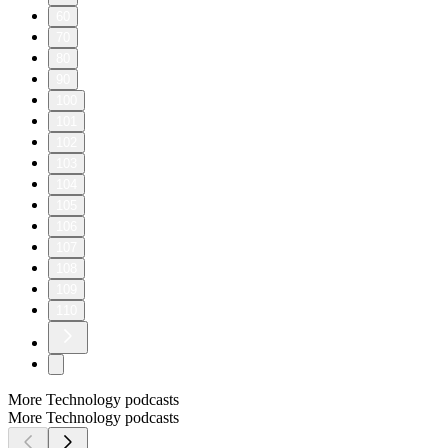
60
70
80
90
100
101
102
103
104
105
106
107
108
109
110
More Technology podcasts
More Technology podcasts