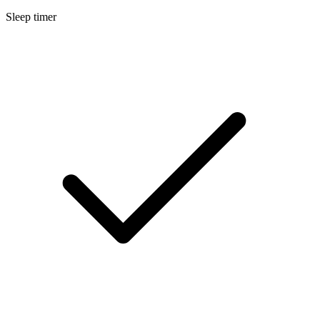
Sleep timer