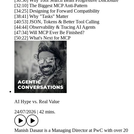
[30:50] Why Tool Search Beats Progressive Disclosure
[32:10] The Biggest MCP Anti-Pattern
[34:25] Designing for Forward Compatibility
[38:41] Why "Tasks" Matter
[40:53] JSON, Tokens & Better Tool Calling
[44:44] Observability & Tracing AI Agents
[47:34] Will MCP Ever Be Finished?
[50:22] What's Next for MCP
AI Hype vs. Real Value
24/07/2026
|
42 mins.
Manish Dasaur is a Managing Director at PwC with over 20