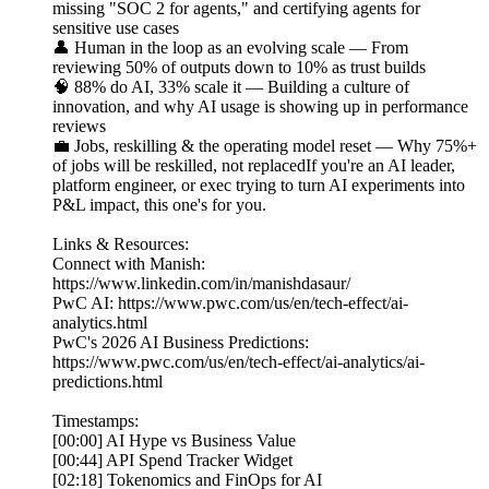
missing "SOC 2 for agents," and certifying agents for
sensitive use cases
👤 Human in the loop as an evolving scale — From
reviewing 50% of outputs down to 10% as trust builds
🧠 88% do AI, 33% scale it — Building a culture of
innovation, and why AI usage is showing up in performance
reviews
💼 Jobs, reskilling & the operating model reset — Why 75%+
of jobs will be reskilled, not replacedIf you're an AI leader,
platform engineer, or exec trying to turn AI experiments into
P&L impact, this one's for you.
Links & Resources:
Connect with Manish:
https://www.linkedin.com/in/manishdasaur/
PwC AI: https://www.pwc.com/us/en/tech-effect/ai-
analytics.html
PwC's 2026 AI Business Predictions:
https://www.pwc.com/us/en/tech-effect/ai-analytics/ai-
predictions.html
Timestamps:
[00:00] AI Hype vs Business Value
[00:44] API Spend Tracker Widget
[02:18] Tokenomics and FinOps for AI