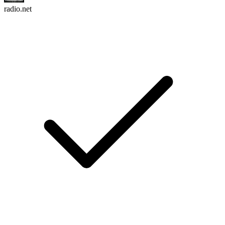
radio.net