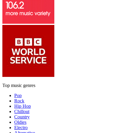
Top music genres
Pop
Rock
Hip Hop
Chillout
Country
Oldies
Electro
Alternative