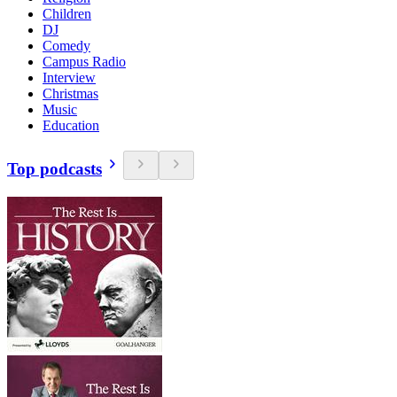
Children
DJ
Comedy
Campus Radio
Interview
Christmas
Music
Education
Top podcasts