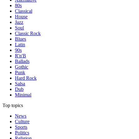
80s
Classical
House
Jazz
Soul
Classic Rock
Blues
Latin
90s
R'n'B
Ballads
Gothic
Punk
Hard Rock
Salsa
Dub
Minimal
Top topics
News
Culture
Sports
Politics
Religion