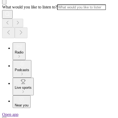
What would you like to listen to?
Radio
Podcasts
Live sports
Near you
Open app