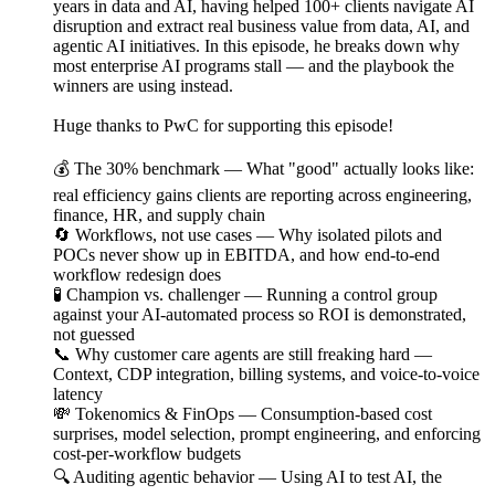
years in data and AI, having helped 100+ clients navigate AI
disruption and extract real business value from data, AI, and
agentic AI initiatives. In this episode, he breaks down why
most enterprise AI programs stall — and the playbook the
winners are using instead.
Huge thanks to PwC for supporting this episode!
💰 The 30% benchmark — What "good" actually looks like:
real efficiency gains clients are reporting across engineering,
finance, HR, and supply chain
🔄 Workflows, not use cases — Why isolated pilots and
POCs never show up in EBITDA, and how end-to-end
workflow redesign does
🧪 Champion vs. challenger — Running a control group
against your AI-automated process so ROI is demonstrated,
not guessed
📞 Why customer care agents are still freaking hard —
Context, CDP integration, billing systems, and voice-to-voice
latency
💸 Tokenomics & FinOps — Consumption-based cost
surprises, model selection, prompt engineering, and enforcing
cost-per-workflow budgets
🔍 Auditing agentic behavior — Using AI to test AI, the