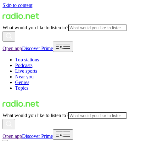
Skip to content
What would you like to listen to?
Open app
Discover Prime
Top stations
Podcasts
Live sports
Near you
Genres
Topics
What would you like to listen to?
Open app
Discover Prime