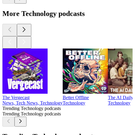
More Technology podcasts
The Vergecast
Better Offline
The AI Daily B
News, Tech News, Technology
Technology
Technology
Trending Technology podcasts
Trending Technology podcasts