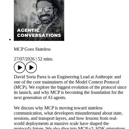
MCP Goes Stateless
27/07/2026
|
52 mins.
David Soria Parra is an Engineering Lead at Anthropic and
one of the core maintainers of the Model Context Protocol
(MCP). We explore the biggest evolution of the protocol since
its launch, and why MCP is becoming the foundation for the
next generation of AI agents.
We discuss why MCP is moving toward stateless
communication, what developers misunderstand about state,
sessions, and transport layers, and how lessons from real-
world deployments at massive scale have shaped the
protocol's future. We also dive into MCP v2, SDK migrations,