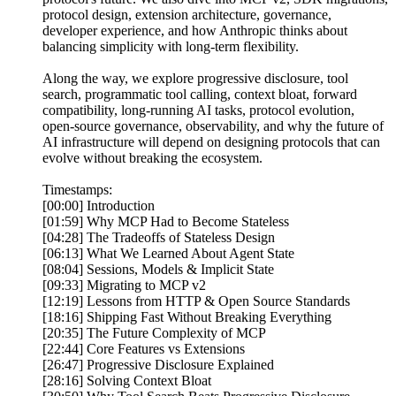
protocol design, extension architecture, governance,
developer experience, and how Anthropic thinks about
balancing simplicity with long-term flexibility.
Along the way, we explore progressive disclosure, tool
search, programmatic tool calling, context bloat, forward
compatibility, long-running AI tasks, protocol evolution,
open-source governance, observability, and why the future of
AI infrastructure will depend on designing protocols that can
evolve without breaking the ecosystem.
Timestamps:
[00:00] Introduction
[01:59] Why MCP Had to Become Stateless
[04:28] The Tradeoffs of Stateless Design
[06:13] What We Learned About Agent State
[08:04] Sessions, Models & Implicit State
[09:33] Migrating to MCP v2
[12:19] Lessons from HTTP & Open Source Standards
[18:16] Shipping Fast Without Breaking Everything
[20:35] The Future Complexity of MCP
[22:44] Core Features vs Extensions
[26:47] Progressive Disclosure Explained
[28:16] Solving Context Bloat