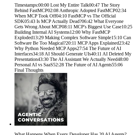
Timestamps:00:00 Lost My Entire Talk00:47 The Story
Behind FastMCP02:08 Anthropic Adopted FastMCP02:34
When MCP Took Off04:10 FastMCP vs The Official
SDK05:43 Is MCP Actually Dead?06:42 What Everyone
Gets Wrong About MCP08:11 MCP's Biggest Use Case10:25
Building Internal AI Systems12:00 Why FastMCP
Exploded13:29 Making Complex Software Simple15:10 Can
Software Be Too Magical?20:11 MCP Apps Explained23:42
Why Python Needed MCP Apps27:54 The Future of AI
Interfaces34:18 AI Should Generate UIs40:11 AI Deleted My
Presentation43:30 The AI Assistant We Actually Need48:00
Personal AI vs SaaS52:28 The Future of AI Agents55:06
Final Thoughts
What Happens When Every Developer Has 20 AI Agents?