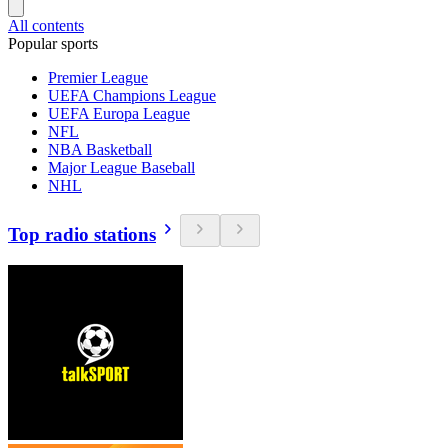
All contents
Popular sports
Premier League
UEFA Champions League
UEFA Europa League
NFL
NBA Basketball
Major League Baseball
NHL
Top radio stations