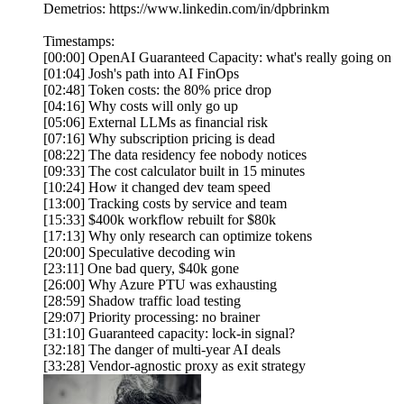
Demetrios: https://www.linkedin.com/in/dpbrinkm
Timestamps:
[00:00] OpenAI Guaranteed Capacity: what's really going on
[01:04] Josh's path into AI FinOps
[02:48] Token costs: the 80% price drop
[04:16] Why costs will only go up
[05:06] External LLMs as financial risk
[07:16] Why subscription pricing is dead
[08:22] The data residency fee nobody notices
[09:33] The cost calculator built in 15 minutes
[10:24] How it changed dev team speed
[13:00] Tracking costs by service and team
[15:33] $400k workflow rebuilt for $80k
[17:13] Why only research can optimize tokens
[20:00] Speculative decoding win
[23:11] One bad query, $40k gone
[26:00] Why Azure PTU was exhausting
[28:59] Shadow traffic load testing
[29:07] Priority processing: no brainer
[31:10] Guaranteed capacity: lock-in signal?
[32:18] The danger of multi-year AI deals
[33:28] Vendor-agnostic proxy as exit strategy