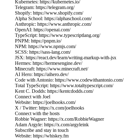
Kubernetes: https://kubernetes.io/
Telegram: https://telegram.org/
Shopify: https://www.shopify.com/
Alpha School: https://alphaschool.com/
Anthropic: https://www.anthropic.com/
OpenAI: https://openai.com/
TypeScript: https://www.typescriptlang.org/
PNPM: https://pnpm.io/
NPM: https://www.npmjs.com/
SCSS: https://sass-lang.com/
JSX: https://react.dev/learn/writing-markup-with-jsx
Hermes: https://hermesengine.dev/
Minecraft: https://www.minecraft.net/
AI Hero: https://aihero.dev/
Code with Antonio: https://www.codewithantonio.com/
Total TypeScript: https://www.totaltypescript.com/
Kent C. Dodds: https://kentcdodds.com/
Connect with Joel
Website: https://joelhooks.com/
X / Twitter: https://x.com/joelhooks
Connect with the hosts
Robbie Wagner: https://x.com/RobbieWagner
Adam Argyle: https://x.com/argyleink
Subscribe and stay in touch
Website: https://whiskey.fm