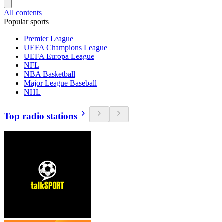
All contents
Popular sports
Premier League
UEFA Champions League
UEFA Europa League
NFL
NBA Basketball
Major League Baseball
NHL
Top radio stations