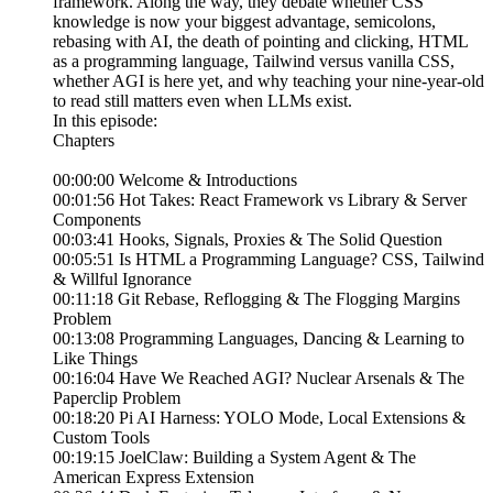
framework. Along the way, they debate whether CSS
knowledge is now your biggest advantage, semicolons,
rebasing with AI, the death of pointing and clicking, HTML
as a programming language, Tailwind versus vanilla CSS,
whether AGI is here yet, and why teaching your nine-year-old
to read still matters even when LLMs exist.
In this episode:
Chapters
00:00:00 Welcome & Introductions
00:01:56 Hot Takes: React Framework vs Library & Server
Components
00:03:41 Hooks, Signals, Proxies & The Solid Question
00:05:51 Is HTML a Programming Language? CSS, Tailwind
& Willful Ignorance
00:11:18 Git Rebase, Reflogging & The Flogging Margins
Problem
00:13:08 Programming Languages, Dancing & Learning to
Like Things
00:16:04 Have We Reached AGI? Nuclear Arsenals & The
Paperclip Problem
00:18:20 Pi AI Harness: YOLO Mode, Local Extensions &
Custom Tools
00:19:15 JoelClaw: Building a System Agent & The
American Express Extension