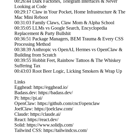
00:26:44 Dark Factories, Telegram Interfaces & Never
Looking at Code
00:29:17 Claw in Your Pocket, Home Infrastructure & The
Mac Mini Reboot
00:31:03 Family Claws, Claw Mom & Alpha School
00:35:05 LLMs vs Google Search, Encyclopedia
Replacement & Party Bullshit
00:36:51 Package Managers, BEM Trauma & Every CSS
Processing Method
00:38:39 Anthropic vs OpenAI, Hermes vs OpenClaw &
Building from Scratch
00:39:55 Hobbit Feet, Rainbow Tattoos & The Whiskey
Suffering Tax
00:43:03 Root Beer Logic, Licking Smokers & Wrap Up
Links
Egghead: https://egghead.io/
Badass.dev: https://badass.dev/
Pi: https://pi.ai/
OpenClaw: https://github.com/cncf/openclaw
JoelClaw: https://joelclaw.com/
Claude: https://claude.ai/
React: https://react.dev/
Solid: https://www.solidjs.com/
Tailwind CSS: https://tailwindcss.com/