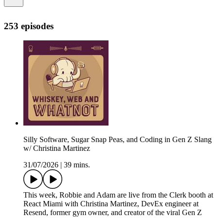
253 episodes
Silly Software, Sugar Snap Peas, and Coding in Gen Z Slang
w/ Christina Martinez
31/07/2026
|
39 mins.
This week, Robbie and Adam are live from the Clerk booth at
React Miami with Christina Martinez, DevEx engineer at
Resend, former gym owner, and creator of the viral Gen Z