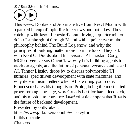
25/06/2026
|
1h 43 mins.
This week, Robbie and Adam are live from React Miami with
a packed lineup of rapid fire interviews and hot takes. They
catch up with Jason Lengstorf about driving a quarter million
dollar Lamborghini through Miami with a police escort, the
philosophy behind The Build Log show, and why the
principles of building matter more than the tools. They talk
with Kent C. Dodds about his personal AI assistant Cody,
MCP servers versus OpenClaw, why he's building agents to
work on agents, and the future of personal versus cloud based
AI. Tanner Linsley drops by to discuss polymorphic UI
libraries, spec driven development with state machines, and
why determinism matters when AI is writing your code.
Francesco shares his thoughts on Prolog being the most hated
programming language, why Grok is best for harsh feedback,
and his mission to convince JavaScript developers that Rust is
the future of backend development.
Presented by GitKraken:
https://www.gitkraken.com/lp/whiskeyfm
In this episode:
Chapters