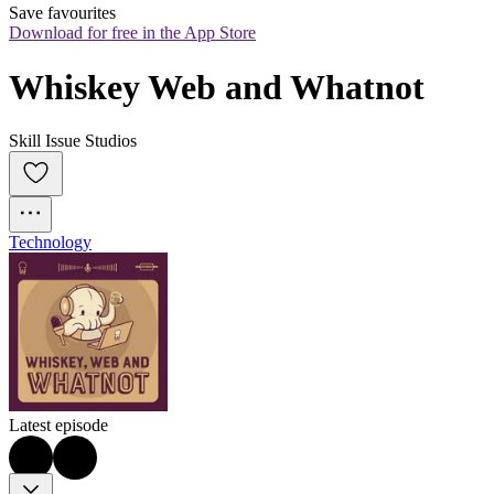
Save favourites
Download for free in the App Store
Whiskey Web and Whatnot
Skill Issue Studios
Technology
Latest episode