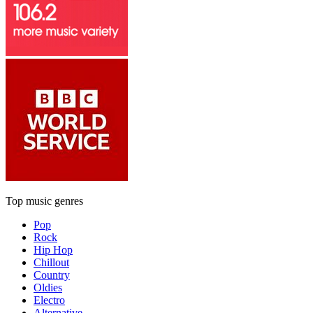
Top music genres
Pop
Rock
Hip Hop
Chillout
Country
Oldies
Electro
Alternative