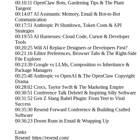
00:10:11 OpenClaw Bots, Gardening Tips & The Plant
Tangent
00:14:07 AI Assistants: Memory, Email & Bot-to-Bot
Communication
00:17:51 Anthropic Pi Shutdown, Token Costs & API
Strategies
00:19:55 AI Harnesses: Cloud Code, Cursor & Developer
Tools
00:20:25 Will AI Replace Designers or Developers First?
00:21:16 Editor Preferences, Browser Tabs & The Right-Side
File Explorer
00:23:39 Google vs LLMs, Composition vs Inheritance &
Package Managers
00:25:48 Anthropic vs OpenAI & The OpenClaw Copyright
Drama
00:28:02 Crocs, Taylor Swift & The Marketing Empire
00:30:51 Conference Talk Debrief & Inspiring Silly Software
00:31:52 Gen Z Slang Babel Plugin: From Yeet to Viral
Success
00:35:30 Resend Forward Conference & Building Crafted
Software
00:36:23 Doom Runs in Email & Wrapping Up
Links
Resend: https://resend.com/