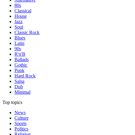
80s
Classical
House
Jazz
Soul
Classic Rock
Blues
Latin
90s
R'n'B
Ballads
Gothic
Punk
Hard Rock
Salsa
Dub
Minimal
Top topics
News
Culture
Sports
Politics
Religion