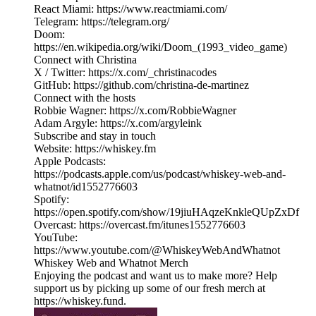
React Miami: https://www.reactmiami.com/
Telegram: https://telegram.org/
Doom:
https://en.wikipedia.org/wiki/Doom_(1993_video_game)
Connect with Christina
X / Twitter: https://x.com/_christinacodes
GitHub: https://github.com/christina-de-martinez
Connect with the hosts
Robbie Wagner: https://x.com/RobbieWagner
Adam Argyle: https://x.com/argyleink
Subscribe and stay in touch
Website: https://whiskey.fm
Apple Podcasts:
https://podcasts.apple.com/us/podcast/whiskey-web-and-
whatnot/id1552776603
Spotify:
https://open.spotify.com/show/19jiuHAqzeKnkleQUpZxDf
Overcast: https://overcast.fm/itunes1552776603
YouTube:
https://www.youtube.com/@WhiskeyWebAndWhatnot
Whiskey Web and Whatnot Merch
Enjoying the podcast and want us to make more? Help
support us by picking up some of our fresh merch at
https://whiskey.fund.