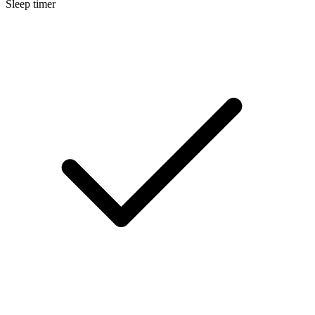
Sleep timer