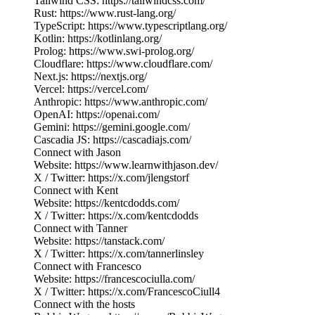
Tailwind CSS: https://tailwindcss.com/
Rust: https://www.rust-lang.org/
TypeScript: https://www.typescriptlang.org/
Kotlin: https://kotlinlang.org/
Prolog: https://www.swi-prolog.org/
Cloudflare: https://www.cloudflare.com/
Next.js: https://nextjs.org/
Vercel: https://vercel.com/
Anthropic: https://www.anthropic.com/
OpenAI: https://openai.com/
Gemini: https://gemini.google.com/
Cascadia JS: https://cascadiajs.com/
Connect with Jason
Website: https://www.learnwithjason.dev/
X / Twitter: https://x.com/jlengstorf
Connect with Kent
Website: https://kentcdodds.com/
X / Twitter: https://x.com/kentcdodds
Connect with Tanner
Website: https://tanstack.com/
X / Twitter: https://x.com/tannerlinsley
Connect with Francesco
Website: https://francescociulla.com/
X / Twitter: https://x.com/FrancescoCiull4
Connect with the hosts