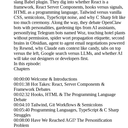
slang Babel plugin. They dig into whether React is a
framework, React Server Components, hooks versus signals,
HTML as a programming language, Tailwind versus vanilla
CSS, semicolons, TypeScript noise, and why C Sharp felt like
too much ceremony. Along the way, they debate OpenClaw
bots with personalities, gardening tips from AI assistants,
personifying Telegram bots named Woz, touching hotel plants
without permission, spider wort propagation etiquette, second
brains in Obsidian, agent to agent email negotiations powered
by Resend, why Claude eats context like candy, tabs on top
versus the left, Google search versus LLMs, and whether AI
will take out designers or developers first.
In this episode:
Chapters
00:00:00 Welcome & Introductions
00:01:38 Hot Takes: React, Server Components &
Framework Debates
00:02:32 Hooks, HTML & The Programming Language
Debate
00:04:10 Tailwind, Git Workflows & Semicolons
00:05:40 Programming Languages, TypeScript & C Sharp
Struggles
00:08:00 Have We Reached AGI? The Personification
Problem