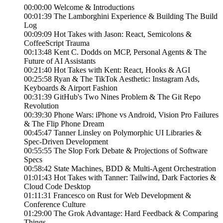
00:00:00 Welcome & Introductions
00:01:39 The Lamborghini Experience & Building The Build
Log
00:09:09 Hot Takes with Jason: React, Semicolons &
CoffeeScript Trauma
00:13:48 Kent C. Dodds on MCP, Personal Agents & The
Future of AI Assistants
00:21:40 Hot Takes with Kent: React, Hooks & AGI
00:25:58 Ryan & The TikTok Aesthetic: Instagram Ads,
Keyboards & Airport Fashion
00:31:39 GitHub's Two Nines Problem & The Git Repo
Revolution
00:39:30 Phone Wars: iPhone vs Android, Vision Pro Failures
& The Flip Phone Dream
00:45:47 Tanner Linsley on Polymorphic UI Libraries &
Spec-Driven Development
00:55:55 The Slop Fork Debate & Projections of Software
Specs
00:58:42 State Machines, BDD & Multi-Agent Orchestration
01:01:43 Hot Takes with Tanner: Tailwind, Dark Factories &
Cloud Code Desktop
01:11:31 Francesco on Rust for Web Development &
Conference Culture
01:29:00 The Grok Advantage: Hard Feedback & Comparing
Things