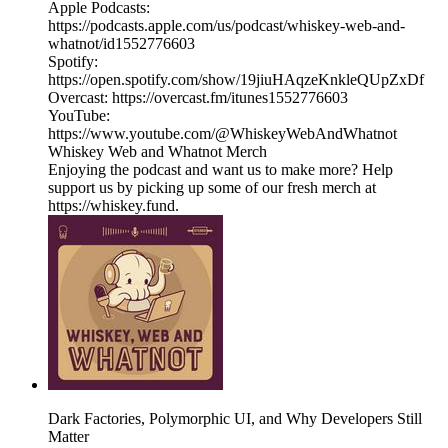
Apple Podcasts:
https://podcasts.apple.com/us/podcast/whiskey-web-and-
whatnot/id1552776603
Spotify:
https://open.spotify.com/show/19jiuHAqzeKnkleQUpZxDf
Overcast: https://overcast.fm/itunes1552776603
YouTube:
https://www.youtube.com/@WhiskeyWebAndWhatnot
Whiskey Web and Whatnot Merch
Enjoying the podcast and want us to make more? Help
support us by picking up some of our fresh merch at
https://whiskey.fund.
Dark Factories, Polymorphic UI, and Why Developers Still
Matter