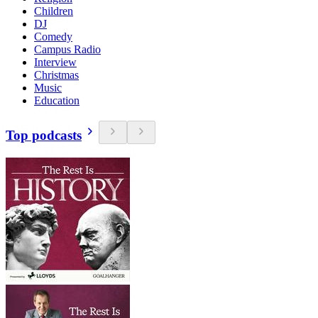
Children
DJ
Comedy
Campus Radio
Interview
Christmas
Music
Education
Top podcasts