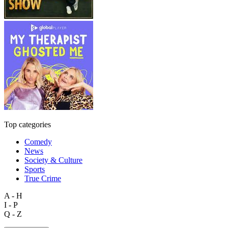
Top categories
Comedy
News
Society & Culture
Sports
True Crime
A - H
I - P
Q - Z