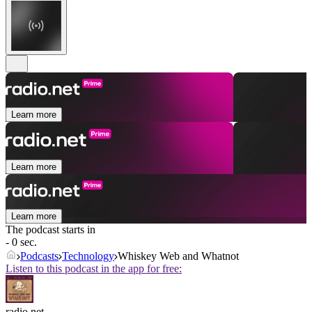
Learn more
Learn more
Learn more
The podcast starts in
- 0 sec.
Podcasts
Technology
Whiskey Web and Whatnot
Listen to this podcast in the app for free:
radio.net