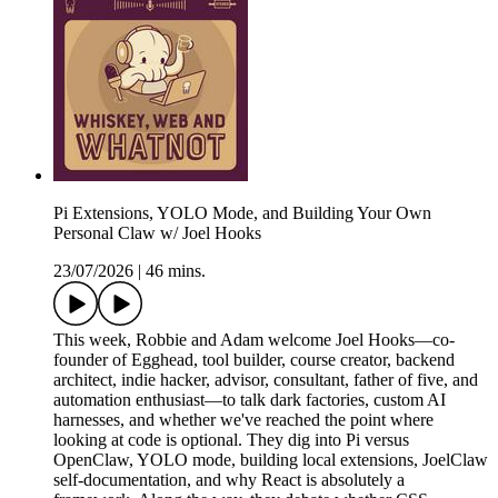
Pi Extensions, YOLO Mode, and Building Your Own
Personal Claw w/ Joel Hooks
23/07/2026
|
46 mins.
This week, Robbie and Adam welcome Joel Hooks—co-
founder of Egghead, tool builder, course creator, backend
architect, indie hacker, advisor, consultant, father of five, and
automation enthusiast—to talk dark factories, custom AI
harnesses, and whether we've reached the point where
looking at code is optional. They dig into Pi versus
OpenClaw, YOLO mode, building local extensions, JoelClaw
self-documentation, and why React is absolutely a