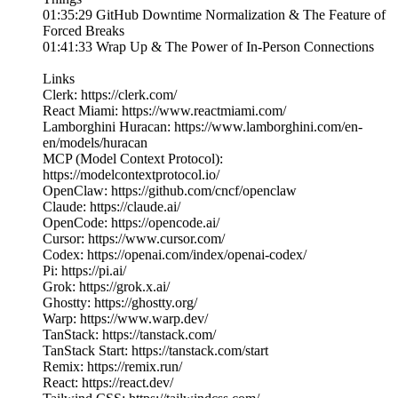
01:35:29 GitHub Downtime Normalization & The Feature of
Forced Breaks
01:41:33 Wrap Up & The Power of In-Person Connections
Links
Clerk: https://clerk.com/
React Miami: https://www.reactmiami.com/
Lamborghini Huracan: https://www.lamborghini.com/en-
en/models/huracan
MCP (Model Context Protocol):
https://modelcontextprotocol.io/
OpenClaw: https://github.com/cncf/openclaw
Claude: https://claude.ai/
OpenCode: https://opencode.ai/
Cursor: https://www.cursor.com/
Codex: https://openai.com/index/openai-codex/
Pi: https://pi.ai/
Grok: https://grok.x.ai/
Ghostty: https://ghostty.org/
Warp: https://www.warp.dev/
TanStack: https://tanstack.com/
TanStack Start: https://tanstack.com/start
Remix: https://remix.run/
React: https://react.dev/