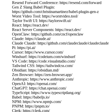
Resend Forward Conference: https://resend.com/forward
Gen Z Slang Babel Plugin:
https://github.com/christinamartinez/babel-plugin-gen-z
Worst Video Tool: https://worstvideo.tool/
Taylor Swift UI: https://taylorswift.ui/
React: https://react.dev/
React Server Components: https://react.dev/
OpenClaw: https://github.com/cncf/openclaw
Claude: https://claude.ai/
Claude Claude: https://github.com/claudeclaude/claudeclaude
Pi: https://pi.ai/
Cursor: https://www.cursor.com/
Windsurf: https://codeium.com/windsurf
VS Code: https://code.visualstudio.com/
Tailwind CSS: https://tailwindcss.com/
Obsidian: https://obsidian.md/
Zen Browser: https://zen-browser.app/
Anthropic: https://www.anthropic.com/
OpenAI: https://openai.com/
ChatGPT: https://chat.openai.com/
TypeScript: https://www.typescriptlang.org/
Babel: https://babeljs.io/
NPM: https://www.npmjs.com/
PNPM: https://pnpm.io/
Clerk: https://clerk.com/