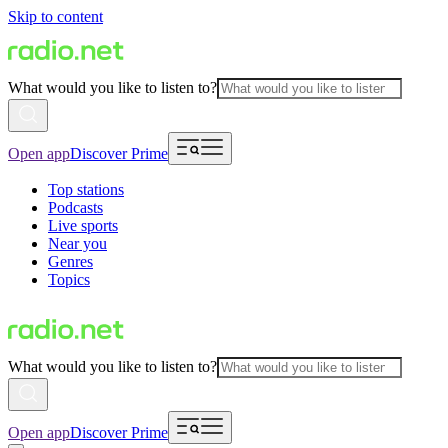
Skip to content
What would you like to listen to?
Open app
Discover Prime
Top stations
Podcasts
Live sports
Near you
Genres
Topics
What would you like to listen to?
Open app
Discover Prime