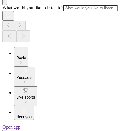
What would you like to listen to?
Radio
Podcasts
Live sports
Near you
Open app