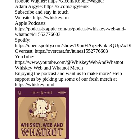
Robbie Wagner: https://x.com/RobbieWagner
Adam Argyle: https://x.com/argyleink
Subscribe and stay in touch
Website: https://whiskey.fm
Apple Podcasts:
https://podcasts.apple.com/us/podcast/whiskey-web-and-
whatnot/id1552776603
Spotify:
https://open.spotify.com/show/19jiuHAqzeKnkleQUpZxDf
Overcast: https://overcast.fm/itunes1552776603
YouTube:
https://www.youtube.com/@WhiskeyWebAndWhatnot
Whiskey Web and Whatnot Merch
Enjoying the podcast and want us to make more? Help
support us by picking up some of our fresh merch at
https://whiskey.fund.