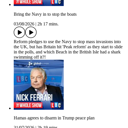
Bring the Navy in to stop the boats
03/08/2026
|
2h 17 mins.
Reform pledges to use the Navy to stop mass invasions into
the UK, but has Britain hit 'Peak reform' as they start to slide
in the polls, and which Beach in the British Isle had a shark
swimming off it?!
Hamas agrees to disarm in Trump peace plan
31/07/2026
|
2h 19 mins.