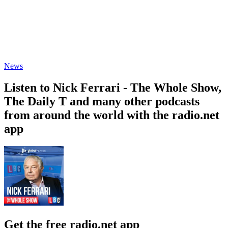
News
Listen to Nick Ferrari - The Whole Show,
The Daily T and many other podcasts
from around the world with the radio.net
app
Get the free radio.net app