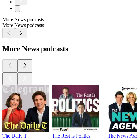
More News podcasts
More News podcasts
More News podcasts
The Daily T
The Rest Is Politics
The News Agen