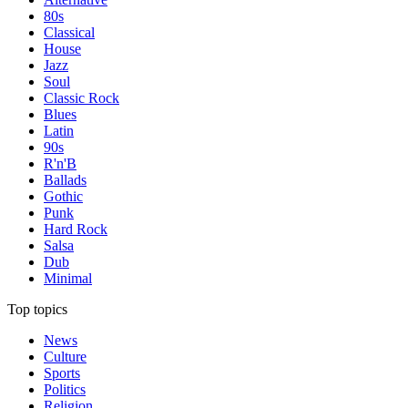
80s
Classical
House
Jazz
Soul
Classic Rock
Blues
Latin
90s
R'n'B
Ballads
Gothic
Punk
Hard Rock
Salsa
Dub
Minimal
Top topics
News
Culture
Sports
Politics
Religion