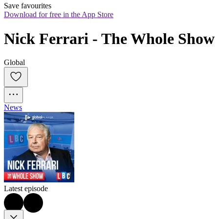
Save favourites
Download for free in the App Store
Nick Ferrari - The Whole Show
Global
News
Latest episode