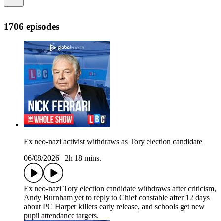
1706 episodes
Ex neo-nazi activist withdraws as Tory election candidate
06/08/2026
|
2h 18 mins.
Ex neo-nazi Tory election candidate withdraws after criticism,
Andy Burnham yet to reply to Chief constable after 12 days
about PC Harper killers early release, and schools get new
pupil attendance targets.