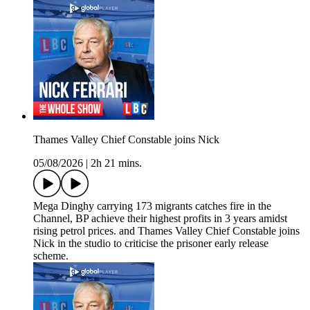
Thames Valley Chief Constable joins Nick
05/08/2026
|
2h 21 mins.
Mega Dinghy carrying 173 migrants catches fire in the
Channel, BP achieve their highest profits in 3 years amidst
rising petrol prices. and Thames Valley Chief Constable joins
Nick in the studio to criticise the prisoner early release
scheme.