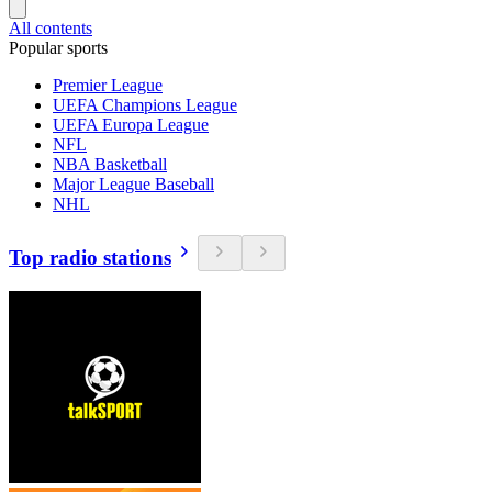
All contents
Popular sports
Premier League
UEFA Champions League
UEFA Europa League
NFL
NBA Basketball
Major League Baseball
NHL
Top radio stations