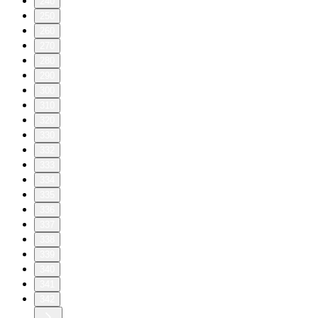
240
250
260
270
280
290
300
310
320
330
332
333
334
335
336
337
338
339
340
341
342