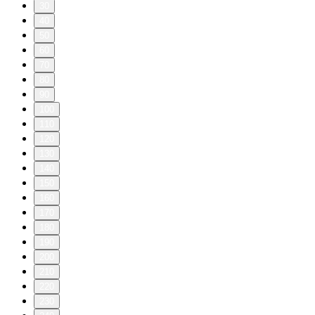
30
40
50
60
70
80
90
100
110
120
130
140
150
160
170
180
190
200
210
220
230