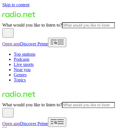
Skip to content
What would you like to listen to?
Open app
Discover Prime
Top stations
Podcasts
Live sports
Near you
Genres
Topics
What would you like to listen to?
Open app
Discover Prime