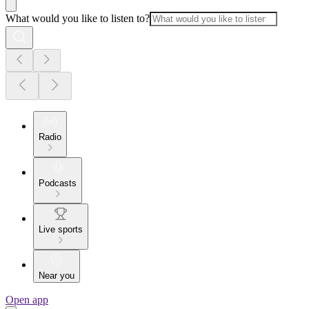
What would you like to listen to?
Radio
Podcasts
Live sports
Near you
Open app