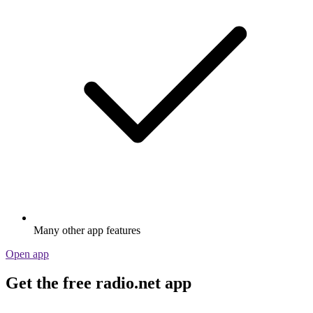
Many other app features
Open app
Get the free radio.net app