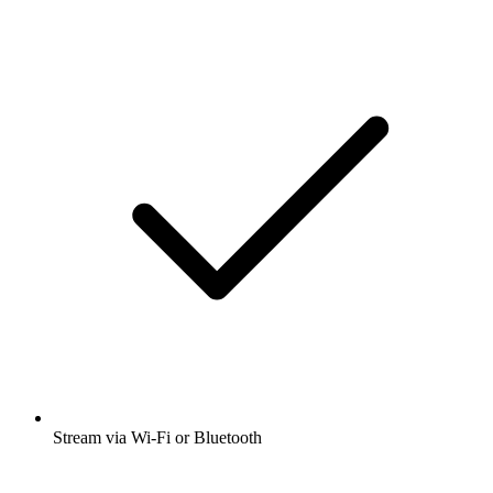
Stream via Wi-Fi or Bluetooth