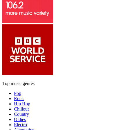
Top music genres
Pop
Rock
Hip Hop
Chillout
Country
Oldies
Electro
Alternative