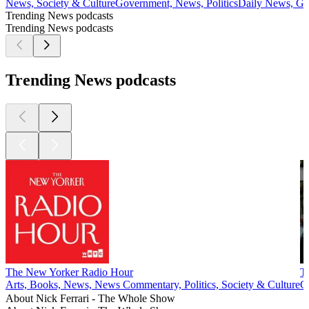
News, Society & Culture
Government, News, Politics
Daily News, Go
Trending News podcasts
Trending News podcasts
Trending News podcasts
The New Yorker Radio Hour
T
Arts, Books, News, News Commentary, Politics, Society & Culture
G
About Nick Ferrari - The Whole Show