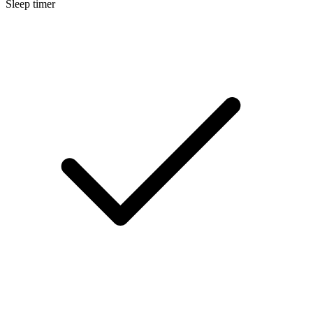
Sleep timer