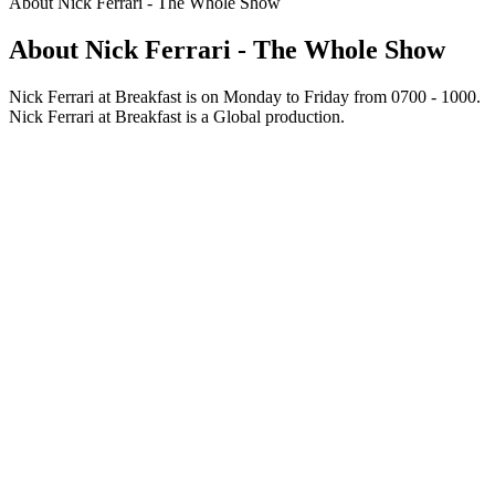
About Nick Ferrari - The Whole Show
About Nick Ferrari - The Whole Show
Nick Ferrari at Breakfast is on Monday to Friday from 0700 - 1000.
Nick Ferrari at Breakfast is a Global production.
Podcast website