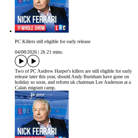
PC Killers still eligible for early release
04/08/2026
|
2h 21 mins.
Two of PC Andrew Harper's killers are still eligible for early
release later this year, should Andy Burnham have gone on
holiday so soon, and reform uk chairman Lee Anderson at a
Calais migrant camp.