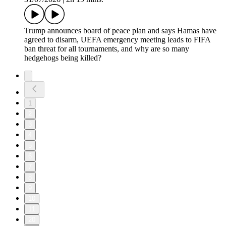
Trump announces board of peace plan and says Hamas have
agreed to disarm, UEFA emergency meeting leads to FIFA
ban threat for all tournaments, and why are so many
hedgehogs being killed?
1
2
3
4
5
6
7
8
9
10
11
20