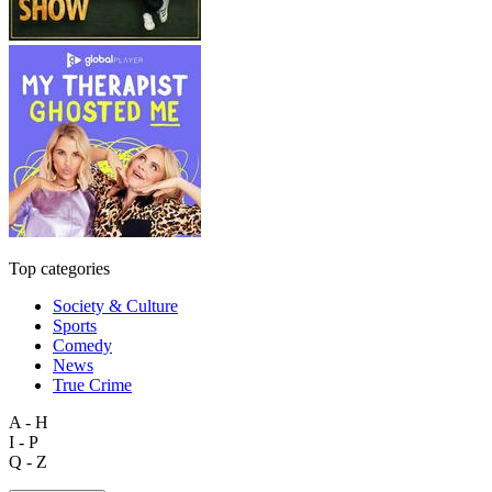
Top categories
Society & Culture
Sports
Comedy
News
True Crime
A - H
I - P
Q - Z