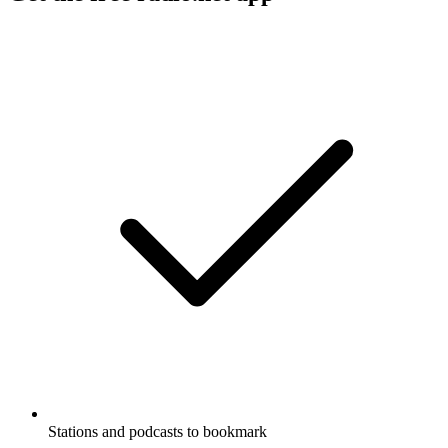
Stations and podcasts to bookmark