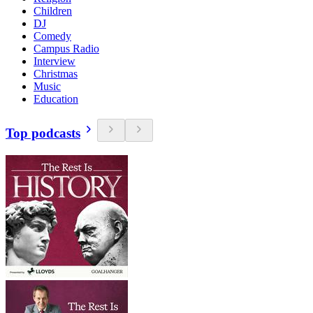
Children
DJ
Comedy
Campus Radio
Interview
Christmas
Music
Education
Top podcasts