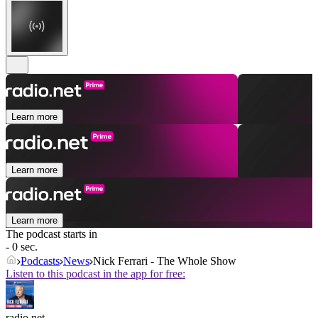
Learn more
Learn more
Learn more
The podcast starts in
- 0 sec.
Podcasts
News
Nick Ferrari - The Whole Show
Listen to this podcast in the app for free:
radio.net