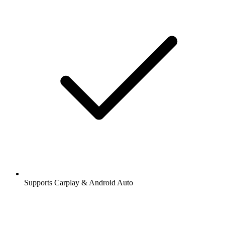
Supports Carplay & Android Auto