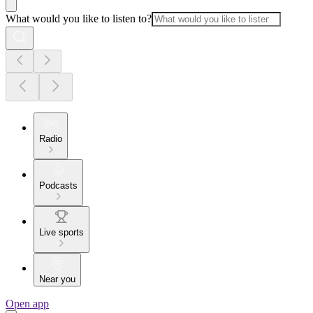
What would you like to listen to?
Radio
Podcasts
Live sports
Near you
Open app