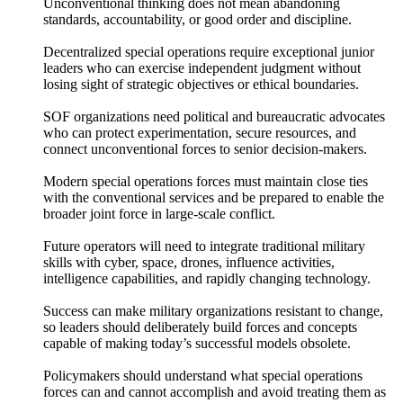
Unconventional thinking does not mean abandoning
standards, accountability, or good order and discipline.
Decentralized special operations require exceptional junior
leaders who can exercise independent judgment without
losing sight of strategic objectives or ethical boundaries.
SOF organizations need political and bureaucratic advocates
who can protect experimentation, secure resources, and
connect unconventional forces to senior decision-makers.
Modern special operations forces must maintain close ties
with the conventional services and be prepared to enable the
broader joint force in large-scale conflict.
Future operators will need to integrate traditional military
skills with cyber, space, drones, influence activities,
intelligence capabilities, and rapidly changing technology.
Success can make military organizations resistant to change,
so leaders should deliberately build forces and concepts
capable of making today’s successful models obsolete.
Policymakers should understand what special operations
forces can and cannot accomplish and avoid treating them as