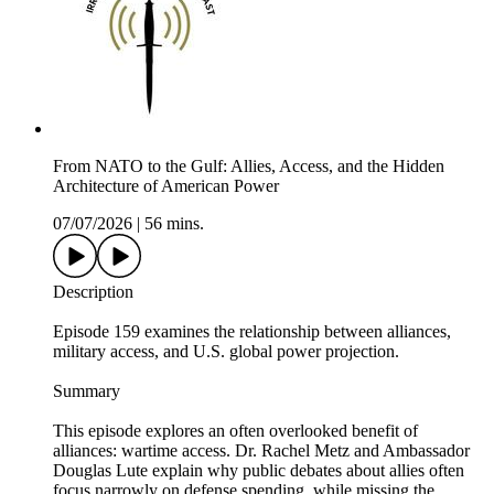
From NATO to the Gulf: Allies, Access, and the Hidden
Architecture of American Power
07/07/2026
|
56 mins.
Description
Episode 159 examines the relationship between alliances,
military access, and U.S. global power projection.
Summary
This episode explores an often overlooked benefit of
alliances: wartime access. Dr. Rachel Metz and Ambassador
Douglas Lute explain why public debates about allies often
focus narrowly on defense spending, while missing the