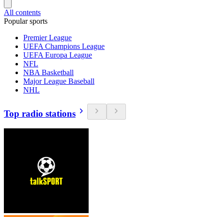
All contents
Popular sports
Premier League
UEFA Champions League
UEFA Europa League
NFL
NBA Basketball
Major League Baseball
NHL
Top radio stations