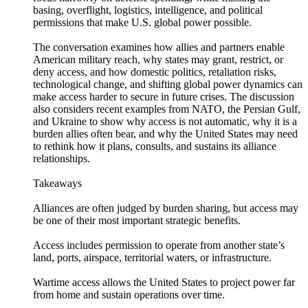
basing, overflight, logistics, intelligence, and political
permissions that make U.S. global power possible.
The conversation examines how allies and partners enable
American military reach, why states may grant, restrict, or
deny access, and how domestic politics, retaliation risks,
technological change, and shifting global power dynamics can
make access harder to secure in future crises. The discussion
also considers recent examples from NATO, the Persian Gulf,
and Ukraine to show why access is not automatic, why it is a
burden allies often bear, and why the United States may need
to rethink how it plans, consults, and sustains its alliance
relationships.
Takeaways
Alliances are often judged by burden sharing, but access may
be one of their most important strategic benefits.
Access includes permission to operate from another state’s
land, ports, airspace, territorial waters, or infrastructure.
Wartime access allows the United States to project power far
from home and sustain operations over time.