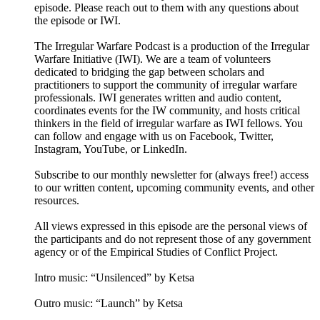
episode. Please reach out to them with any questions about
the episode or IWI.
The Irregular Warfare Podcast is a production of the Irregular
Warfare Initiative (IWI). We are a team of volunteers
dedicated to bridging the gap between scholars and
practitioners to support the community of irregular warfare
professionals. IWI generates written and audio content,
coordinates events for the IW community, and hosts critical
thinkers in the field of irregular warfare as IWI fellows. You
can follow and engage with us on Facebook, Twitter,
Instagram, YouTube, or LinkedIn.
Subscribe to our monthly newsletter for (always free!) access
to our written content, upcoming community events, and other
resources.
All views expressed in this episode are the personal views of
the participants and do not represent those of any government
agency or of the Empirical Studies of Conflict Project.
Intro music: “Unsilenced” by Ketsa
Outro music: “Launch” by Ketsa