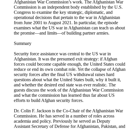
Afghanistan War Commission’s work. The Afghanistan War
Commission is an independent body established by the U.S.
Congress to examine the key strategic, diplomatic, and
operational decisions that pertain to the war in Afghanistan
from June 2001 to August 2021. In particular, the episode
examines what the US war in Afghanistan can teach us about
the promise—and limits—of building partner armies.
Summary
Security force assistance was central to the US war in
Afghanistan. It was the presumed exit strategy: if Afghan
forces could become capable enough, the United States could
reduce or end its own combat role. Yet the collapse of Afghan
security forces after the final US withdrawal raises hard
questions about what the United States built, why it built it,
and whether the desired end state was ever realistic. The
guests discuss the work of the Afghanistan War Commission
and what the commission has learned thus far about US
efforts to build Afghan security forces.
Dr. Colin F. Jackson is the Co-Chair of the Afghanistan War
Commission. He has served in a number of roles across
academia and policy. Previously he served as Deputy
Assistant Secretary of Defense for Afghanistan, Pakistan, and