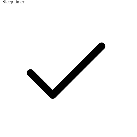
Sleep timer