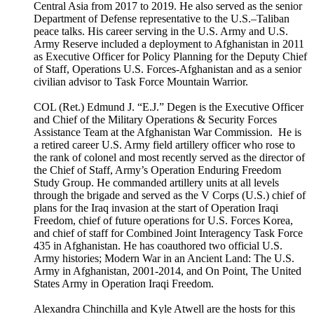
Central Asia from 2017 to 2019. He also served as the senior
Department of Defense representative to the U.S.–Taliban
peace talks. His career serving in the U.S. Army and U.S.
Army Reserve included a deployment to Afghanistan in 2011
as Executive Officer for Policy Planning for the Deputy Chief
of Staff, Operations U.S. Forces-Afghanistan and as a senior
civilian advisor to Task Force Mountain Warrior.
COL (Ret.) Edmund J. “E.J.” Degen is the Executive Officer
and Chief of the Military Operations & Security Forces
Assistance Team at the Afghanistan War Commission. He is
a retired career U.S. Army field artillery officer who rose to
the rank of colonel and most recently served as the director of
the Chief of Staff, Army’s Operation Enduring Freedom
Study Group. He commanded artillery units at all levels
through the brigade and served as the V Corps (U.S.) chief of
plans for the Iraq invasion at the start of Operation Iraqi
Freedom, chief of future operations for U.S. Forces Korea,
and chief of staff for Combined Joint Interagency Task Force
435 in Afghanistan. He has coauthored two official U.S.
Army histories; Modern War in an Ancient Land: The U.S.
Army in Afghanistan, 2001-2014, and On Point, The United
States Army in Operation Iraqi Freedom.
Alexandra Chinchilla and Kyle Atwell are the hosts for this