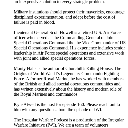
an inexpensive solution to every strategic problem.
Military institutions should protect their mavericks, encourage
disciplined experimentation, and adapt before the cost of
failure is paid in blood.
Lieutenant General Scott Howell is a retired U.S. Air Force
officer who served as the Commanding General of Joint
Special Operations Command the the Vice Commander of US
Special Operations Command. His experience includes senior
leadership in Air Force special operations and extensive work
with joint and allied special operations forces.
Monty Halls is the author of Churchill’s Killing House: The
Origins of World War II’s Legendary Commando Fighting
Force. A former Royal Marine, he has worked with members
of the British and allied special operations communities and
has written extensively about the history and modern role of
the Royal Marines and commandos.
Kyle Atwell is the host for episode 160. Please reach out to
him with any questions about the episode or IWI.
The Irregular Warfare Podcast is a production of the Irregular
Warfare Initiative (IWI). We are a team of volunteers