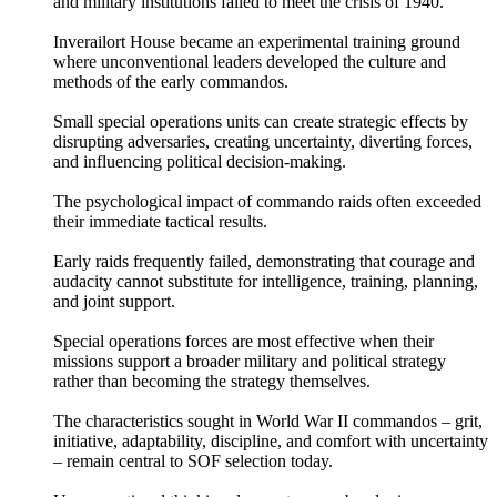
and military institutions failed to meet the crisis of 1940.
Inverailort House became an experimental training ground
where unconventional leaders developed the culture and
methods of the early commandos.
Small special operations units can create strategic effects by
disrupting adversaries, creating uncertainty, diverting forces,
and influencing political decision-making.
The psychological impact of commando raids often exceeded
their immediate tactical results.
Early raids frequently failed, demonstrating that courage and
audacity cannot substitute for intelligence, training, planning,
and joint support.
Special operations forces are most effective when their
missions support a broader military and political strategy
rather than becoming the strategy themselves.
The characteristics sought in World War II commandos – grit,
initiative, adaptability, discipline, and comfort with uncertainty
– remain central to SOF selection today.