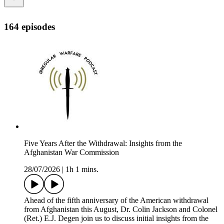
164 episodes
Five Years After the Withdrawal: Insights from the
Afghanistan War Commission
28/07/2026
|
1h 1 mins.
Ahead of the fifth anniversary of the American withdrawal
from Afghanistan this August, Dr. Colin Jackson and Colonel
(Ret.) E.J. Degen join us to discuss initial insights from the