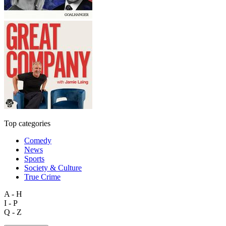
Top categories
Comedy
News
Sports
Society & Culture
True Crime
A - H
I - P
Q - Z