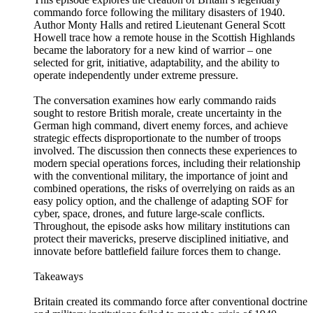
commando force following the military disasters of 1940.
Author Monty Halls and retired Lieutenant General Scott
Howell trace how a remote house in the Scottish Highlands
became the laboratory for a new kind of warrior – one
selected for grit, initiative, adaptability, and the ability to
operate independently under extreme pressure.
The conversation examines how early commando raids
sought to restore British morale, create uncertainty in the
German high command, divert enemy forces, and achieve
strategic effects disproportionate to the number of troops
involved. The discussion then connects these experiences to
modern special operations forces, including their relationship
with the conventional military, the importance of joint and
combined operations, the risks of overrelying on raids as an
easy policy option, and the challenge of adapting SOF for
cyber, space, drones, and future large-scale conflicts.
Throughout, the episode asks how military institutions can
protect their mavericks, preserve disciplined initiative, and
innovate before battlefield failure forces them to change.
Takeaways
Britain created its commando force after conventional doctrine