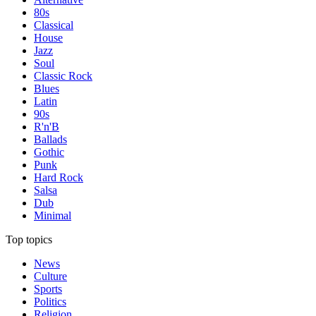
80s
Classical
House
Jazz
Soul
Classic Rock
Blues
Latin
90s
R'n'B
Ballads
Gothic
Punk
Hard Rock
Salsa
Dub
Minimal
Top topics
News
Culture
Sports
Politics
Religion