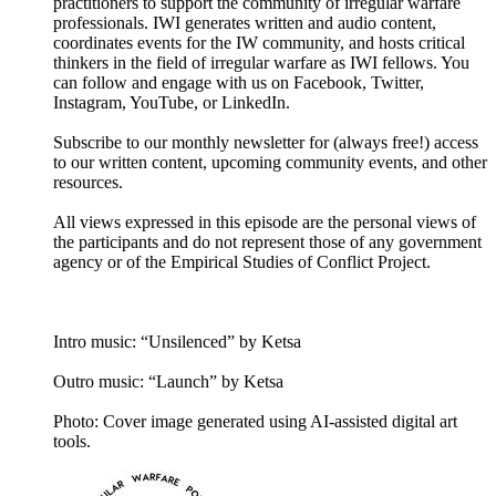
practitioners to support the community of irregular warfare
professionals. IWI generates written and audio content,
coordinates events for the IW community, and hosts critical
thinkers in the field of irregular warfare as IWI fellows. You
can follow and engage with us on Facebook, Twitter,
Instagram, YouTube, or LinkedIn.
Subscribe to our monthly newsletter for (always free!) access
to our written content, upcoming community events, and other
resources.
All views expressed in this episode are the personal views of
the participants and do not represent those of any government
agency or of the Empirical Studies of Conflict Project.
Intro music: “Unsilenced” by Ketsa
Outro music: “Launch” by Ketsa
Photo: Cover image generated using AI-assisted digital art
tools.