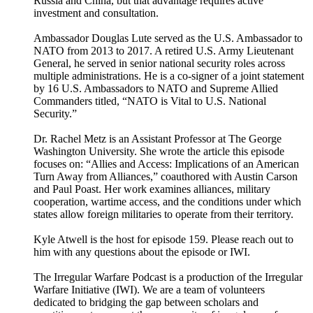
Russia and China, but that advantage requires active
investment and consultation.
Ambassador Douglas Lute served as the U.S. Ambassador to
NATO from 2013 to 2017. A retired U.S. Army Lieutenant
General, he served in senior national security roles across
multiple administrations. He is a co-signer of a joint statement
by 16 U.S. Ambassadors to NATO and Supreme Allied
Commanders titled, “NATO is Vital to U.S. National
Security.”
Dr. Rachel Metz is an Assistant Professor at The George
Washington University. She wrote the article this episode
focuses on: “Allies and Access: Implications of an American
Turn Away from Alliances,” coauthored with Austin Carson
and Paul Poast. Her work examines alliances, military
cooperation, wartime access, and the conditions under which
states allow foreign militaries to operate from their territory.
Kyle Atwell is the host for episode 159. Please reach out to
him with any questions about the episode or IWI.
The Irregular Warfare Podcast is a production of the Irregular
Warfare Initiative (IWI). We are a team of volunteers
dedicated to bridging the gap between scholars and