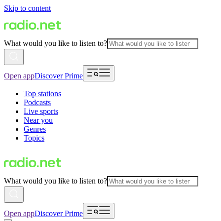
Skip to content
What would you like to listen to?
Open app
Discover Prime
Top stations
Podcasts
Live sports
Near you
Genres
Topics
What would you like to listen to?
Open app
Discover Prime