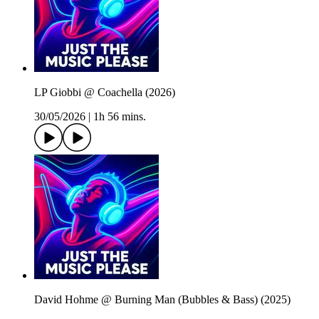
LP Giobbi @ Coachella (2026)
30/05/2026
|
1h 56 mins.
David Hohme @ Burning Man (Bubbles & Bass) (2025)