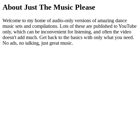
About Just The Music Please
Welcome to my home of audio-only versions of amazing dance
music sets and compilations. Lots of these are published to YouTube
only, which can be inconvenient for listening, and often the video
doesn't add much. Get back to the basics with only what you need.
No ads, no talking, just great music.
Podcast website