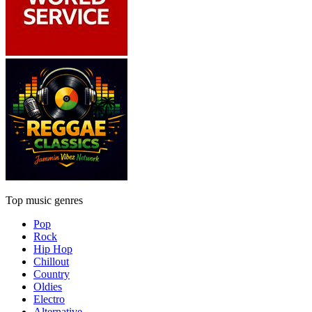
Top music genres
Pop
Rock
Hip Hop
Chillout
Country
Oldies
Electro
Alternative