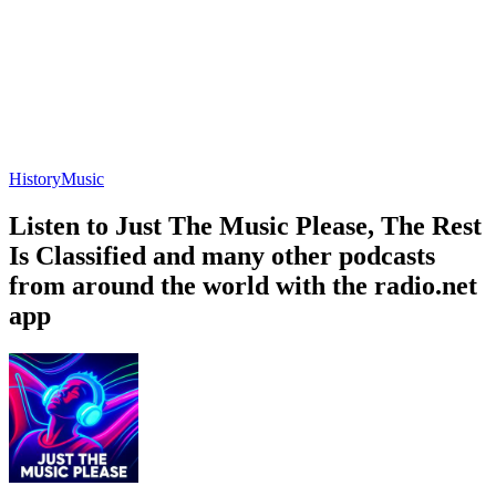
History
Music
Listen to Just The Music Please, The Rest
Is Classified and many other podcasts
from around the world with the radio.net
app