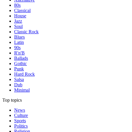
80s
Classical
House
Jazz
Soul
Classic Rock
Blues
Latin
90s
R'n'B
Ballads
Gothic
Punk
Hard Rock
Salsa
Dub
Minimal
Top topics
News
Culture
Sports
Politics
Religion