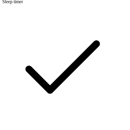
Sleep timer