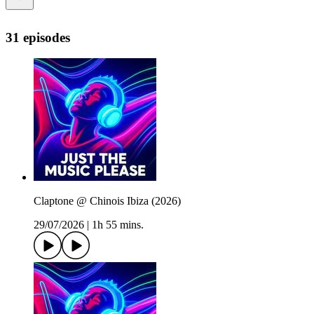
31 episodes
Claptone @ Chinois Ibiza (2026)
29/07/2026
|
1h 55 mins.