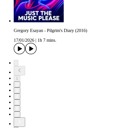
Gregory Esayan - Pilgrim's Diary (2016)
17/01/2026
|
1h 7 mins.
1
2
3
4
5
6
7