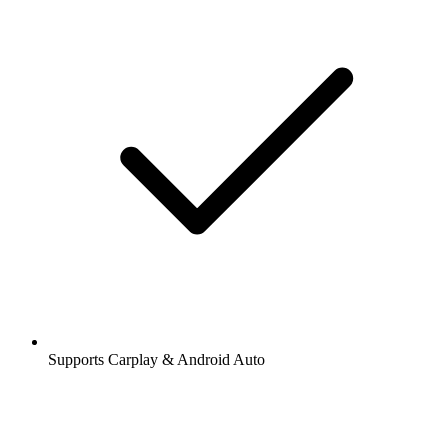
Supports Carplay & Android Auto