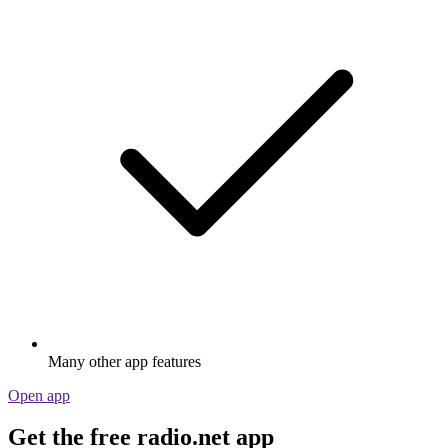
Many other app features
Open app
Get the free radio.net app