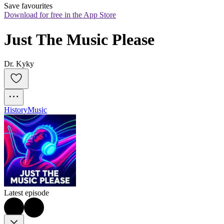
Save favourites
Download for free in the App Store
Just The Music Please
Dr. Kyky
History
Music
Latest episode