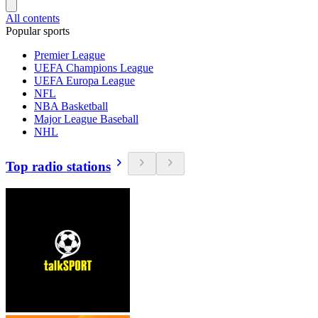
All contents
Popular sports
Premier League
UEFA Champions League
UEFA Europa League
NFL
NBA Basketball
Major League Baseball
NHL
Top radio stations