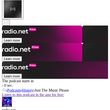
Learn more
Learn more
Learn more
The podcast starts in
- 0 sec.
Podcasts
History
Just The Music Please
Listen to this podcast in the app for free:
radio.net