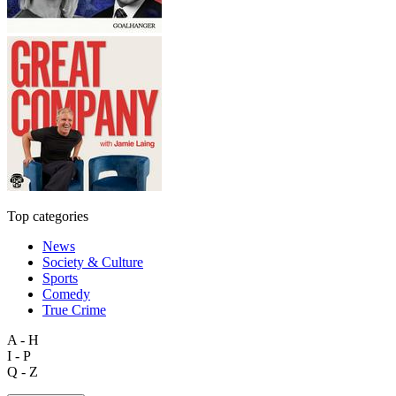
Top categories
News
Society & Culture
Sports
Comedy
True Crime
A - H
I - P
Q - Z