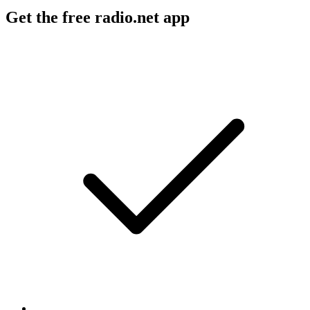
Get the free radio.net app