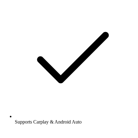
Supports Carplay & Android Auto