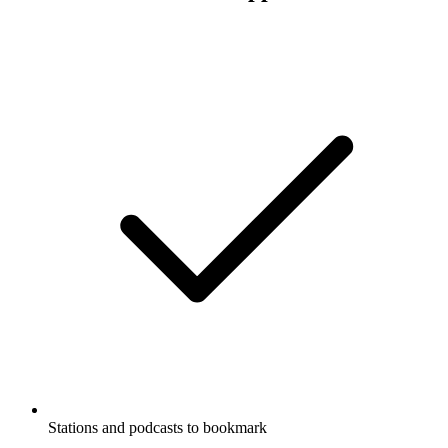
Stations and podcasts to bookmark