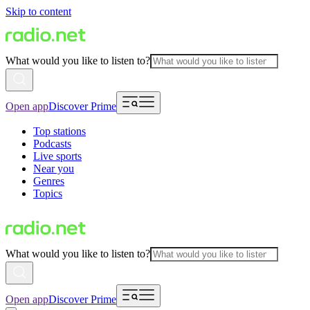
Skip to content
What would you like to listen to?
Open app
Discover Prime
Top stations
Podcasts
Live sports
Near you
Genres
Topics
What would you like to listen to?
Open app
Discover Prime