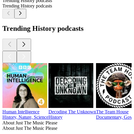
Trending History podcasts
Trending History podcasts
Trending History podcasts
Human Intelligence
Decoding The Unknown
The Team House
History, Nature, Science
History
Documentary, Gover
About Just The Music Please
About Just The Music Please