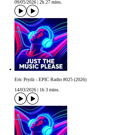
09/05/2026
|
2h 27 mins.
Eric Prydz - EPIC Radio #025 (2026)
14/03/2026
|
1h 3 mins.