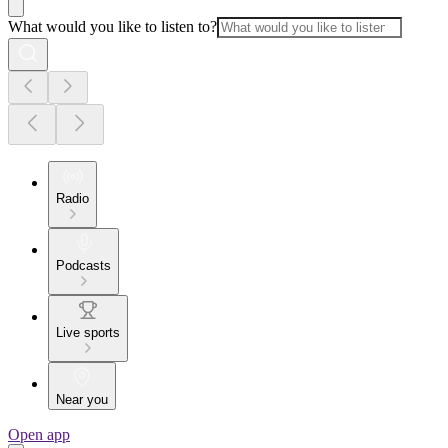
What would you like to listen to?
Radio
Podcasts
Live sports
Near you
Open app