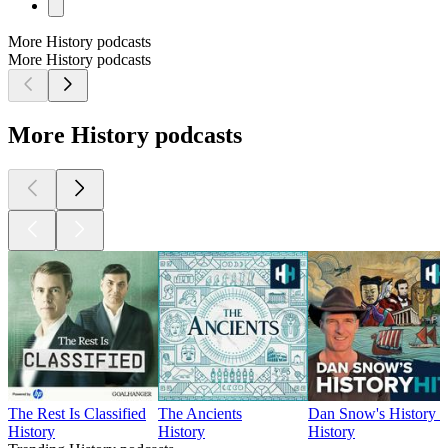
More History podcasts
More History podcasts
More History podcasts
The Rest Is Classified
The Ancients
Dan Snow's History H
History
History
History