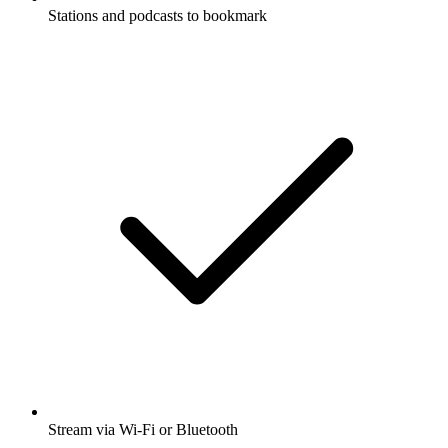
Stations and podcasts to bookmark
Stream via Wi-Fi or Bluetooth