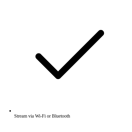
Stream via Wi-Fi or Bluetooth