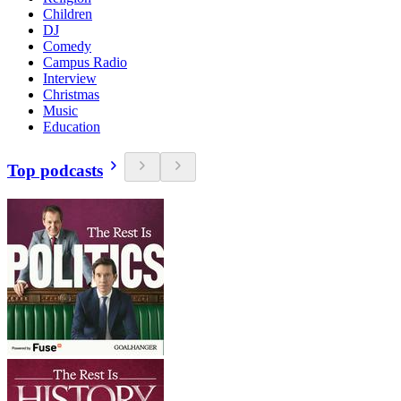
Children
DJ
Comedy
Campus Radio
Interview
Christmas
Music
Education
Top podcasts