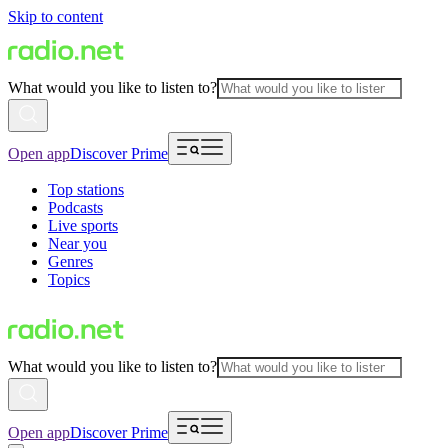
Skip to content
What would you like to listen to?
Open app
Discover Prime
Top stations
Podcasts
Live sports
Near you
Genres
Topics
What would you like to listen to?
Open app
Discover Prime