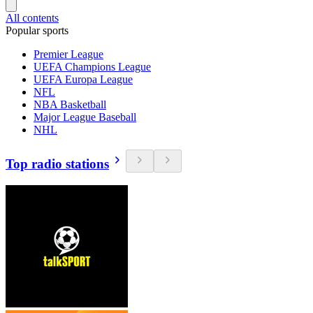
All contents
Popular sports
Premier League
UEFA Champions League
UEFA Europa League
NFL
NBA Basketball
Major League Baseball
NHL
Top radio stations