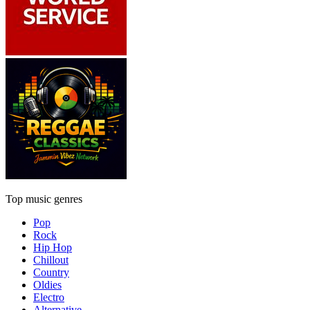
Top music genres
Pop
Rock
Hip Hop
Chillout
Country
Oldies
Electro
Alternative