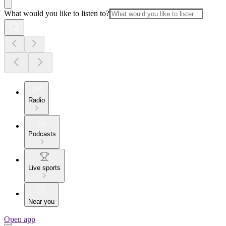
What would you like to listen to?
Radio
Podcasts
Live sports
Near you
Open app