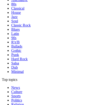
80s
Classical
House
Jazz
Soul
Classic Rock
Blues
Latin
90s
R'n'B
Ballads
Gothic
Punk
Hard Rock
Salsa
Dub
Minimal
Top topics
News
Culture
Sports
Politics
Religion