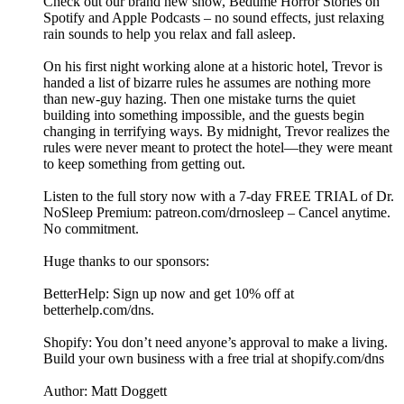
Check out our brand new show, ⁠Bedtime Horror Stories⁠ on
Spotify and Apple Podcasts – no sound effects, just relaxing
rain sounds to help you relax and fall asleep.
On his first night working alone at a historic hotel, Trevor is
handed a list of bizarre rules he assumes are nothing more
than new-guy hazing. Then one mistake turns the quiet
building into something impossible, and the guests begin
changing in terrifying ways. By midnight, Trevor realizes the
rules were never meant to protect the hotel—they were meant
to keep something from getting out.
Listen to the full story now with a 7-day FREE TRIAL of Dr.
NoSleep Premium: ⁠⁠⁠patreon.com/drnosleep⁠⁠ – Cancel anytime.
No commitment.
Huge thanks to our sponsors:
BetterHelp: Sign up now and get 10% off at
⁠betterhelp.com/dns⁠.
Shopify: You don’t need anyone’s approval to make a living.
Build your own business with a free trial at shopify.com/dns
Author: Matt Doggett