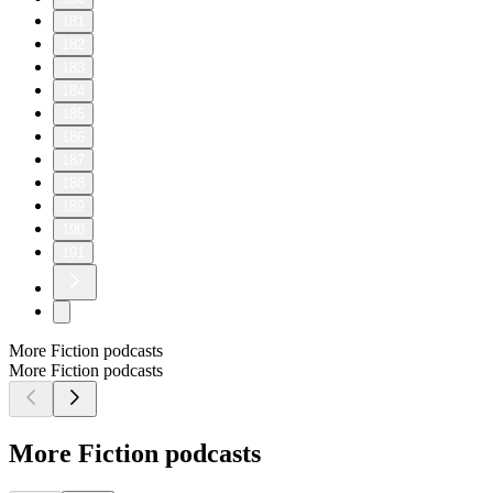
181
182
183
184
185
186
187
188
189
190
191
More Fiction podcasts
More Fiction podcasts
More Fiction podcasts