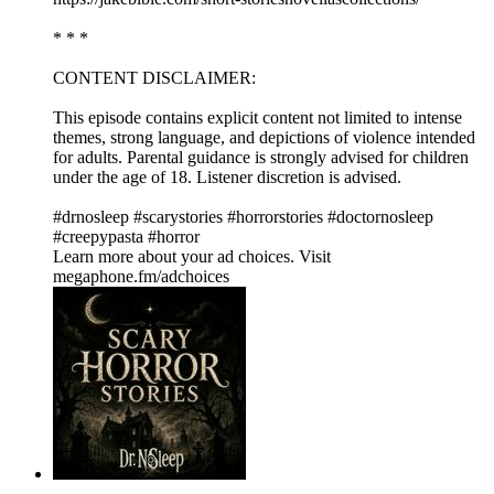
* * *
CONTENT DISCLAIMER:
This episode contains explicit content not limited to intense
themes, strong language, and depictions of violence intended
for adults. Parental guidance is strongly advised for children
under the age of 18. Listener discretion is advised.
#drnosleep #scarystories #horrorstories #doctornosleep
#creepypasta #horror
Learn more about your ad choices. Visit
megaphone.fm/adchoices