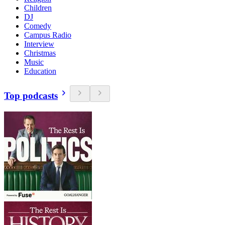
Children
DJ
Comedy
Campus Radio
Interview
Christmas
Music
Education
Top podcasts