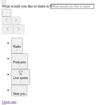
What would you like to listen to?
Radio
Podcasts
Live sports
Near you
Open app