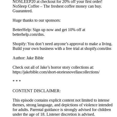
NOSLEEP20 at checkout for 20% off your first order!
NoSleep Coffee – The freshest coffee money can buy.
Guaranteed.
Huge thanks to our sponsors:
BetterHelp: Sign up now and get 10% off at
⁠betterhelp.com/dns⁠.
Shopify: You don’t need anyone’s approval to make a living.
Build your own business with a free trial at shopify.com/dns
Author: Jake Bible
Check out all of Jake’s horror story collections at:
https://jakebible.com/short-storiesnovellascollections/
* * *
CONTENT DISCLAIMER:
This episode contains explicit content not limited to intense
themes, strong language, and depictions of violence intended
for adults. Parental guidance is strongly advised for children
under the age of 18. Listener discretion is advised.