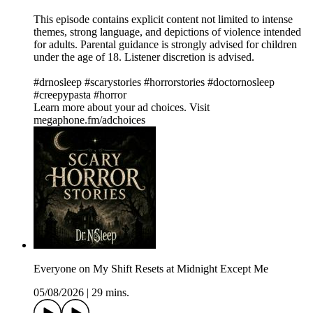
This episode contains explicit content not limited to intense
themes, strong language, and depictions of violence intended
for adults. Parental guidance is strongly advised for children
under the age of 18. Listener discretion is advised.
#drnosleep #scarystories #horrorstories #doctornosleep
#creepypasta #horror
Learn more about your ad choices. Visit
megaphone.fm/adchoices
Everyone on My Shift Resets at Midnight Except Me
05/08/2026
|
29 mins.