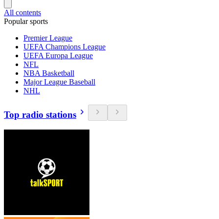
All contents
Popular sports
Premier League
UEFA Champions League
UEFA Europa League
NFL
NBA Basketball
Major League Baseball
NHL
Top radio stations