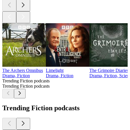
The Archers Omnibus
Limelight
The Grimoire Diaries
Drama, Fiction
Drama, Fiction
Drama, Fiction, Scien
Trending Fiction podcasts
Trending Fiction podcasts
Trending Fiction podcasts