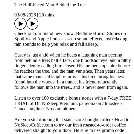
The Half-Faced Man Behind the Trees
03/08/2026
|
28 mins.
Check out our brand new show, ⁠Bedtime Horror Stories⁠ on
⁠Spotify⁠ and ⁠Apple Podcasts⁠ – no sound effects, just relaxing
rain sounds to help you relax and fall asleep.
Casey is just a kid when he hears a laughing man peering
from behind a tree: half a face, one bloodshot eye, and a filthy
finger silently calling him closer. His mother stops him before
he reaches the tree, and the man vanishes. Then years later,
that same maniacal laugh returns—this time luring his best
friend into the woods. In a trance, his friend reluctantly
follows the man into the trees.. and is never seen from again.
Listen to over 100 exclusive bonus stories with a 7-day FREE
TRIAL of Dr. NoSleep Premium: ⁠⁠⁠patreon.com/drnosleep⁠⁠ –
Cancel anytime. No commitment.
Are you still drinking that stale, store-bought coffee? Head to
⁠⁠⁠NoSleepCoffee.com⁠⁠⁠ to try our fresh roasted-to-order coffee
delivered straight to your door! Be sure to use promo code