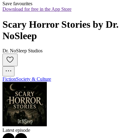
Save favourites
Download for free in the App Store
Scary Horror Stories by Dr. 
NoSleep
Dr. NoSleep Studios
Fiction
Society & Culture
Latest episode