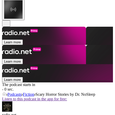
Learn more
Learn more
Learn more
The podcast starts in
- 0 sec.
Podcasts
Fiction
Scary Horror Stories by Dr. NoSleep
Listen to this podcast in the app for free:
radio.net