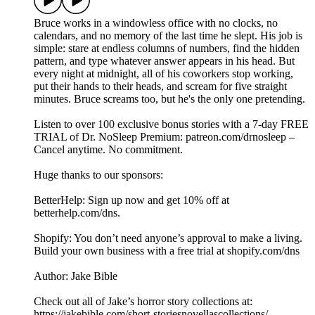
Bruce works in a windowless office with no clocks, no
calendars, and no memory of the last time he slept. His job is
simple: stare at endless columns of numbers, find the hidden
pattern, and type whatever answer appears in his head. But
every night at midnight, all of his coworkers stop working,
put their hands to their heads, and scream for five straight
minutes. Bruce screams too, but he's the only one pretending.
Listen to over 100 exclusive bonus stories with a 7-day FREE
TRIAL of Dr. NoSleep Premium: ⁠⁠⁠patreon.com/drnosleep⁠⁠ –
Cancel anytime. No commitment.
Huge thanks to our sponsors:
BetterHelp: Sign up now and get 10% off at
⁠betterhelp.com/dns⁠.
Shopify: You don’t need anyone’s approval to make a living.
Build your own business with a free trial at shopify.com/dns
Author: Jake Bible
Check out all of Jake’s horror story collections at:
https://jakebible.com/short-storiesnovellascollections/