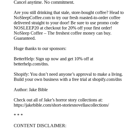
Cancel anytime. No commitment.
Are you still drinking that stale, store-bought coffee? Head to
⁠⁠⁠NoSleepCoffee.com⁠⁠⁠ to try our fresh roasted-to-order coffee
delivered straight to your door! Be sure to use promo code
NOSLEEP20 at checkout for 20% off your first order!
NoSleep Coffee – The freshest coffee money can buy.
Guaranteed.
Huge thanks to our sponsors:
BetterHelp: Sign up now and get 10% off at
⁠betterhelp.com/dns⁠.
Shopify: You don’t need anyone’s approval to make a living.
Build your own business with a free trial at shopify.com/dns
Author: Jake Bible
Check out all of Jake’s horror story collections at:
https://jakebible.com/short-storiesnovellascollections/
* * *
CONTENT DISCLAIMER: