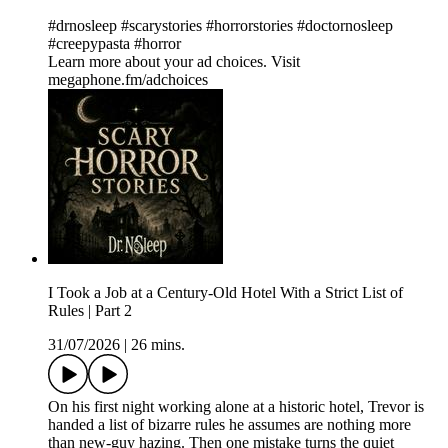
#drnosleep #scarystories #horrorstories #doctornosleep
#creepypasta #horror
Learn more about your ad choices. Visit
megaphone.fm/adchoices
I Took a Job at a Century-Old Hotel With a Strict List of
Rules | Part 2
31/07/2026
|
26 mins.
On his first night working alone at a historic hotel, Trevor is
handed a list of bizarre rules he assumes are nothing more
than new-guy hazing. Then one mistake turns the quiet