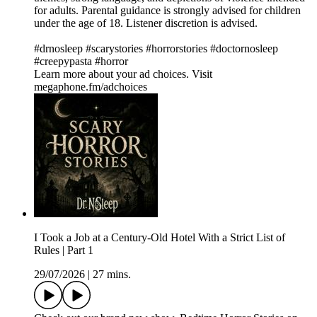
for adults. Parental guidance is strongly advised for children
under the age of 18. Listener discretion is advised.
#drnosleep #scarystories #horrorstories #doctornosleep
#creepypasta #horror
Learn more about your ad choices. Visit
megaphone.fm/adchoices
I Took a Job at a Century-Old Hotel With a Strict List of
Rules | Part 1
29/07/2026
|
27 mins.