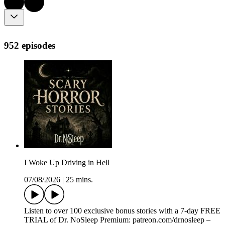
952 episodes
I Woke Up Driving in Hell
07/08/2026
|
25 mins.
Listen to over 100 exclusive bonus stories with a 7-day FREE
TRIAL of Dr. NoSleep Premium: ⁠⁠⁠patreon.com/drnosleep⁠⁠ –