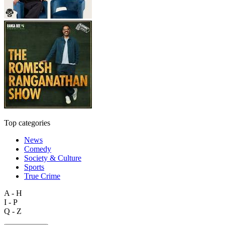
Top categories
News
Comedy
Society & Culture
Sports
True Crime
A - H
I - P
Q - Z