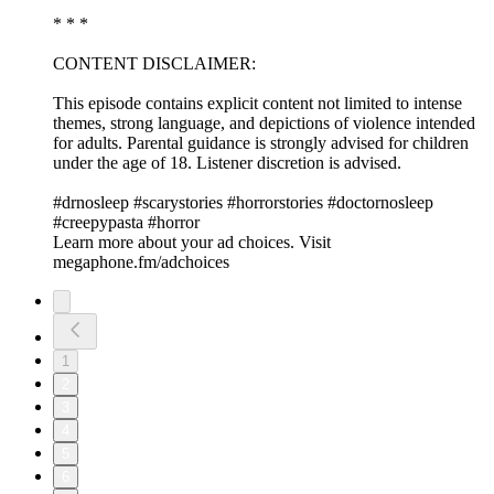
* * *
CONTENT DISCLAIMER:
This episode contains explicit content not limited to intense
themes, strong language, and depictions of violence intended
for adults. Parental guidance is strongly advised for children
under the age of 18. Listener discretion is advised.
#drnosleep #scarystories #horrorstories #doctornosleep
#creepypasta #horror
Learn more about your ad choices. Visit
megaphone.fm/adchoices
1
2
3
4
5
6