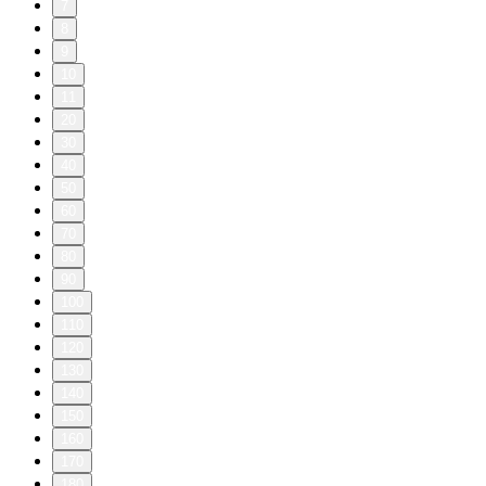
7
8
9
10
11
20
30
40
50
60
70
80
90
100
110
120
130
140
150
160
170
180