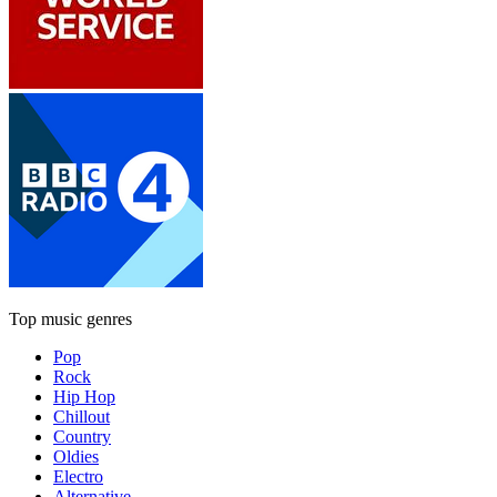
Top music genres
Pop
Rock
Hip Hop
Chillout
Country
Oldies
Electro
Alternative