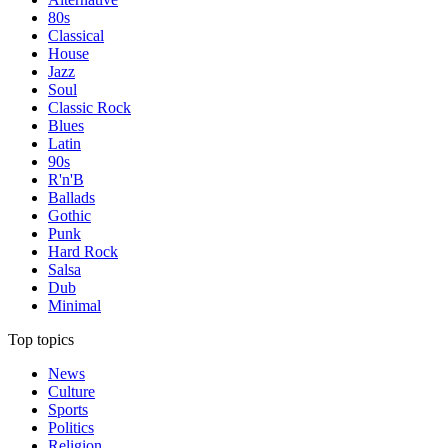
80s
Classical
House
Jazz
Soul
Classic Rock
Blues
Latin
90s
R'n'B
Ballads
Gothic
Punk
Hard Rock
Salsa
Dub
Minimal
Top topics
News
Culture
Sports
Politics
Religion