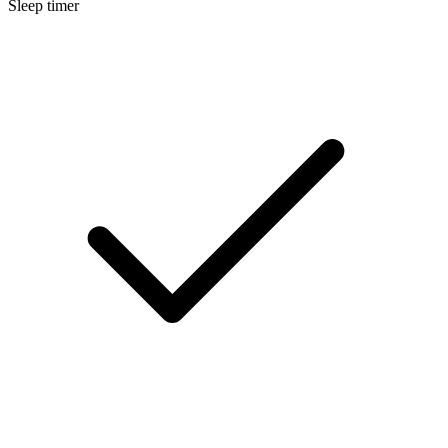
Sleep timer