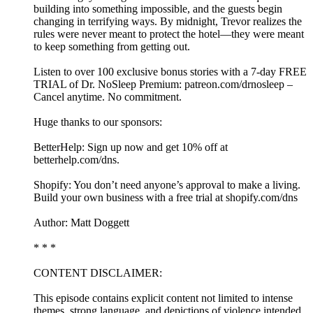
building into something impossible, and the guests begin
changing in terrifying ways. By midnight, Trevor realizes the
rules were never meant to protect the hotel—they were meant
to keep something from getting out.
Listen to over 100 exclusive bonus stories with a 7-day FREE
TRIAL of Dr. NoSleep Premium: ⁠⁠⁠⁠patreon.com/drnosleep⁠⁠⁠ –
Cancel anytime. No commitment.
Huge thanks to our sponsors:
BetterHelp: Sign up now and get 10% off at⁠
⁠⁠⁠betterhelp.com/dns⁠⁠.
Shopify: You don’t need anyone’s approval to make a living.
Build your own business with a free trial at ⁠shopify.com/dns⁠
Author: Matt Doggett
* * *
CONTENT DISCLAIMER:
This episode contains explicit content not limited to intense
themes, strong language, and depictions of violence intended