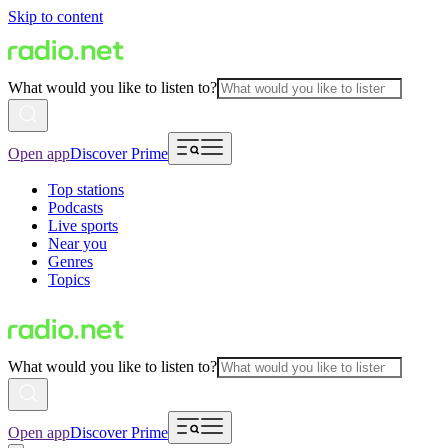
Skip to content
What would you like to listen to?
Open app
Discover Prime
Top stations
Podcasts
Live sports
Near you
Genres
Topics
What would you like to listen to?
Open app
Discover Prime