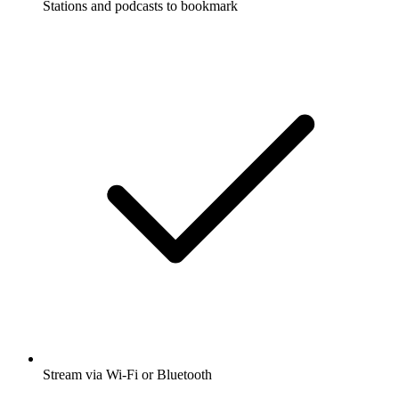
Stations and podcasts to bookmark
Stream via Wi-Fi or Bluetooth