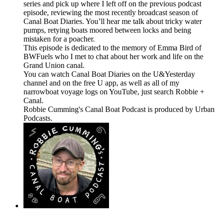
series and pick up where I left off on the previous podcast
episode, reviewing the most recently broadcast season of
Canal Boat Diaries. You’ll hear me talk about tricky water
pumps, retying boats moored between locks and being
mistaken for a poacher.
This episode is dedicated to the memory of Emma Bird of
BWFuels who I met to chat about her work and life on the
Grand Union canal.
You can watch Canal Boat Diaries on the U&Yesterday
channel and on the free U app, as well as all of my
narrowboat voyage logs on YouTube, just search Robbie +
Canal.
Robbie Cumming's Canal Boat Podcast is produced by Urban
Podcasts.