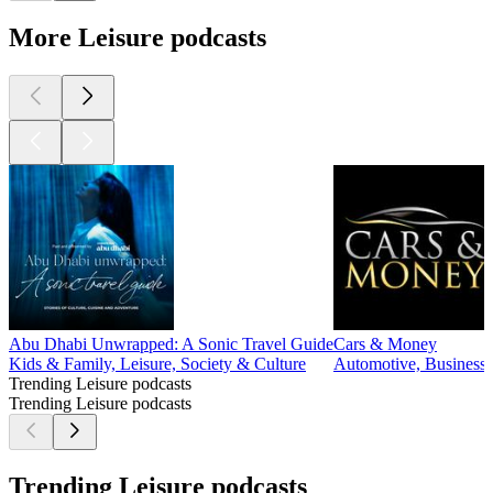
More Leisure podcasts
Abu Dhabi Unwrapped: A Sonic Travel Guide
Cars & Money
Kids & Family, Leisure, Society & Culture
Automotive, Business, 
Trending Leisure podcasts
Trending Leisure podcasts
Trending Leisure podcasts