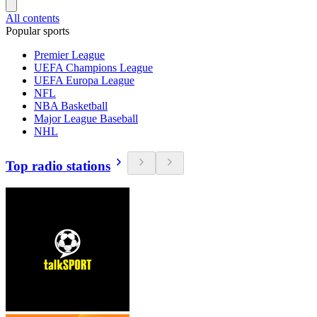
All contents
Popular sports
Premier League
UEFA Champions League
UEFA Europa League
NFL
NBA Basketball
Major League Baseball
NHL
Top radio stations