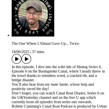
The One Where I Almost Gave Up... Twice
18/06/2025
|
37 mins.
In this episode, I dive into the wild ride of filming Series 6,
Episode 6 on the Basingstoke Canal, where I nearly threw in
the towel thanks to relentless weed, a cracked rib, and a
bridge disaster.
You’ll also hear from my mate Jamie, whose help and
positivity saved the day!
Don’t forget, you can watch Canal Boat Diaries, Series 6 on
the U&Yesterday channel and on the free U app which
currently hosts all episodes from series one onwards.
Robbie Cumming's Canal Boat Podcast is produced by Urban