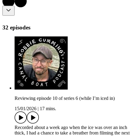
32 episodes
Reviewing episode 10 of series 6 (while I’m iced in)
15/01/2026
|
17 mins.
Recorded about a week ago when the ice was over an inch
thick, I had a chance to take a breather from filming the next