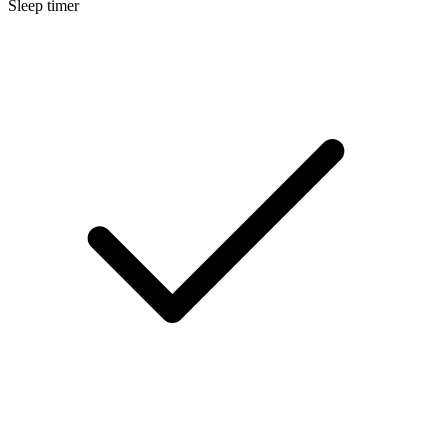
Sleep timer