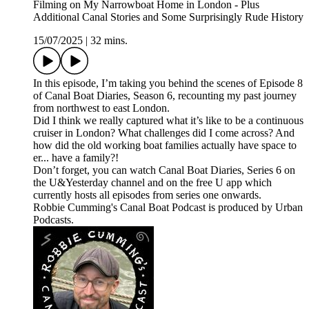
Filming on My Narrowboat Home in London - Plus
Additional Canal Stories and Some Surprisingly Rude History
15/07/2025
|
32 mins.
In this episode, I’m taking you behind the scenes of Episode 8
of Canal Boat Diaries, Season 6, recounting my past journey
from northwest to east London.
Did I think we really captured what it’s like to be a continuous
cruiser in London? What challenges did I come across? And
how did the old working boat families actually have space to
er... have a family?!
Don’t forget, you can watch Canal Boat Diaries, Series 6 on
the U&Yesterday channel and on the free U app which
currently hosts all episodes from series one onwards.
Robbie Cumming's Canal Boat Podcast is produced by Urban
Podcasts.