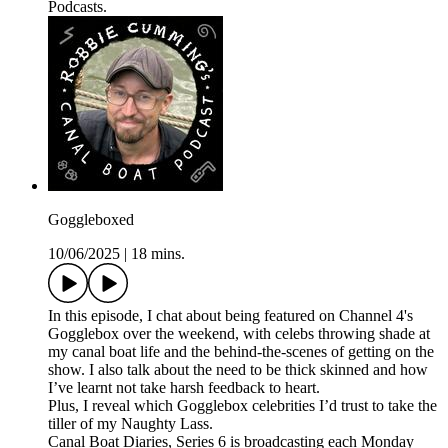
Podcasts.
Goggleboxed
10/06/2025
|
18 mins.
In this episode, I chat about being featured on Channel 4's
Gogglebox over the weekend, with celebs throwing shade at
my canal boat life and the behind-the-scenes of getting on the
show. I also talk about the need to be thick skinned and how
I’ve learnt not take harsh feedback to heart.
Plus, I reveal which Gogglebox celebrities I’d trust to take the
tiller of my Naughty Lass.
Canal Boat Diaries, Series 6 is broadcasting each Monday