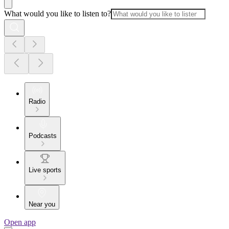
What would you like to listen to?
Radio
Podcasts
Live sports
Near you
Open app