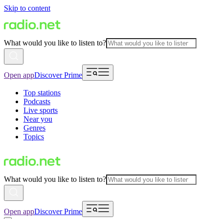
Skip to content
What would you like to listen to?
Open app
Discover Prime
Top stations
Podcasts
Live sports
Near you
Genres
Topics
What would you like to listen to?
Open app
Discover Prime