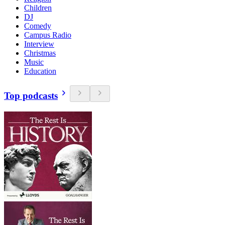
Children
DJ
Comedy
Campus Radio
Interview
Christmas
Music
Education
Top podcasts