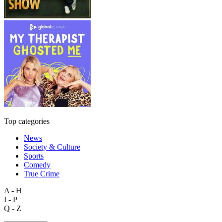
Top categories
News
Society & Culture
Sports
Comedy
True Crime
A - H
I - P
Q - Z