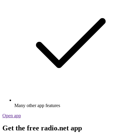
Many other app features
Open app
Get the free radio.net app