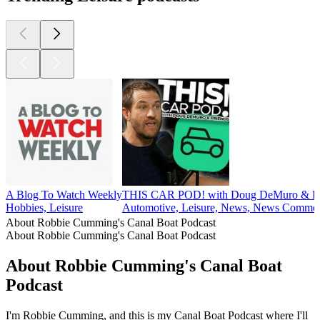
A Blog To Watch Weekly
THIS CAR POD! with Doug DeMuro & Fr
Hobbies, Leisure
Automotive, Leisure, News, News Commen
About Robbie Cumming's Canal Boat Podcast
About Robbie Cumming's Canal Boat Podcast
About Robbie Cumming's Canal Boat
Podcast
I'm Robbie Cumming, and this is my Canal Boat Podcast where I'll