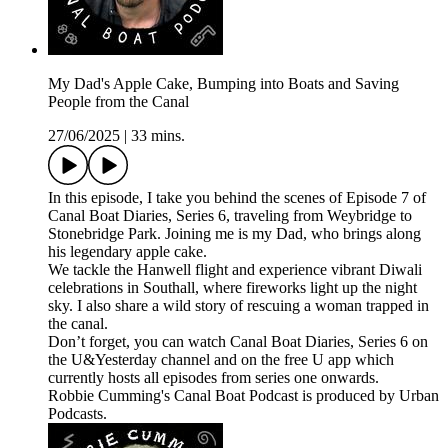
My Dad's Apple Cake, Bumping into Boats and Saving
People from the Canal
27/06/2025
|
33 mins.
In this episode, I take you behind the scenes of Episode 7 of
Canal Boat Diaries, Series 6, traveling from Weybridge to
Stonebridge Park. Joining me is my Dad, who brings along
his legendary apple cake.
We tackle the Hanwell flight and experience vibrant Diwali
celebrations in Southall, where fireworks light up the night
sky. I also share a wild story of rescuing a woman trapped in
the canal.
Don’t forget, you can watch Canal Boat Diaries, Series 6 on
the U&Yesterday channel and on the free U app which
currently hosts all episodes from series one onwards.
Robbie Cumming's Canal Boat Podcast is produced by Urban
Podcasts.