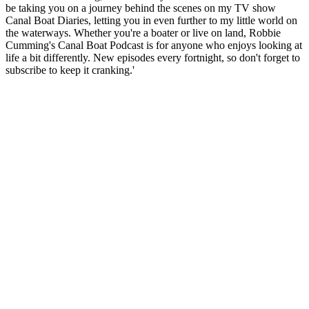
be taking you on a journey behind the scenes on my TV show
Canal Boat Diaries, letting you in even further to my little world on
the waterways. Whether you're a boater or live on land, Robbie
Cumming's Canal Boat Podcast is for anyone who enjoys looking at
life a bit differently. New episodes every fortnight, so don't forget to
subscribe to keep it cranking.'
Podcast website