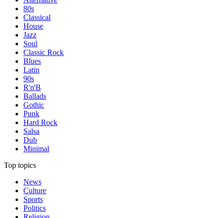
80s
Classical
House
Jazz
Soul
Classic Rock
Blues
Latin
90s
R'n'B
Ballads
Gothic
Punk
Hard Rock
Salsa
Dub
Minimal
Top topics
News
Culture
Sports
Politics
Religion