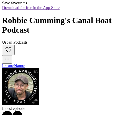
Save favourites
Download for free in the App Store
Robbie Cumming's Canal Boat 
Podcast
Urban Podcasts
Leisure
Nature
Latest episode