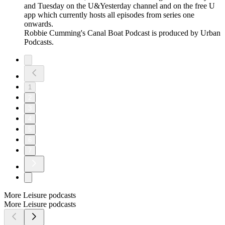
and Tuesday on the U&Yesterday channel and on the free U
app which currently hosts all episodes from series one
onwards.
Robbie Cumming's Canal Boat Podcast is produced by Urban
Podcasts.
1
2
3
4
5
6
7
More Leisure podcasts
More Leisure podcasts