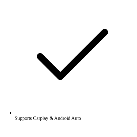
Supports Carplay & Android Auto