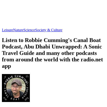
Leisure
Nature
Science
Society & Culture
Listen to Robbie Cumming's Canal Boat
Podcast, Abu Dhabi Unwrapped: A Sonic
Travel Guide and many other podcasts
from around the world with the radio.net
app