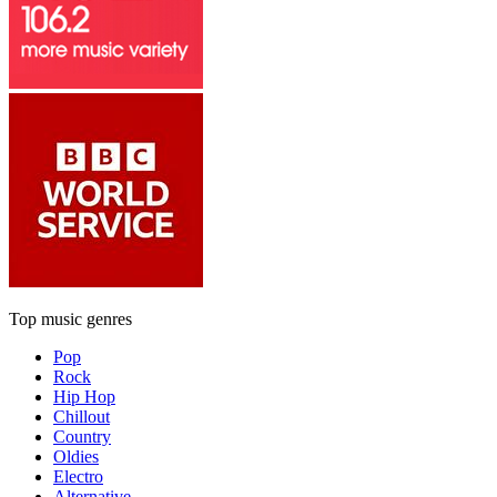
Top music genres
Pop
Rock
Hip Hop
Chillout
Country
Oldies
Electro
Alternative