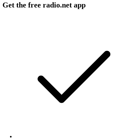
Get the free radio.net app