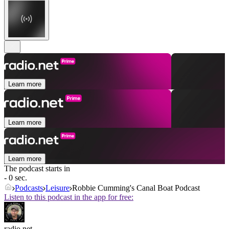
Learn more
Learn more
Learn more
The podcast starts in
- 0 sec.
Podcasts
Leisure
Robbie Cumming's Canal Boat Podcast
Listen to this podcast in the app for free:
radio.net