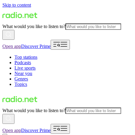
Skip to content
What would you like to listen to?
Open app
Discover Prime
Top stations
Podcasts
Live sports
Near you
Genres
Topics
What would you like to listen to?
Open app
Discover Prime