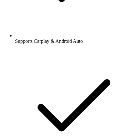
Supports Carplay & Android Auto