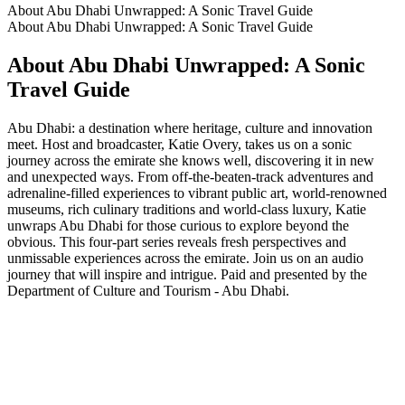
About Abu Dhabi Unwrapped: A Sonic Travel Guide
About Abu Dhabi Unwrapped: A Sonic Travel Guide
About Abu Dhabi Unwrapped: A Sonic
Travel Guide
Abu Dhabi: a destination where heritage, culture and innovation
meet. Host and broadcaster, Katie Overy, takes us on a sonic
journey across the emirate she knows well, discovering it in new
and unexpected ways. From off-the-beaten-track adventures and
adrenaline-filled experiences to vibrant public art, world-renowned
museums, rich culinary traditions and world-class luxury, Katie
unwraps Abu Dhabi for those curious to explore beyond the
obvious. This four-part series reveals fresh perspectives and
unmissable experiences across the emirate. Join us on an audio
journey that will inspire and intrigue. Paid and presented by the
Department of Culture and Tourism - Abu Dhabi.
Podcast website