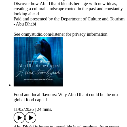
Discover how Abu Dhabi blends heritage with new ideas,
creating a cultural landscape rooted in the past and constantly
looking ahead.
Paid and presented by the Department of Culture and Tourism
- Abu Dhabi
See omnystudio.com/listener for privacy information.
Food and local flavours: Why Abu Dhabi could be the next
global food capital
11/02/2026
|
24 mins.
Abu Dhabi is home to incredible local produce, from sweet