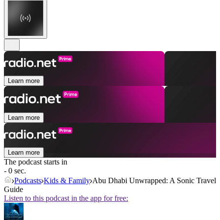
Learn more
Learn more
Learn more
The podcast starts in
- 0 sec.
Podcasts
Kids & Family
Abu Dhabi Unwrapped: A Sonic Travel
Guide
Listen to this podcast in the app for free: