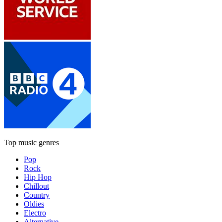
Top music genres
Pop
Rock
Hip Hop
Chillout
Country
Oldies
Electro
Alternative