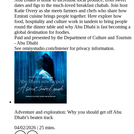
dates and figs to the much-loved breakfast chabab. Join host
Katie Overy as she meets farmers and chefs who share how
Emirati cuisine brings people together. Here explore how
food, hospitality and culture work in tandem to bring people
round the dinner table and why Abu Dhabi is fast becoming a
global destination for foodies.
Paid and presented by the Department of Culture and Tourism
- Abu Dhabi
See omnystudio.com/listener for privacy information.
Adventure and exploration: Why you should get off Abu
Dhabi’s beaten track
04/02/2026
|
25 mins.