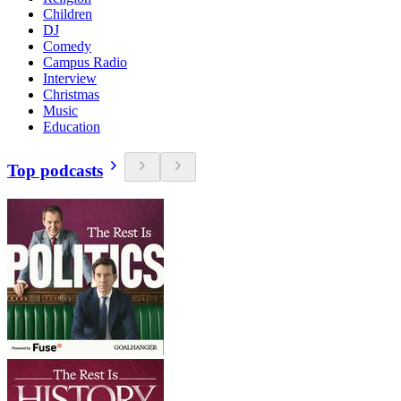
Children
DJ
Comedy
Campus Radio
Interview
Christmas
Music
Education
Top podcasts