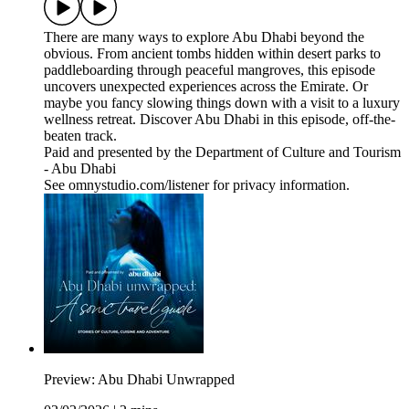
There are many ways to explore Abu Dhabi beyond the
obvious. From ancient tombs hidden within desert parks to
paddleboarding through peaceful mangroves, this episode
uncovers unexpected experiences across the Emirate. Or
maybe you fancy slowing things down with a visit to a luxury
wellness retreat. Discover Abu Dhabi in this episode, off-the-
beaten track.
Paid and presented by the Department of Culture and Tourism
- Abu Dhabi
See omnystudio.com/listener for privacy information.
Preview: Abu Dhabi Unwrapped