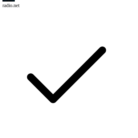
radio.net