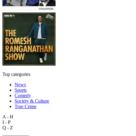
Top categories
News
Sports
Comedy
Society & Culture
True Crime
A - H
I - P
Q - Z