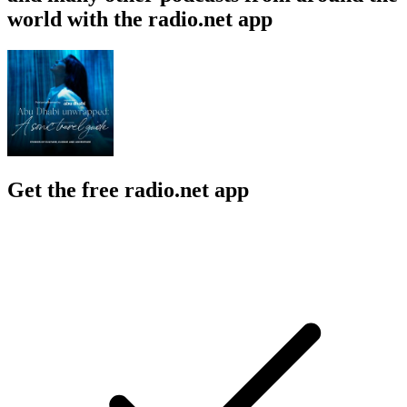
world with the radio.net app
Get the free radio.net app