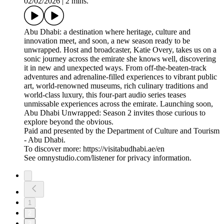
02/02/2026
|
2 mins.
Abu Dhabi: a destination where heritage, culture and
innovation meet, and soon, a new season ready to be
unwrapped. Host and broadcaster, Katie Overy, takes us on a
sonic journey across the emirate she knows well, discovering
it in new and unexpected ways. From off-the-beaten-track
adventures and adrenaline-filled experiences to vibrant public
art, world-renowned museums, rich culinary traditions and
world-class luxury, this four-part audio series teases
unmissable experiences across the emirate. Launching soon,
Abu Dhabi Unwrapped: Season 2 invites those curious to
explore beyond the obvious.
Paid and presented by the Department of Culture and Tourism
- Abu Dhabi.
To discover more: https://visitabudhabi.ae/en
See omnystudio.com/listener for privacy information.
1
2
3