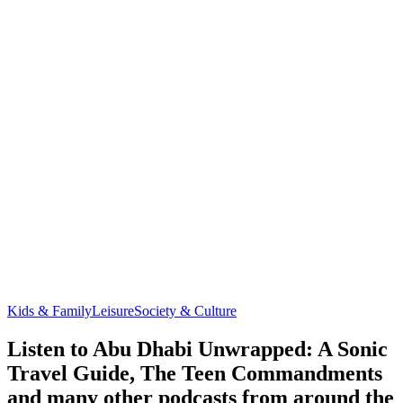
Kids & Family
Leisure
Society & Culture
Listen to Abu Dhabi Unwrapped: A Sonic
Travel Guide, The Teen Commandments
and many other podcasts from around the