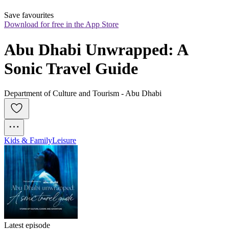
Save favourites
Download for free in the App Store
Abu Dhabi Unwrapped: A 
Sonic Travel Guide
Department of Culture and Tourism - Abu Dhabi
Kids & Family
Leisure
Latest episode