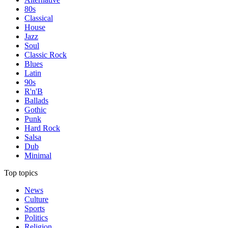
80s
Classical
House
Jazz
Soul
Classic Rock
Blues
Latin
90s
R'n'B
Ballads
Gothic
Punk
Hard Rock
Salsa
Dub
Minimal
Top topics
News
Culture
Sports
Politics
Religion