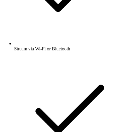
Stream via Wi-Fi or Bluetooth