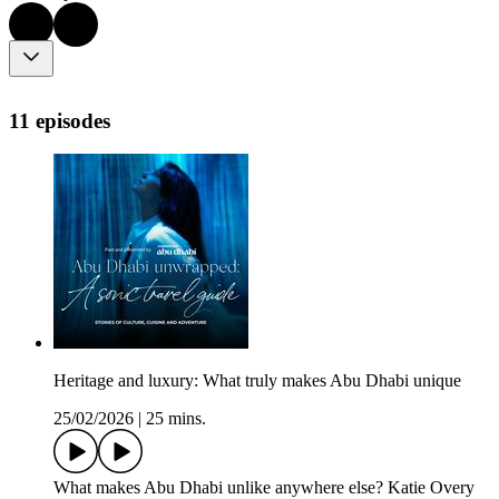
11 episodes
Heritage and luxury: What truly makes Abu Dhabi unique
25/02/2026
|
25 mins.
What makes Abu Dhabi unlike anywhere else? Katie Overy