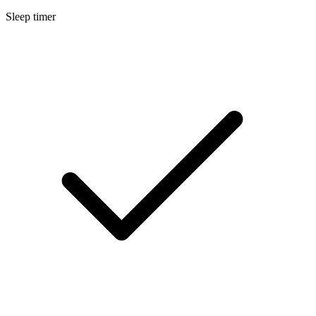
Sleep timer