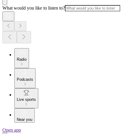
What would you like to listen to?
Radio
Podcasts
Live sports
Near you
Open app