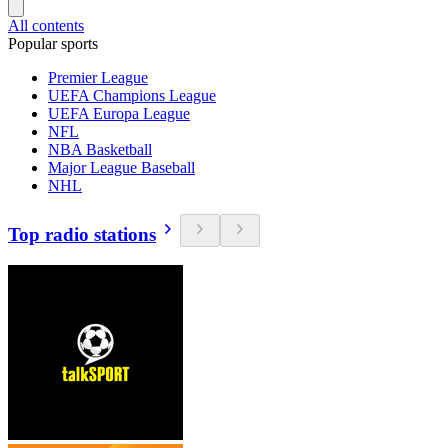
All contents
Popular sports
Premier League
UEFA Champions League
UEFA Europa League
NFL
NBA Basketball
Major League Baseball
NHL
Top radio stations