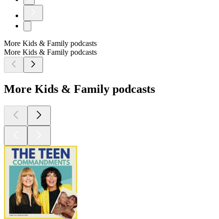
More Kids & Family podcasts
More Kids & Family podcasts
More Kids & Family podcasts