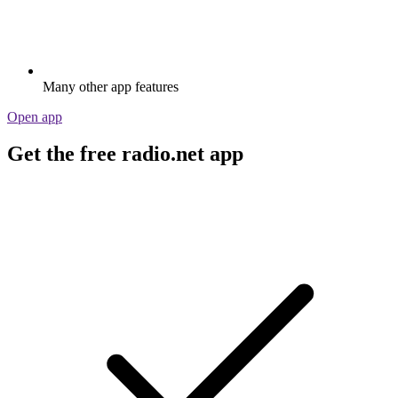
Many other app features
Open app
Get the free radio.net app