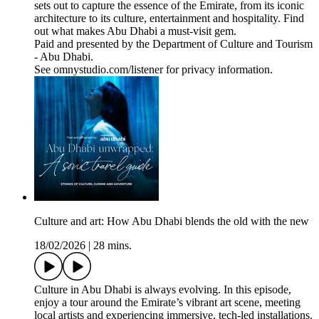
sets out to capture the essence of the Emirate, from its iconic
architecture to its culture, entertainment and hospitality. Find
out what makes Abu Dhabi a must-visit gem.
Paid and presented by the Department of Culture and Tourism
- Abu Dhabi.
See omnystudio.com/listener for privacy information.
Culture and art: How Abu Dhabi blends the old with the new
18/02/2026
|
28 mins.
Culture in Abu Dhabi is always evolving. In this episode,
enjoy a tour around the Emirate’s vibrant art scene, meeting
local artists and experiencing immersive, tech-led installations.