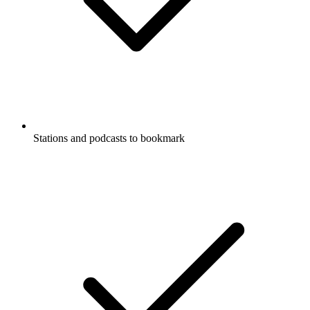
Stations and podcasts to bookmark