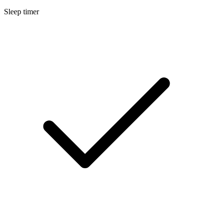
Sleep timer