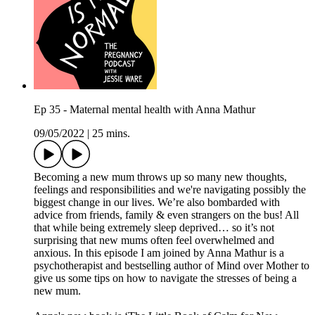
Ep 35 - Maternal mental health with Anna Mathur
09/05/2022
|
25 mins.
Becoming a new mum throws up so many new thoughts,
feelings and responsibilities and we're navigating possibly the
biggest change in our lives. We’re also bombarded with
advice from friends, family & even strangers on the bus! All
that while being extremely sleep deprived… so it’s not
surprising that new mums often feel overwhelmed and
anxious. In this episode I am joined by Anna Mathur is a
psychotherapist and bestselling author of Mind over Mother to
give us some tips on how to navigate the stresses of being a
new mum.