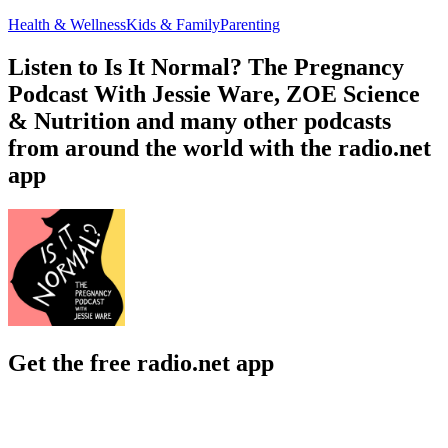
Health & Wellness
Kids & Family
Parenting
Listen to Is It Normal? The Pregnancy
Podcast With Jessie Ware, ZOE Science
& Nutrition and many other podcasts
from around the world with the radio.net
app
Get the free radio.net app