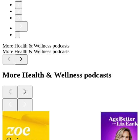
7
8
9
More Health & Wellness podcasts
More Health & Wellness podcasts
More Health & Wellness podcasts