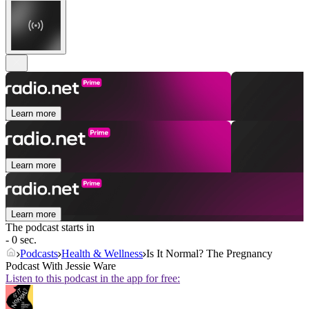
Learn more
Learn more
Learn more
The podcast starts in
- 0 sec.
Podcasts
Health & Wellness
Is It Normal? The Pregnancy
Podcast With Jessie Ware
Listen to this podcast in the app for free: