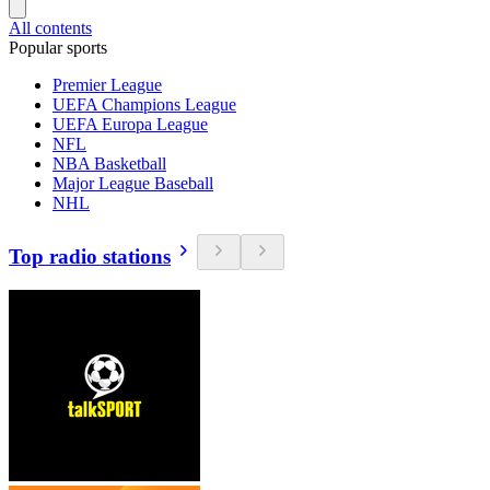
All contents
Popular sports
Premier League
UEFA Champions League
UEFA Europa League
NFL
NBA Basketball
Major League Baseball
NHL
Top radio stations