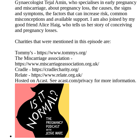
Gynaecologist Tejal Amin, who specialises in early pregnancy
and miscarriage, about pregnancy loss, the causes, the signs
and symptoms, the factors that can increase risk, common
misconceptions and available support. I am also joined by my
good friend Alice Haig, who tells us her story of conceiving
and pregnancy losses.
Charities that were mentioned in this episode are:
Tommy's - https://www.tommys.org/
The Miscarriage association -
https://www.miscarriageassociation.org.uk/
Cradle - https://cradlecharity.org/
Relate - https://www.relate.org.uk/
Hosted on Acast. See acast.com/privacy for more information.