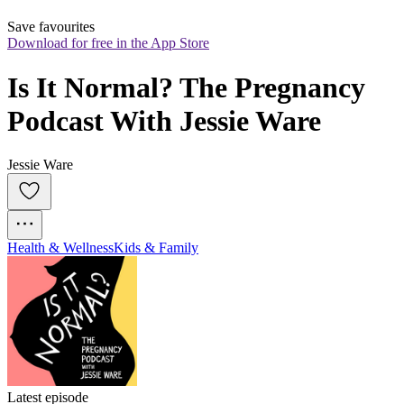
Save favourites
Download for free in the App Store
Is It Normal? The Pregnancy 
Podcast With Jessie Ware
Jessie Ware
Health & Wellness
Kids & Family
Latest episode