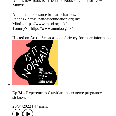
Anna's new book is ‘The Little Book of Calm for New
Mums’
Anna mentions some brilliant charities:
Pandas - https://pandasfoundation.org.uk/
Mind - https://www.mind.org.uk/
Tommy's - https://www.mind.org.uk/
Hosted on Acast. See acast.com/privacy for more information.
Ep 34 - Hyperemesis Gravidarum - extreme pregnancy
sickness
25/04/2022
|
47 mins.