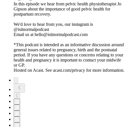
In this episode we hear from pelvic health physiotherapist Jo
Gipson about the importance of good pelvic health for
postpartum recovery.
We'd love to hear from you, our instagram is
@isitnormalpodcast
Email us at hello@isitnormalpodcast.com
*This podcast is intended as an informative discussion around
general issues related to pregnancy, birth and the postnatal
period. If you have any questions or concerns relating to your
health and pregnancy it is important to contact your midwife
or GP.
Hosted on Acast. See acast.com/privacy for more information.
1
2
3
4
5
6