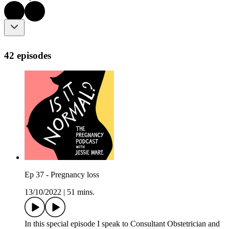
42 episodes
Ep 37 - Pregnancy loss
13/10/2022
|
51 mins.
In this special episode I speak to Consultant Obstetrician and