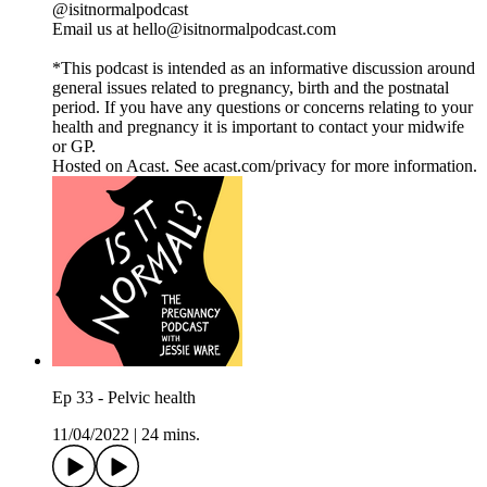
@isitnormalpodcast
Email us at hello@isitnormalpodcast.com
*This podcast is intended as an informative discussion around
general issues related to pregnancy, birth and the postnatal
period. If you have any questions or concerns relating to your
health and pregnancy it is important to contact your midwife
or GP.
Hosted on Acast. See acast.com/privacy for more information.
Ep 33 - Pelvic health
11/04/2022
|
24 mins.