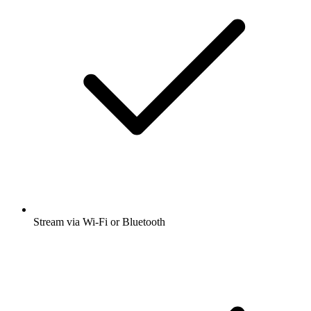
Stream via Wi-Fi or Bluetooth