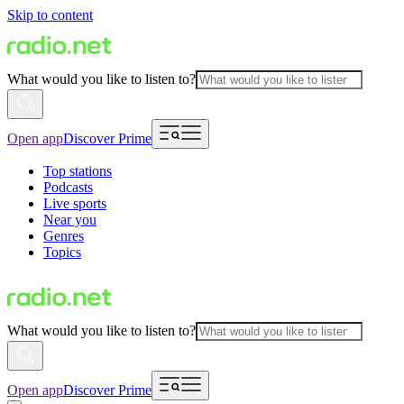
Skip to content
What would you like to listen to?
Open app
Discover Prime
Top stations
Podcasts
Live sports
Near you
Genres
Topics
What would you like to listen to?
Open app
Discover Prime