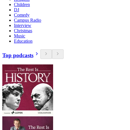
Children
DJ
Comedy
Campus Radio
Interview
Christmas
Music
Education
Top podcasts