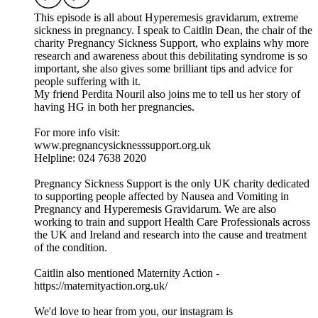
This episode is all about Hyperemesis gravidarum, extreme
sickness in pregnancy. I speak to Caitlin Dean, the chair of the
charity Pregnancy Sickness Support, who explains why more
research and awareness about this debilitating syndrome is so
important, she also gives some brilliant tips and advice for
people suffering with it.
My friend Perdita Nouril also joins me to tell us her story of
having HG in both her pregnancies.
For more info visit:
www.pregnancysicknesssupport.org.uk
Helpline: 024 7638 2020
Pregnancy Sickness Support is the only UK charity dedicated
to supporting people affected by Nausea and Vomiting in
Pregnancy and Hyperemesis Gravidarum. We are also
working to train and support Health Care Professionals across
the UK and Ireland and research into the cause and treatment
of the condition.
Caitlin also mentioned Maternity Action -
https://maternityaction.org.uk/
We'd love to hear from you, our instagram is