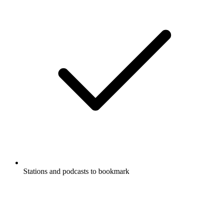
Stations and podcasts to bookmark