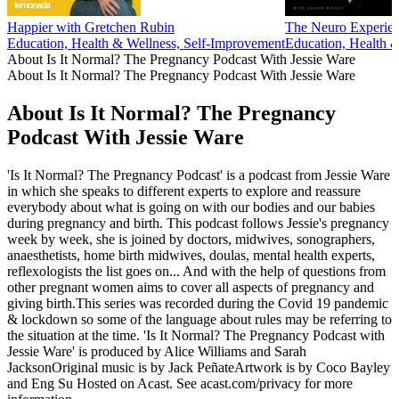
Happier with Gretchen Rubin
The Neuro Experie
Education, Health & Wellness, Self-Improvement
Education, Health 
About Is It Normal? The Pregnancy Podcast With Jessie Ware
About Is It Normal? The Pregnancy Podcast With Jessie Ware
About Is It Normal? The Pregnancy
Podcast With Jessie Ware
'Is It Normal? The Pregnancy Podcast' is a podcast from Jessie Ware
in which she speaks to different experts to explore and reassure
everybody about what is going on with our bodies and our babies
during pregnancy and birth. This podcast follows Jessie's pregnancy
week by week, she is joined by doctors, midwives, sonographers,
anaesthetists, home birth midwives, doulas, mental health experts,
reflexologists the list goes on... And with the help of questions from
other pregnant women aims to cover all aspects of pregnancy and
giving birth.This series was recorded during the Covid 19 pandemic
& lockdown so some of the language about rules may be referring to
the situation at the time. 'Is It Normal? The Pregnancy Podcast with
Jessie Ware' is produced by Alice Williams and Sarah
JacksonOriginal music is by Jack PeñateArtwork is by Coco Bayley
and Eng Su Hosted on Acast. See acast.com/privacy for more