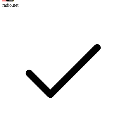
radio.net