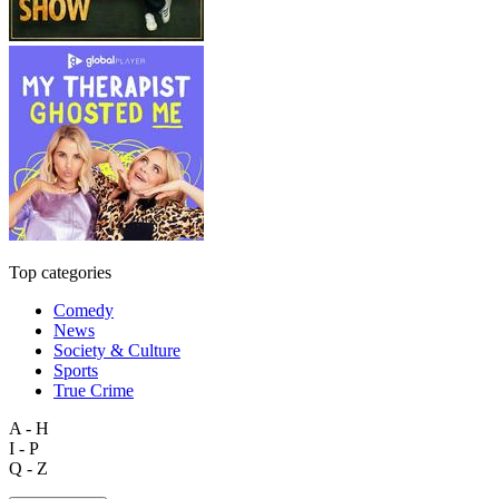
Top categories
Comedy
News
Society & Culture
Sports
True Crime
A - H
I - P
Q - Z