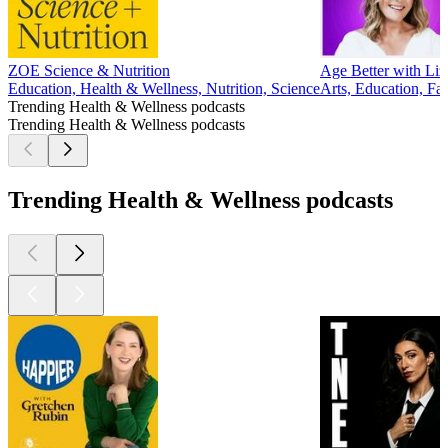
ZOE Science & Nutrition
Age Better with Liz
Education, Health & Wellness, Nutrition, Science
Arts, Education, Fa
Trending Health & Wellness podcasts
Trending Health & Wellness podcasts
Trending Health & Wellness podcasts