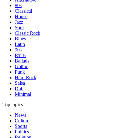
80s
Classical
House
Jazz
Soul
Classic Rock
Blues
Latin
90s
R'n'B
Ballads
Gothic
Punk
Hard Rock
Salsa
Dub
Minimal
Top topics
News
Culture
Sports
Politics
Religion