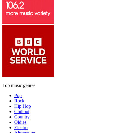
Top music genres
Pop
Rock
Hip Hop
Chillout
Country
Oldies
Electro
Alternative