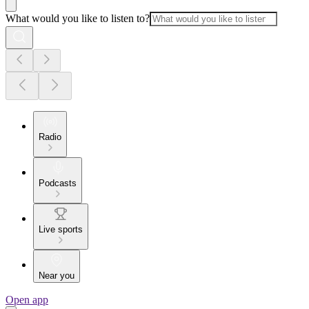
What would you like to listen to?
Radio
Podcasts
Live sports
Near you
Open app