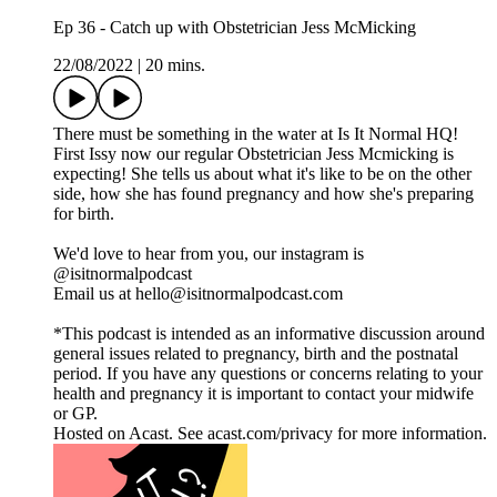
Ep 36 - Catch up with Obstetrician Jess McMicking
22/08/2022
|
20 mins.
There must be something in the water at Is It Normal HQ!
First Issy now our regular Obstetrician Jess Mcmicking is
expecting! She tells us about what it's like to be on the other
side, how she has found pregnancy and how she's preparing
for birth.
We'd love to hear from you, our instagram is
@isitnormalpodcast
Email us at hello@isitnormalpodcast.com
*This podcast is intended as an informative discussion around
general issues related to pregnancy, birth and the postnatal
period. If you have any questions or concerns relating to your
health and pregnancy it is important to contact your midwife
or GP.
Hosted on Acast. See acast.com/privacy for more information.