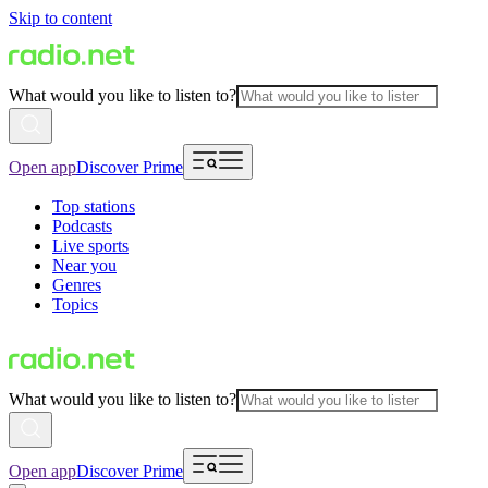
Skip to content
What would you like to listen to?
Open app
Discover Prime
Top stations
Podcasts
Live sports
Near you
Genres
Topics
What would you like to listen to?
Open app
Discover Prime