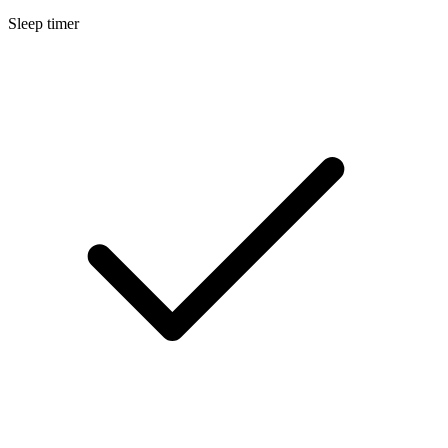
Sleep timer