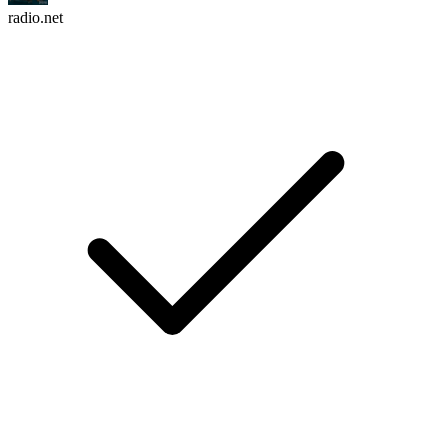
radio.net