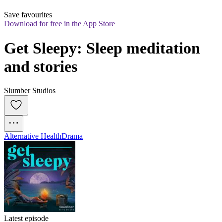
Save favourites
Download for free in the App Store
Get Sleepy: Sleep meditation 
and stories
Slumber Studios
Alternative Health
Drama
Latest episode