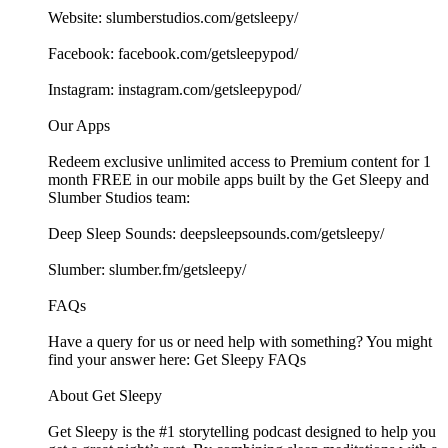
Website: ⁠⁠⁠⁠⁠⁠⁠⁠⁠⁠⁠⁠⁠⁠⁠⁠⁠⁠⁠⁠⁠⁠⁠⁠⁠⁠⁠⁠⁠⁠⁠⁠⁠⁠⁠⁠⁠⁠⁠⁠⁠⁠⁠⁠⁠⁠⁠⁠⁠⁠⁠⁠⁠⁠⁠⁠⁠⁠⁠slumberstudios.com/getsleepy/⁠⁠⁠⁠⁠⁠⁠⁠⁠⁠⁠⁠⁠⁠⁠⁠⁠⁠⁠⁠⁠⁠⁠
Facebook: ⁠⁠⁠⁠⁠⁠⁠⁠⁠⁠⁠⁠⁠⁠⁠⁠⁠⁠⁠⁠⁠⁠⁠⁠⁠⁠⁠⁠⁠⁠⁠⁠⁠⁠⁠⁠⁠⁠⁠⁠⁠⁠⁠⁠⁠⁠⁠⁠⁠⁠⁠⁠⁠⁠⁠⁠⁠⁠⁠facebook.com/getsleepypod/⁠⁠⁠⁠⁠⁠⁠⁠⁠⁠⁠⁠⁠⁠⁠⁠⁠⁠⁠⁠⁠⁠⁠⁠⁠⁠⁠⁠⁠⁠⁠⁠⁠⁠⁠⁠⁠⁠⁠⁠⁠⁠⁠⁠⁠⁠⁠⁠⁠⁠⁠⁠⁠⁠⁠⁠⁠⁠⁠
Instagram: ⁠⁠⁠⁠⁠⁠⁠⁠⁠⁠⁠⁠⁠⁠⁠⁠⁠⁠⁠⁠⁠⁠⁠⁠⁠⁠⁠⁠⁠⁠⁠⁠⁠⁠⁠⁠⁠⁠⁠⁠⁠⁠⁠⁠⁠⁠⁠⁠⁠⁠⁠⁠⁠⁠⁠⁠⁠⁠⁠instagram.com/getsleepypod/⁠⁠⁠⁠⁠⁠⁠⁠⁠⁠⁠⁠⁠⁠⁠⁠⁠⁠⁠⁠⁠⁠⁠⁠⁠⁠⁠⁠⁠⁠⁠⁠⁠⁠⁠⁠⁠⁠⁠⁠⁠⁠⁠⁠⁠⁠⁠⁠⁠⁠⁠⁠⁠⁠⁠⁠⁠⁠⁠
Our Apps
Redeem exclusive unlimited access to Premium content for 1
month FREE in our mobile apps built by the Get Sleepy and
Slumber Studios team:
Deep Sleep Sounds: ⁠⁠⁠⁠⁠⁠⁠⁠⁠⁠⁠⁠⁠⁠⁠⁠⁠⁠⁠⁠⁠⁠⁠⁠⁠⁠⁠⁠⁠⁠⁠⁠⁠⁠⁠⁠⁠⁠⁠⁠⁠⁠⁠⁠⁠⁠⁠⁠⁠⁠⁠⁠⁠⁠⁠⁠⁠⁠⁠deepsleepsounds.com/getsleepy/⁠⁠⁠⁠⁠⁠⁠⁠⁠⁠⁠⁠⁠⁠⁠⁠⁠⁠⁠⁠⁠⁠⁠⁠⁠⁠⁠⁠⁠⁠⁠⁠⁠⁠⁠⁠⁠⁠⁠⁠⁠⁠⁠⁠⁠⁠⁠⁠⁠⁠⁠⁠⁠⁠⁠⁠⁠⁠⁠
Slumber: ⁠⁠⁠⁠⁠⁠⁠⁠⁠⁠⁠⁠⁠⁠⁠⁠⁠⁠⁠⁠⁠⁠⁠⁠⁠⁠⁠⁠⁠⁠⁠⁠⁠⁠⁠⁠⁠⁠⁠⁠⁠⁠⁠⁠⁠⁠⁠⁠⁠⁠⁠⁠⁠⁠⁠⁠⁠⁠⁠slumber.fm/getsleepy/⁠⁠⁠⁠⁠⁠⁠⁠⁠⁠⁠⁠⁠⁠⁠⁠⁠⁠⁠⁠⁠⁠⁠⁠⁠⁠⁠⁠⁠⁠⁠⁠⁠⁠⁠⁠⁠⁠⁠⁠⁠⁠⁠⁠⁠⁠⁠⁠⁠⁠⁠⁠⁠⁠⁠⁠⁠⁠⁠
FAQs
Have a query for us or need help with something? You might
find your answer here:⁠⁠⁠⁠⁠⁠⁠⁠⁠⁠⁠⁠⁠⁠⁠⁠⁠⁠⁠⁠⁠⁠⁠⁠⁠⁠⁠⁠⁠⁠⁠⁠⁠⁠⁠⁠⁠⁠⁠⁠⁠⁠⁠⁠⁠⁠⁠⁠⁠⁠⁠⁠⁠⁠⁠⁠⁠⁠⁠ Get Sleepy FAQs⁠⁠⁠⁠⁠⁠⁠⁠⁠⁠⁠⁠⁠⁠⁠⁠⁠⁠⁠⁠⁠⁠⁠⁠⁠⁠⁠⁠⁠⁠⁠⁠⁠⁠⁠⁠⁠⁠⁠⁠⁠⁠⁠⁠⁠⁠⁠⁠⁠⁠⁠⁠⁠⁠⁠⁠⁠⁠⁠
About Get Sleepy
Get Sleepy is the #1 storytelling podcast designed to help you