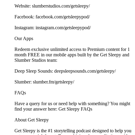
Website: ⁠⁠⁠⁠⁠⁠⁠⁠⁠⁠⁠⁠⁠⁠⁠⁠⁠⁠⁠⁠⁠⁠⁠⁠⁠⁠⁠⁠⁠⁠⁠⁠⁠⁠⁠⁠⁠⁠⁠⁠⁠⁠⁠⁠⁠⁠⁠⁠⁠⁠⁠⁠⁠⁠slumberstudios.com/getsleepy/⁠⁠⁠⁠⁠⁠⁠⁠⁠⁠⁠⁠⁠⁠⁠⁠⁠⁠
Facebook: ⁠⁠⁠⁠⁠⁠⁠⁠⁠⁠⁠⁠⁠⁠⁠⁠⁠⁠⁠⁠⁠⁠⁠⁠⁠⁠⁠⁠⁠⁠⁠⁠⁠⁠⁠⁠⁠⁠⁠⁠⁠⁠⁠⁠⁠⁠⁠⁠⁠⁠⁠⁠⁠⁠facebook.com/getsleepypod/⁠⁠⁠⁠⁠⁠⁠⁠⁠⁠⁠⁠⁠⁠⁠⁠⁠⁠⁠⁠⁠⁠⁠⁠⁠⁠⁠⁠⁠⁠⁠⁠⁠⁠⁠⁠⁠⁠⁠⁠⁠⁠⁠⁠⁠⁠⁠⁠⁠⁠⁠⁠⁠⁠
Instagram: ⁠⁠⁠⁠⁠⁠⁠⁠⁠⁠⁠⁠⁠⁠⁠⁠⁠⁠⁠⁠⁠⁠⁠⁠⁠⁠⁠⁠⁠⁠⁠⁠⁠⁠⁠⁠⁠⁠⁠⁠⁠⁠⁠⁠⁠⁠⁠⁠⁠⁠⁠⁠⁠⁠instagram.com/getsleepypod/⁠⁠⁠⁠⁠⁠⁠⁠⁠⁠⁠⁠⁠⁠⁠⁠⁠⁠⁠⁠⁠⁠⁠⁠⁠⁠⁠⁠⁠⁠⁠⁠⁠⁠⁠⁠⁠⁠⁠⁠⁠⁠⁠⁠⁠⁠⁠⁠⁠⁠⁠⁠⁠⁠
Our Apps
Redeem exclusive unlimited access to Premium content for 1
month FREE in our mobile apps built by the Get Sleepy and
Slumber Studios team:
Deep Sleep Sounds: ⁠⁠⁠⁠⁠⁠⁠⁠⁠⁠⁠⁠⁠⁠⁠⁠⁠⁠⁠⁠⁠⁠⁠⁠⁠⁠⁠⁠⁠⁠⁠⁠⁠⁠⁠⁠⁠⁠⁠⁠⁠⁠⁠⁠⁠⁠⁠⁠⁠⁠⁠⁠⁠⁠deepsleepsounds.com/getsleepy/⁠⁠⁠⁠⁠⁠⁠⁠⁠⁠⁠⁠⁠⁠⁠⁠⁠⁠⁠⁠⁠⁠⁠⁠⁠⁠⁠⁠⁠⁠⁠⁠⁠⁠⁠⁠⁠⁠⁠⁠⁠⁠⁠⁠⁠⁠⁠⁠⁠⁠⁠⁠⁠⁠
Slumber: ⁠⁠⁠⁠⁠⁠⁠⁠⁠⁠⁠⁠⁠⁠⁠⁠⁠⁠⁠⁠⁠⁠⁠⁠⁠⁠⁠⁠⁠⁠⁠⁠⁠⁠⁠⁠⁠⁠⁠⁠⁠⁠⁠⁠⁠⁠⁠⁠⁠⁠⁠⁠⁠⁠slumber.fm/getsleepy/⁠⁠⁠⁠⁠⁠⁠⁠⁠⁠⁠⁠⁠⁠⁠⁠⁠⁠⁠⁠⁠⁠⁠⁠⁠⁠⁠⁠⁠⁠⁠⁠⁠⁠⁠⁠⁠⁠⁠⁠⁠⁠⁠⁠⁠⁠⁠⁠⁠⁠⁠⁠⁠⁠
FAQs
Have a query for us or need help with something? You might
find your answer here:⁠⁠⁠⁠⁠⁠⁠⁠⁠⁠⁠⁠⁠⁠⁠⁠⁠⁠⁠⁠⁠⁠⁠⁠⁠⁠⁠⁠⁠⁠⁠⁠⁠⁠⁠⁠⁠⁠⁠⁠⁠⁠⁠⁠⁠⁠⁠⁠⁠⁠⁠⁠⁠⁠ Get Sleepy FAQs⁠⁠⁠⁠⁠⁠⁠⁠⁠⁠⁠⁠⁠⁠⁠⁠⁠⁠⁠⁠⁠⁠⁠⁠⁠⁠⁠⁠⁠⁠⁠⁠⁠⁠⁠⁠⁠⁠⁠⁠⁠⁠⁠⁠⁠⁠⁠⁠⁠⁠⁠⁠⁠⁠
About Get Sleepy
Get Sleepy is the #1 storytelling podcast designed to help you