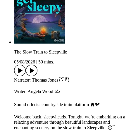
The Slow Train to Sleepville
05/08/2026
|
50 mins.
Narrator: Thomas Jones 🇬🇧
Writer: Angela Wood ✍️
Sound effects: countryside train platform 🚊🐦
Welcome back, sleepyheads. Tonight, we’re embarking on a
relaxing adventure through beautiful landscapes and
enchanting scenery on the slow train to Sleepville. 😴