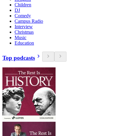
Children
DJ
Comedy
Campus Radio
Interview
Christmas
Music
Education
Top podcasts