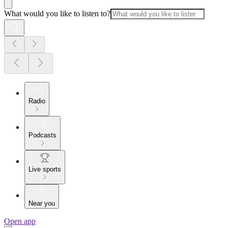
What would you like to listen to?
Radio
Podcasts
Live sports
Near you
Open app