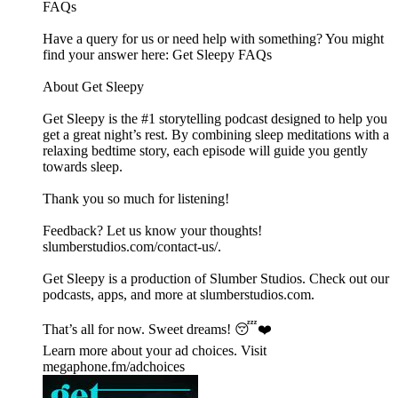
FAQs
Have a query for us or need help with something? You might
find your answer here:⁠⁠⁠⁠⁠⁠⁠⁠⁠⁠⁠⁠⁠⁠⁠⁠⁠⁠⁠⁠⁠⁠⁠⁠⁠⁠⁠⁠⁠⁠⁠⁠⁠⁠⁠⁠⁠⁠⁠⁠⁠⁠⁠⁠⁠⁠⁠⁠⁠⁠⁠⁠⁠⁠⁠⁠⁠⁠⁠ Get Sleepy FAQs⁠⁠⁠⁠⁠⁠⁠⁠⁠⁠⁠⁠⁠⁠⁠⁠⁠⁠⁠⁠⁠⁠⁠⁠⁠⁠⁠⁠⁠⁠⁠⁠⁠⁠⁠⁠⁠⁠⁠⁠⁠⁠⁠⁠⁠⁠⁠⁠⁠⁠⁠⁠⁠⁠⁠⁠⁠⁠⁠
About Get Sleepy
Get Sleepy is the #1 storytelling podcast designed to help you
get a great night’s rest. By combining sleep meditations with a
relaxing bedtime story, each episode will guide you gently
towards sleep.
Thank you so much for listening!
Feedback? Let us know your thoughts!
⁠⁠⁠⁠⁠⁠⁠⁠⁠⁠⁠⁠⁠⁠⁠⁠⁠⁠⁠⁠⁠⁠⁠⁠⁠⁠⁠⁠⁠⁠⁠⁠⁠⁠⁠⁠⁠⁠⁠⁠⁠⁠⁠⁠⁠⁠⁠⁠⁠⁠⁠⁠⁠⁠⁠⁠⁠⁠⁠slumberstudios.com/contact-us/⁠⁠⁠⁠⁠⁠⁠⁠⁠⁠⁠⁠⁠⁠⁠⁠⁠⁠⁠⁠⁠⁠⁠.
Get Sleepy is a production of Slumber Studios. Check out our
podcasts, apps, and more at ⁠⁠⁠⁠⁠⁠⁠⁠⁠⁠⁠⁠⁠⁠⁠⁠⁠⁠⁠⁠⁠⁠⁠⁠⁠⁠⁠⁠⁠⁠⁠⁠⁠⁠⁠⁠⁠⁠⁠⁠⁠⁠⁠⁠⁠⁠⁠⁠⁠⁠⁠⁠⁠⁠⁠⁠⁠⁠⁠slumberstudios.com⁠⁠⁠⁠⁠⁠⁠⁠⁠⁠⁠⁠⁠⁠⁠⁠⁠⁠⁠⁠⁠⁠⁠⁠⁠⁠⁠⁠⁠⁠⁠⁠⁠⁠⁠⁠⁠⁠⁠⁠⁠⁠⁠⁠⁠⁠⁠⁠⁠⁠⁠⁠⁠⁠⁠⁠⁠⁠⁠.
That’s all for now. Sweet dreams! 😴❤️
Learn more about your ad choices. Visit
megaphone.fm/adchoices