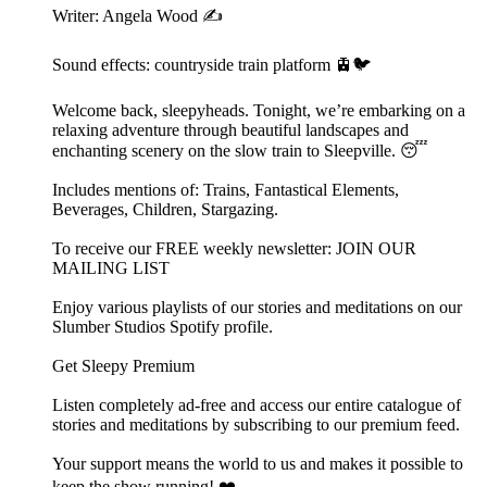
Writer: Angela Wood ✍️
Sound effects: countryside train platform 🚊🐦
Welcome back, sleepyheads. Tonight, we’re embarking on a
relaxing adventure through beautiful landscapes and
enchanting scenery on the slow train to Sleepville. 😴
Includes mentions of: Trains, Fantastical Elements,
Beverages, Children, Stargazing.
To receive our FREE weekly newsletter: ⁠⁠JOIN OUR
MAILING LIST⁠⁠
Enjoy various playlists of our stories and meditations on our
⁠⁠⁠⁠⁠⁠Slumber Studios Spotify profile⁠⁠⁠⁠⁠⁠.
Get Sleepy Premium
Listen completely ad-free and access our entire catalogue of
stories and meditations by subscribing to our ⁠⁠⁠⁠⁠⁠⁠⁠⁠⁠⁠premium feed.⁠⁠⁠⁠⁠⁠⁠⁠⁠⁠⁠
Your support means the world to us and makes it possible to
keep the show running! ❤️