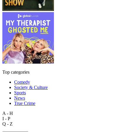
Top categories
Comedy
Society & Culture
Sports
News
True Crime
A - H
I - P
Q - Z