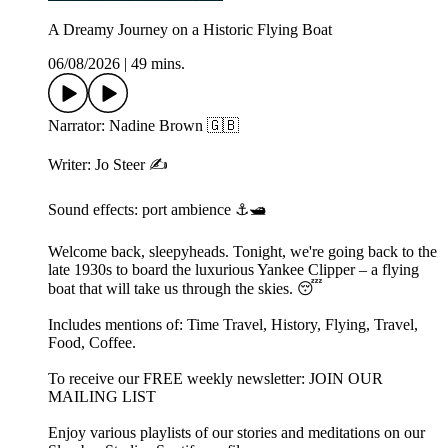
A Dreamy Journey on a Historic Flying Boat
06/08/2026
|
49 mins.
Narrator: Nadine Brown 🇬🇧
Writer: Jo Steer ✍️
Sound effects: port ambience ⚓️🛥️
Welcome back, sleepyheads. Tonight, we're going back to the
late 1930s to board the luxurious Yankee Clipper – a flying
boat that will take us through the skies. 😴
Includes mentions of: Time Travel, History, Flying, Travel,
Food, Coffee.
To receive our FREE weekly newsletter: ⁠⁠⁠JOIN OUR
MAILING LIST⁠⁠⁠
Enjoy various playlists of our stories and meditations on our