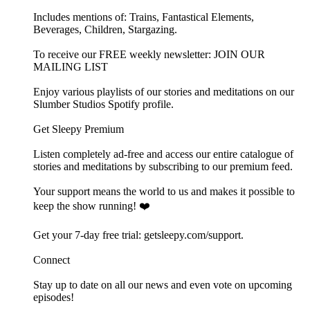
Includes mentions of: Trains, Fantastical Elements,
Beverages, Children, Stargazing.
To receive our FREE weekly newsletter: ⁠⁠JOIN OUR
MAILING LIST⁠⁠
Enjoy various playlists of our stories and meditations on our
⁠⁠⁠⁠⁠⁠Slumber Studios Spotify profile⁠⁠⁠⁠⁠⁠.
Get Sleepy Premium
Listen completely ad-free and access our entire catalogue of
stories and meditations by subscribing to our ⁠⁠⁠⁠⁠⁠⁠⁠⁠⁠⁠premium feed.⁠⁠⁠⁠⁠⁠⁠⁠⁠⁠⁠
Your support means the world to us and makes it possible to
keep the show running! ❤️
Get your 7-day free trial: ⁠⁠⁠⁠⁠⁠⁠⁠⁠⁠⁠⁠⁠⁠⁠⁠⁠⁠⁠⁠⁠⁠⁠⁠⁠⁠⁠⁠⁠⁠⁠⁠⁠⁠⁠⁠⁠⁠⁠⁠⁠⁠⁠⁠⁠⁠⁠⁠⁠⁠⁠⁠getsleepy.com/support⁠⁠⁠⁠⁠⁠⁠⁠⁠⁠⁠⁠⁠⁠⁠⁠⁠⁠⁠⁠⁠⁠⁠⁠⁠⁠⁠⁠⁠⁠⁠⁠⁠⁠⁠⁠⁠⁠⁠⁠⁠.⁠⁠⁠⁠⁠⁠⁠⁠⁠⁠⁠
Connect
Stay up to date on all our news and even vote on upcoming
episodes!