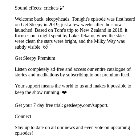
Sound effects: crickets 🌌
Welcome back, sleepyheads. Tonight's episode was first heard
on Get Sleepy in 2019, just a few weeks after the show
launched. Based on Tom's trip to New Zealand in 2018, it
focuses on a night spent by Lake Tekapo, when the skies
were clear, the stars were bright, and the Milky Way was
subtly visible. 😴
Get Sleepy Premium
Listen completely ad-free and access our entire catalogue of
stories and meditations by subscribing to our ⁠⁠⁠⁠⁠⁠premium feed.⁠⁠⁠⁠⁠⁠
Your support means the world to us and makes it possible to
keep the show running! ❤️
Get your 7-day free trial: ⁠⁠⁠⁠⁠⁠⁠⁠⁠⁠⁠⁠⁠⁠⁠⁠⁠⁠⁠⁠⁠⁠⁠⁠⁠⁠⁠⁠⁠⁠⁠⁠⁠⁠⁠⁠⁠⁠⁠⁠⁠⁠⁠⁠⁠⁠⁠getsleepy.com/support⁠⁠⁠⁠⁠⁠⁠⁠⁠⁠⁠⁠⁠⁠⁠⁠⁠⁠⁠⁠⁠⁠⁠⁠⁠⁠⁠⁠⁠⁠⁠⁠⁠⁠⁠⁠⁠⁠⁠⁠⁠.⁠⁠⁠⁠⁠⁠
Connect
Stay up to date on all our news and even vote on upcoming
episodes!