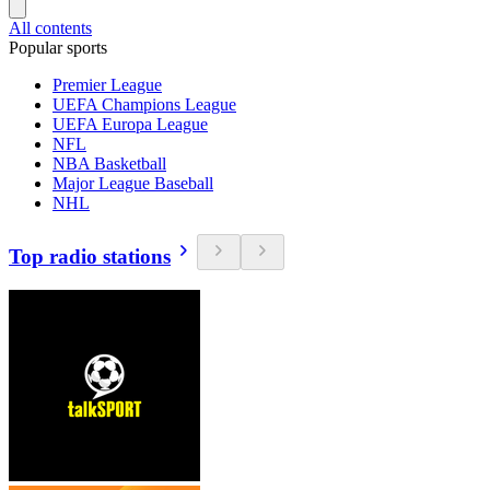
All contents
Popular sports
Premier League
UEFA Champions League
UEFA Europa League
NFL
NBA Basketball
Major League Baseball
NHL
Top radio stations