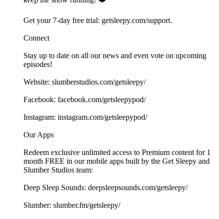
Get your 7-day free trial: ⁠⁠⁠⁠⁠⁠⁠⁠⁠⁠⁠⁠⁠⁠⁠⁠⁠⁠⁠⁠⁠⁠⁠⁠⁠⁠⁠⁠⁠⁠⁠⁠⁠⁠⁠⁠⁠⁠⁠⁠⁠⁠⁠⁠⁠⁠⁠⁠⁠⁠⁠⁠getsleepy.com/support⁠⁠⁠⁠⁠⁠⁠⁠⁠⁠⁠⁠⁠⁠⁠⁠⁠⁠⁠⁠⁠⁠⁠⁠⁠⁠⁠⁠⁠⁠⁠⁠⁠⁠⁠⁠⁠⁠⁠⁠⁠.⁠⁠⁠⁠⁠⁠⁠⁠⁠⁠⁠
Connect
Stay up to date on all our news and even vote on upcoming
episodes!
Website: ⁠⁠⁠⁠⁠⁠⁠⁠⁠⁠⁠⁠⁠⁠⁠⁠⁠⁠⁠⁠⁠⁠⁠⁠⁠⁠⁠⁠⁠⁠⁠⁠⁠⁠⁠⁠⁠⁠⁠⁠⁠⁠⁠⁠⁠⁠⁠⁠⁠⁠⁠⁠⁠⁠⁠⁠⁠⁠⁠slumberstudios.com/getsleepy/⁠⁠⁠⁠⁠⁠⁠⁠⁠⁠⁠⁠⁠⁠⁠⁠⁠⁠⁠⁠⁠⁠⁠
Facebook: ⁠⁠⁠⁠⁠⁠⁠⁠⁠⁠⁠⁠⁠⁠⁠⁠⁠⁠⁠⁠⁠⁠⁠⁠⁠⁠⁠⁠⁠⁠⁠⁠⁠⁠⁠⁠⁠⁠⁠⁠⁠⁠⁠⁠⁠⁠⁠⁠⁠⁠⁠⁠⁠⁠⁠⁠⁠⁠⁠facebook.com/getsleepypod/⁠⁠⁠⁠⁠⁠⁠⁠⁠⁠⁠⁠⁠⁠⁠⁠⁠⁠⁠⁠⁠⁠⁠⁠⁠⁠⁠⁠⁠⁠⁠⁠⁠⁠⁠⁠⁠⁠⁠⁠⁠⁠⁠⁠⁠⁠⁠⁠⁠⁠⁠⁠⁠⁠⁠⁠⁠⁠⁠
Instagram: ⁠⁠⁠⁠⁠⁠⁠⁠⁠⁠⁠⁠⁠⁠⁠⁠⁠⁠⁠⁠⁠⁠⁠⁠⁠⁠⁠⁠⁠⁠⁠⁠⁠⁠⁠⁠⁠⁠⁠⁠⁠⁠⁠⁠⁠⁠⁠⁠⁠⁠⁠⁠⁠⁠⁠⁠⁠⁠⁠instagram.com/getsleepypod/⁠⁠⁠⁠⁠⁠⁠⁠⁠⁠⁠⁠⁠⁠⁠⁠⁠⁠⁠⁠⁠⁠⁠⁠⁠⁠⁠⁠⁠⁠⁠⁠⁠⁠⁠⁠⁠⁠⁠⁠⁠⁠⁠⁠⁠⁠⁠⁠⁠⁠⁠⁠⁠⁠⁠⁠⁠⁠⁠
Our Apps
Redeem exclusive unlimited access to Premium content for 1
month FREE in our mobile apps built by the Get Sleepy and
Slumber Studios team:
Deep Sleep Sounds: ⁠⁠⁠⁠⁠⁠⁠⁠⁠⁠⁠⁠⁠⁠⁠⁠⁠⁠⁠⁠⁠⁠⁠⁠⁠⁠⁠⁠⁠⁠⁠⁠⁠⁠⁠⁠⁠⁠⁠⁠⁠⁠⁠⁠⁠⁠⁠⁠⁠⁠⁠⁠⁠⁠⁠⁠⁠⁠⁠deepsleepsounds.com/getsleepy/⁠⁠⁠⁠⁠⁠⁠⁠⁠⁠⁠⁠⁠⁠⁠⁠⁠⁠⁠⁠⁠⁠⁠⁠⁠⁠⁠⁠⁠⁠⁠⁠⁠⁠⁠⁠⁠⁠⁠⁠⁠⁠⁠⁠⁠⁠⁠⁠⁠⁠⁠⁠⁠⁠⁠⁠⁠⁠⁠
Slumber: ⁠⁠⁠⁠⁠⁠⁠⁠⁠⁠⁠⁠⁠⁠⁠⁠⁠⁠⁠⁠⁠⁠⁠⁠⁠⁠⁠⁠⁠⁠⁠⁠⁠⁠⁠⁠⁠⁠⁠⁠⁠⁠⁠⁠⁠⁠⁠⁠⁠⁠⁠⁠⁠⁠⁠⁠⁠⁠⁠slumber.fm/getsleepy/⁠⁠⁠⁠⁠⁠⁠⁠⁠⁠⁠⁠⁠⁠⁠⁠⁠⁠⁠⁠⁠⁠⁠⁠⁠⁠⁠⁠⁠⁠⁠⁠⁠⁠⁠⁠⁠⁠⁠⁠⁠⁠⁠⁠⁠⁠⁠⁠⁠⁠⁠⁠⁠⁠⁠⁠⁠⁠⁠