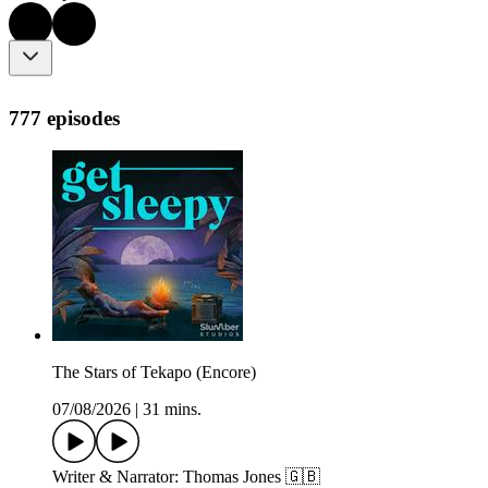
777 episodes
The Stars of Tekapo (Encore)
07/08/2026
|
31 mins.
Writer & Narrator: Thomas Jones 🇬🇧