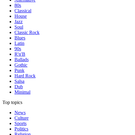
80s
Classical
House
Jazz
Soul
Classic Rock
Blues
Latin
90s
R'n'B
Ballads
Gothic
Punk
Hard Rock
Salsa
Dub
Minimal
Top topics
News
Culture
Sports
Politics
Religion