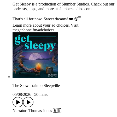
Get Sleepy is a production of Slumber Studios. Check out our
podcasts, apps, and more at ⁠⁠⁠⁠⁠⁠⁠⁠⁠⁠⁠⁠⁠⁠⁠⁠⁠⁠⁠⁠⁠⁠⁠⁠⁠⁠⁠⁠⁠⁠⁠⁠⁠⁠⁠⁠⁠⁠⁠⁠⁠⁠⁠⁠⁠⁠⁠⁠⁠⁠⁠⁠⁠⁠⁠⁠⁠⁠⁠⁠slumberstudios.com⁠⁠⁠⁠⁠⁠⁠⁠⁠⁠⁠⁠⁠⁠⁠⁠⁠⁠⁠⁠⁠⁠⁠⁠⁠⁠⁠⁠⁠⁠⁠⁠⁠⁠⁠⁠⁠⁠⁠⁠⁠⁠⁠⁠⁠⁠⁠⁠⁠⁠⁠⁠⁠⁠⁠⁠⁠⁠⁠⁠.
That’s all for now. Sweet dreams! ❤️ 😴
Learn more about your ad choices. Visit
megaphone.fm/adchoices
The Slow Train to Sleepville
05/08/2026
|
50 mins.
Narrator: Thomas Jones 🇬🇧