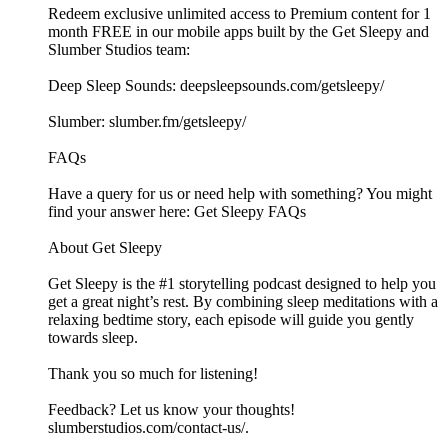
Redeem exclusive unlimited access to Premium content for 1
month FREE in our mobile apps built by the Get Sleepy and
Slumber Studios team:
Deep Sleep Sounds: ⁠⁠⁠⁠⁠⁠⁠⁠⁠⁠⁠⁠⁠⁠⁠⁠⁠⁠⁠⁠⁠⁠⁠⁠⁠⁠⁠⁠⁠⁠⁠⁠⁠⁠⁠⁠⁠⁠⁠⁠⁠⁠⁠⁠⁠⁠⁠⁠⁠⁠⁠⁠⁠⁠⁠⁠⁠⁠⁠⁠deepsleepsounds.com/getsleepy/⁠⁠⁠⁠⁠⁠⁠⁠⁠⁠⁠⁠⁠⁠⁠⁠⁠⁠⁠⁠⁠⁠⁠⁠⁠⁠⁠⁠⁠⁠⁠⁠⁠⁠⁠⁠⁠⁠⁠⁠⁠⁠⁠⁠⁠⁠⁠⁠⁠⁠⁠⁠⁠⁠⁠⁠⁠⁠⁠⁠
Slumber: ⁠⁠⁠⁠⁠⁠⁠⁠⁠⁠⁠⁠⁠⁠⁠⁠⁠⁠⁠⁠⁠⁠⁠⁠⁠⁠⁠⁠⁠⁠⁠⁠⁠⁠⁠⁠⁠⁠⁠⁠⁠⁠⁠⁠⁠⁠⁠⁠⁠⁠⁠⁠⁠⁠⁠⁠⁠⁠⁠⁠slumber.fm/getsleepy/⁠⁠⁠⁠⁠⁠⁠⁠⁠⁠⁠⁠⁠⁠⁠⁠⁠⁠⁠⁠⁠⁠⁠⁠⁠⁠⁠⁠⁠⁠⁠⁠⁠⁠⁠⁠⁠⁠⁠⁠⁠⁠⁠⁠⁠⁠⁠⁠⁠⁠⁠⁠⁠⁠⁠⁠⁠⁠⁠⁠
FAQs
Have a query for us or need help with something? You might
find your answer here:⁠⁠⁠⁠⁠⁠⁠⁠⁠⁠⁠⁠⁠⁠⁠⁠⁠⁠⁠⁠⁠⁠⁠⁠⁠⁠⁠⁠⁠⁠⁠⁠⁠⁠⁠⁠⁠⁠⁠⁠⁠⁠⁠⁠⁠⁠⁠⁠⁠⁠⁠⁠⁠⁠⁠⁠⁠⁠⁠⁠ Get Sleepy FAQs⁠⁠⁠⁠⁠⁠⁠⁠⁠⁠⁠⁠⁠⁠⁠⁠⁠⁠⁠⁠⁠⁠⁠⁠⁠⁠⁠⁠⁠⁠⁠⁠⁠⁠⁠⁠⁠⁠⁠⁠⁠⁠⁠⁠⁠⁠⁠⁠⁠⁠⁠⁠⁠⁠⁠⁠⁠⁠⁠⁠
About Get Sleepy
Get Sleepy is the #1 storytelling podcast designed to help you
get a great night’s rest. By combining sleep meditations with a
relaxing bedtime story, each episode will guide you gently
towards sleep.
Thank you so much for listening!
Feedback? Let us know your thoughts!
⁠⁠⁠⁠⁠⁠⁠⁠⁠⁠⁠⁠⁠⁠⁠⁠⁠⁠⁠⁠⁠⁠⁠⁠⁠⁠⁠⁠⁠⁠⁠⁠⁠⁠⁠⁠⁠⁠⁠⁠⁠⁠⁠⁠⁠⁠⁠⁠⁠⁠⁠⁠⁠⁠⁠⁠⁠⁠⁠⁠slumberstudios.com/contact-us/⁠⁠⁠⁠⁠⁠⁠⁠⁠⁠⁠⁠⁠⁠⁠⁠⁠⁠⁠⁠⁠⁠⁠⁠.