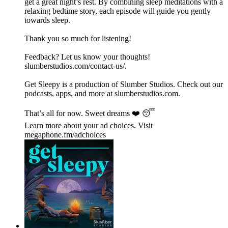
get a great night’s rest. By combining sleep meditations with a
relaxing bedtime story, each episode will guide you gently
towards sleep.
Thank you so much for listening!
Feedback? Let us know your thoughts!
⁠⁠⁠⁠⁠⁠⁠⁠⁠⁠⁠⁠⁠⁠⁠⁠⁠⁠⁠⁠⁠⁠⁠⁠⁠⁠⁠⁠⁠⁠⁠⁠⁠⁠⁠⁠⁠⁠⁠⁠⁠⁠⁠⁠⁠⁠⁠⁠⁠⁠⁠⁠⁠⁠slumberstudios.com/contact-us/⁠⁠⁠⁠⁠⁠⁠⁠⁠⁠⁠⁠⁠⁠⁠⁠⁠⁠.
Get Sleepy is a production of Slumber Studios. Check out our
podcasts, apps, and more at ⁠⁠⁠⁠⁠⁠⁠⁠⁠⁠⁠⁠⁠⁠⁠⁠⁠⁠⁠⁠⁠⁠⁠⁠⁠⁠⁠⁠⁠⁠⁠⁠⁠⁠⁠⁠⁠⁠⁠⁠⁠⁠⁠⁠⁠⁠⁠⁠⁠⁠⁠⁠⁠⁠slumberstudios.com⁠⁠⁠⁠⁠⁠⁠⁠⁠⁠⁠⁠⁠⁠⁠⁠⁠⁠⁠⁠⁠⁠⁠⁠⁠⁠⁠⁠⁠⁠⁠⁠⁠⁠⁠⁠⁠⁠⁠⁠⁠⁠⁠⁠⁠⁠⁠⁠⁠⁠⁠⁠⁠⁠.
That’s all for now. Sweet dreams ❤️ 😴
Learn more about your ad choices. Visit
megaphone.fm/adchoices