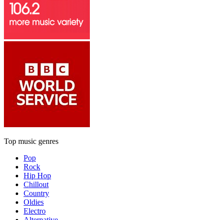
Top music genres
Pop
Rock
Hip Hop
Chillout
Country
Oldies
Electro
Alternative