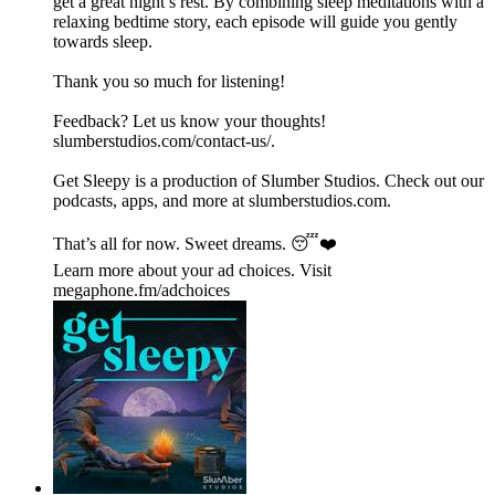
get a great night’s rest. By combining sleep meditations with a
relaxing bedtime story, each episode will guide you gently
towards sleep.
Thank you so much for listening!
Feedback? Let us know your thoughts!
⁠⁠⁠⁠⁠⁠⁠⁠⁠⁠⁠⁠⁠⁠⁠⁠⁠⁠⁠⁠⁠⁠⁠⁠⁠⁠⁠⁠⁠⁠⁠⁠⁠⁠⁠⁠⁠⁠⁠⁠⁠⁠⁠⁠⁠⁠⁠⁠⁠⁠⁠⁠⁠⁠⁠⁠⁠⁠⁠slumberstudios.com/contact-us/⁠⁠⁠⁠⁠⁠⁠⁠⁠⁠⁠⁠⁠⁠⁠⁠⁠⁠⁠⁠⁠⁠⁠.
Get Sleepy is a production of Slumber Studios. Check out our
podcasts, apps, and more at ⁠⁠⁠⁠⁠⁠⁠⁠⁠⁠⁠⁠⁠⁠⁠⁠⁠⁠⁠⁠⁠⁠⁠⁠⁠⁠⁠⁠⁠⁠⁠⁠⁠⁠⁠⁠⁠⁠⁠⁠⁠⁠⁠⁠⁠⁠⁠⁠⁠⁠⁠⁠⁠⁠⁠⁠⁠⁠⁠slumberstudios.com⁠⁠⁠⁠⁠⁠⁠⁠⁠⁠⁠⁠⁠⁠⁠⁠⁠⁠⁠⁠⁠⁠⁠⁠⁠⁠⁠⁠⁠⁠⁠⁠⁠⁠⁠⁠⁠⁠⁠⁠⁠⁠⁠⁠⁠⁠⁠⁠⁠⁠⁠⁠⁠⁠⁠⁠⁠⁠⁠.
That’s all for now. Sweet dreams. 😴❤️
Learn more about your ad choices. Visit
megaphone.fm/adchoices