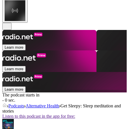
Learn more
Learn more
Learn more
The podcast starts in
- 0 sec.
Podcasts
Alternative Health
Get Sleepy: Sleep meditation and
stories
Listen to this podcast in the app for free: