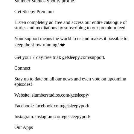
⁠⁠⁠⁠⁠⁠⁠Slumber Studios Spotify profile⁠⁠⁠⁠⁠⁠⁠.
Get Sleepy Premium
Listen completely ad-free and access our entire catalogue of
stories and meditations by subscribing to our ⁠⁠⁠⁠⁠⁠⁠⁠⁠⁠⁠⁠premium feed.⁠⁠⁠⁠⁠⁠⁠⁠⁠⁠⁠⁠
Your support means the world to us and makes it possible to
keep the show running! ❤️
Get your 7-day free trial: ⁠⁠⁠⁠⁠⁠⁠⁠⁠⁠⁠⁠⁠⁠⁠⁠⁠⁠⁠⁠⁠⁠⁠⁠⁠⁠⁠⁠⁠⁠⁠⁠⁠⁠⁠⁠⁠⁠⁠⁠⁠⁠⁠⁠⁠⁠⁠⁠⁠⁠⁠⁠⁠getsleepy.com/support⁠⁠⁠⁠⁠⁠⁠⁠⁠⁠⁠⁠⁠⁠⁠⁠⁠⁠⁠⁠⁠⁠⁠⁠⁠⁠⁠⁠⁠⁠⁠⁠⁠⁠⁠⁠⁠⁠⁠⁠⁠.⁠⁠⁠⁠⁠⁠⁠⁠⁠⁠⁠⁠
Connect
Stay up to date on all our news and even vote on upcoming
episodes!
Website: ⁠⁠⁠⁠⁠⁠⁠⁠⁠⁠⁠⁠⁠⁠⁠⁠⁠⁠⁠⁠⁠⁠⁠⁠⁠⁠⁠⁠⁠⁠⁠⁠⁠⁠⁠⁠⁠⁠⁠⁠⁠⁠⁠⁠⁠⁠⁠⁠⁠⁠⁠⁠⁠⁠⁠⁠⁠⁠⁠⁠slumberstudios.com/getsleepy/⁠⁠⁠⁠⁠⁠⁠⁠⁠⁠⁠⁠⁠⁠⁠⁠⁠⁠⁠⁠⁠⁠⁠⁠
Facebook: ⁠⁠⁠⁠⁠⁠⁠⁠⁠⁠⁠⁠⁠⁠⁠⁠⁠⁠⁠⁠⁠⁠⁠⁠⁠⁠⁠⁠⁠⁠⁠⁠⁠⁠⁠⁠⁠⁠⁠⁠⁠⁠⁠⁠⁠⁠⁠⁠⁠⁠⁠⁠⁠⁠⁠⁠⁠⁠⁠⁠facebook.com/getsleepypod/⁠⁠⁠⁠⁠⁠⁠⁠⁠⁠⁠⁠⁠⁠⁠⁠⁠⁠⁠⁠⁠⁠⁠⁠⁠⁠⁠⁠⁠⁠⁠⁠⁠⁠⁠⁠⁠⁠⁠⁠⁠⁠⁠⁠⁠⁠⁠⁠⁠⁠⁠⁠⁠⁠⁠⁠⁠⁠⁠⁠
Instagram: ⁠⁠⁠⁠⁠⁠⁠⁠⁠⁠⁠⁠⁠⁠⁠⁠⁠⁠⁠⁠⁠⁠⁠⁠⁠⁠⁠⁠⁠⁠⁠⁠⁠⁠⁠⁠⁠⁠⁠⁠⁠⁠⁠⁠⁠⁠⁠⁠⁠⁠⁠⁠⁠⁠⁠⁠⁠⁠⁠⁠instagram.com/getsleepypod/⁠⁠⁠⁠⁠⁠⁠⁠⁠⁠⁠⁠⁠⁠⁠⁠⁠⁠⁠⁠⁠⁠⁠⁠⁠⁠⁠⁠⁠⁠⁠⁠⁠⁠⁠⁠⁠⁠⁠⁠⁠⁠⁠⁠⁠⁠⁠⁠⁠⁠⁠⁠⁠⁠⁠⁠⁠⁠⁠⁠
Our Apps