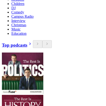
Children
DJ
Comedy
Campus Radio
Interview
Christmas
Music
Education
Top podcasts