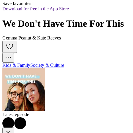
Save favourites
Download for free in the App Store
We Don't Have Time For This
Gemma Peanut & Kate Reeves
Kids & Family
Society & Culture
Latest episode