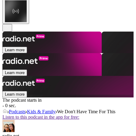
Learn more
Learn more
Learn more
The podcast starts in
- 0 sec.
Podcasts
Kids & Family
We Don't Have Time For This
Listen to this podcast in the app for free:
radio.net