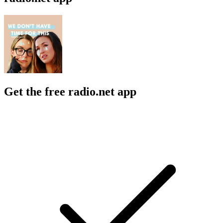
Get the free radio.net app