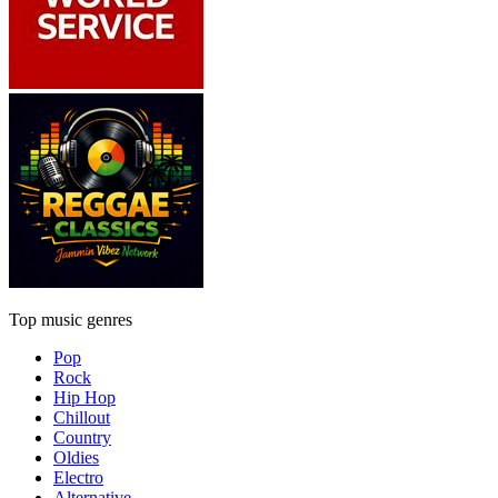
Top music genres
Pop
Rock
Hip Hop
Chillout
Country
Oldies
Electro
Alternative