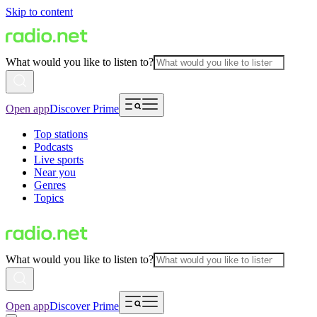
Skip to content
What would you like to listen to?
Open app
Discover Prime
Top stations
Podcasts
Live sports
Near you
Genres
Topics
What would you like to listen to?
Open app
Discover Prime