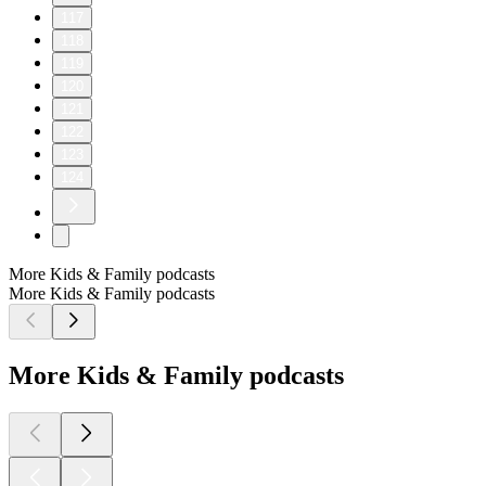
117
118
119
120
121
122
123
124
More Kids & Family podcasts
More Kids & Family podcasts
More Kids & Family podcasts