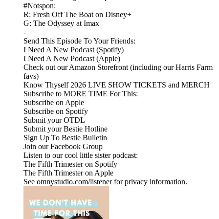
#Notspon:
R: Fresh Off The Boat on Disney+
G: The Odyssey at Imax
-
Send This Episode To Your Friends:
I Need A New Podcast (Spotify)
I Need A New Podcast (Apple)
Check out our Amazon Storefront (including our Harris Farm
favs)
Know Thyself 2026 LIVE SHOW TICKETS and MERCH
Subscribe to MORE TIME For This:
Subscribe on Apple
Subscribe on Spotify
Submit your OTDL
Submit your Bestie Hotline
Sign Up To Bestie Bulletin
Join our Facebook Group
Listen to our cool little sister podcast:
The Fifth Trimester on Spotify
The Fifth Trimester on Apple
See omnystudio.com/listener for privacy information.