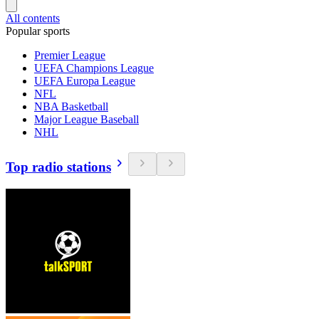
All contents
Popular sports
Premier League
UEFA Champions League
UEFA Europa League
NFL
NBA Basketball
Major League Baseball
NHL
Top radio stations