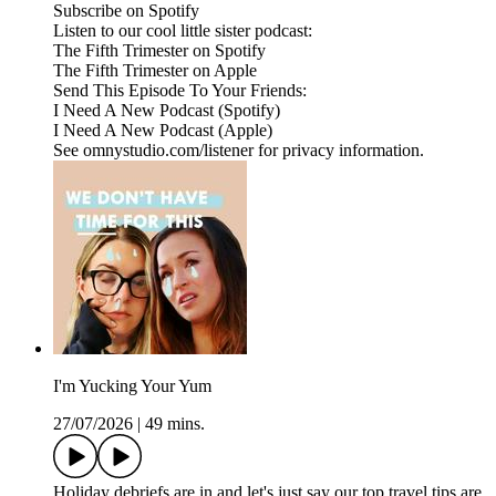
Subscribe on Spotify
Listen to our cool little sister podcast:
The Fifth Trimester on Spotify
The Fifth Trimester on Apple
Send This Episode To Your Friends:
I Need A New Podcast (Spotify)
I Need A New Podcast (Apple)
See omnystudio.com/listener for privacy information.
I'm Yucking Your Yum
27/07/2026
|
49 mins.
Holiday debriefs are in and let's just say our top travel tips are