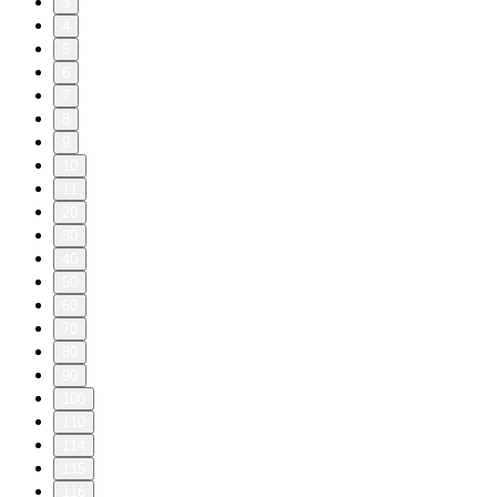
3
4
5
6
7
8
9
10
11
20
30
40
50
60
70
80
90
100
110
114
115
116