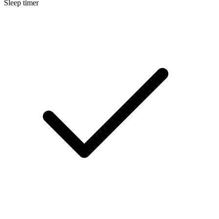
Sleep timer