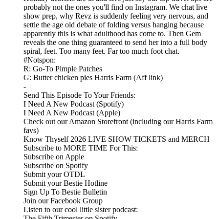
probably not the ones you'll find on Instagram. We chat live
show prep, why Revz is suddenly feeling very nervous, and
settle the age old debate of folding versus hanging because
apparently this is what adulthood has come to. Then Gem
reveals the one thing guaranteed to send her into a full body
spiral, feet. Too many feet. Far too much foot chat.
#Notspon:
R: Go-To Pimple Patches
G: Butter chicken pies Harris Farm (Aff link)
-
Send This Episode To Your Friends:
I Need A New Podcast (Spotify)
I Need A New Podcast (Apple)
Check out our Amazon Storefront (including our Harris Farm
favs)
Know Thyself 2026 LIVE SHOW TICKETS and MERCH
Subscribe to MORE TIME For This:
Subscribe on Apple
Subscribe on Spotify
Submit your OTDL
Submit your Bestie Hotline
Sign Up To Bestie Bulletin
Join our Facebook Group
Listen to our cool little sister podcast:
The Fifth Trimester on Spotify