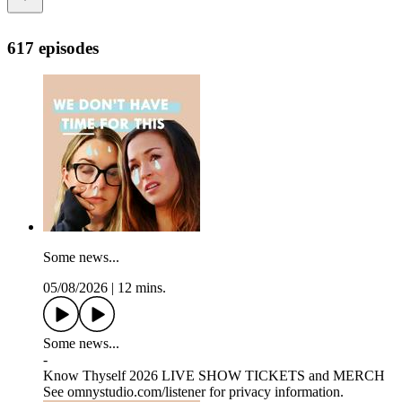
617 episodes
Some news...
05/08/2026
|
12 mins.
Some news...
-
Know Thyself 2026 LIVE SHOW TICKETS and MERCH
See omnystudio.com/listener for privacy information.