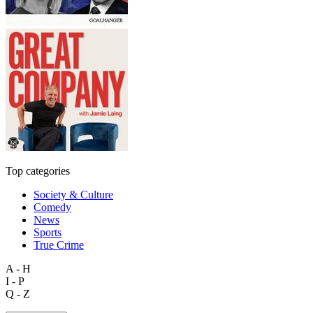
Top categories
Society & Culture
Comedy
News
Sports
True Crime
A - H
I - P
Q - Z