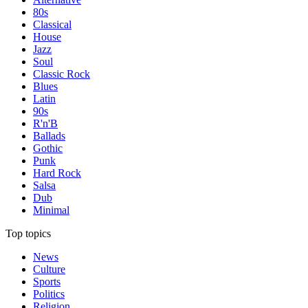
80s
Classical
House
Jazz
Soul
Classic Rock
Blues
Latin
90s
R'n'B
Ballads
Gothic
Punk
Hard Rock
Salsa
Dub
Minimal
Top topics
News
Culture
Sports
Politics
Religion