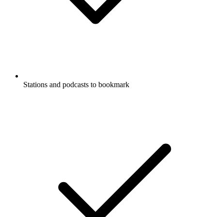
Stations and podcasts to bookmark