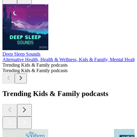
Deep Sleep Sounds
Alternative Health, Health & Wellness, Kids & Family, Mental Healt
Trending Kids & Family podcasts
Trending Kids & Family podcasts
Trending Kids & Family podcasts