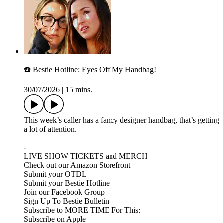
☎️ Bestie Hotline: Eyes Off My Handbag!
30/07/2026
|
15 mins.
This week’s caller has a fancy designer handbag, that’s getting
a lot of attention.
-
LIVE SHOW TICKETS and MERCH
Check out our Amazon Storefront
Submit your OTDL
Submit your Bestie Hotline
Join our Facebook Group
Sign Up To Bestie Bulletin
Subscribe to MORE TIME For This:
Subscribe on Apple