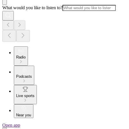
What would you like to listen to?
Radio
Podcasts
Live sports
Near you
Open app