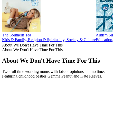
The Southern Tea
Autism Surv
Kids & Family, Religion & Spirituality, Society & Culture
Education, 
About We Don't Have Time For This
About We Don't Have Time For This
About We Don't Have Time For This
Two full-time working mums with lots of opinions and no time.
Featuring childhood besties Gemma Peanut and Kate Reeves.
Podcast website