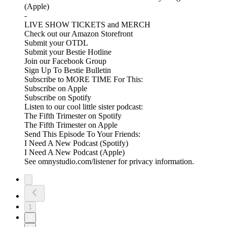
(Apple)
-
LIVE SHOW TICKETS and MERCH
Check out our Amazon Storefront
Submit your OTDL
Submit your Bestie Hotline
Join our Facebook Group
Sign Up To Bestie Bulletin
Subscribe to MORE TIME For This:
Subscribe on Apple
Subscribe on Spotify
Listen to our cool little sister podcast:
The Fifth Trimester on Spotify
The Fifth Trimester on Apple
Send This Episode To Your Friends:
I Need A New Podcast (Spotify)
I Need A New Podcast (Apple)
See omnystudio.com/listener for privacy information.
1
2