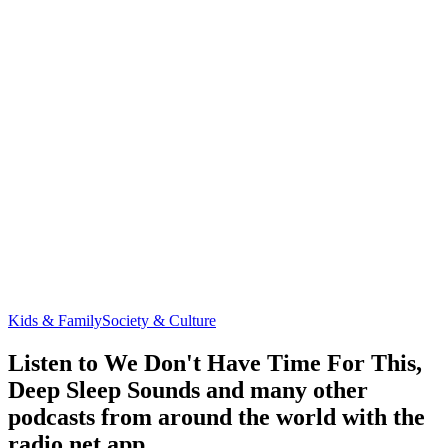
Kids & Family
Society & Culture
Listen to We Don't Have Time For This,
Deep Sleep Sounds and many other
podcasts from around the world with the
radio.net app