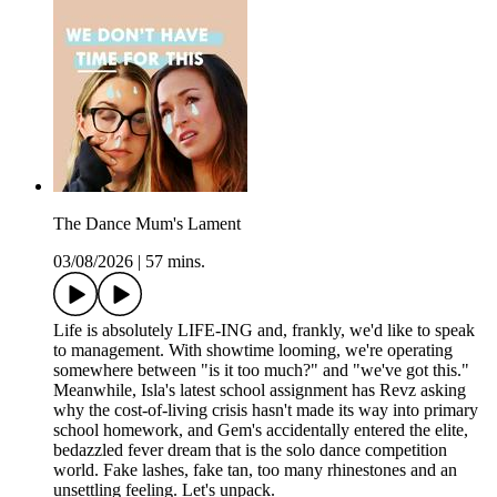
The Dance Mum's Lament
03/08/2026
|
57 mins.
Life is absolutely LIFE-ING and, frankly, we'd like to speak
to management. With showtime looming, we're operating
somewhere between "is it too much?" and "we've got this."
Meanwhile, Isla's latest school assignment has Revz asking
why the cost-of-living crisis hasn't made its way into primary
school homework, and Gem's accidentally entered the elite,
bedazzled fever dream that is the solo dance competition
world. Fake lashes, fake tan, too many rhinestones and an
unsettling feeling. Let's unpack.