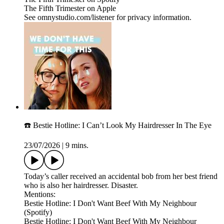
The Fifth Trimester on Apple
See omnystudio.com/listener for privacy information.
☎️ Bestie Hotline: I Can’t Look My Hairdresser In The Eye
23/07/2026
|
9 mins.
Today’s caller received an accidental bob from her best friend
who is also her hairdresser. Disaster.
Mentions:
Bestie Hotline: I Don't Want Beef With My Neighbour
(Spotify)
Bestie Hotline: I Don't Want Beef With My Neighbour