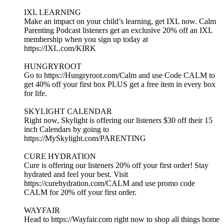
IXL LEARNING
Make an impact on your child’s learning, get IXL now. Calm
Parenting Podcast listeners get an exclusive 20% off an IXL
membership when you sign up today at
https://IXL.com/KIRK
HUNGRYROOT
Go to https://Hungryroot.com/Calm and use Code CALM to
get 40% off your first box PLUS get a free item in every box
for life.
SKYLIGHT CALENDAR
Right now, Skylight is offering our listeners $30 off their 15
inch Calendars by going to
https://MySkylight.com/PARENTING
CURE HYDRATION
Cure is offering our listeners 20% off your first order! Stay
hydrated and feel your best. Visit
https://curehydration.com/CALM and use promo code
CALM for 20% off your first order.
WAYFAIR
Head to https://Wayfair.com right now to shop all things home