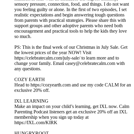
sensory pressure, connection, food, and things. I do not want
you feeling guilty or alone. In the first of two episodes, I set
realistic expectations and begin answering tough questions
from parents with practical strategies. Please share this with
support groups and other adoptive parents who need both
encouragement and practical tools to help the kids they love
so much.
PS: This is the final week of our Christmas in July Sale. Get
the lowest prices of the year NOW! Visit
https://celebratecalm.com/july-sale/ to learn more and to
change your family. Email casey@celebratecalm.com with
any questions.
COZY EARTH
Head to https://cozyearth.com and use my code CALM for an
exclusive 20% off.
IXL LEARNING
Make an impact on your child’s learning, get IXL now. Calm
Parenting Podcast listeners get an exclusive 20% off an IXL
membership when you sign up today at
https://IXL.com/KIRK
HUNGRYROOT