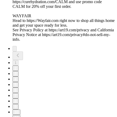
https://curehydration.com/CALM and use promo code
CALM for 20% off your first order.
WAYFAIR
Head to https://Wayfair.com right now to shop all things home
and get your space ready for less.
See Privacy Policy at https://art19.com/privacy and California
Privacy Notice at https://art19.com/privacy#do-not-sell-my-
info.
1
2
3
4
5
6
7
8
9
10