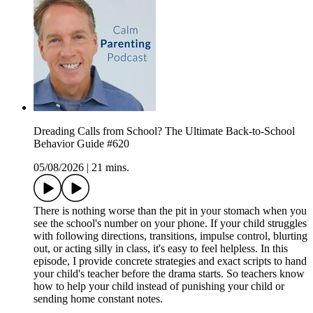
Dreading Calls from School? The Ultimate Back-to-School
Behavior Guide #620
05/08/2026
|
21 mins.
There is nothing worse than the pit in your stomach when you
see the school's number on your phone. If your child struggles
with following directions, transitions, impulse control, blurting
out, or acting silly in class, it's easy to feel helpless. In this
episode, I provide concrete strategies and exact scripts to hand
your child's teacher before the drama starts. So teachers know
how to help your child instead of punishing your child or
sending home constant notes.