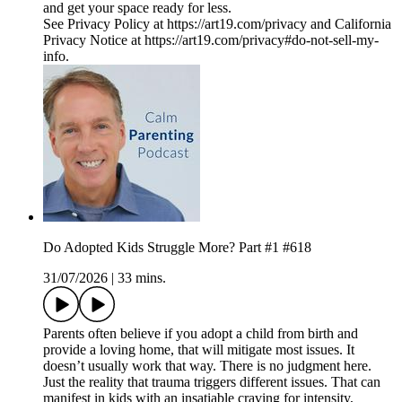
and get your space ready for less.
See Privacy Policy at https://art19.com/privacy and California
Privacy Notice at https://art19.com/privacy#do-not-sell-my-
info.
Do Adopted Kids Struggle More? Part #1 #618
31/07/2026
|
33 mins.
Parents often believe if you adopt a child from birth and
provide a loving home, that will mitigate most issues. It
doesn’t usually work that way. There is no judgment here.
Just the reality that trauma triggers different issues. That can
manifest in kids with an insatiable craving for intensity,