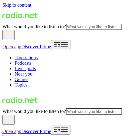
Skip to content
What would you like to listen to?
Open app
Discover Prime
Top stations
Podcasts
Live sports
Near you
Genres
Topics
What would you like to listen to?
Open app
Discover Prime