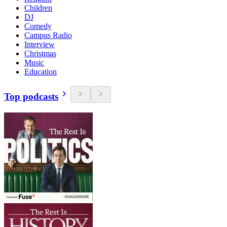
Children
DJ
Comedy
Campus Radio
Interview
Christmas
Music
Education
Top podcasts