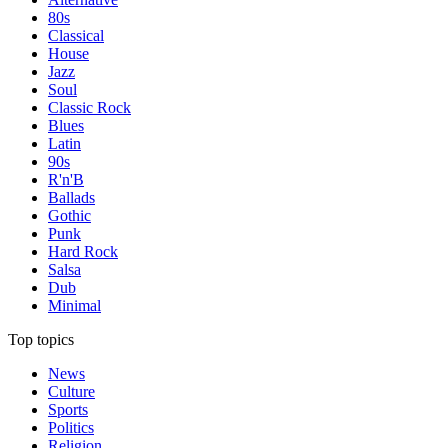
80s
Classical
House
Jazz
Soul
Classic Rock
Blues
Latin
90s
R'n'B
Ballads
Gothic
Punk
Hard Rock
Salsa
Dub
Minimal
Top topics
News
Culture
Sports
Politics
Religion