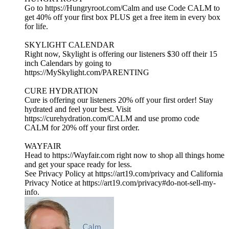
Go to https://Hungryroot.com/Calm and use Code CALM to
get 40% off your first box PLUS get a free item in every box
for life.
SKYLIGHT CALENDAR
Right now, Skylight is offering our listeners $30 off their 15
inch Calendars by going to
https://MySkylight.com/PARENTING
CURE HYDRATION
Cure is offering our listeners 20% off your first order! Stay
hydrated and feel your best. Visit
https://curehydration.com/CALM and use promo code
CALM for 20% off your first order.
WAYFAIR
Head to https://Wayfair.com right now to shop all things home
and get your space ready for less.
See Privacy Policy at https://art19.com/privacy and California
Privacy Notice at https://art19.com/privacy#do-not-sell-my-
info.