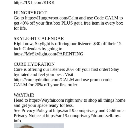
https://IXL.com/KIRK
HUNGRYROOT
Go to https://Hungryroot.com/Calm and use Code CALM to
get 40% off your first box PLUS get a free item in every box
for life.
SKYLIGHT CALENDAR
Right now, Skylight is offering our listeners $30 off their 15
inch Calendars by going to
https://MySkylight.com/PARENTING
CURE HYDRATION
Cure is offering our listeners 20% off your first order! Stay
hydrated and feel your best. Visit
https://curehydration.com/CALM and use promo code
CALM for 20% off your first order.
WAYFAIR
Head to https://Wayfair.com right now to shop all things home
and get your space ready for less.
See Privacy Policy at https://art19.com/privacy and California
Privacy Notice at https://art19.com/privacy#do-not-sell-my-
info.