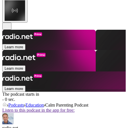
Learn more
Learn more
Learn more
The podcast starts in
- 0 sec.
Podcasts
Education
Calm Parenting Podcast
Listen to this podcast in the app for free:
radio.net