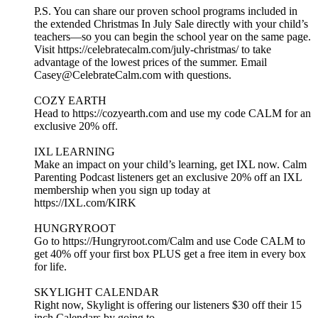
P.S. You can share our proven school programs included in
the extended Christmas In July Sale directly with your child’s
teachers—so you can begin the school year on the same page.
Visit https://celebratecalm.com/july-christmas/ to take
advantage of the lowest prices of the summer. Email
Casey@CelebrateCalm.com with questions.
COZY EARTH
Head to https://cozyearth.com and use my code CALM for an
exclusive 20% off.
IXL LEARNING
Make an impact on your child’s learning, get IXL now. Calm
Parenting Podcast listeners get an exclusive 20% off an IXL
membership when you sign up today at
https://IXL.com/KIRK
HUNGRYROOT
Go to https://Hungryroot.com/Calm and use Code CALM to
get 40% off your first box PLUS get a free item in every box
for life.
SKYLIGHT CALENDAR
Right now, Skylight is offering our listeners $30 off their 15
inch Calendars by going to