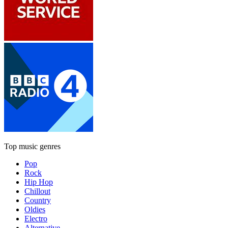
Top music genres
Pop
Rock
Hip Hop
Chillout
Country
Oldies
Electro
Alternative