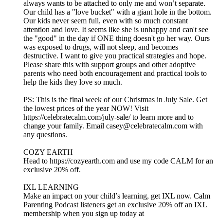
always wants to be attached to only me and won’t separate.
Our child has a "love bucket" with a giant hole in the bottom.
Our kids never seem full, even with so much constant
attention and love. It seems like she is unhappy and can't see
the "good" in the day if ONE thing doesn't go her way. Ours
was exposed to drugs, will not sleep, and becomes
destructive. I want to give you practical strategies and hope.
Please share this with support groups and other adoptive
parents who need both encouragement and practical tools to
help the kids they love so much.
PS: This is the final week of our Christmas in July Sale. Get
the lowest prices of the year NOW! Visit
https://celebratecalm.com/july-sale/ to learn more and to
change your family. Email casey@celebratecalm.com with
any questions.
COZY EARTH
Head to https://cozyearth.com and use my code CALM for an
exclusive 20% off.
IXL LEARNING
Make an impact on your child’s learning, get IXL now. Calm
Parenting Podcast listeners get an exclusive 20% off an IXL
membership when you sign up today at