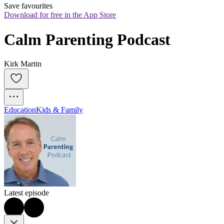
Save favourites
Download for free in the App Store
Calm Parenting Podcast
Kirk Martin
Education
Kids & Family
Latest episode