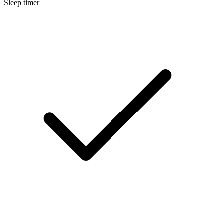
Sleep timer