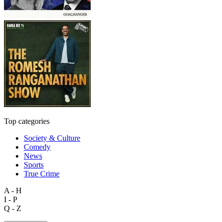
Top categories
Society & Culture
Comedy
News
Sports
True Crime
A - H
I - P
Q - Z