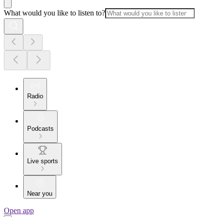
What would you like to listen to?
Radio
Podcasts
Live sports
Near you
Open app