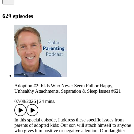
629 episodes
Adoption #2: Kids Who Never Seem Full or Happy,
Unhealthy Attachments, Separation & Sleep Issues #621
07/08/2026
|
24 mins.
In this special episode, I address these specific issues from
parents of adopted kids: Our son will attach himself to anyone
who gives him positive or negative attention. Our daughter