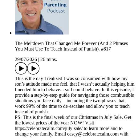
The Meltdown That Changed Me Forever (And 2 Phrases
You Must Use To Teach Instead of Punish). #617
29/07/2026
|
26 mins.
This is the day I realized I was so consumed with how my
son’s attitude made me feel, that I wasn’t actually helping him.
I needed him to behave... so I could behave. In this episode, I
provide a step-by-step guide for navigating those combustible
situations you face daily—including the two phrases that
work 99% of the time to de-escalate and allow you to teach
instead of punish.
PS: This is the final week of our Christmas in July Sale. Get
the lowest prices of the year NOW! Visit
https://celebratecalm.com/july-sale/ to learn more and to
change your family. Email casey@celebratecalm.com with