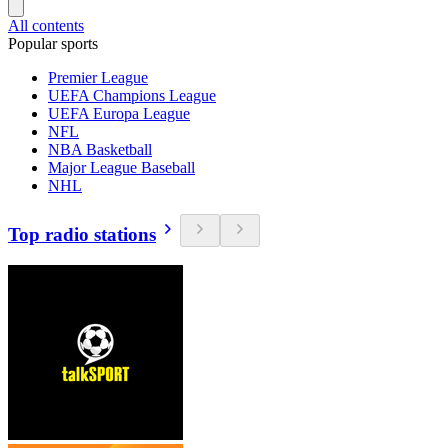
All contents
Popular sports
Premier League
UEFA Champions League
UEFA Europa League
NFL
NBA Basketball
Major League Baseball
NHL
Top radio stations