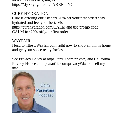
https://MySkylight.com/PARENTING
CURE HYDRATION
Cure is offering our listeners 20% off your first order! Stay
hydrated and feel your best. Visit
https://curehydration.com/CALM and use promo code
CALM for 20% off your first order.
WAYFAIR
Head to https://Wayfair.com right now to shop all things home
and get your space ready for less.
See Privacy Policy at https://art19.com/privacy and California
Privacy Notice at https://art19.com/privacy#do-not-sell-my-
info.