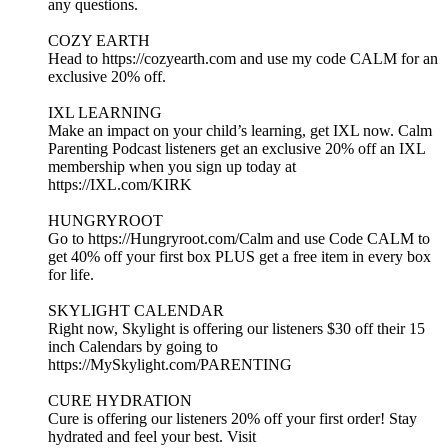
any questions.
COZY EARTH
Head to https://cozyearth.com and use my code CALM for an
exclusive 20% off.
IXL LEARNING
Make an impact on your child’s learning, get IXL now. Calm
Parenting Podcast listeners get an exclusive 20% off an IXL
membership when you sign up today at
https://IXL.com/KIRK
HUNGRYROOT
Go to https://Hungryroot.com/Calm and use Code CALM to
get 40% off your first box PLUS get a free item in every box
for life.
SKYLIGHT CALENDAR
Right now, Skylight is offering our listeners $30 off their 15
inch Calendars by going to
https://MySkylight.com/PARENTING
CURE HYDRATION
Cure is offering our listeners 20% off your first order! Stay
hydrated and feel your best. Visit