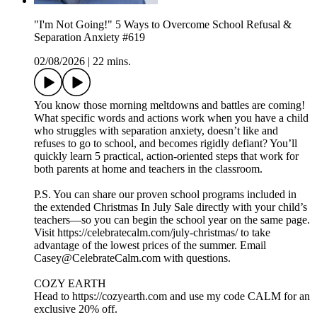
"I'm Not Going!" 5 Ways to Overcome School Refusal &
Separation Anxiety #619
02/08/2026
|
22 mins.
You know those morning meltdowns and battles are coming!
What specific words and actions work when you have a child
who struggles with separation anxiety, doesn’t like and
refuses to go to school, and becomes rigidly defiant? You’ll
quickly learn 5 practical, action-oriented steps that work for
both parents at home and teachers in the classroom.
P.S. You can share our proven school programs included in
the extended Christmas In July Sale directly with your child’s
teachers—so you can begin the school year on the same page.
Visit https://celebratecalm.com/july-christmas/ to take
advantage of the lowest prices of the summer. Email
Casey@CelebrateCalm.com with questions.
COZY EARTH
Head to https://cozyearth.com and use my code CALM for an
exclusive 20% off.