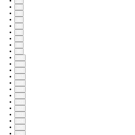
11
20
30
40
50
60
70
80
90
100
110
116
117
118
119
120
121
122
123
124
125
126