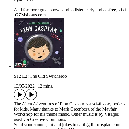
And for more great shows and to listen early and ad-free, visit
⁠ ⁠GZMshows.com⁠⁠
S12 E2: The Old Switcheroo
13/05/2022
|
12 mins.
The Alien Adventures of Finn Caspian is a sci-fi story podcast
for kids. Many thanks to Mark Greenberg of the Mayfair
Workshop for his theme music. Other music is by Visager,
used via Creative Commons.
Send your sounds, art and jokes to earth@finncaspian.com.