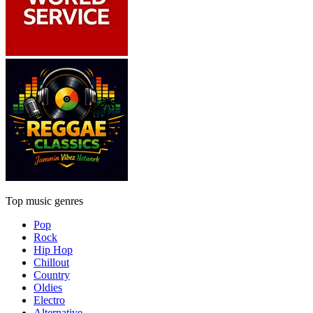
Top music genres
Pop
Rock
Hip Hop
Chillout
Country
Oldies
Electro
Alternative