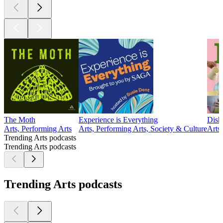
The Moth
Experience is Everything
Dish
Arts, Performing Arts
Arts, Performing Arts, Society & Culture
Arts
Trending Arts podcasts
Trending Arts podcasts
Trending Arts podcasts