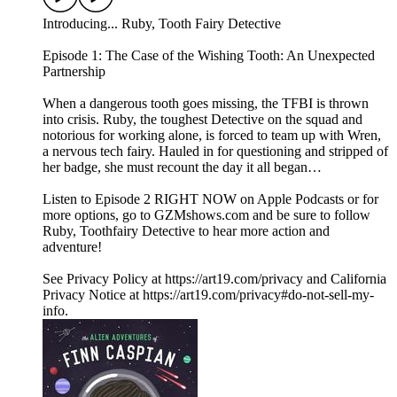
Introducing... Ruby, Tooth Fairy Detective
Episode 1: The Case of the Wishing Tooth: An Unexpected
Partnership
When a dangerous tooth goes missing, the TFBI is thrown
into crisis. Ruby, the toughest Detective on the squad and
notorious for working alone, is forced to team up with Wren,
a nervous tech fairy. Hauled in for questioning and stripped of
her badge, she must recount the day it all began…
Listen to Episode 2 RIGHT NOW on Apple Podcasts or for
more options, go to GZMshows.com and be sure to follow
Ruby, Toothfairy Detective to hear more action and
adventure!
See Privacy Policy at https://art19.com/privacy and California
Privacy Notice at https://art19.com/privacy#do-not-sell-my-
info.