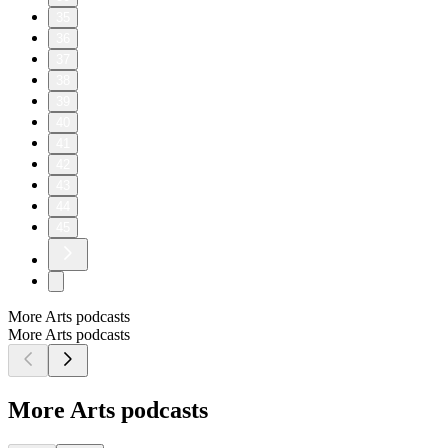
35
36
37
38
39
40
41
42
43
44
45
More Arts podcasts
More Arts podcasts
More Arts podcasts