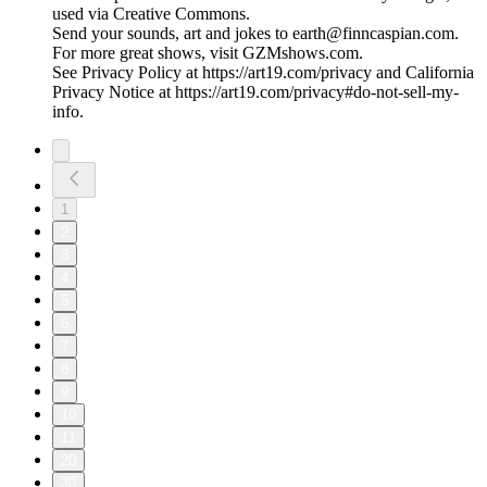
used via Creative Commons.
Send your sounds, art and jokes to earth@finncaspian.com.
For more great shows, visit GZMshows.com.
See Privacy Policy at https://art19.com/privacy and California
Privacy Notice at https://art19.com/privacy#do-not-sell-my-
info.
1
2
3
4
5
6
7
8
9
10
11
20
30