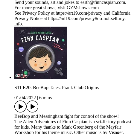
Send your sounds, art and jokes to earth@finncaspian.com.
For more great shows, visit GZMshows.com.
See Privacy Policy at https://art19.com/privacy and California
Privacy Notice at https://art19.com/privacy#do-not-sell-my-
info.
S11 E20: BeeBop Tales: Prank Club Origins
01/04/2022
|
6 mins.
BeeBop and Messingham fight for control of the show!
The Alien Adventures of Finn Caspian is a sci-fi story podcast
for kids. Many thanks to Mark Greenberg of the Mayfair
Workshop for his theme music. Other music is by Visager,