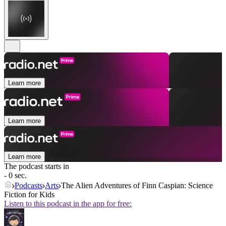
Learn more
Learn more
Learn more
The podcast starts in
- 0 sec.
Podcasts
Arts
The Alien Adventures of Finn Caspian: Science
Fiction for Kids
Listen to this podcast in the app for free: