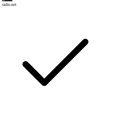
radio.net