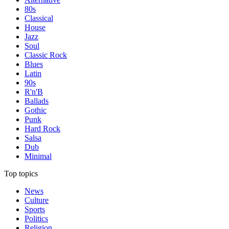
80s
Classical
House
Jazz
Soul
Classic Rock
Blues
Latin
90s
R'n'B
Ballads
Gothic
Punk
Hard Rock
Salsa
Dub
Minimal
Top topics
News
Culture
Sports
Politics
Religion