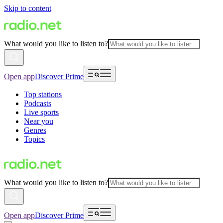
Skip to content
What would you like to listen to?
Open app
Discover Prime
Top stations
Podcasts
Live sports
Near you
Genres
Topics
What would you like to listen to?
Open app
Discover Prime