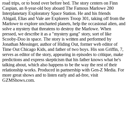
road trips, or to bond over before bed. The story centers on Finn
Caspian, an 8-year-old boy aboard The Famous Marlowe 280
Interplanetary Exploratory Space Station. He and his friends
Abigail, Elias and Vale are Explorers Troop 301, taking off from the
Marlowe to explore uncharted planets, help the occasional alien, and
solve a mystery that threatens to destroy the Marlowe. When
pressed, we describe it as a "mystery gang" story, sort of like
Scooby-Doo in space. The story is written and performed by
Jonathan Messinger, author of Hiding Out, former web editor of
Time Out Chicago Kids, and father of two boys. His son Griffin, 7,
serves as editor of the story, appearing in episodes to critique, make
predictions and express skepticism that his father knows what he's
talking about, which also happens to be the way the rest of their
relationship works. Produced in partnership with Gen-Z Media. For
more great shows and to listen early and ad-free, visit
⁠GZMShows.com⁠.
Podcast website