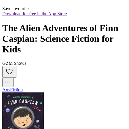
Save favourites
Download for free in the App Store
The Alien Adventures of Finn 
Caspian: Science Fiction for 
Kids
GZM Shows
Arts
Fiction