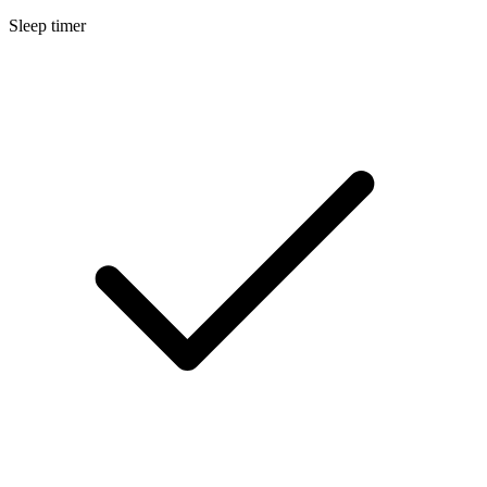
Sleep timer