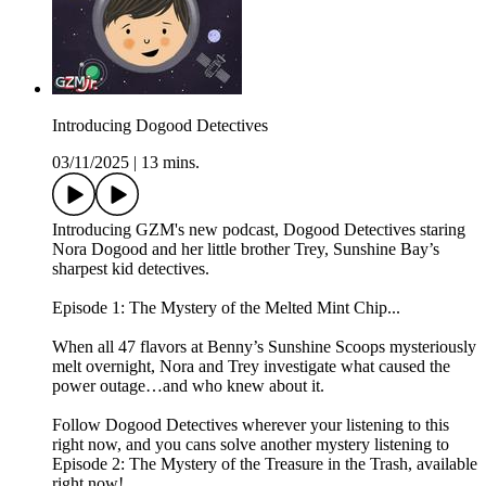
Introducing Dogood Detectives
03/11/2025
|
13 mins.
Introducing GZM's new podcast, Dogood Detectives staring
Nora Dogood and her little brother Trey, Sunshine Bay’s
sharpest kid detectives.
Episode 1: The Mystery of the Melted Mint Chip...
When all 47 flavors at Benny’s Sunshine Scoops mysteriously
melt overnight, Nora and Trey investigate what caused the
power outage…and who knew about it.
Follow Dogood Detectives wherever your listening to this
right now, and you cans solve another mystery listening to
Episode 2: The Mystery of the Treasure in the Trash, available
right now!