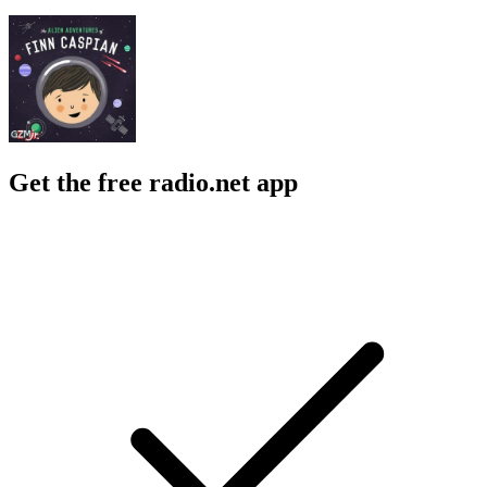
Get the free radio.net app