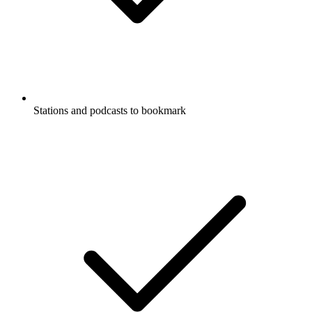
Stations and podcasts to bookmark