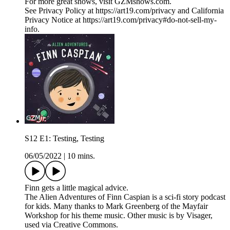
For more great shows, visit GZMshows.com.
See Privacy Policy at https://art19.com/privacy and California
Privacy Notice at https://art19.com/privacy#do-not-sell-my-
info.
S12 E1: Testing, Testing
06/05/2022
|
10 mins.
Finn gets a little magical advice.
The Alien Adventures of Finn Caspian is a sci-fi story podcast
for kids. Many thanks to Mark Greenberg of the Mayfair
Workshop for his theme music. Other music is by Visager,
used via Creative Commons.