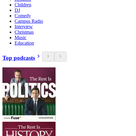
Children
DJ
Comedy
Campus Radio
Interview
Christmas
Music
Education
Top podcasts