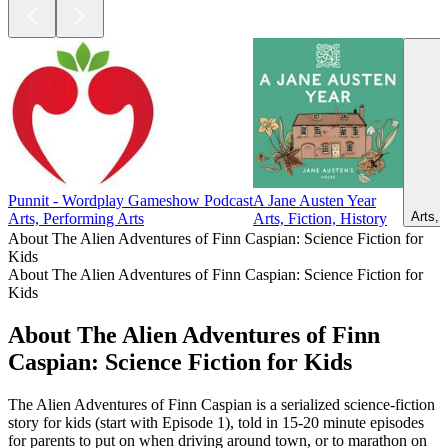
Punnit - Wordplay Gameshow Podcast
A Jane Austen Year
Arts, 
Arts, Performing Arts
Arts, Fiction, History
About The Alien Adventures of Finn Caspian: Science Fiction for
Kids
About The Alien Adventures of Finn Caspian: Science Fiction for
Kids
About The Alien Adventures of Finn
Caspian: Science Fiction for Kids
The Alien Adventures of Finn Caspian is a serialized science-fiction
story for kids (start with Episode 1), told in 15-20 minute episodes
for parents to put on when driving around town, or to marathon on