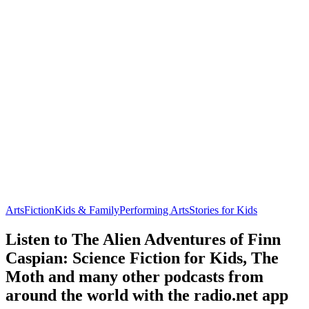
Arts
Fiction
Kids & Family
Performing Arts
Stories for Kids
Listen to The Alien Adventures of Finn
Caspian: Science Fiction for Kids, The
Moth and many other podcasts from
around the world with the radio.net app