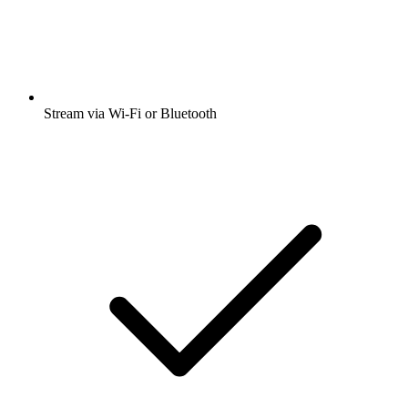
Stream via Wi-Fi or Bluetooth