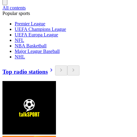
All contents
Popular sports
Premier League
UEFA Champions League
UEFA Europa League
NFL
NBA Basketball
Major League Baseball
NHL
Top radio stations