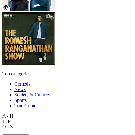
Top categories
Comedy
News
Society & Culture
Sports
True Crime
A - H
I - P
Q - Z