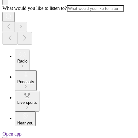
What would you like to listen to?
Radio
Podcasts
Live sports
Near you
Open app