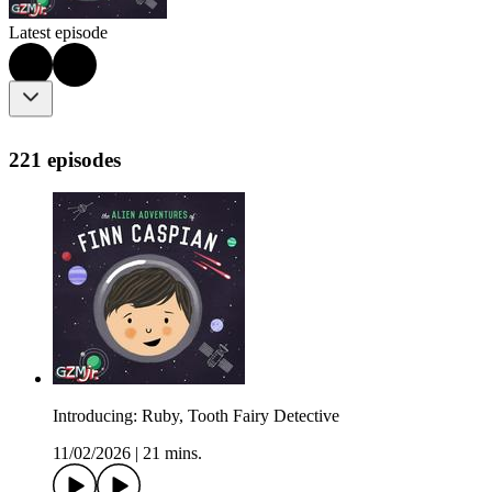
Latest episode
221 episodes
Introducing: Ruby, Tooth Fairy Detective
11/02/2026
|
21 mins.