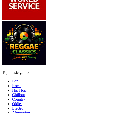
Top music genres
Pop
Rock
Hip Hop
Chillout
Country
Oldies
Electro
Alternative