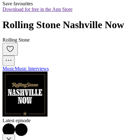
Save favourites
Download for free in the App Store
Rolling Stone Nashville Now
Rolling Stone
Music
Music Interviews
Latest episode