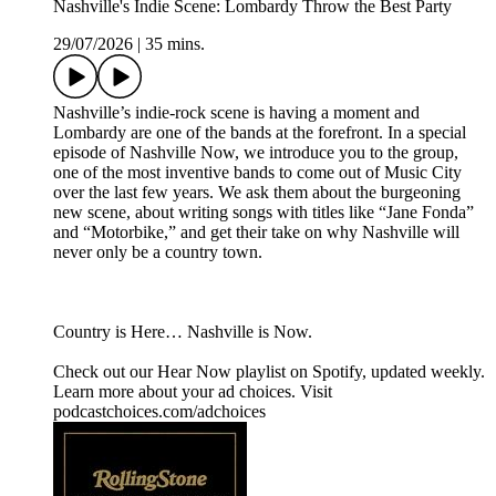
Nashville's Indie Scene: Lombardy Throw the Best Party
29/07/2026
|
35 mins.
Nashville’s indie-rock scene is having a moment and
Lombardy are one of the bands at the forefront. In a special
episode of Nashville Now, we introduce you to the group,
one of the most inventive bands to come out of Music City
over the last few years. We ask them about the burgeoning
new scene, about writing songs with titles like “Jane Fonda”
and “Motorbike,” and get their take on why Nashville will
never only be a country town.
Country is Here… Nashville is Now.
Check out our ⁠⁠Hear Now⁠⁠ playlist on Spotify, updated weekly.
Learn more about your ad choices. Visit
podcastchoices.com/adchoices