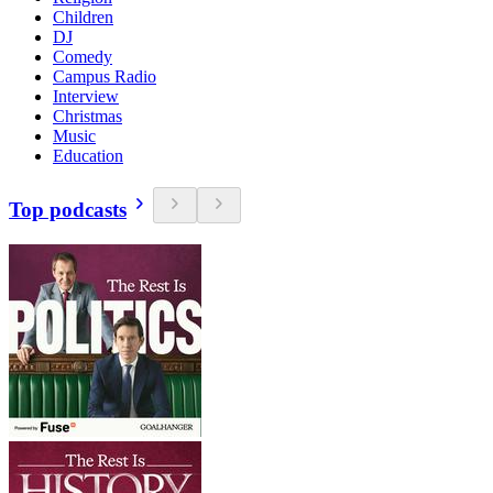
Children
DJ
Comedy
Campus Radio
Interview
Christmas
Music
Education
Top podcasts