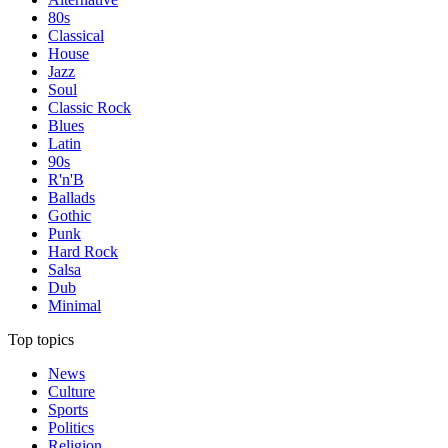
80s
Classical
House
Jazz
Soul
Classic Rock
Blues
Latin
90s
R'n'B
Ballads
Gothic
Punk
Hard Rock
Salsa
Dub
Minimal
Top topics
News
Culture
Sports
Politics
Religion