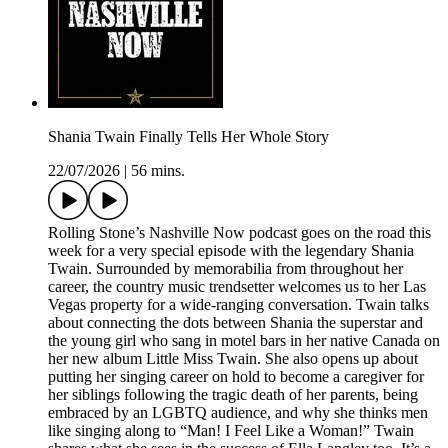
Shania Twain Finally Tells Her Whole Story
22/07/2026
|
56 mins.
Rolling Stone’s Nashville Now podcast goes on the road this
week for a very special episode with the legendary Shania
Twain. Surrounded by memorabilia from throughout her
career, the country music trendsetter welcomes us to her Las
Vegas property for a wide-ranging conversation. Twain talks
about connecting the dots between Shania the superstar and
the young girl who sang in motel bars in her native Canada on
her new album Little Miss Twain. She also opens up about
putting her singing career on hold to become a caregiver for
her siblings following the tragic death of her parents, being
embraced by an LGBTQ audience, and why she thinks men
like singing along to “Man! I Feel Like a Woman!” Twain