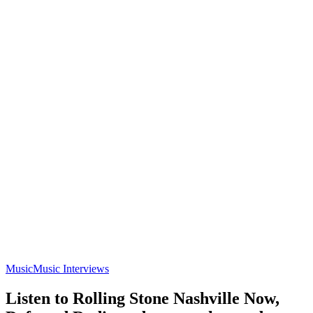
Music
Music Interviews
Listen to Rolling Stone Nashville Now,