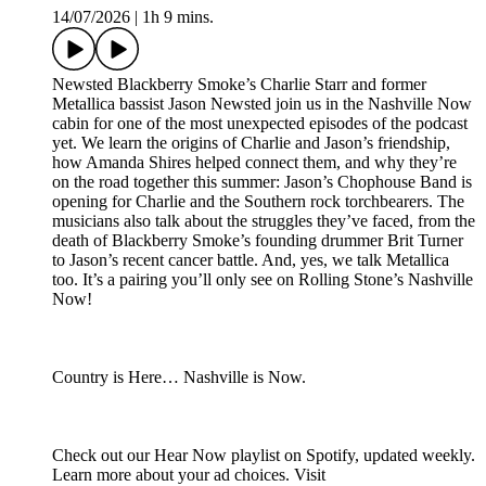
14/07/2026
|
1h 9 mins.
Newsted Blackberry Smoke’s Charlie Starr and former
Metallica bassist Jason Newsted join us in the Nashville Now
cabin for one of the most unexpected episodes of the podcast
yet. We learn the origins of Charlie and Jason’s friendship,
how Amanda Shires helped connect them, and why they’re
on the road together this summer: Jason’s Chophouse Band is
opening for Charlie and the Southern rock torchbearers. The
musicians also talk about the struggles they’ve faced, from the
death of Blackberry Smoke’s founding drummer Brit Turner
to Jason’s recent cancer battle. And, yes, we talk Metallica
too. It’s a pairing you’ll only see on Rolling Stone’s Nashville
Now!
Country is Here… Nashville is Now.
Check out our Hear Now playlist on Spotify, updated weekly.
Learn more about your ad choices. Visit