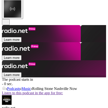
Learn more
Learn more
Learn more
The podcast starts in
- 0 sec.
Podcasts
Music
Rolling Stone Nashville Now
Listen to this podcast in the app for free:
radio.net