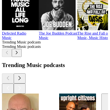
Defected Radio
The Joe Budden Podcast
The Rise and Fall of .
Music
Music
Music, Music Histor
Trending Music podcasts
Trending Music podcasts
Trending Music podcasts