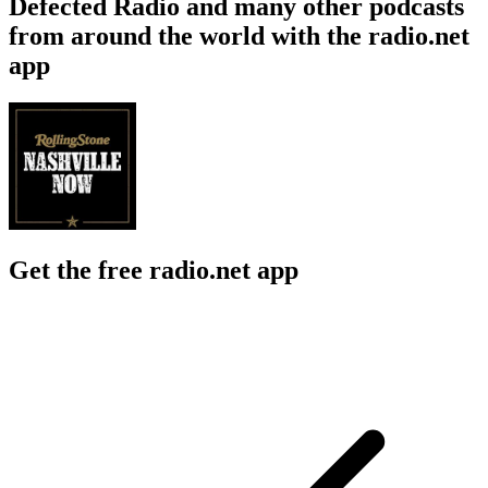
Defected Radio and many other podcasts
from around the world with the radio.net
app
Get the free radio.net app