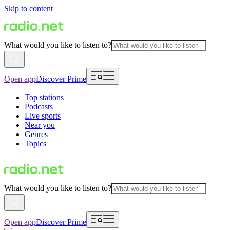
Skip to content
What would you like to listen to?
Open app
Discover Prime
Top stations
Podcasts
Live sports
Near you
Genres
Topics
What would you like to listen to?
Open app
Discover Prime