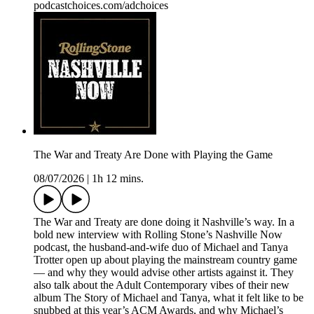
podcastchoices.com/adchoices
The War and Treaty Are Done with Playing the Game
08/07/2026
|
1h 12 mins.
The War and Treaty are done doing it Nashville’s way. In a
bold new interview with Rolling Stone’s Nashville Now
podcast, the husband-and-wife duo of Michael and Tanya
Trotter open up about playing the mainstream country game
— and why they would advise other artists against it. They
also talk about the Adult Contemporary vibes of their new
album The Story of Michael and Tanya, what it felt like to be
snubbed at this year’s ACM Awards, and why Michael’s