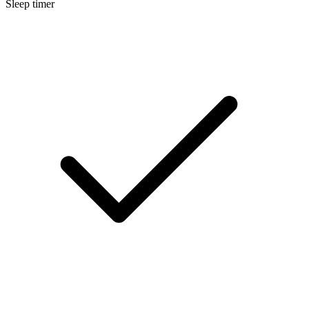
Sleep timer