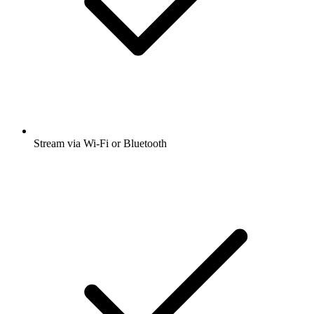
Stream via Wi-Fi or Bluetooth