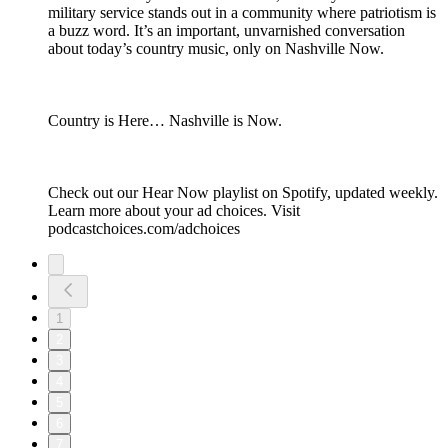
military service stands out in a community where patriotism is
a buzz word. It’s an important, unvarnished conversation
about today’s country music, only on Nashville Now.
Country is Here… Nashville is Now.
Check out our Hear Now playlist on Spotify, updated weekly.
Learn more about your ad choices. Visit
podcastchoices.com/adchoices
1
2
3
4
5
6
7