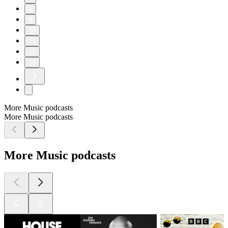
8
9
10
11
12
13
More Music podcasts
More Music podcasts
More Music podcasts