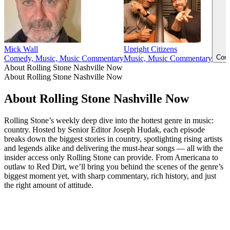
Mick Wall
Upright Citizens
Come
Comedy, Music, Music Commentary
Music, Music Commentary
About Rolling Stone Nashville Now
About Rolling Stone Nashville Now
About Rolling Stone Nashville Now
Rolling Stone’s weekly deep dive into the hottest genre in music:
country. Hosted by Senior Editor Joseph Hudak, each episode
breaks down the biggest stories in country, spotlighting rising artists
and legends alike and delivering the must-hear songs — all with the
insider access only Rolling Stone can provide. From Americana to
outlaw to Red Dirt, we’ll bring you behind the scenes of the genre’s
biggest moment yet, with sharp commentary, rich history, and just
the right amount of attitude.
Podcast website