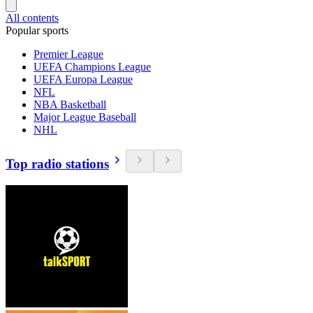
All contents
Popular sports
Premier League
UEFA Champions League
UEFA Europa League
NFL
NBA Basketball
Major League Baseball
NHL
Top radio stations