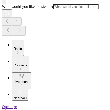
What would you like to listen to?
Radio
Podcasts
Live sports
Near you
Open app