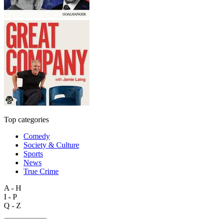
Top categories
Comedy
Society & Culture
Sports
News
True Crime
A - H
I - P
Q - Z