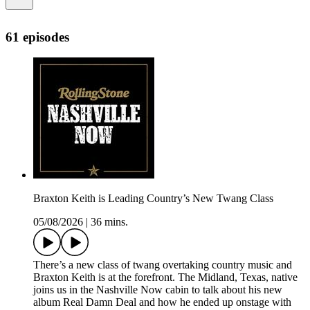
61 episodes
Braxton Keith is Leading Country’s New Twang Class
05/08/2026
|
36 mins.
There’s a new class of twang overtaking country music and
Braxton Keith is at the forefront. The Midland, Texas, native
joins us in the Nashville Now cabin to talk about his new
album Real Damn Deal and how he ended up onstage with