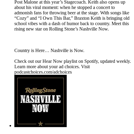
Post Malone at this year’s Stagecoach. Keith also opens up
about his viral moment: when he stopped a concert to
admonish fans for throwing beer at the stage. With songs like
“Cozy” and “I Own This Bar,” Braxton Keith is bringing old
school vibes with a dash of humor back to country. Meet this
rising new star on Rolling Stone’s Nashville Now.
Country is Here… Nashville is Now.
Check out our Hear Now playlist on Spotify, updated weekly.
Learn more about your ad choices. Visit
podcastchoices.com/adchoices