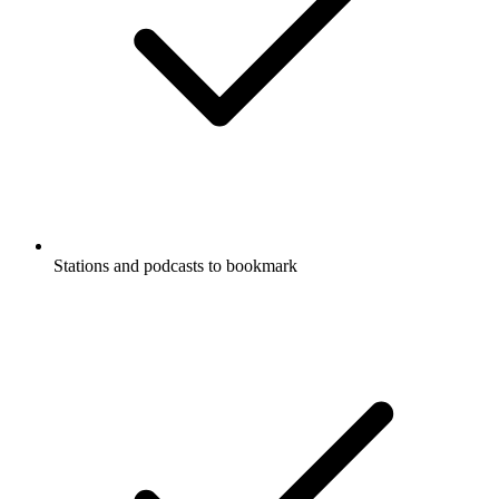
Stations and podcasts to bookmark