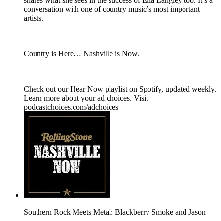
shares what she sees in the success of Ella Langley too. It’s a
conversation with one of country music’s most important
artists.
Country is Here… Nashville is Now.
Check out our ⁠Hear Now⁠ playlist on Spotify, updated weekly.
Learn more about your ad choices. Visit
podcastchoices.com/adchoices
Southern Rock Meets Metal: Blackberry Smoke and Jason