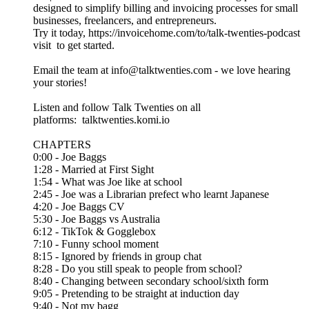
designed to simplify billing and invoicing processes for small
businesses, freelancers, and entrepreneurs.
Try it today, https://invoicehome.com/to/talk-twenties-podcast
visit to get started.
Email the team at info@talktwenties.com - we love hearing
your stories!
Listen and follow Talk Twenties on all
platforms: talktwenties.komi.io
CHAPTERS
0:00 - Joe Baggs
1:28 - Married at First Sight
1:54 - What was Joe like at school
2:45 - Joe was a Librarian prefect who learnt Japanese
4:20 - Joe Baggs CV
5:30 - Joe Baggs vs Australia
6:12 - TikTok & Gogglebox
7:10 - Funny school moment
8:15 - Ignored by friends in group chat
8:28 - Do you still speak to people from school?
8:40 - Changing between secondary school/sixth form
9:05 - Pretending to be straight at induction day
9:40 - Not my bagg