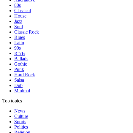
80s
Classical
House
Jazz
Soul
Classic Rock
Blues
Latin
90s
R'n'B
Ballads
Gothic
Punk
Hard Rock
Salsa
Dub
Minimal
Top topics
News
Culture
Sports
Politics
Religion