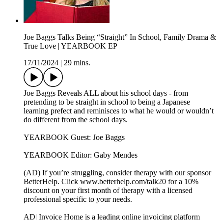
Joe Baggs Talks Being “Straight” In School, Family Drama &
True Love | YEARBOOK EP
17/11/2024
|
29 mins.
Joe Baggs Reveals ALL about his school days - from
pretending to be straight in school to being a Japanese
learning prefect and reminisces to what he would or wouldn’t
do different from the school days.
YEARBOOK Guest: Joe Baggs
YEARBOOK Editor: Gaby Mendes
(AD) If you’re struggling, consider therapy with our sponsor
BetterHelp. Click www.betterhelp.com/talk20 for a 10%
discount on your first month of therapy with a licensed
professional specific to your needs.
AD| Invoice Home is a leading online invoicing platform