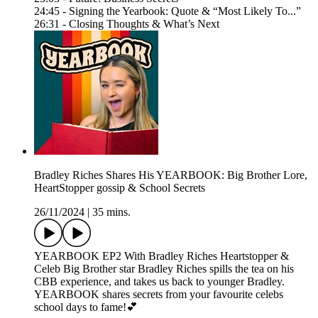
24:45 - Signing the Yearbook: Quote & “Most Likely To...”
26:31 - Closing Thoughts & What’s Next
Bradley Riches Shares His YEARBOOK: Big Brother Lore,
HeartStopper gossip & School Secrets
26/11/2024
|
35 mins.
YEARBOOK EP2 With Bradley Riches Heartstopper &
Celeb Big Brother star Bradley Riches spills the tea on his
CBB experience, and takes us back to younger Bradley.
YEARBOOK shares secrets from your favourite celebs
school days to fame!💕