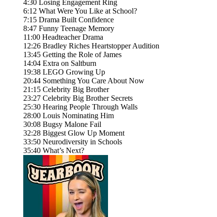
4:30 Losing Engagement Ring
6:12 What Were You Like at School?
7:15 Drama Built Confidence
8:47 Funny Teenage Memory
11:00 Headteacher Drama
12:26 Bradley Riches Heartstopper Audition
13:45 Getting the Role of James
14:04 Extra on Saltburn
19:38 LEGO Growing Up
20:44 Something You Care About Now
21:15 Celebrity Big Brother
23:27 Celebrity Big Brother Secrets
25:30 Hearing People Through Walls
28:00 Louis Nominating Him
30:08 Bugsy Malone Fail
32:28 Biggest Glow Up Moment
33:50 Neurodiversity in Schools
35:40 What’s Next?