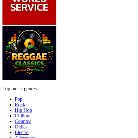
Top music genres
Pop
Rock
Hip Hop
Chillout
Country
Oldies
Electro
Alternative