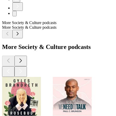
More Society & Culture podcasts
More Society & Culture podcasts
More Society & Culture podcasts