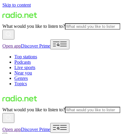
Skip to content
What would you like to listen to?
Open app
Discover Prime
Top stations
Podcasts
Live sports
Near you
Genres
Topics
What would you like to listen to?
Open app
Discover Prime