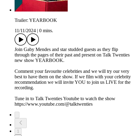
Trailer: YEARBOOK
11/11/2024
|
0 mins.
Join Gaby Mendes and star studded guests as they flip
through the pages of their past and present on Talk Twenties
new show YEARBOOK.
Comment your favourite celebrities and we will try our very
best to have them on the show. If we film with your celebrity
recommendation we will invite YOU to join us LIVE for the
recording.
Tune in to Talk Twenties Youtube to watch the show
https://www.youtube.com/@talktwenties
1