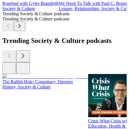
Rosebud with Gyles Brandreth
We Need To Talk with Paul C. Bruns
Society & Culture
Leisure, Relationships, Society & Cult
Trending Society & Culture podcasts
Trending Society & Culture podcasts
Trending Society & Culture podcasts
The Rabbit Hole: Conspiracy Theories
History, Society & Culture
Crisis What Crisis wi
Education, Health & W