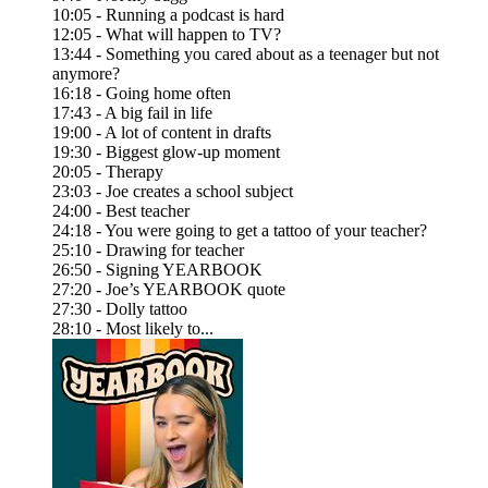
10:05 - Running a podcast is hard
12:05 - What will happen to TV?
13:44 - Something you cared about as a teenager but not
anymore?
16:18 - Going home often
17:43 - A big fail in life
19:00 - A lot of content in drafts
19:30 - Biggest glow-up moment
20:05 - Therapy
23:03 - Joe creates a school subject
24:00 - Best teacher
24:18 - You were going to get a tattoo of your teacher?
25:10 - Drawing for teacher
26:50 - Signing YEARBOOK
27:20 - Joe’s YEARBOOK quote
27:30 - Dolly tattoo
28:10 - Most likely to...