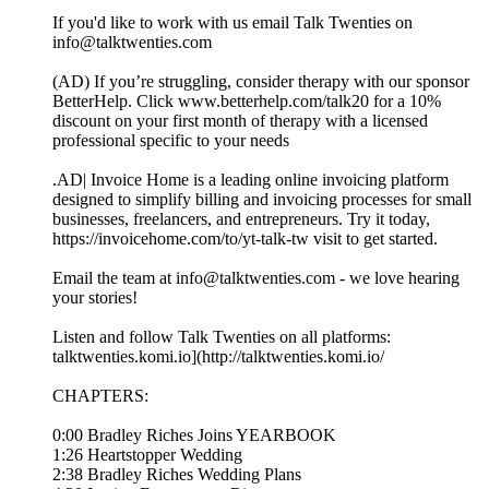
If you'd like to work with us email Talk Twenties on
info@talktwenties.com
(AD) If you’re struggling, consider therapy with our sponsor
BetterHelp. Click www.betterhelp.com/talk20⁠ for a 10%
discount on your first month of therapy with a licensed
professional specific to your needs
.AD| Invoice Home is a leading online invoicing platform
designed to simplify billing and invoicing processes for small
businesses, freelancers, and entrepreneurs. Try it today,
https://invoicehome.com/to/yt-talk-tw visit to get started.
Email the team at info@talktwenties.com - we love hearing
your stories!
Listen and follow Talk Twenties on all platforms:
talktwenties.komi.io](http://talktwenties.komi.io/
CHAPTERS:
0:00 Bradley Riches Joins YEARBOOK
1:26 Heartstopper Wedding
2:38 Bradley Riches Wedding Plans