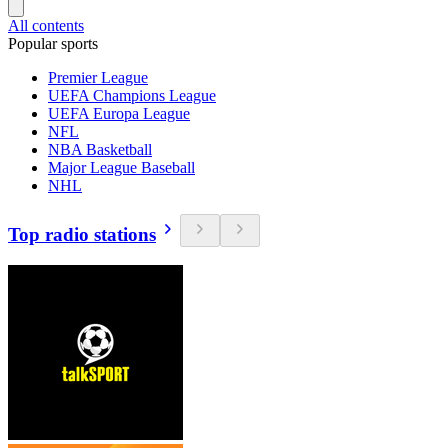
All contents
Popular sports
Premier League
UEFA Champions League
UEFA Europa League
NFL
NBA Basketball
Major League Baseball
NHL
Top radio stations