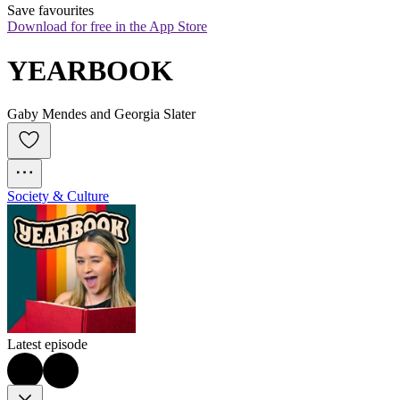
Save favourites
Download for free in the App Store
YEARBOOK
Gaby Mendes and Georgia Slater
Society & Culture
Latest episode