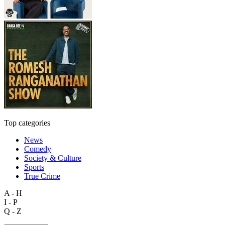
Top categories
News
Comedy
Society & Culture
Sports
True Crime
A - H
I - P
Q - Z