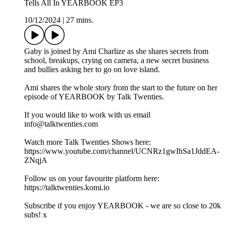
Tells All In YEARBOOK EP3
10/12/2024
|
27 mins.
Gaby is joined by Ami Charlize as she shares secrets from
school, breakups, crying on camera, a new secret business
and bullies asking her to go on love island.
Ami shares the whole story from the start to the future on her
episode of YEARBOOK by Talk Twenties.
If you would like to work with us email
info@talktwenties.com
Watch more Talk Twenties Shows here:
https://www.youtube.com/channel/UCNRz1gwIhSa1JddEA-
ZNqjA
Follow us on your favourite platform here:
https://talktwenties.komi.io
Subscribe if you enjoy YEARBOOK - we are so close to 20k
subs! x