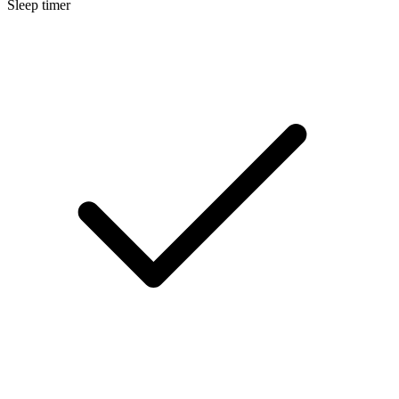
Sleep timer