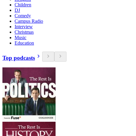
Children
DJ
Comedy
Campus Radio
Interview
Christmas
Music
Education
Top podcasts