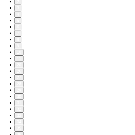
2
3
4
5
6
7
8
9
10
11
20
26
27
28
29
30
31
32
33
34
35
36