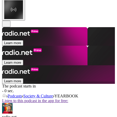
Learn more
Learn more
Learn more
The podcast starts in
- 0 sec.
Podcasts
Society & Culture
YEARBOOK
Listen to this podcast in the app for free:
radio.net