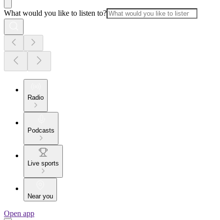
What would you like to listen to?
Radio
Podcasts
Live sports
Near you
Open app