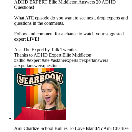
ADHD EXPERT Ellie Middleton Answers 20 ADHD
Questions!
What ATE episode do you want to see next, drop experts and
questions in the comments.
Follow and comment for a chance to watch your suggested
expert LIVE!
Ask The Expert by Talk Twenties
Thanks to ADHD Expert Ellie Middleton
#adhd #expert #ate #asktheexperts #expertanswers
#expertanswersquestions
Ami Charlize School Bullies To Love Island?!? Ami Charlize