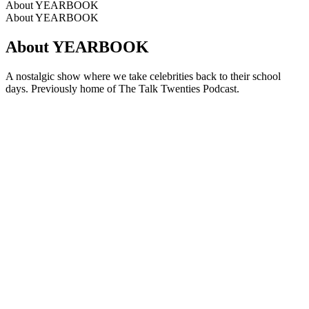
About YEARBOOK
About YEARBOOK
About YEARBOOK
A nostalgic show where we take celebrities back to their school
days. Previously home of The Talk Twenties Podcast.
Podcast website