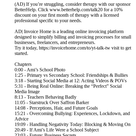
(AD) If you’re struggling, consider therapy with our sponsor
BetterHelp. Click www.betterhelp.com/talk20⁠ for a 10%
discount on your first month of therapy with a licensed
professional specific to your needs.
AD| Invoice Home is a leading online invoicing platform
designed to simplify billing and invoicing processes for small
businesses, freelancers, and entrepreneurs.
Try it today, https://invoicehome.com/to/yt-talk-tw visit to get
started.
Chapters
0:00 - Ami’s School Photo
1:25 - Primary vs Secondary School: Friendships & Bullies
3:18 - Starting Social Media at 12: Acting Videos & POVs
5:31 - Being Real Online: Breaking the “Perfect” Social
Media Image
8:13 - Teachers Behaving Badly
11:05 - Starstruck Over Saffron Barker
14:08 - Perceptions, Hair, and Future Goals
15:21 - Overcoming Bullying: Experiences, Lockdown, and
Advice
19:09 - Handling Negativity Today: Blocking & Moving On
20:49 - If Ami’s Life Were a School Subject
23:03 - Future: Business Secrets