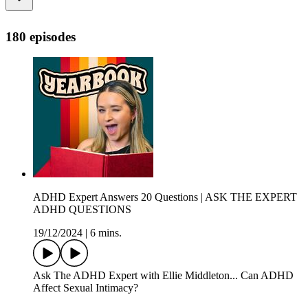
180 episodes
ADHD Expert Answers 20 Questions | ASK THE EXPERT
ADHD QUESTIONS
19/12/2024
|
6 mins.
Ask The ADHD Expert with Ellie Middleton... Can ADHD
Affect Sexual Intimacy?