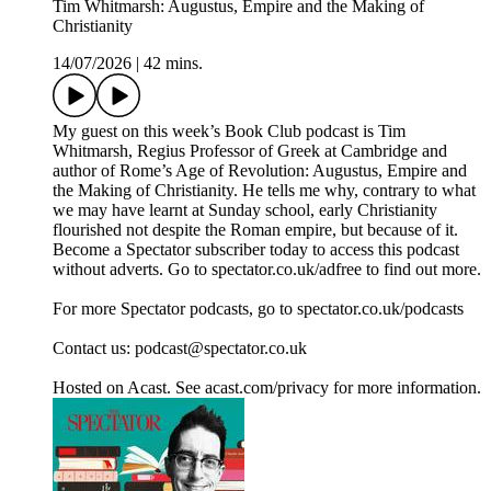
Tim Whitmarsh: Augustus, Empire and the Making of
Christianity
14/07/2026
|
42 mins.
My guest on this week’s Book Club podcast is Tim
Whitmarsh, Regius Professor of Greek at Cambridge and
author of Rome’s Age of Revolution: Augustus, Empire and
the Making of Christianity. He tells me why, contrary to what
we may have learnt at Sunday school, early Christianity
flourished not despite the Roman empire, but because of it.
Become a Spectator subscriber today to access this podcast
without adverts. Go to spectator.co.uk/adfree to find out more.
For more Spectator podcasts, go to spectator.co.uk/podcasts
Contact us: podcast@spectator.co.uk
Hosted on Acast. See acast.com/privacy for more information.