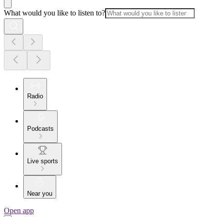
What would you like to listen to?
Radio
Podcasts
Live sports
Near you
Open app