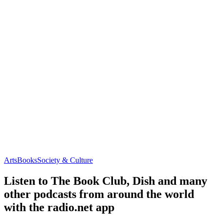
Arts
Books
Society & Culture
Listen to The Book Club, Dish and many
other podcasts from around the world
with the radio.net app