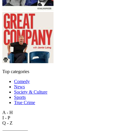
Top categories
Comedy
News
Society & Culture
Sports
True Crime
A - H
I - P
Q - Z