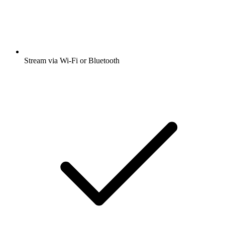
Stream via Wi-Fi or Bluetooth