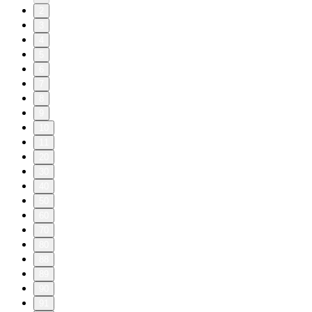
2
3
4
5
6
7
8
9
10
11
20
30
40
50
60
70
80
88
89
90
91