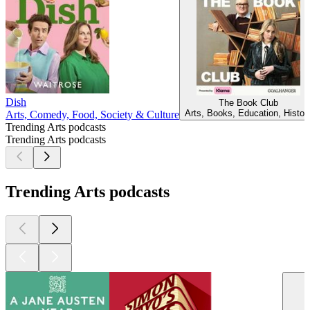
Dish
The Book Club
Arts, Books, Education, Histor
Arts, Comedy, Food, Society & Culture
Trending Arts podcasts
Trending Arts podcasts
Trending Arts podcasts