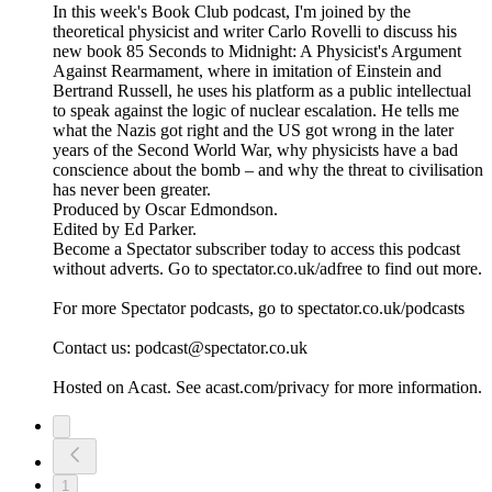
In this week's Book Club podcast, I'm joined by the
theoretical physicist and writer Carlo Rovelli to discuss his
new book 85 Seconds to Midnight: A Physicist's Argument
Against Rearmament, where in imitation of Einstein and
Bertrand Russell, he uses his platform as a public intellectual
to speak against the logic of nuclear escalation. He tells me
what the Nazis got right and the US got wrong in the later
years of the Second World War, why physicists have a bad
conscience about the bomb – and why the threat to civilisation
has never been greater.
Produced by Oscar Edmondson.
Edited by Ed Parker.
Become a Spectator subscriber today to access this podcast
without adverts. Go to spectator.co.uk/adfree to find out more.
For more Spectator podcasts, go to spectator.co.uk/podcasts
Contact us: podcast@spectator.co.uk
Hosted on Acast. See acast.com/privacy for more information.
1