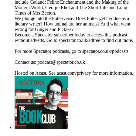
include Catland: Feline Enchantment and the Making of the
Modern World, George Eliot and The Short Life and Long
Times of Mrs Beeton.
We plunge into the Potterverse. Does Potter get her due as a
literary writer? How animal are her animals? And what went
wrong for Ginger and Pickles?
Become a Spectator subscriber today to access this podcast
without adverts. Go to spectator.co.uk/adfree to find out more.
For more Spectator podcasts, go to spectator.co.uk/podcasts
Contact us: podcast@spectator.co.uk
Hosted on Acast. See acast.com/privacy for more information.