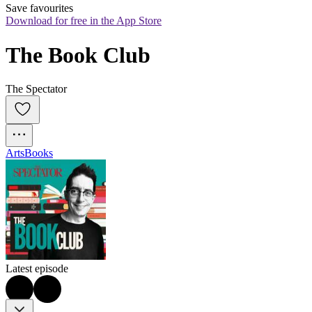
Save favourites
Download for free in the App Store
The Book Club
The Spectator
Arts
Books
Latest episode