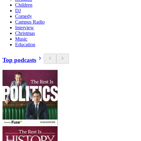
Children
DJ
Comedy
Campus Radio
Interview
Christmas
Music
Education
Top podcasts