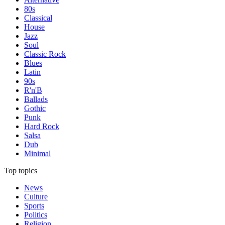
80s
Classical
House
Jazz
Soul
Classic Rock
Blues
Latin
90s
R'n'B
Ballads
Gothic
Punk
Hard Rock
Salsa
Dub
Minimal
Top topics
News
Culture
Sports
Politics
Religion