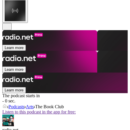
Learn more
Learn more
Learn more
The podcast starts in
- 0 sec.
Podcasts
Arts
The Book Club
Listen to this podcast in the app for free:
radio.net