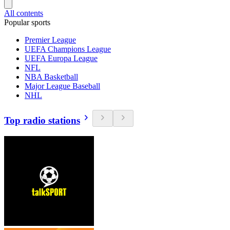
All contents
Popular sports
Premier League
UEFA Champions League
UEFA Europa League
NFL
NBA Basketball
Major League Baseball
NHL
Top radio stations