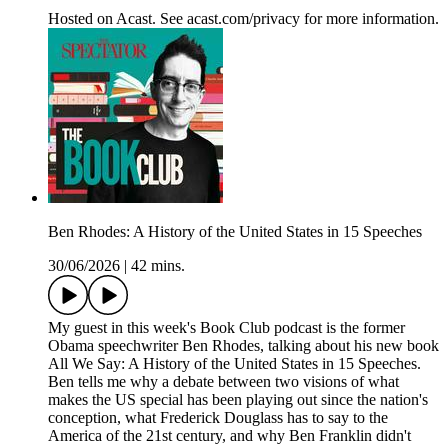
Hosted on Acast. See acast.com/privacy for more information.
Ben Rhodes: A History of the United States in 15 Speeches
30/06/2026
|
42 mins.
My guest in this week's Book Club podcast is the former
Obama speechwriter Ben Rhodes, talking about his new book
All We Say: A History of the United States in 15 Speeches.
Ben tells me why a debate between two visions of what
makes the US special has been playing out since the nation's
conception, what Frederick Douglass has to say to the
America of the 21st century, and why Ben Franklin didn't