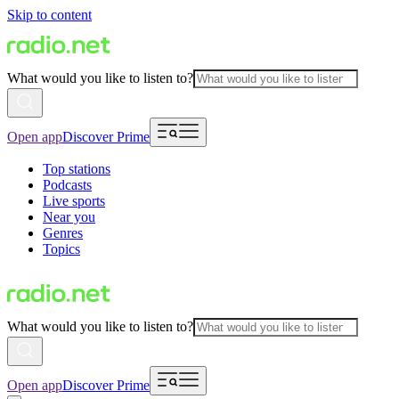
Skip to content
What would you like to listen to?
Open app
Discover Prime
Top stations
Podcasts
Live sports
Near you
Genres
Topics
What would you like to listen to?
Open app
Discover Prime