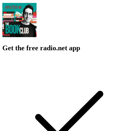
Get the free radio.net app