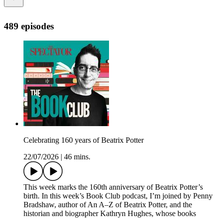
489 episodes
Celebrating 160 years of Beatrix Potter
22/07/2026
|
46 mins.
This week marks the 160th anniversary of Beatrix Potter’s
birth. In this week’s Book Club podcast, I’m joined by Penny
Bradshaw, author of An A–Z of Beatrix Potter, and the
historian and biographer Kathryn Hughes, whose books