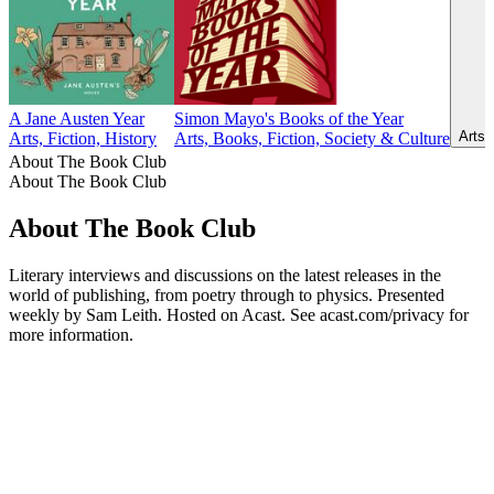
A Jane Austen Year
Simon Mayo's Books of the Year
Arts,
Arts, Fiction, History
Arts, Books, Fiction, Society & Culture
About The Book Club
About The Book Club
About The Book Club
Literary interviews and discussions on the latest releases in the
world of publishing, from poetry through to physics. Presented
weekly by Sam Leith. Hosted on Acast. See acast.com/privacy for
more information.
Podcast website