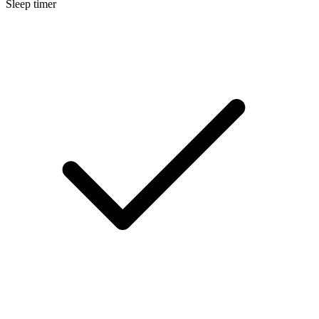
Sleep timer