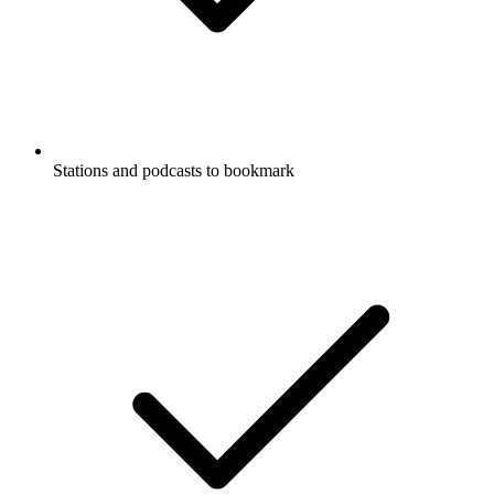
Stations and podcasts to bookmark