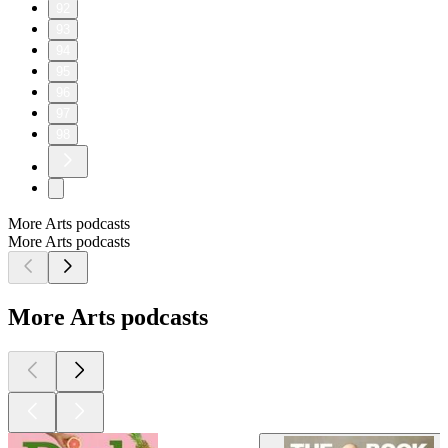
92
93
94
95
96
97
98
More Arts podcasts
More Arts podcasts
More Arts podcasts