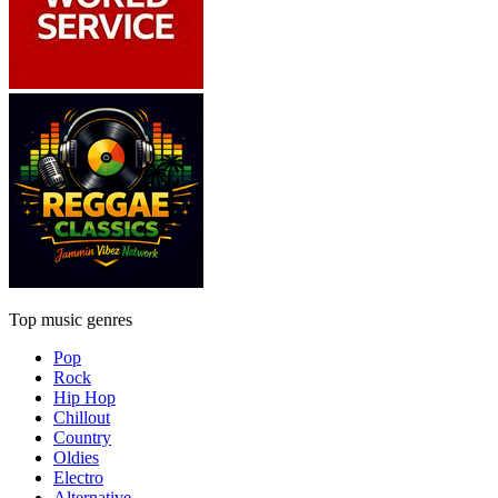
Top music genres
Pop
Rock
Hip Hop
Chillout
Country
Oldies
Electro
Alternative