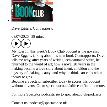
Dave Eggers: Contrapposto
08/07/2026
|
38 mins.
My guest in this week’s Book Club podcast is the novelist
Dave Eggers, talking about his new book Contrapposto. Dave
tells me why, after years of writing tech-saturated satire, he
returned to the world of art; how a novel 20 years in the
making became a love story about talent, ambition and the
mystery of making beauty; and why he thinks art ends when
theory begins.
Become a Spectator subscriber today to access this podcast
without adverts. Go to spectator.co.uk/adfree to find out more.
For more Spectator podcasts, go to spectator.co.uk/podcasts
Contact us: podcast@spectator.co.uk