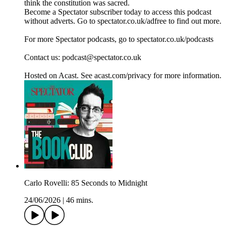
think the constitution was sacred.
Become a Spectator subscriber today to access this podcast
without adverts. Go to spectator.co.uk/adfree to find out more.
For more Spectator podcasts, go to spectator.co.uk/podcasts
Contact us: podcast@spectator.co.uk
Hosted on Acast. See acast.com/privacy for more information.
Carlo Rovelli: 85 Seconds to Midnight
24/06/2026
|
46 mins.