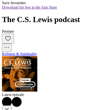
Save favourites
Download for free in the App Store
The C.S. Lewis podcast
Premier
Religion & Spirituality
Latest episode