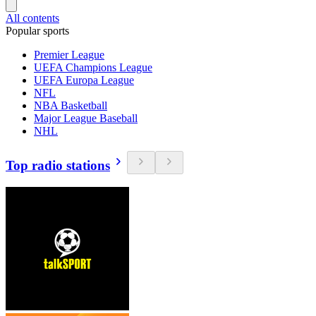
All contents
Popular sports
Premier League
UEFA Champions League
UEFA Europa League
NFL
NBA Basketball
Major League Baseball
NHL
Top radio stations