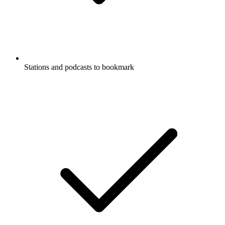
Stations and podcasts to bookmark