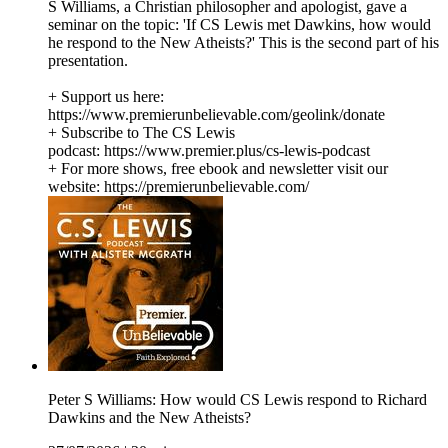
S Williams, a Christian philosopher and apologist, gave a
seminar on the topic: 'If CS Lewis met Dawkins, how would
he respond to the New Atheists?' This is the second part of his
presentation.
+ Support us here:
https://www.premierunbelievable.com/geolink/donate
+ Subscribe to The CS Lewis
podcast: https://www.premier.plus/cs-lewis-podcast
+ For more shows, free ebook and newsletter visit our
website: https://premierunbelievable.com/
Peter S Williams: How would CS Lewis respond to Richard
Dawkins and the New Atheists?