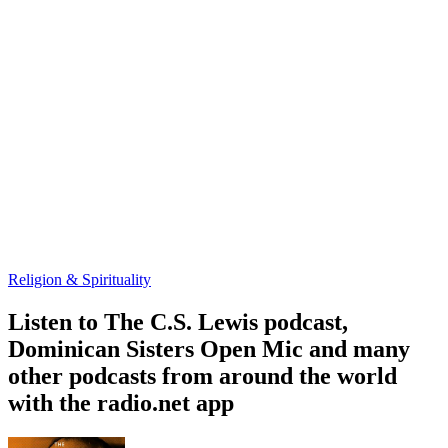
Religion & Spirituality
Listen to The C.S. Lewis podcast,
Dominican Sisters Open Mic and many
other podcasts from around the world
with the radio.net app