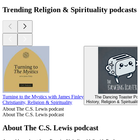
Trending Religion & Spirituality podcasts
Turning to the Mystics with James Finley
The Dancing Toaster Po
History, Religion & Spiritualit
Christianity, Religion & Spirituality
About The C.S. Lewis podcast
About The C.S. Lewis podcast
About The C.S. Lewis podcast