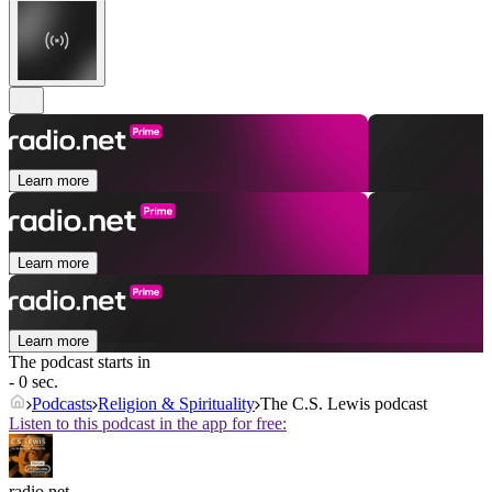
Learn more
Learn more
Learn more
The podcast starts in
- 0 sec.
Podcasts
Religion & Spirituality
The C.S. Lewis podcast
Listen to this podcast in the app for free:
radio.net