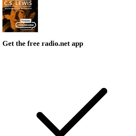
Get the free radio.net app