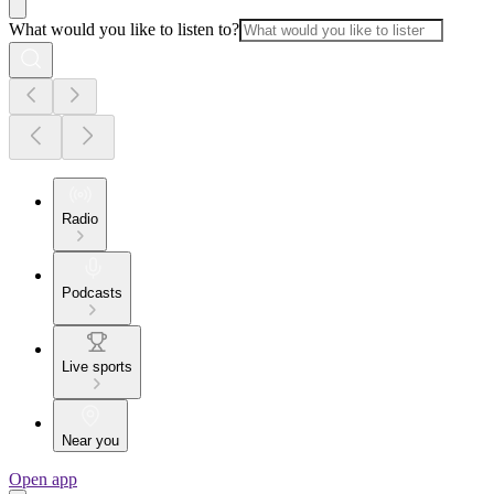
What would you like to listen to?
Radio
Podcasts
Live sports
Near you
Open app