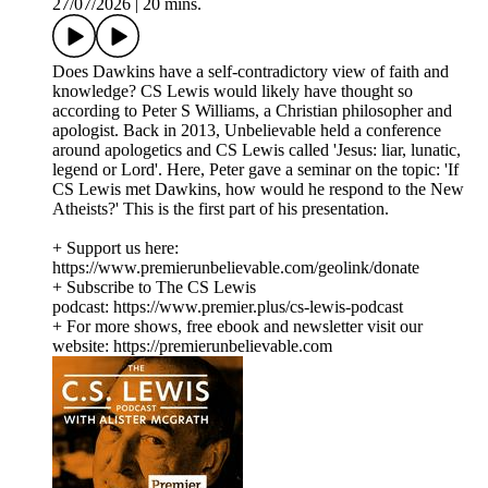
27/07/2026
|
20 mins.
Does Dawkins have a self-contradictory view of faith and
knowledge? CS Lewis would likely have thought so
according to Peter S Williams, a Christian philosopher and
apologist. Back in 2013, Unbelievable held a conference
around apologetics and CS Lewis called 'Jesus: liar, lunatic,
legend or Lord'. Here, Peter gave a seminar on the topic: 'If
CS Lewis met Dawkins, how would he respond to the New
Atheists?' This is the first part of his presentation.
+ Support us here:
https://www.premierunbelievable.com/geolink/donate
+ Subscribe to The CS Lewis
podcast: https://www.premier.plus/cs-lewis-podcast
+ For more shows, free ebook and newsletter visit our
website: https://premierunbelievable.com