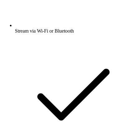
Stream via Wi-Fi or Bluetooth