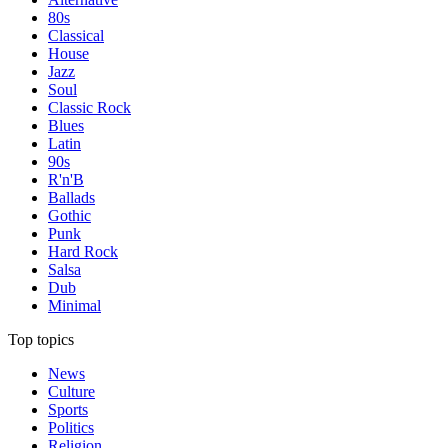
80s
Classical
House
Jazz
Soul
Classic Rock
Blues
Latin
90s
R'n'B
Ballads
Gothic
Punk
Hard Rock
Salsa
Dub
Minimal
Top topics
News
Culture
Sports
Politics
Religion