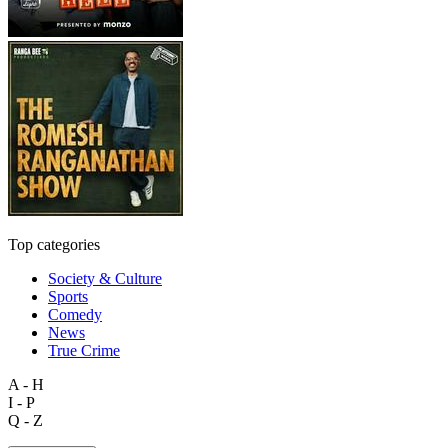
Top categories
Society & Culture
Sports
Comedy
News
True Crime
A - H
I - P
Q - Z