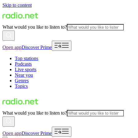
Skip to content
What would you like to listen to?
Open app
Discover Prime
Top stations
Podcasts
Live sports
Near you
Genres
Topics
What would you like to listen to?
Open app
Discover Prime