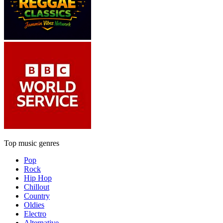
Top music genres
Pop
Rock
Hip Hop
Chillout
Country
Oldies
Electro
Alternative