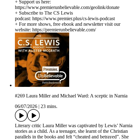
+ Support us here:
https://www.premierunbelievable.com/geolink/donate
+ Subscribe to The CS Lewis
podcast: https://www.premier.plus/cs-lewis-podcast
+ For more shows, free ebook and newsletter visit our
website: https://premierunbelievable.com/
#269 Laura Miller and Michael Ward: A sceptic in Narnia
06/07/2026
|
23 mins.
Literary critic Laura Miller was captivated by Lewis’ Narnia
stories as a child. As a teenager, she learnt of the Christian
parallels in the books and felt “cheated and betrayed”. She