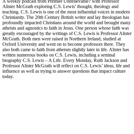
A weekly podcast from Premier Unbelievable? with Professor
Alister McGrath exploring C.S. Lewis’ thought, theology and
teaching. C.S. Lewis is one of the most influential voices in modern
Christianity. The 20th Century British writer and lay theologian has
profoundly impacted Christians around the world and brought many
atheists and agnostics to faith in Jesus. One person whose faith was
greatly encouraged by the writings of C.S. Lewis is Professor Alister
McGrath. Both men were raised in Northern Ireland, studied at
Oxford University and went on to become professors there. They
also both came to faith from atheism slightly later in life. Alister has
written numerous books on C.S. Lewis, including a seminal
biography C.S. Lewis – A Life. Every Monday, Ruth Jackson and
Professor Alister McGrath will reflect on C.S. Lewis’ ideas, life and
influence as well as trying to answer questions that impact culture
today.
Podcast website