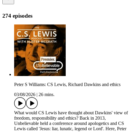
274 episodes
Peter S Williams: CS Lewis, Richard Dawkins and ethics
03/08/2026
|
26 mins.
What would CS Lewis have thought about Dawkins' view of
freedom, responsibility and ethics? Back in 2013,
Unbelievable held a conference around apologetics and CS
Lewis called 'Jesus: liar, lunatic, legend or Lord'. Here, Peter