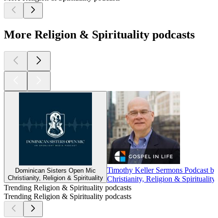
More Religion & Spirituality podcasts
Timothy Keller Sermons Podcast by
Dominican Sisters Open Mic
Christianity, Religion & Spirituality
Christianity, Religion & Spirituality
Trending Religion & Spirituality podcasts
Trending Religion & Spirituality podcasts