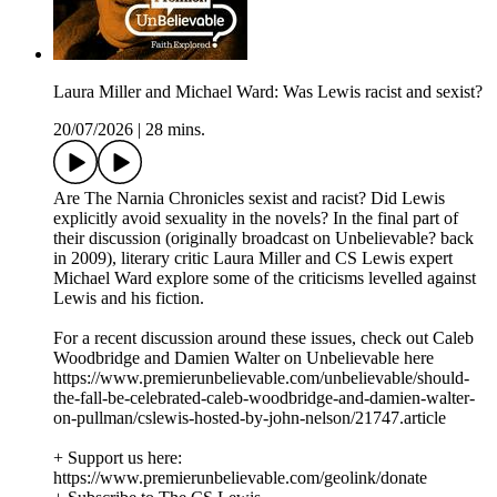
Laura Miller and Michael Ward: Was Lewis racist and sexist?
20/07/2026
|
28 mins.
Are The Narnia Chronicles sexist and racist? Did Lewis
explicitly avoid sexuality in the novels? In the final part of
their discussion (originally broadcast on Unbelievable? back
in 2009), literary critic Laura Miller and CS Lewis expert
Michael Ward explore some of the criticisms levelled against
Lewis and his fiction.
For a recent discussion around these issues, check out Caleb
Woodbridge and Damien Walter on Unbelievable here
https://www.premierunbelievable.com/unbelievable/should-
the-fall-be-celebrated-caleb-woodbridge-and-damien-walter-
on-pullman/cslewis-hosted-by-john-nelson/21747.article
+ Support us here:
https://www.premierunbelievable.com/geolink/donate