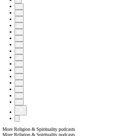
9
10
11
20
30
40
45
46
47
48
49
50
51
52
53
54
55
More Religion & Spirituality podcasts
More Religion & Spirituality podcasts