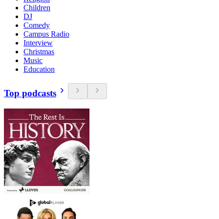
Children
DJ
Comedy
Campus Radio
Interview
Christmas
Music
Education
Top podcasts