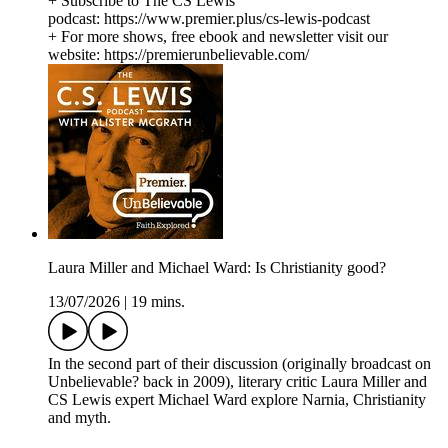
+ Subscribe to The CS Lewis
podcast: https://www.premier.plus/cs-lewis-podcast
+ For more shows, free ebook and newsletter visit our
website: https://premierunbelievable.com/
Laura Miller and Michael Ward: Is Christianity good?
13/07/2026
|
19 mins.
In the second part of their discussion (originally broadcast on
Unbelievable? back in 2009), literary critic Laura Miller and
CS Lewis expert Michael Ward explore Narnia, Christianity
and myth.