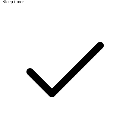
Sleep timer