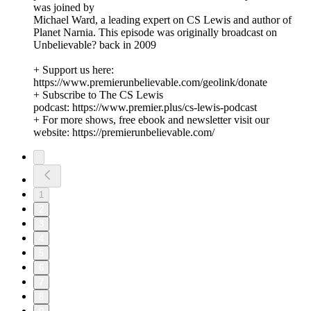
was joined by
Michael Ward, a leading expert on CS Lewis and author of
Planet Narnia. This episode was originally broadcast on
Unbelievable? back in 2009
+ Support us here:
https://www.premierunbelievable.com/geolink/donate
+ Subscribe to The CS Lewis
podcast: https://www.premier.plus/cs-lewis-podcast
+ For more shows, free ebook and newsletter visit our
website: https://premierunbelievable.com/
1
2
3
4
5
6
7
8