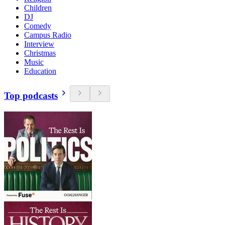
Children
DJ
Comedy
Campus Radio
Interview
Christmas
Music
Education
Top podcasts