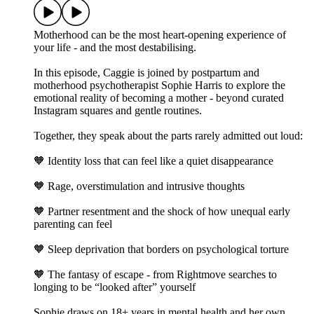
Motherhood can be the most heart-opening experience of
your life - and the most destabilising.
In this episode, Caggie is joined by postpartum and
motherhood psychotherapist Sophie Harris to explore the
emotional reality of becoming a mother - beyond curated
Instagram squares and gentle routines.
Together, they speak about the parts rarely admitted out loud:
🧡 Identity loss that can feel like a quiet disappearance
🧡 Rage, overstimulation and intrusive thoughts
🧡 Partner resentment and the shock of how unequal early
parenting can feel
🧡 Sleep deprivation that borders on psychological torture
🧡 The fantasy of escape - from Rightmove searches to
longing to be “looked after” yourself
Sophie draws on 18+ years in mental health and her own