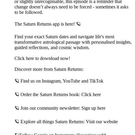
or slightly unrecognisable, this episode is a reminder that
change doesn’t always need to be forced - sometimes it asks
to be followed.
The Saturn Returns app is here! 🪐
Find your exact Saturn dates and navigate life's most
transformative astrological passage with personalised insights,
guided reflections, and cosmic wisdom.
Click here to download now!
Discover more from Saturn Returns:
🪐 Find us on⁠ Instagram⁠,⁠ YouTube⁠ and⁠ TikTok⁠
🪐 Order the Saturn Returns book:⁠ Click here⁠
🪐 Join our community newsletter:⁠ Sign up here⁠
🪐 Explore all things Saturn Returns:⁠ Visit our website⁠