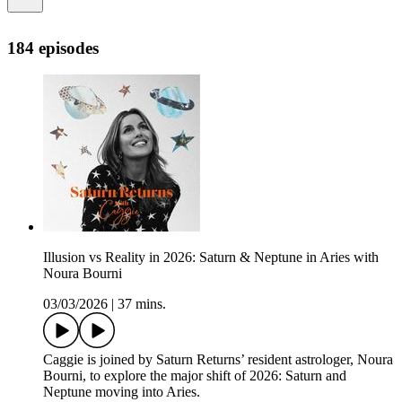
184 episodes
Illusion vs Reality in 2026: Saturn & Neptune in Aries with
Noura Bourni
03/03/2026
|
37 mins.
Caggie is joined by Saturn Returns’ resident astrologer, Noura
Bourni, to explore the major shift of 2026: Saturn and
Neptune moving into Aries.