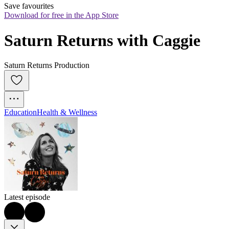
Save favourites
Download for free in the App Store
Saturn Returns with Caggie
Saturn Returns Production
Education
Health & Wellness
Latest episode