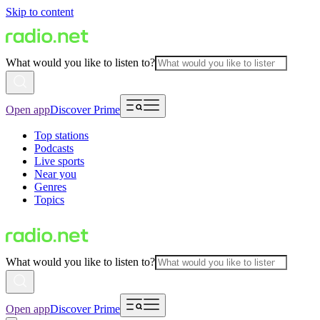
Skip to content
What would you like to listen to?
Open app
Discover Prime
Top stations
Podcasts
Live sports
Near you
Genres
Topics
What would you like to listen to?
Open app
Discover Prime