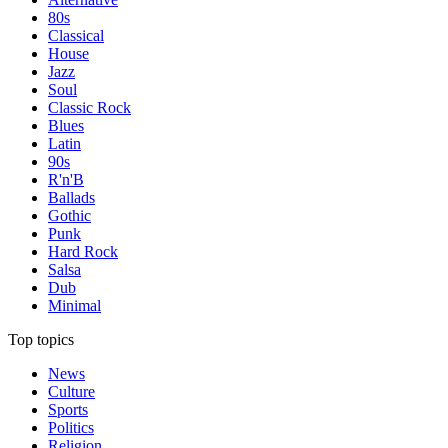
80s
Classical
House
Jazz
Soul
Classic Rock
Blues
Latin
90s
R'n'B
Ballads
Gothic
Punk
Hard Rock
Salsa
Dub
Minimal
Top topics
News
Culture
Sports
Politics
Religion