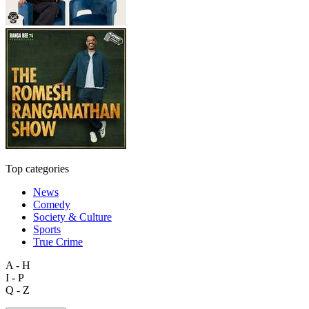
Top categories
News
Comedy
Society & Culture
Sports
True Crime
A - H
I - P
Q - Z