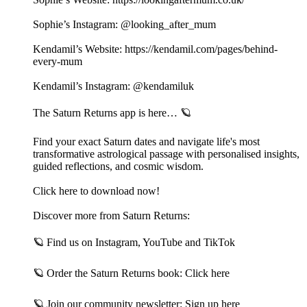
Sophie’s Instagram: @looking_after_mum
Kendamil’s Website: https://kendamil.com/pages/behind-
every-mum
Kendamil’s Instagram: @kendamiluk
The Saturn Returns app is here… 🪐
Find your exact Saturn dates and navigate life's most
transformative astrological passage with personalised insights,
guided reflections, and cosmic wisdom.
Click here to download now!
Discover more from Saturn Returns:
🪐 Find us on⁠ Instagram⁠,⁠ YouTube⁠ and⁠ TikTok⁠
🪐 Order the Saturn Returns book:⁠ Click here⁠
🪐 Join our community newsletter:⁠ Sign up here⁠