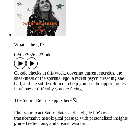
What is the gift?
02/02/2026
|
22 mins.
Caggie checks in this week, covering current energies, the
sneakiness of the spiritual ego, a recent psychic reading she
had, and the subtle reframe to help you see the opportunities
in whatever difficulty you are facing.
The Saturn Returns app is here 🪐
Find your exact Saturn dates and navigate life's most
transformative astrological passage with personalised insights,
guided reflections, and cosmic wisdom: