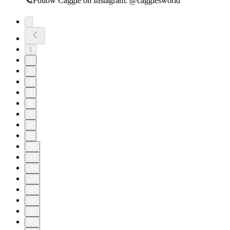
🪐Follow Caggie on Instagram:⁠ @caggiesworld⁠
1
2
3
4
5
6
7
8
9
10
11
20
27
28
29
30
31