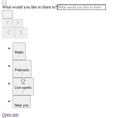
What would you like to listen to?
Radio
Podcasts
Live sports
Near you
Open app