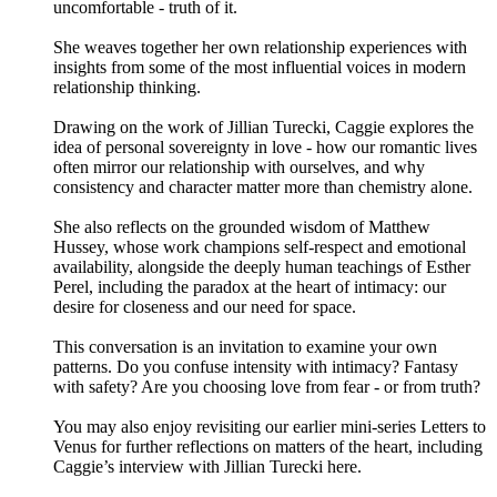
uncomfortable - truth of it.
She weaves together her own relationship experiences with
insights from some of the most influential voices in modern
relationship thinking.
Drawing on the work of Jillian Turecki, Caggie explores the
idea of personal sovereignty in love - how our romantic lives
often mirror our relationship with ourselves, and why
consistency and character matter more than chemistry alone.
She also reflects on the grounded wisdom of Matthew
Hussey, whose work champions self-respect and emotional
availability, alongside the deeply human teachings of Esther
Perel, including the paradox at the heart of intimacy: our
desire for closeness and our need for space.
This conversation is an invitation to examine your own
patterns. Do you confuse intensity with intimacy? Fantasy
with safety? Are you choosing love from fear - or from truth?
You may also enjoy revisiting our earlier mini-series Letters to
Venus for further reflections on matters of the heart, including
Caggie’s interview with Jillian Turecki here.