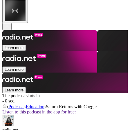
Learn more
Learn more
Learn more
The podcast starts in
- 0 sec.
Podcasts
Education
Saturn Returns with Caggie
Listen to this podcast in the app for free:
radio.net