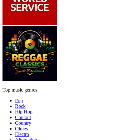
Top music genres
Pop
Rock
Hip Hop
Chillout
Country
Oldies
Electro
Alternative