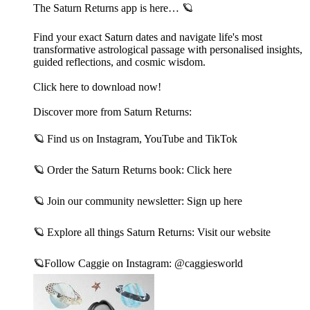
The Saturn Returns app is here… 🪐
Find your exact Saturn dates and navigate life's most
transformative astrological passage with personalised insights,
guided reflections, and cosmic wisdom.
Click here to download now!
Discover more from Saturn Returns:
🪐 Find us on⁠ Instagram⁠,⁠ YouTube⁠ and⁠ TikTok⁠
🪐 Order the Saturn Returns book:⁠ Click here⁠
🪐 Join our community newsletter:⁠ Sign up here⁠
🪐 Explore all things Saturn Returns:⁠ Visit our website⁠
🪐Follow Caggie on Instagram:⁠ @caggiesworld⁠