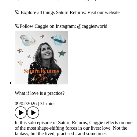
🪐 Explore all things Saturn Returns:⁠ Visit our website⁠
🪐Follow Caggie on Instagram:⁠ @caggiesworld
What if love is a practice?
09/02/2026
|
31 mins.
In this solo episode of Saturn Returns, Caggie reflects on one
of the most shape-shifting forces in our lives: love. Not the
fantasy, but the lived, practised - and sometimes