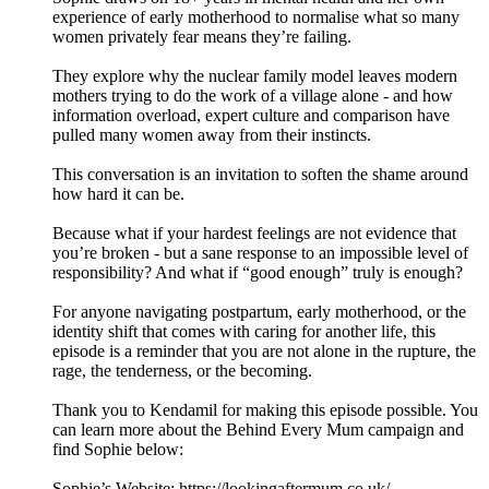
experience of early motherhood to normalise what so many
women privately fear means they’re failing.
They explore why the nuclear family model leaves modern
mothers trying to do the work of a village alone - and how
information overload, expert culture and comparison have
pulled many women away from their instincts.
This conversation is an invitation to soften the shame around
how hard it can be.
Because what if your hardest feelings are not evidence that
you’re broken - but a sane response to an impossible level of
responsibility? And what if “good enough” truly is enough?
For anyone navigating postpartum, early motherhood, or the
identity shift that comes with caring for another life, this
episode is a reminder that you are not alone in the rupture, the
rage, the tenderness, or the becoming.
Thank you to Kendamil for making this episode possible. You
can learn more about the Behind Every Mum campaign and
find Sophie below:
Sophie’s Website: https://lookingaftermum.co.uk/