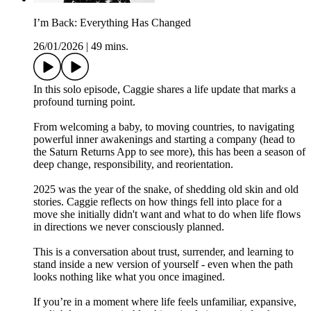
I’m Back: Everything Has Changed
26/01/2026
|
49 mins.
In this solo episode, Caggie shares a life update that marks a
profound turning point.
From welcoming a baby, to moving countries, to navigating
powerful inner awakenings and starting a company (head to
the Saturn Returns App to see more), this has been a season of
deep change, responsibility, and reorientation.
2025 was the year of the snake, of shedding old skin and old
stories. Caggie reflects on how things fell into place for a
move she initially didn't want and what to do when life flows
in directions we never consciously planned.
This is a conversation about trust, surrender, and learning to
stand inside a new version of yourself - even when the path
looks nothing like what you once imagined.
If you’re in a moment where life feels unfamiliar, expansive,