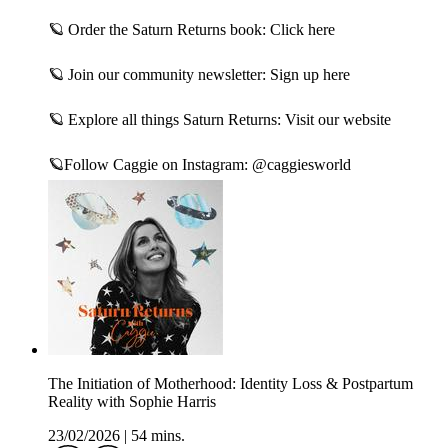
🪐 Order the Saturn Returns book:⁠ Click here⁠
🪐 Join our community newsletter:⁠ Sign up here⁠
🪐 Explore all things Saturn Returns:⁠ Visit our website⁠
🪐Follow Caggie on Instagram:⁠ @caggiesworld⁠
The Initiation of Motherhood: Identity Loss & Postpartum
Reality with Sophie Harris
23/02/2026
|
54 mins.