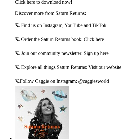
Click here to download now!
Discover more from Saturn Returns:
🪐 Find us on Instagram, YouTube and TikTok
🪐 Order the Saturn Returns book: Click here
🪐 Join our community newsletter: Sign up here
🪐 Explore all things Saturn Returns: Visit our website
🪐Follow Caggie on Instagram: @caggiesworld