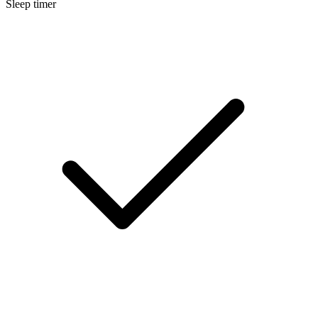
Sleep timer