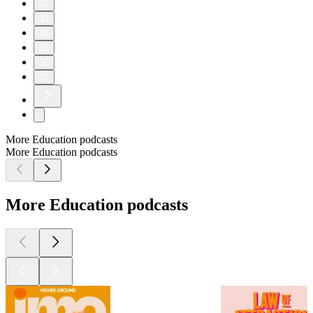
32
33
34
35
36
37
More Education podcasts
More Education podcasts
More Education podcasts