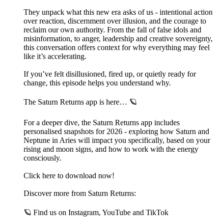
They unpack what this new era asks of us - intentional action
over reaction, discernment over illusion, and the courage to
reclaim our own authority. From the fall of false idols and
misinformation, to anger, leadership and creative sovereignty,
this conversation offers context for why everything may feel
like it’s accelerating.
If you’ve felt disillusioned, fired up, or quietly ready for
change, this episode helps you understand why.
The Saturn Returns app is here… 🪐
For a deeper dive, the Saturn Returns app includes
personalised snapshots for 2026 - exploring how Saturn and
Neptune in Aries will impact you specifically, based on your
rising and moon signs, and how to work with the energy
consciously.
Click here to download now!
Discover more from Saturn Returns:
🪐 Find us on⁠ Instagram⁠,⁠ YouTube⁠ and⁠ TikTok⁠