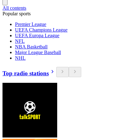
All contents
Popular sports
Premier League
UEFA Champions League
UEFA Europa League
NFL
NBA Basketball
Major League Baseball
NHL
Top radio stations