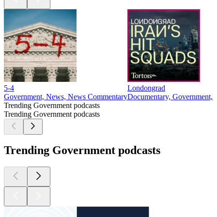
5-4
Londongrad
Government, News, News Commentary
Documentary, Government, N
Trending Government podcasts
Trending Government podcasts
Trending Government podcasts