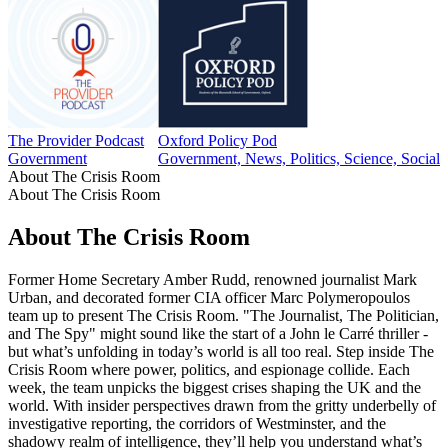
The Provider Podcast
Oxford Policy Pod
Government
Government, News, Politics, Science, Social 
About The Crisis Room
About The Crisis Room
About The Crisis Room
Former Home Secretary Amber Rudd, renowned journalist Mark
Urban, and decorated former CIA officer Marc Polymeropoulos
team up to present The Crisis Room. "The Journalist, The Politician,
and The Spy" might sound like the start of a John le Carré thriller -
but what’s unfolding in today’s world is all too real. Step inside The
Crisis Room where power, politics, and espionage collide. Each
week, the team unpicks the biggest crises shaping the UK and the
world. With insider perspectives drawn from the gritty underbelly of
investigative reporting, the corridors of Westminster, and the
shadowy realm of intelligence, they’ll help you understand what’s