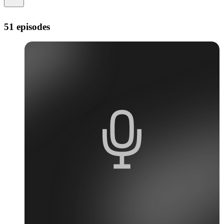
51 episodes