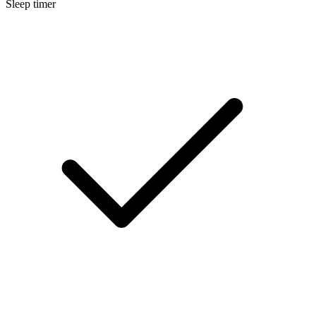
Sleep timer