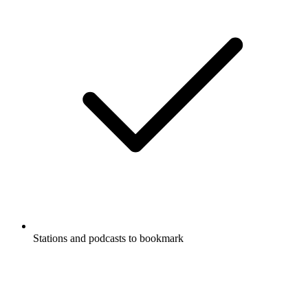
Stations and podcasts to bookmark