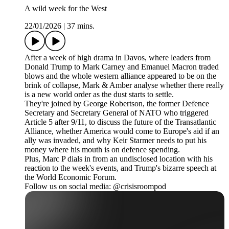
A wild week for the West
22/01/2026
|
37 mins.
After a week of high drama in Davos, where leaders from
Donald Trump to Mark Carney and Emanuel Macron traded
blows and the whole western alliance appeared to be on the
brink of collapse, Mark & Amber analyse whether there really
is a new world order as the dust starts to settle.
They're joined by George Robertson, the former Defence
Secretary and Secretary General of NATO who triggered
Article 5 after 9/11, to discuss the future of the Transatlantic
Alliance, whether America would come to Europe's aid if an
ally was invaded, and why Keir Starmer needs to put his
money where his mouth is on defence spending.
Plus, Marc P dials in from an undisclosed location with his
reaction to the week's events, and Trump's bizarre speech at
the World Economic Forum.
Follow us on social media: @crisisroompod