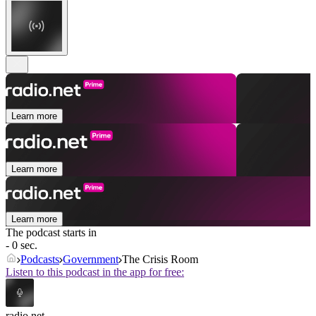
Learn more
Learn more
Learn more
The podcast starts in
- 0 sec.
Podcasts
Government
The Crisis Room
Listen to this podcast in the app for free:
radio.net