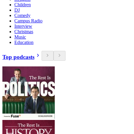
Children
DJ
Comedy
Campus Radio
Interview
Christmas
Music
Education
Top podcasts