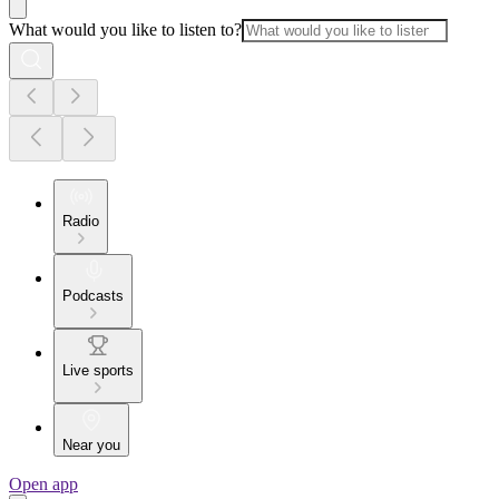
What would you like to listen to?
Radio
Podcasts
Live sports
Near you
Open app