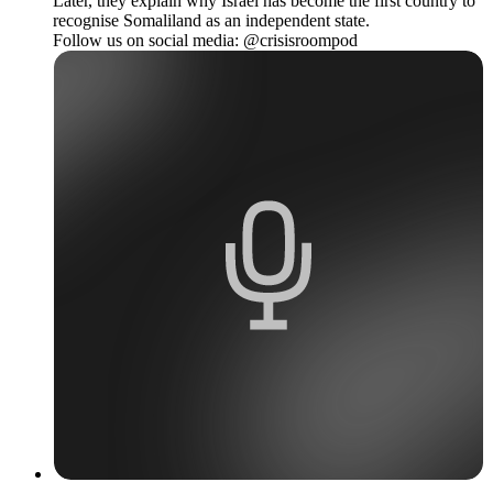
Later, they explain why Israel has become the first country to
recognise Somaliland as an independent state.
Follow us on social media: @crisisroompod