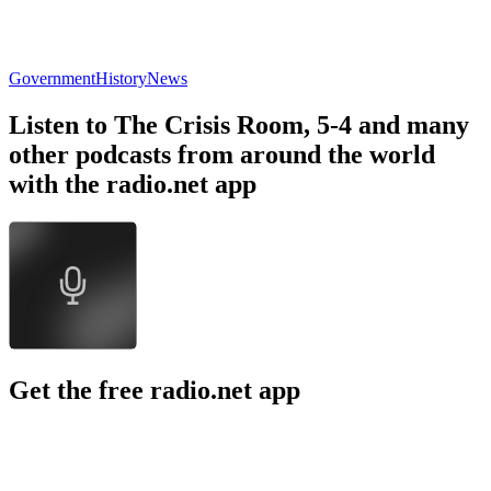
Government
History
News
Listen to The Crisis Room, 5-4 and many
other podcasts from around the world
with the radio.net app
Get the free radio.net app