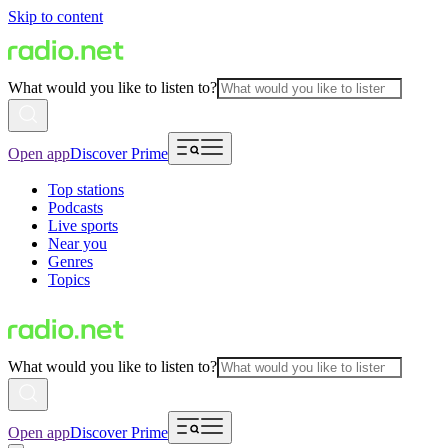
Skip to content
What would you like to listen to?
Open app
Discover Prime
Top stations
Podcasts
Live sports
Near you
Genres
Topics
What would you like to listen to?
Open app
Discover Prime