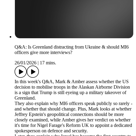
Q&A: Is Greenland distracting from Ukraine & should MI6
officers give more interviews?
26/01/2026
|
17 mins.
In this week's Q&A, Mark & Amber assess whether the US
decision to mobilise troops in the Alaskan Airborne Division
is a sign that Trump is still eyeing up a military takeover of
Greenland.
They also explain why MI6 officers speak publicly so rarely -
and whether that should change. Plus, Mark looks at whether
Jeffrey Epstein's geopolitical connections should be more
closely examined, while Amber gives her verdict on whether
it's time for Nigel Farage's Reform UK to appoint a dedicated
spokesperson on defence and security.