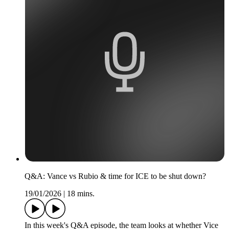
Q&A: Vance vs Rubio & time for ICE to be shut down?
19/01/2026
|
18 mins.
In this week's Q&A episode, the team looks at whether Vice