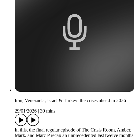
Iran, Venezuela, Israel & Turkey: the crises ahead in 2026
29/01/2026
|
39 mins.
In this, the final regular episode of The Crisis Room, Amber,
Mark, and Marc P recap an unprecedented last twelve months