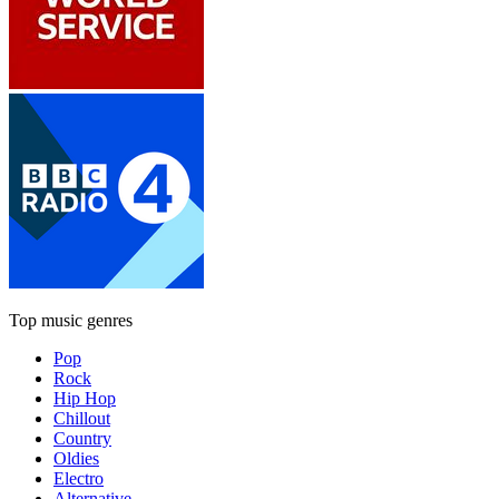
Top music genres
Pop
Rock
Hip Hop
Chillout
Country
Oldies
Electro
Alternative