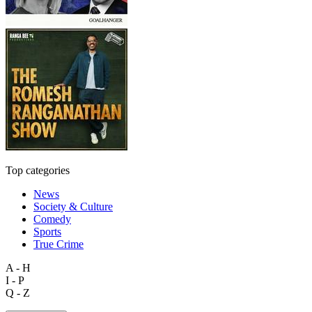
Top categories
News
Society & Culture
Comedy
Sports
True Crime
A - H
I - P
Q - Z