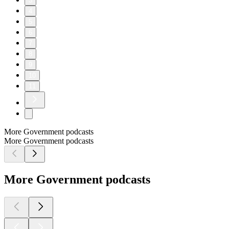
3
4
5
6
7
8
9
10
11
More Government podcasts
More Government podcasts
More Government podcasts