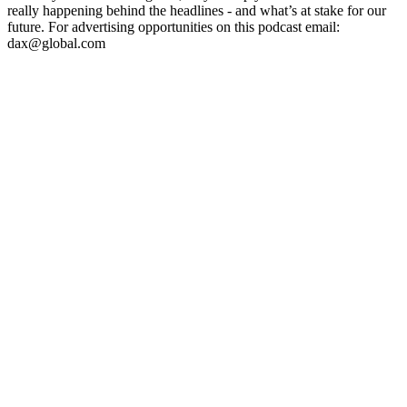
really happening behind the headlines - and what’s at stake for our
future. For advertising opportunities on this podcast email:
dax@global.com
Podcast website