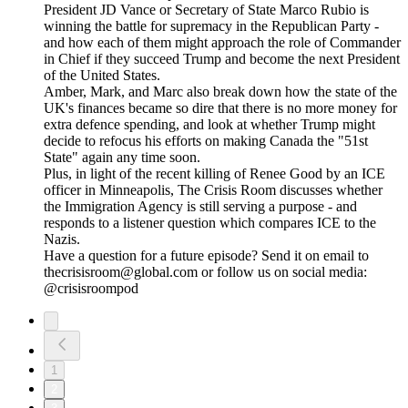
President JD Vance or Secretary of State Marco Rubio is
winning the battle for supremacy in the Republican Party -
and how each of them might approach the role of Commander
in Chief if they succeed Trump and become the next President
of the United States.
Amber, Mark, and Marc also break down how the state of the
UK's finances became so dire that there is no more money for
extra defence spending, and look at whether Trump might
decide to refocus his efforts on making Canada the "51st
State" again any time soon.
Plus, in light of the recent killing of Renee Good by an ICE
officer in Minneapolis, The Crisis Room discusses whether
the Immigration Agency is still serving a purpose - and
responds to a listener question which compares ICE to the
Nazis.
Have a question for a future episode? Send it on email to
thecrisisroom@global.com or follow us on social media:
@crisisroompod
1
2