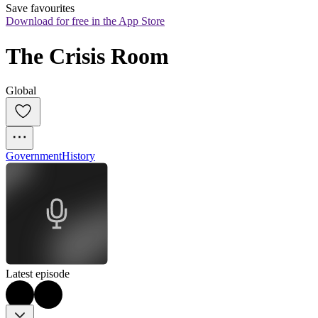
Save favourites
Download for free in the App Store
The Crisis Room
Global
Government
History
Latest episode