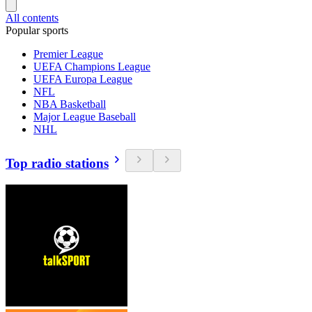
All contents
Popular sports
Premier League
UEFA Champions League
UEFA Europa League
NFL
NBA Basketball
Major League Baseball
NHL
Top radio stations