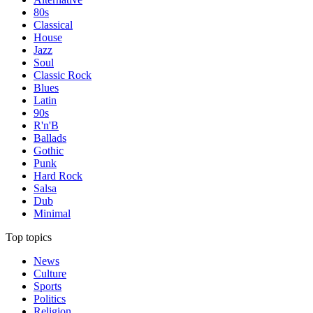
80s
Classical
House
Jazz
Soul
Classic Rock
Blues
Latin
90s
R'n'B
Ballads
Gothic
Punk
Hard Rock
Salsa
Dub
Minimal
Top topics
News
Culture
Sports
Politics
Religion