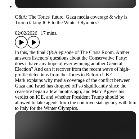
Q&A: The Tories' future, Gaza media coverage & why is
Trump taking ICE to the Winter Olympics?
02/02/2026
|
17 mins.
In this, the final Q&A episode of The Crisis Room, Amber
answers listeners' questions about the Conservative Party:
does it have any hope of ever winning another General
Election? And can it recover from the recent wave of high-
profile defections from the Tories to Reform UK?
Mark explains why media coverage of the conflict between
Gaza and Israel has dropped off so significantly since the
ceasefire began a few months ago, and Marc P gives his
verdict on ICE, and whether President Trump should be
allowed to take agents from the controversial agency with him
to Italy for the Winter Olympics.