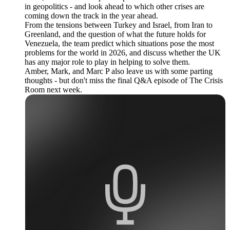
in geopolitics - and look ahead to which other crises are
coming down the track in the year ahead.
From the tensions between Turkey and Israel, from Iran to
Greenland, and the question of what the future holds for
Venezuela, the team predict which situations pose the most
problems for the world in 2026, and discuss whether the UK
has any major role to play in helping to solve them.
Amber, Mark, and Marc P also leave us with some parting
thoughts - but don't miss the final Q&A episode of The Crisis
Room next week.