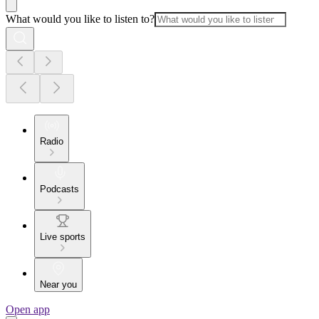
What would you like to listen to?
Radio
Podcasts
Live sports
Near you
Open app