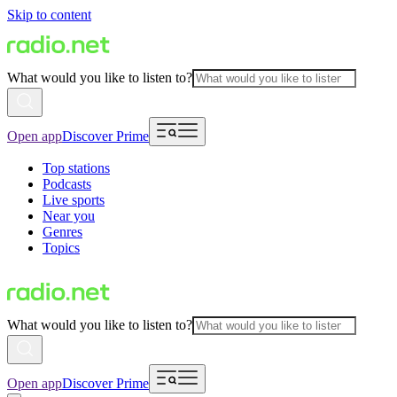
Skip to content
What would you like to listen to?
Open app
Discover Prime
Top stations
Podcasts
Live sports
Near you
Genres
Topics
What would you like to listen to?
Open app
Discover Prime