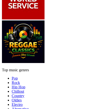
Top music genres
Pop
Rock
Hip Hop
Chillout
Country
Oldies
Electro
Alternative