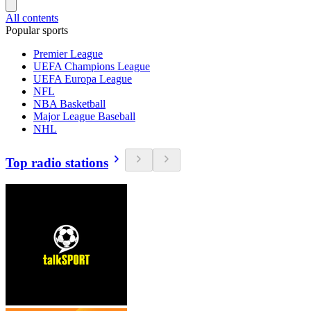
All contents
Popular sports
Premier League
UEFA Champions League
UEFA Europa League
NFL
NBA Basketball
Major League Baseball
NHL
Top radio stations