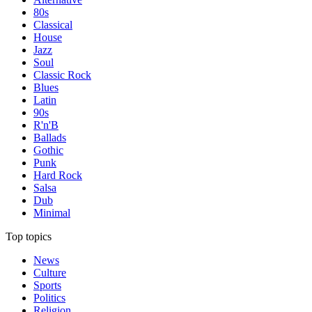
80s
Classical
House
Jazz
Soul
Classic Rock
Blues
Latin
90s
R'n'B
Ballads
Gothic
Punk
Hard Rock
Salsa
Dub
Minimal
Top topics
News
Culture
Sports
Politics
Religion