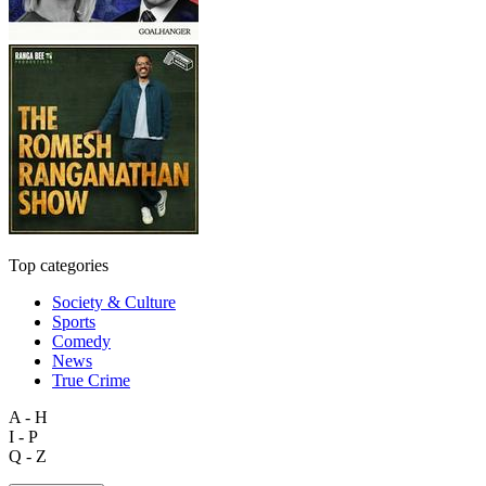
Top categories
Society & Culture
Sports
Comedy
News
True Crime
A - H
I - P
Q - Z