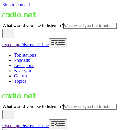
Skip to content
What would you like to listen to?
Open app
Discover Prime
Top stations
Podcasts
Live sports
Near you
Genres
Topics
What would you like to listen to?
Open app
Discover Prime