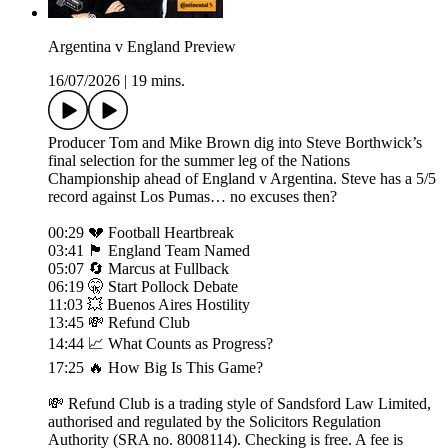
Argentina v England Preview
16/07/2026
|
19 mins.
Producer Tom and Mike Brown dig into Steve Borthwick’s
final selection for the summer leg of the Nations
Championship ahead of England v Argentina. Steve has a 5/5
record against Los Pumas… no excuses then?
00:29 💔 Football Heartbreak
03:41 🏴󠁧󠁢󠁥󠁮󠁧󠁿 England Team Named
05:07 🔄 Marcus at Fullback
06:19 🤫 Start Pollock Debate
11:03 💥 Buenos Aires Hostility
13:45 💸 Refund Club
14:44 📈 What Counts as Progress?
17:25 🔥 How Big Is This Game?
💸 Refund Club is a trading style of Sandsford Law Limited,
authorised and regulated by the Solicitors Regulation
Authority (SRA no. 8008114). Checking is free. A fee is