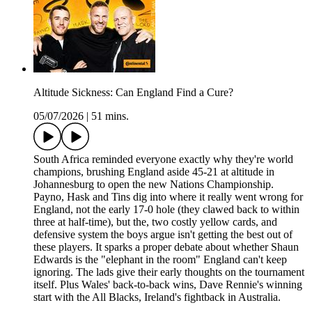
Altitude Sickness: Can England Find a Cure?
05/07/2026
|
51 mins.
South Africa reminded everyone exactly why they're world
champions, brushing England aside 45-21 at altitude in
Johannesburg to open the new Nations Championship.
Payno, Hask and Tins dig into where it really went wrong for
England, not the early 17-0 hole (they clawed back to within
three at half-time), but the, two costly yellow cards, and
defensive system the boys argue isn't getting the best out of
these players. It sparks a proper debate about whether Shaun
Edwards is the "elephant in the room" England can't keep
ignoring. The lads give their early thoughts on the tournament
itself. Plus Wales' back-to-back wins, Dave Rennie's winning
start with the All Blacks, Ireland's fightback in Australia.