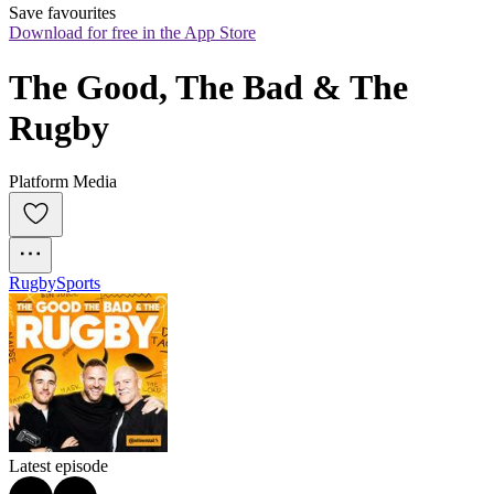
Save favourites
Download for free in the App Store
The Good, The Bad & The 
Rugby
Platform Media
Rugby
Sports
Latest episode