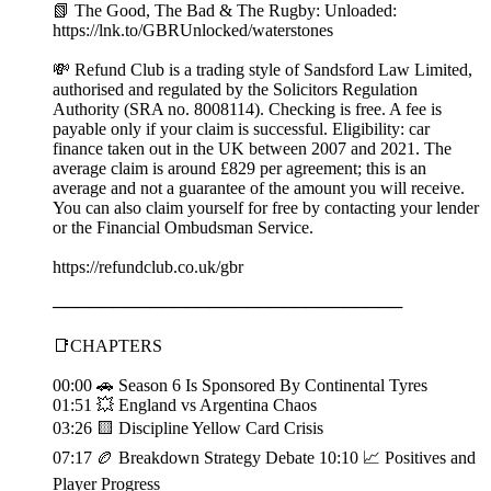
📗 The Good, The Bad & The Rugby: Unloaded:
⁠https://lnk.to/GBRUnlocked/waterstones
💸 Refund Club is a trading style of Sandsford Law Limited,
authorised and regulated by the Solicitors Regulation
Authority (SRA no. 8008114). Checking is free. A fee is
payable only if your claim is successful. Eligibility: car
finance taken out in the UK between 2007 and 2021. The
average claim is around £829 per agreement; this is an
average and not a guarantee of the amount you will receive.
You can also claim yourself for free by contacting your lender
or the Financial Ombudsman Service.
https://refundclub.co.uk/gbr
─────────────────────────────
📑CHAPTERS
00:00 🚗 Season 6 Is Sponsored By Continental Tyres
01:51 💥 England vs Argentina Chaos
03:26 🟨 Discipline Yellow Card Crisis
07:17 🏉 Breakdown Strategy Debate 10:10 📈 Positives and
Player Progress