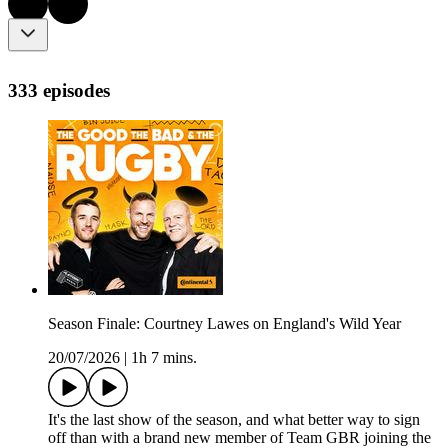
333 episodes
Season Finale: Courtney Lawes on England's Wild Year
20/07/2026
|
1h 7 mins.
It's the last show of the season, and what better way to sign
off than with a brand new member of Team GBR joining the