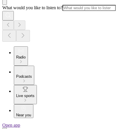
What would you like to listen to?
Radio
Podcasts
Live sports
Near you
Open app