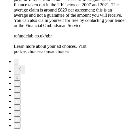
finance taken out in the UK between 2007 and 2021. The
average claim is around £829 per agreement; this is an
average and not a guarantee of the amount you will receive.
You can also claim yourself for free by contacting your lender
or the Financial Ombudsman Service
refundclub.co.uk/gbr
Learn more about your ad choices. Visit
podcastchoices.com/adchoices
1
2
3
4
5
6
7
8
9