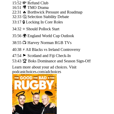
15:52 💸 Refund Club
16:51 🎥 TMO Drama
22:31 🔥 Borthwick Pressure and Roadmap
32:33 🤔 Selection Stability Debate
33:17 🔒 Locking In Core Roles
34:32 ⭐ Should Pollock Start
35:56 🌍 England World Cup Outlook
38:55 📺 Harvey Norman RGB TVs
40:38 ⚡ All Blacks vs Ireland Controversy
47:54 🏴󠁧󠁢󠁳󠁣󠁴󠁿 Scotland and Fiji Check-In
53:43 🏆 Boks Dominance and Season Sign-Off
Learn more about your ad choices. Visit
podcastchoices.com/adchoices