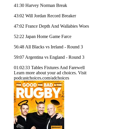
41:30 Harvey Norman Break
43:02 Will Jordan Record Breaker
47:02 France Depth And Wallabies Woes
52:22 Japan Home Game Farce
56:48 All Blacks vs Ireland - Round 3
59:07 Argentina vs England - Round 3
01:02:33 Tables Fixtures And Farewell
Learn more about your ad choices. Visit
podcastchoices.com/adchoices