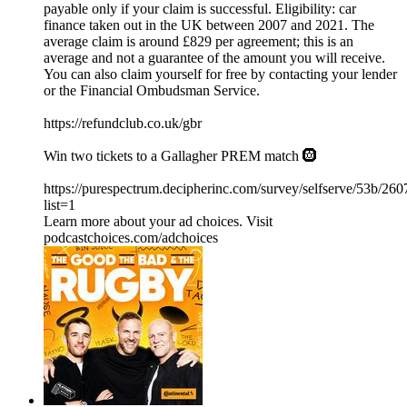
payable only if your claim is successful. Eligibility: car
finance taken out in the UK between 2007 and 2021. The
average claim is around £829 per agreement; this is an
average and not a guarantee of the amount you will receive.
You can also claim yourself for free by contacting your lender
or the Financial Ombudsman Service.
⁠https://refundclub.co.uk/gbr
Win two tickets to a Gallagher PREM match 🛞
https://purespectrum.decipherinc.com/survey/selfserve/53b/26
list=1
Learn more about your ad choices. Visit
podcastchoices.com/adchoices