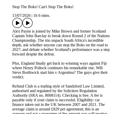
Stop The Boks! Can't Stop The Boks!
15/07/2026
|
1h 6 mins.
Alex Payne is joined by Mike Brown and former Scotland
Captain John Barclay to break down Round 2 of the Nations
Championship. The trio unpack South Africa's incredible
depth, ask whether anyone can stop the Boks on the road to
2027, and debate whether Scotland's performance was a step
forward despite the defeat.
Plus, England finally get back to winning ways against Fiji
where Henry Pollock continues his remarkable rise. Will
Steve Borthwick start him v Argentina? The guys give their
verdict.
Refund Club is a trading style of Sandsford Law Limited,
authorised and regulated by the Solicitors Regulation
Authority (SRA no. 8008114). Checking is free. A fee is
payable only if your claim is successful. Eligibility: car
finance taken out in the UK between 2007 and 2021. The
average claim is around £829 per agreement; this is an
average and not a guarantee of the amount you will receive.