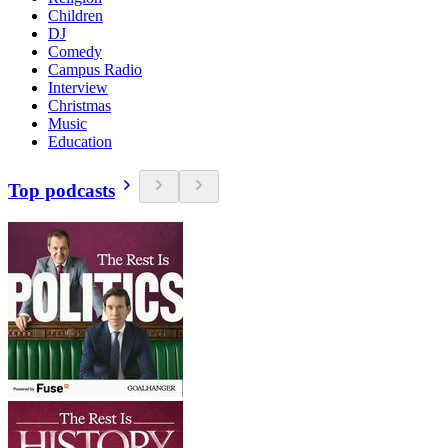
Children
DJ
Comedy
Campus Radio
Interview
Christmas
Music
Education
Top podcasts