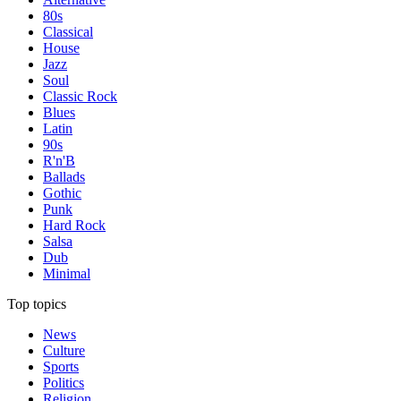
80s
Classical
House
Jazz
Soul
Classic Rock
Blues
Latin
90s
R'n'B
Ballads
Gothic
Punk
Hard Rock
Salsa
Dub
Minimal
Top topics
News
Culture
Sports
Politics
Religion