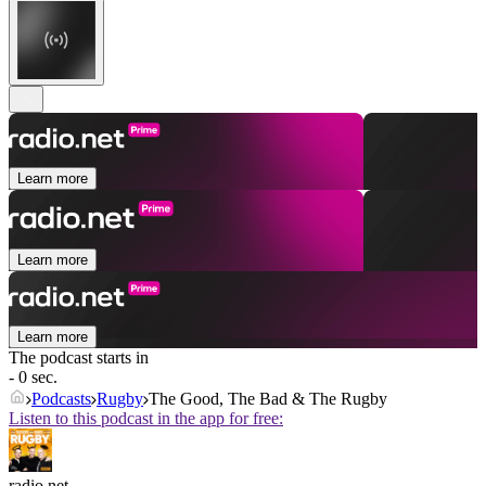
Learn more
Learn more
Learn more
The podcast starts in
- 0 sec.
Podcasts
Rugby
The Good, The Bad & The Rugby
Listen to this podcast in the app for free:
radio.net