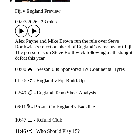
Fiji v England Preview
09/07/2026
|
23 mins.
Alex Payne and Mike Brown run the rule over Steve
Borthwick’s selection ahead of England’s game against Fiji.
The pressure is on Steve Borthwick following a 5th straight
defeat this year.
00:00 🚗 - Season 6 Is Sponsored By Continental Tyres
01:26 🏉 - England v Fiji Build-Up
02:49 📋 - England Team Sheet Analysis
06:11 🎙️ - Brown On England’s Backline
10:47 💷 - Refund Club
11:46 🤔 - Who Should Play 15?