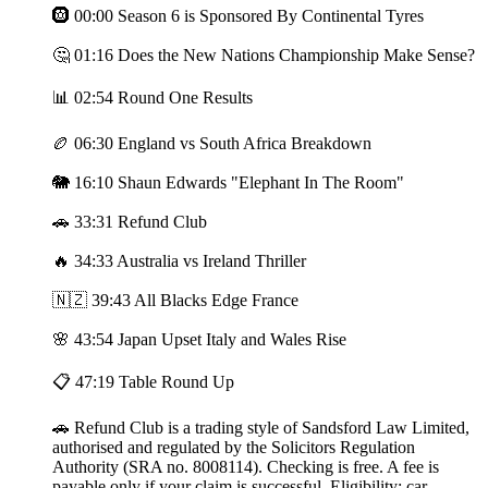
🛞 00:00 Season 6 is Sponsored By Continental Tyres
🤔 01:16 Does the New Nations Championship Make Sense?
📊 02:54 Round One Results
🏉 06:30 England vs South Africa Breakdown
🐘 16:10 Shaun Edwards "Elephant In The Room"
🚗 33:31 Refund Club
🔥 34:33 Australia vs Ireland Thriller
🇳🇿 39:43 All Blacks Edge France
🌸 43:54 Japan Upset Italy and Wales Rise
📋 47:19 Table Round Up
🚗 Refund Club is a trading style of Sandsford Law Limited,
authorised and regulated by the Solicitors Regulation
Authority (SRA no. 8008114). Checking is free. A fee is
payable only if your claim is successful. Eligibility: car