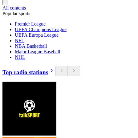
All contents
Popular sports
Premier League
UEFA Champions League
UEFA Europa League
NFL
NBA Basketball
Major League Baseball
NHL
Top radio stations