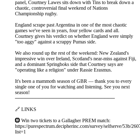
panel, Courtney Lawes sits down with Tins to break down a
chaotic, controversial final weekend of Nations
Championship rugby.
England scrape past Argentina in one of the most chaotic
games we've seen in years, four yellow cards and all.
Courtney gives his verdict on whether England were simply
"too aggy" against a scrappy Pumas side.
We also round up the rest of the weekend: New Zealand's
impressive win over Ireland, Scotland's near-miss against Fiji,
and a dominant Springboks side that Courtney says are
"operating like a religion" under Rassie Erasmus.
It's been a mammoth season of GBR — thank you to every
single one of you for watching and listening. See you next
season!
─────────────────────────────
🔗 LINKS
🛞 Win two tickets to a Gallagher PREM match:
https://purespectrum.decipherinc.com/survey/selfserve/53b/26
list=1