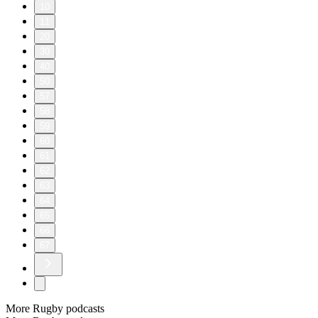
10
11
20
30
40
50
57
58
59
60
61
62
63
64
65
66
67
More Rugby podcasts