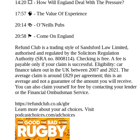
14:20 💥 - How Will England Deal With The Pressure?
17:57 🧠 - The Value Of Experience
20:14 🍻 - O’Neills Pubs
20:58 🏴󠁧󠁢󠁥󠁮󠁧󠁿 - Come On England
Refund Club is a trading style of Sandsford Law Limited,
authorised and regulated by the Solicitors Regulation
Authority (SRA no. 8008114). Checking is free. A fee is
payable only if your claim is successful. Eligibility: car
finance taken out in the UK between 2007 and 2021. The
average claim is around £829 per agreement; this is an
average and not a guarantee of the amount you will receive.
You can also claim yourself for free by contacting your lender
or the Financial Ombudsman Service.
https://refundclub.co.uk/gbr
Learn more about your ad choices. Visit
podcastchoices.com/adchoices