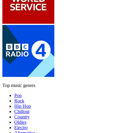
Top music genres
Pop
Rock
Hip Hop
Chillout
Country
Oldies
Electro
Alternative