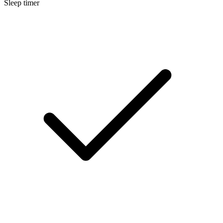
Sleep timer