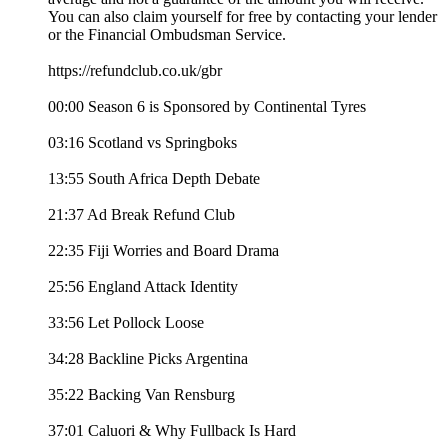
You can also claim yourself for free by contacting your lender
or the Financial Ombudsman Service.
https://refundclub.co.uk/gbr
00:00 Season 6 is Sponsored by Continental Tyres
03:16 Scotland vs Springboks
13:55 South Africa Depth Debate
21:37 Ad Break Refund Club
22:35 Fiji Worries and Board Drama
25:56 England Attack Identity
33:56 Let Pollock Loose
34:28 Backline Picks Argentina
35:22 Backing Van Rensburg
37:01 Caluori & Why Fullback Is Hard