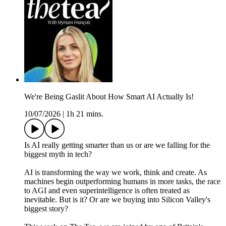
We're Being Gaslit About How Smart AI Actually Is!
10/07/2026
|
1h 21 mins.
Is AI really getting smarter than us or are we falling for the
biggest myth in tech?
AI is transforming the way we work, think and create. As
machines begin outperforming humans in more tasks, the race
to AGI and even superintelligence is often treated as
inevitable. But is it? Or are we buying into Silicon Valley's
biggest story?