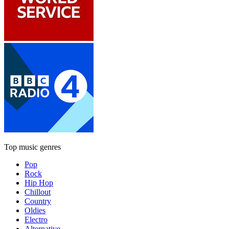
Top music genres
Pop
Rock
Hip Hop
Chillout
Country
Oldies
Electro
Alternative