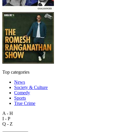
Top categories
News
Society & Culture
Comedy
Sports
True Crime
A - H
I - P
Q - Z