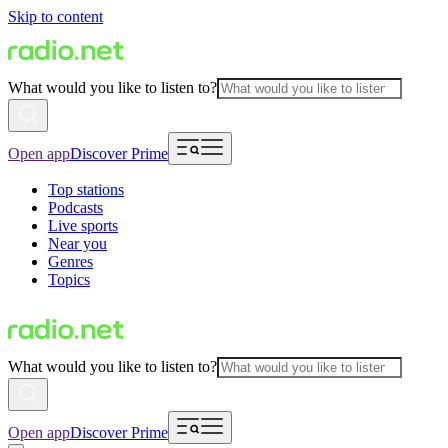
Skip to content
What would you like to listen to?
Open app
Discover Prime
Top stations
Podcasts
Live sports
Near you
Genres
Topics
What would you like to listen to?
Open app
Discover Prime