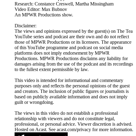
Research: Constance Creswell, Martha Missingham
Video Editor: Max Bubnov
An MPWR Productions show.
Disclaimer:
The views and opinions expressed by the guest(s) on The Tea
YouTube series and podcast are their own and do not reflect
those of MPWR Productions or its licensees. The appearance
of this YouTube programme and podcast on social media
platforms does not imply endorsement by MPWR
Productions. MPWR Productions disclaims any liability for
damages arising from the use of the podcast and its recordings
to the fullest extent permissible by law.
This video is intended for informational and commentary
purposes only and reflects the personal opinions of the guest
and creators. The inclusion of public figures or journalists is
based on publicly available information and does not imply
guilt or wrongdoing.
The views in this video do not establish a professional
relationship with viewers and do not constitute legal,
professional, or personal advice. Viewer discretion is advised.
Hosted on Acast. See acast.com/privacy for more information.