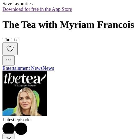
Save favourites
Download for free in the App Store
The Tea with Myriam Francois
The Tea
Entertainment News
News
Latest episode