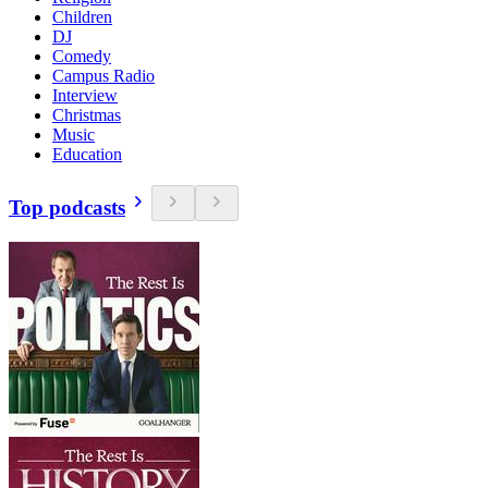
Children
DJ
Comedy
Campus Radio
Interview
Christmas
Music
Education
Top podcasts