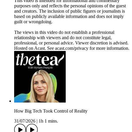
This video is intended for informational and commentary
purposes only and reflects the personal opinions of the guest
and creators. The inclusion of public figures or journalists is
based on publicly available information and does not imply
guilt or wrongdoing.
The views in this video do not establish a professional
relationship with viewers and do not constitute legal,
professional, or personal advice. Viewer discretion is advised.
Hosted on Acast. See acast.com/privacy for more information.
How Big Tech Took Control of Reality
31/07/2026
|
1h 1 mins.