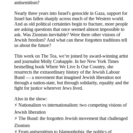
antisemitism?
Nearly three years into Israel's genocide in Gaza, support for
Israel has fallen sharply across much of the Western world.
And as old political certainties begin to fracture, more people
are asking questions that once seemed almost impossible to
ask. Was Zionism inevitable? Were there other visions of
Jewish freedom? And what can these forgotten traditions tell
us about the future?
This week on The Tea, we’re joined by award-winning artist
and journalist Molly Crabapple. In her New York Times
bestselling book Where We Live Is Our Country, she
resurrects the extraordinary history of the Jewish Labour
Bund — a movement that imagined Jewish liberation not
through a nation-state, but through solidarity, equality and the
fight for justice wherever Jews lived.
Also in the show:
⚡ Nationalism vs internationalism: two competing visions of
Jewish liberation
⚡ The Bund: the forgotten Jewish movement that challenged
Zionism
⚡ From antisemitism to Islamophobia: the politics of