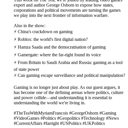
expert and author George Osborn to expose how states,
corporations and political movements are turning the games
we play into the next frontier of information warfare.
Also in the show:
⚡ China's crackdown on gaming
⚡ Roblox: the world's first digital nation?
⚡ Hamza Saada and the democratisation of gaming
⚡ Gamergate: where the far-right found its voice
⚡ From Britain to Saudi Arabia and Russia: gaming as a tool
of state power
⚡ Can gaming escape surveillance and political manipulation?
Gaming is no longer just about play. As our guest argues, it
has become one of the defining arenas where politics, culture
and power collide—and understanding it is essential to
understanding the world we're living in.
#TheTeaWithMyriamFrancois #GeorgeOsborn #Gaming
#VideoGames #Politics #Geopolitics #Technology #News
#CurrentAffairs #farright #USPolitics #UKPolitics