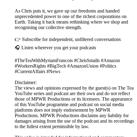
As Chris puts it, we gave up our freedoms and handed
unprecedented power to one of the richest corporations on
Earth. Taking it back means rethinking where we shop and
recognising our collective strength.
👉 Subscribe for independent, unfiltered conversations
🎧 Listen wherever you get your podcasts
#TheTeaWithMyriamFrancois #ChrisSmalls #Amazon
#WorkersRights #BigTech #AmazonUnion #Politics
#CurrentAffairs #News
Disclaimer:
The views and opinions expressed by the guest(s) on The Tea
YouTube series and podcast are their own and do not reflect
those of MPWR Productions or its licensees. The appearance
of this YouTube programme and podcast on social media
platforms does not imply endorsement by MPWR
Productions. MPWR Productions disclaims any liability for
damages arising from the use of the podcast and its recordings
to the fullest extent permissible by law.