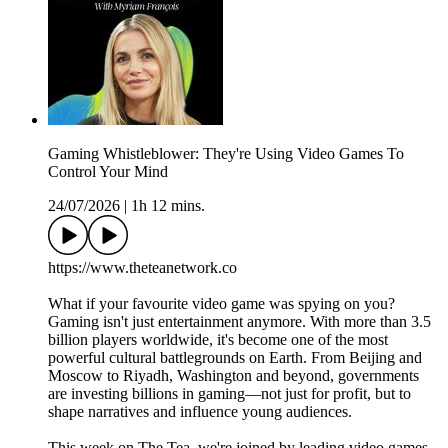
Gaming Whistleblower: They're Using Video Games To
Control Your Mind
24/07/2026
|
1h 12 mins.
https://www.theteanetwork.co
What if your favourite video game was spying on you?
Gaming isn't just entertainment anymore. With more than 3.5
billion players worldwide, it's become one of the most
powerful cultural battlegrounds on Earth. From Beijing and
Moscow to Riyadh, Washington and beyond, governments
are investing billions in gaming—not just for profit, but to
shape narratives and influence young audiences.
This week on The Tea, we're joined by leading video games