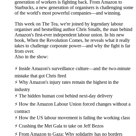
generation of workers is fighting back. From Amazon to
Starbucks, a new generation of organisers is challenging some
of the world's most powerful companies—and winning.
This week on The Tea, we're joined by legendary labour
organiser and bestselling author Chris Smalls, the man behind
Amazon's first-ever independent labour union. In his new
book, When the Revolution Comes, he reveals what it really
takes to challenge corporate power—and why the fight is far
from over.
Also in the show:
⚡ Inside Amazon's surveillance culture—and the two-minute
mistake that got Chris fired
⚡ Why Amazon's injury rates remain the highest in the
industry
⚡ The hidden human cost behind next-day delivery
⚡ How the Amazon Labour Union forced changes without a
contract
⚡ How the US labour movement is failing the working class
⚡ Crashing the Met Gala to take on Jeff Bezos
⚡ From Amazon to Gaza: Why solidarity has no borders