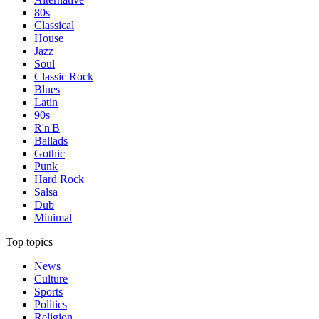
80s
Classical
House
Jazz
Soul
Classic Rock
Blues
Latin
90s
R'n'B
Ballads
Gothic
Punk
Hard Rock
Salsa
Dub
Minimal
Top topics
News
Culture
Sports
Politics
Religion