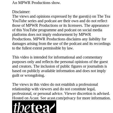
An MPWR Productions show.
Disclaimer:
The views and opinions expressed by the guest(s) on The Tea
YouTube series and podcast are their own and do not reflect
those of MPWR Productions or its licensees. The appearance
of this YouTube programme and podcast on social media
platforms does not imply endorsement by MPWR
Productions. MPWR Productions disclaims any liability for
damages arising from the use of the podcast and its recordings
to the fullest extent permissible by law.
This video is intended for informational and commentary
purposes only and reflects the personal opinions of the guest
and creators. The inclusion of public figures or journalists is
based on publicly available information and does not imply
guilt or wrongdoing.
The views in this video do not establish a professional
relationship with viewers and do not constitute legal,
professional, or personal advice. Viewer discretion is advised.
Hosted on Acast. See acast.com/privacy for more information.