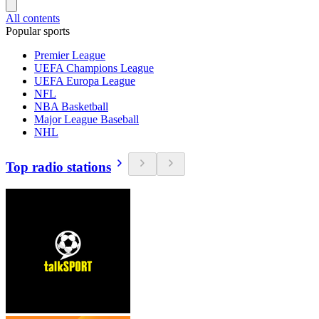
All contents
Popular sports
Premier League
UEFA Champions League
UEFA Europa League
NFL
NBA Basketball
Major League Baseball
NHL
Top radio stations