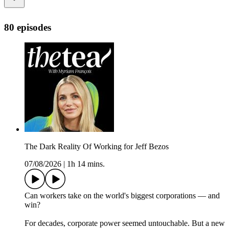
80 episodes
The Dark Reality Of Working for Jeff Bezos
07/08/2026
|
1h 14 mins.
Can workers take on the world's biggest corporations — and
win?
For decades, corporate power seemed untouchable. But a new