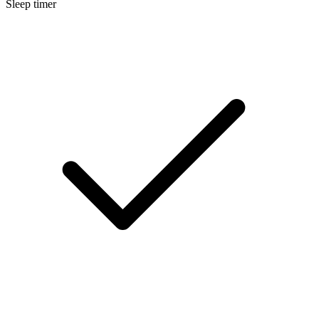
Sleep timer