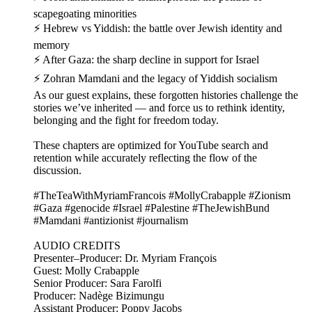
scapegoating minorities
⚡ Hebrew vs Yiddish: the battle over Jewish identity and
memory
⚡ After Gaza: the sharp decline in support for Israel
⚡ Zohran Mamdani and the legacy of Yiddish socialism
As our guest explains, these forgotten histories challenge the
stories we’ve inherited — and force us to rethink identity,
belonging and the fight for freedom today.
These chapters are optimized for YouTube search and
retention while accurately reflecting the flow of the
discussion.
#TheTeaWithMyriamFrancois #MollyCrabapple #Zionism
#Gaza #genocide #Israel #Palestine #TheJewishBund
#Mamdani #antizionist #journalism
AUDIO CREDITS
Presenter–Producer: Dr. Myriam François
Guest: Molly Crabapple
Senior Producer: Sara Farolfi
Producer: Nadège Bizimungu
Assistant Producer: Poppy Jacobs