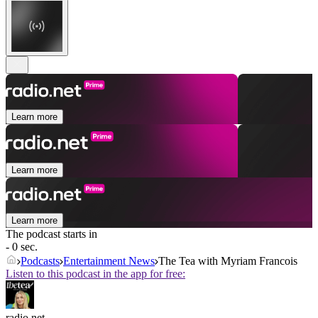
Learn more
Learn more
Learn more
The podcast starts in
- 0 sec.
Podcasts
Entertainment News
The Tea with Myriam Francois
Listen to this podcast in the app for free:
radio.net