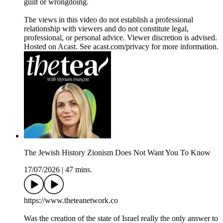
guilt or wrongdoing.
The views in this video do not establish a professional
relationship with viewers and do not constitute legal,
professional, or personal advice. Viewer discretion is advised.
Hosted on Acast. See acast.com/privacy for more information.
The Jewish History Zionism Does Not Want You To Know
17/07/2026
|
47 mins.
https://www.theteanetwork.co
Was the creation of the state of Israel really the only answer to