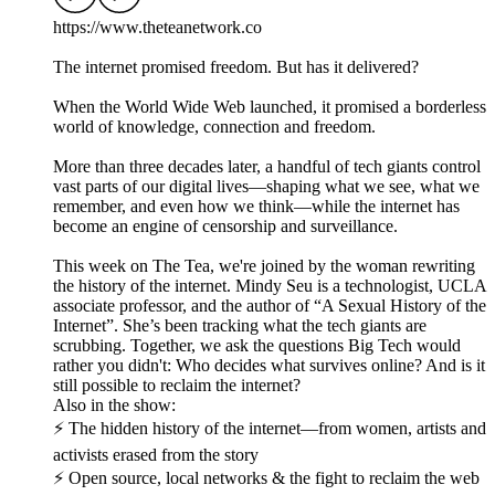
https://www.theteanetwork.co
The internet promised freedom. But has it delivered?
When the World Wide Web launched, it promised a borderless
world of knowledge, connection and freedom.
More than three decades later, a handful of tech giants control
vast parts of our digital lives—shaping what we see, what we
remember, and even how we think—while the internet has
become an engine of censorship and surveillance.
This week on The Tea, we're joined by the woman rewriting
the history of the internet. Mindy Seu is a technologist, UCLA
associate professor, and the author of “A Sexual History of the
Internet”. She’s been tracking what the tech giants are
scrubbing. Together, we ask the questions Big Tech would
rather you didn't: Who decides what survives online? And is it
still possible to reclaim the internet?
Also in the show:
⚡ The hidden history of the internet—from women, artists and
activists erased from the story
⚡ Open source, local networks & the fight to reclaim the web