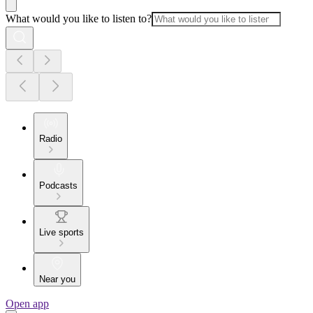
What would you like to listen to?
Radio
Podcasts
Live sports
Near you
Open app