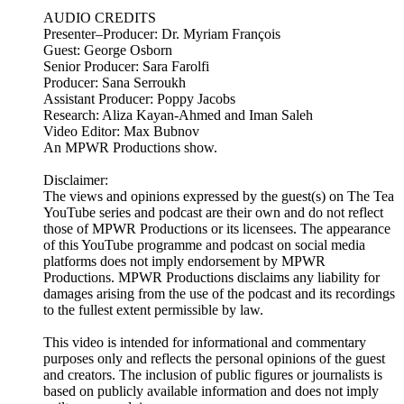
AUDIO CREDITS
Presenter–Producer: Dr. Myriam François
Guest: George Osborn
Senior Producer: Sara Farolfi
Producer: Sana Serroukh
Assistant Producer: Poppy Jacobs
Research: Aliza Kayan-Ahmed and Iman Saleh
Video Editor: Max Bubnov
An MPWR Productions show.
Disclaimer:
The views and opinions expressed by the guest(s) on The Tea
YouTube series and podcast are their own and do not reflect
those of MPWR Productions or its licensees. The appearance
of this YouTube programme and podcast on social media
platforms does not imply endorsement by MPWR
Productions. MPWR Productions disclaims any liability for
damages arising from the use of the podcast and its recordings
to the fullest extent permissible by law.
This video is intended for informational and commentary
purposes only and reflects the personal opinions of the guest
and creators. The inclusion of public figures or journalists is
based on publicly available information and does not imply