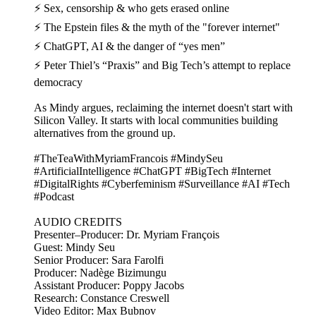
⚡ Sex, censorship & who gets erased online
⚡ The Epstein files & the myth of the "forever internet"
⚡ ChatGPT, AI & the danger of “yes men”
⚡ Peter Thiel’s “Praxis” and Big Tech’s attempt to replace
democracy
As Mindy argues, reclaiming the internet doesn't start with
Silicon Valley. It starts with local communities building
alternatives from the ground up.
#TheTeaWithMyriamFrancois #MindySeu
#ArtificialIntelligence #ChatGPT #BigTech #Internet
#DigitalRights #Cyberfeminism #Surveillance #AI #Tech
#Podcast
AUDIO CREDITS
Presenter–Producer: Dr. Myriam François
Guest: Mindy Seu
Senior Producer: Sara Farolfi
Producer: Nadège Bizimungu
Assistant Producer: Poppy Jacobs
Research: Constance Creswell
Video Editor: Max Bubnov