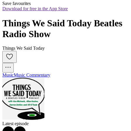
Save favourites
Download for free in the App Store
Things We Said Today Beatles 
Radio Show
Things We Said Today
Music
Music Commentary
Latest episode