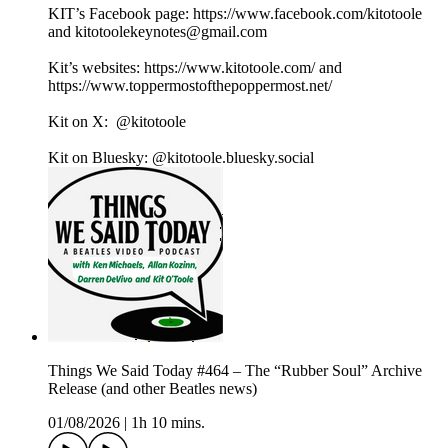
KIT’s Facebook page: https://www.facebook.com/kitotoole
and kitotoolekeynotes@gmail.com
Kit’s websites: https://www.kitotoole.com/ and
https://www.toppermostofthepoppermost.net/
Kit on X: @kitotoole
Kit on Bluesky: @kitotoole.bluesky.social
Things We Said Today #464 – The “Rubber Soul” Archive
Release (and other Beatles news)
01/08/2026
|
1h 10 mins.