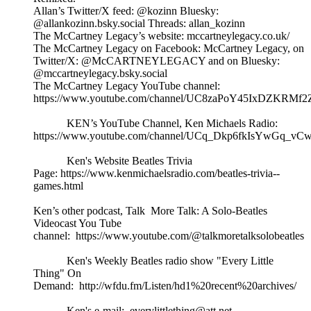
Allan’s Twitter/X feed: @kozinn Bluesky:
@allankozinn.bsky.social Threads: allan_kozinn
The McCartney Legacy’s website: mccartneylegacy.co.uk/
The McCartney Legacy on Facebook: McCartney Legacy, on
Twitter/X: @McCARTNEYLEGACY and on Bluesky:
@mccartneylegacy.bsky.social
The McCartney Legacy YouTube channel:
https://www.youtube.com/channel/UC8zaPoY45IxDZKRMf
KEN’s YouTube Channel, Ken Michaels Radio:
https://www.youtube.com/channel/UCq_Dkp6fkIsYwGq_vCw
Ken's Website Beatles Trivia
Page: https://www.kenmichaelsradio.com/beatles-trivia--
games.html
Ken’s other podcast, Talk More Talk: A Solo-Beatles
Videocast You Tube
channel: https://www.youtube.com/@talkmoretalksolobeatles
Ken's Weekly Beatles radio show "Every Little
Thing" On
Demand: http://wfdu.fm/Listen/hd1%20recent%20archives/
Ken's e-mail: everylittlething@att.net