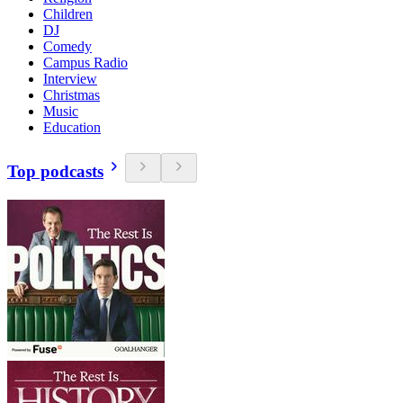
Children
DJ
Comedy
Campus Radio
Interview
Christmas
Music
Education
Top podcasts