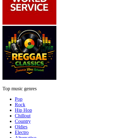
Top music genres
Pop
Rock
Hip Hop
Chillout
Country
Oldies
Electro
Alternative