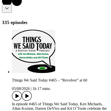
335 episodes
Things We Said Today #465 – “Revolver” at 60
05/08/2026
|
1h 17 mins.
In episode #465 of Things We Said Today, Ken Michaels,
Allan Kozinn, Darren DeVivo and Kit O’Toole celebrate the