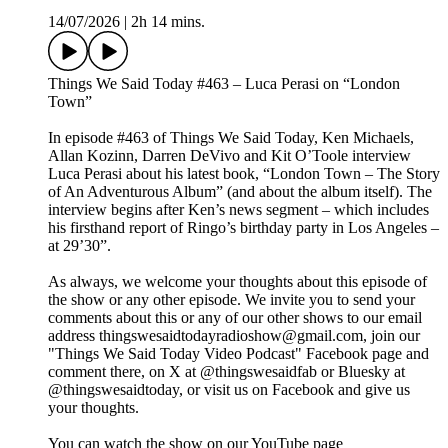
14/07/2026
|
2h 14 mins.
Things We Said Today #463 – Luca Perasi on “London
Town”
In episode #463 of Things We Said Today, Ken Michaels,
Allan Kozinn, Darren DeVivo and Kit O’Toole interview
Luca Perasi about his latest book, “London Town – The Story
of An Adventurous Album” (and about the album itself). The
interview begins after Ken’s news segment – which includes
his firsthand report of Ringo’s birthday party in Los Angeles –
at 29’30”.
As always, we welcome your thoughts about this episode of
the show or any other episode. We invite you to send your
comments about this or any of our other shows to our email
address thingswesaidtodayradioshow@gmail.com, join our
"Things We Said Today Video Podcast" Facebook page and
comment there, on X at @thingswesaidfab or Bluesky at
@thingswesaidtoday, or visit us on Facebook and give us
your thoughts.
You can watch the show on our YouTube page