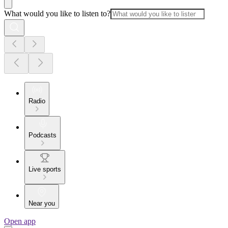
What would you like to listen to?
Radio
Podcasts
Live sports
Near you
Open app