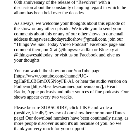
60th anniversary of the release of “Revolver” with a
discussion about the constantly changing regard in which the
album has been held over the decades.
As always, we welcome your thoughts about this episode of
the show or any other episode. We invite you to send your
comments about this or any of our other shows to our email
address thingswesaidtodayradioshow@gmail.com, join our
"Things We Said Today Video Podcast" Facebook page and
comment there, on X at @thingswesaidfab or Bluesky at
@thingswesaidtoday, or visit us on Facebook and give us
your thoughts.
You can watch the show on our YouTube page
[https://www.youtube.com/channel/UC-
zgHaPfL6BGmOX5NoyFE-A], or hear the audio version on
Podbean [https://beatlesexaminer.podbean.com/], iHeart
Radio, Apple podcasts and other sources of fine podcasts. Our
shows appear every two weeks.
Please be sure SUBSCRIBE, click LIKE and write a
(positive, ideally!) review of our show here or on our iTunes
page! Our download numbers have been continually rising, as
more people discover us and it's all because of you. So we
thank you very much for your support!