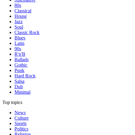
80s
Classical
House
Jazz
Soul
Classic Rock
Blues
Latin
90s
R'n'B
Ballads
Gothic
Punk
Hard Rock
Salsa
Dub
Minimal
Top topics
News
Culture
Sports
Politics
Religion