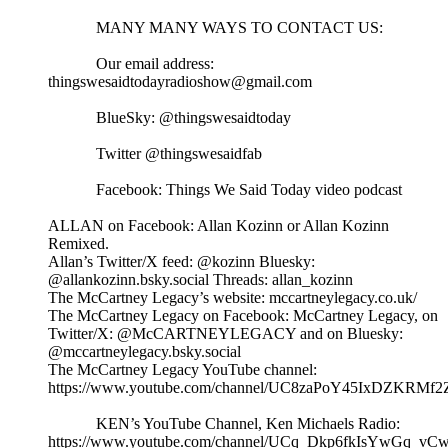
MANY MANY WAYS TO CONTACT US:
Our email address:
thingswesaidtodayradioshow@gmail.com
BlueSky: @thingswesaidtoday
Twitter @thingswesaidfab
Facebook: Things We Said Today video podcast
ALLAN on Facebook: Allan Kozinn or Allan Kozinn
Remixed.
Allan’s Twitter/X feed: @kozinn Bluesky:
@allankozinn.bsky.social Threads: allan_kozinn
The McCartney Legacy’s website: mccartneylegacy.co.uk/
The McCartney Legacy on Facebook: McCartney Legacy, on
Twitter/X: @McCARTNEYLEGACY and on Bluesky:
@mccartneylegacy.bsky.social
The McCartney Legacy YouTube channel:
https://www.youtube.com/channel/UC8zaPoY45IxDZKRMf
KEN’s YouTube Channel, Ken Michaels Radio:
https://www.youtube.com/channel/UCq_Dkp6fkIsYwGq_vCw