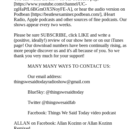
[https://www.youtube.com/channel/UC-
zgHaPfL6BGmOX5NoyFE-A], or hear the audio version on
Podbean [https://beatlesexaminer.podbean.com/], iHeart
Radio, Apple podcasts and other sources of fine podcasts. Our
shows appear every two weeks.
Please be sure SUBSCRIBE, click LIKE and write a
(positive, ideally!) review of our show here or on our iTunes
page! Our download numbers have been continually rising, as
more people discover us and it's all because of you. So we
thank you very much for your support!
MANY MANY WAYS TO CONTACT US:
Our email address:
thingswesaidtodayradioshow@gmail.com
BlueSky: @thingswesaidtoday
Twitter @thingswesaidfab
Facebook: Things We Said Today video podcast
ALLAN on Facebook: Allan Kozinn or Allan Kozinn
Remixed.