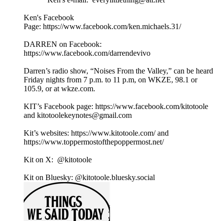
Ken's Facebook
Page: https://www.facebook.com/ken.michaels.31/
DARREN on Facebook:
https://www.facebook.com/darrendevivo
Darren’s radio show, “Noises From the Valley,” can be heard
Friday nights from 7 p.m. to 11 p.m, on WKZE, 98.1 or
105.9, or at wkze.com.
KIT’s Facebook page: https://www.facebook.com/kitotoole
and kitotoolekeynotes@gmail.com
Kit’s websites: https://www.kitotoole.com/ and
https://www.toppermostofthepoppermost.net/
Kit on X: @kitotoole
Kit on Bluesky: @kitotoole.bluesky.social