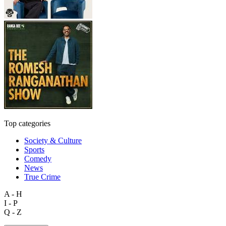
Top categories
Society & Culture
Sports
Comedy
News
True Crime
A - H
I - P
Q - Z