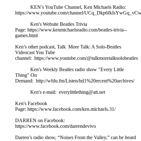
KEN’s YouTube Channel, Ken Michaels Radio:
https://www.youtube.com/channel/UCq_Dkp6fkIsYwGq_vCw
Ken's Website Beatles Trivia
Page: https://www.kenmichaelsradio.com/beatles-trivia--
games.html
Ken’s other podcast, Talk More Talk: A Solo-Beatles
Videocast You Tube
channel: https://www.youtube.com/@talkmoretalksolobeatles
Ken's Weekly Beatles radio show "Every Little
Thing" On
Demand: http://wfdu.fm/Listen/hd1%20recent%20archives/
Ken's e-mail: everylittlething@att.net
Ken's Facebook
Page: https://www.facebook.com/ken.michaels.31/
DARREN on Facebook:
https://www.facebook.com/darrendevivo
Darren’s radio show, “Noises From the Valley,” can be heard