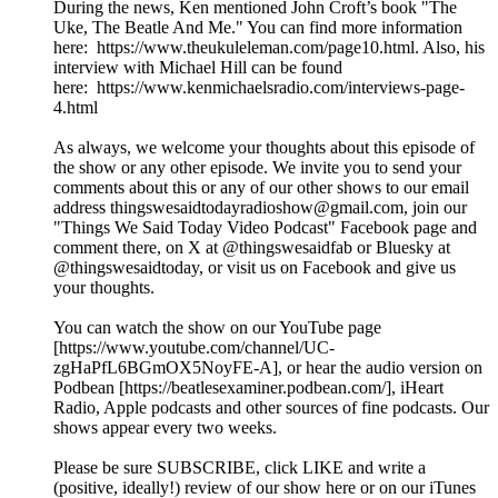
During the news, Ken mentioned John Croft’s book "The
Uke, The Beatle And Me." You can find more information
here: https://www.theukuleleman.com/page10.html. Also, his
interview with Michael Hill can be found
here: https://www.kenmichaelsradio.com/interviews-page-
4.html
As always, we welcome your thoughts about this episode of
the show or any other episode. We invite you to send your
comments about this or any of our other shows to our email
address thingswesaidtodayradioshow@gmail.com, join our
"Things We Said Today Video Podcast" Facebook page and
comment there, on X at @thingswesaidfab or Bluesky at
@thingswesaidtoday, or visit us on Facebook and give us
your thoughts.
You can watch the show on our YouTube page
[https://www.youtube.com/channel/UC-
zgHaPfL6BGmOX5NoyFE-A], or hear the audio version on
Podbean [https://beatlesexaminer.podbean.com/], iHeart
Radio, Apple podcasts and other sources of fine podcasts. Our
shows appear every two weeks.
Please be sure SUBSCRIBE, click LIKE and write a
(positive, ideally!) review of our show here or on our iTunes