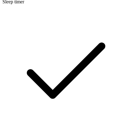
Sleep timer