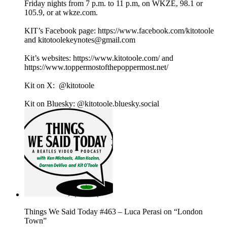
Friday nights from 7 p.m. to 11 p.m, on WKZE, 98.1 or
105.9, or at wkze.com.
KIT’s Facebook page: https://www.facebook.com/kitotoole
and kitotoolekeynotes@gmail.com
Kit’s websites: https://www.kitotoole.com/ and
https://www.toppermostofthepoppermost.net/
Kit on X: @kitotoole
Kit on Bluesky: @kitotoole.bluesky.social
Things We Said Today #463 – Luca Perasi on “London
Town”