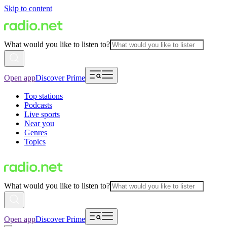
Skip to content
What would you like to listen to?
Open app
Discover Prime
Top stations
Podcasts
Live sports
Near you
Genres
Topics
What would you like to listen to?
Open app
Discover Prime