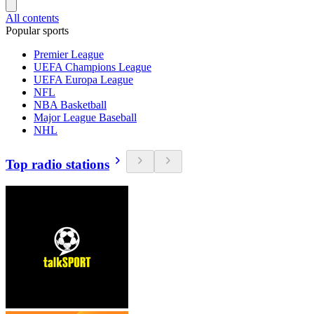
All contents
Popular sports
Premier League
UEFA Champions League
UEFA Europa League
NFL
NBA Basketball
Major League Baseball
NHL
Top radio stations