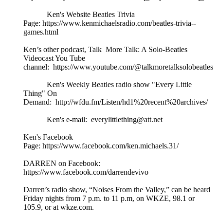
Ken's Website Beatles Trivia
Page: https://www.kenmichaelsradio.com/beatles-trivia--
games.html
Ken’s other podcast, Talk More Talk: A Solo-Beatles
Videocast You Tube
channel: https://www.youtube.com/@talkmoretalksolobeatles
Ken's Weekly Beatles radio show "Every Little
Thing" On
Demand: http://wfdu.fm/Listen/hd1%20recent%20archives/
Ken's e-mail: everylittlething@att.net
Ken's Facebook
Page: https://www.facebook.com/ken.michaels.31/
DARREN on Facebook:
https://www.facebook.com/darrendevivo
Darren’s radio show, “Noises From the Valley,” can be heard
Friday nights from 7 p.m. to 11 p.m, on WKZE, 98.1 or
105.9, or at wkze.com.