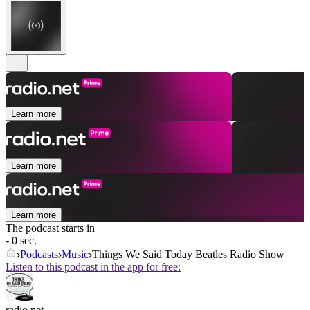
Learn more
Learn more
Learn more
The podcast starts in
- 0 sec.
Podcasts
Music
Things We Said Today Beatles Radio Show
Listen to this podcast in the app for free:
radio.net