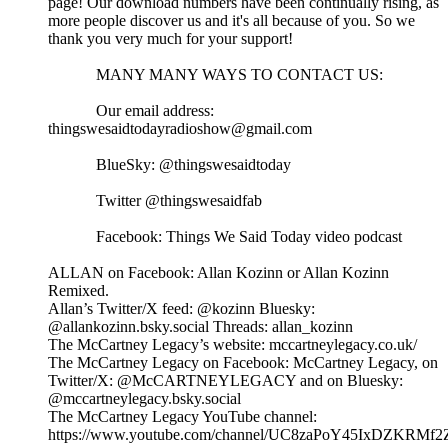
page! Our download numbers have been continually rising, as
more people discover us and it's all because of you. So we
thank you very much for your support!
MANY MANY WAYS TO CONTACT US:
Our email address:
thingswesaidtodayradioshow@gmail.com
BlueSky: @thingswesaidtoday
Twitter @thingswesaidfab
Facebook: Things We Said Today video podcast
ALLAN on Facebook: Allan Kozinn or Allan Kozinn
Remixed.
Allan’s Twitter/X feed: @kozinn Bluesky:
@allankozinn.bsky.social Threads: allan_kozinn
The McCartney Legacy’s website: mccartneylegacy.co.uk/
The McCartney Legacy on Facebook: McCartney Legacy, on
Twitter/X: @McCARTNEYLEGACY and on Bluesky:
@mccartneylegacy.bsky.social
The McCartney Legacy YouTube channel:
https://www.youtube.com/channel/UC8zaPoY45IxDZKRMf