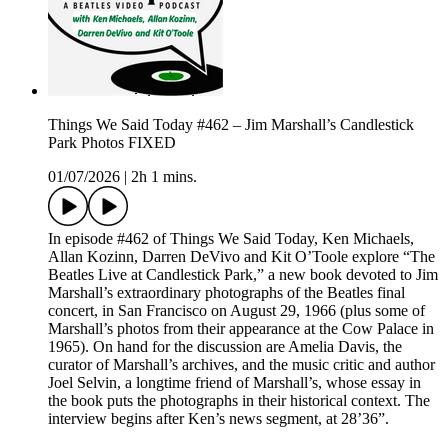
Things We Said Today #462 – Jim Marshall’s Candlestick
Park Photos FIXED
01/07/2026
|
2h 1 mins.
In episode #462 of Things We Said Today, Ken Michaels,
Allan Kozinn, Darren DeVivo and Kit O’Toole explore “The
Beatles Live at Candlestick Park,” a new book devoted to Jim
Marshall’s extraordinary photographs of the Beatles final
concert, in San Francisco on August 29, 1966 (plus some of
Marshall’s photos from their appearance at the Cow Palace in
1965). On hand for the discussion are Amelia Davis, the
curator of Marshall’s archives, and the music critic and author
Joel Selvin, a longtime friend of Marshall’s, whose essay in
the book puts the photographs in their historical context. The
interview begins after Ken’s news segment, at 28’36”.