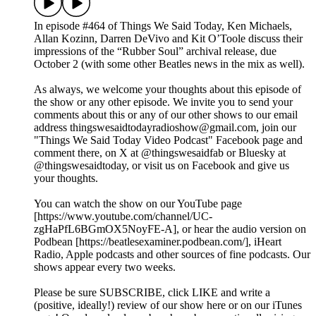
In episode #464 of Things We Said Today, Ken Michaels,
Allan Kozinn, Darren DeVivo and Kit O’Toole discuss their
impressions of the “Rubber Soul” archival release, due
October 2 (with some other Beatles news in the mix as well).
As always, we welcome your thoughts about this episode of
the show or any other episode. We invite you to send your
comments about this or any of our other shows to our email
address thingswesaidtodayradioshow@gmail.com, join our
"Things We Said Today Video Podcast" Facebook page and
comment there, on X at @thingswesaidfab or Bluesky at
@thingswesaidtoday, or visit us on Facebook and give us
your thoughts.
You can watch the show on our YouTube page
[https://www.youtube.com/channel/UC-
zgHaPfL6BGmOX5NoyFE-A], or hear the audio version on
Podbean [https://beatlesexaminer.podbean.com/], iHeart
Radio, Apple podcasts and other sources of fine podcasts. Our
shows appear every two weeks.
Please be sure SUBSCRIBE, click LIKE and write a
(positive, ideally!) review of our show here or on our iTunes