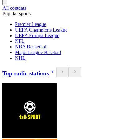
All contents
Popular sports
Premier League
UEFA Champions League
UEFA Europa League
NFL
NBA Basketball
Major League Baseball
NHL
Top radio stations