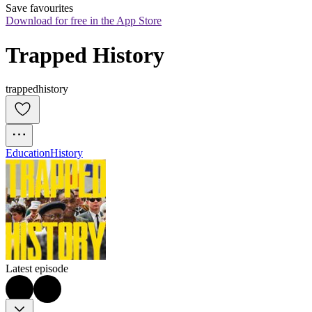
Save favourites
Download for free in the App Store
Trapped History
trappedhistory
Education
History
Latest episode