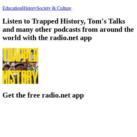
Education
History
Society & Culture
Listen to Trapped History, Tom's Talks
and many other podcasts from around the
world with the radio.net app
Get the free radio.net app