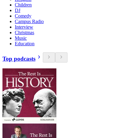
Children
DJ
Comedy
Campus Radio
Interview
Christmas
Music
Education
Top podcasts