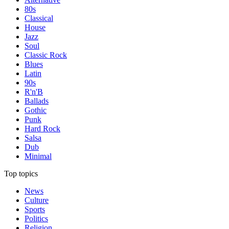
80s
Classical
House
Jazz
Soul
Classic Rock
Blues
Latin
90s
R'n'B
Ballads
Gothic
Punk
Hard Rock
Salsa
Dub
Minimal
Top topics
News
Culture
Sports
Politics
Religion