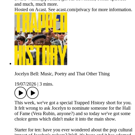
and much, much more.
Hosted on Acast. See acast.com/privacy for more information.
Jocelyn Bell: Music, Poetry and That Other Thing
19/07/2026
|
3 mins.
This week, we've got a special Trapped History short for you.
It felt wrong to ask Jocelyn to nominate someone for the Hall
of Fame (Vera Rubin, anyone?) and so today we've got some
choice gems which didn't make it into the main show.
Starter for ten: have you ever wondered about the pop cultural