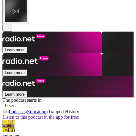
Learn more
Learn more
Learn more
The podcast starts in
- 0 sec.
Podcasts
Education
Trapped History
Listen to this podcast in the app for free:
radio.net