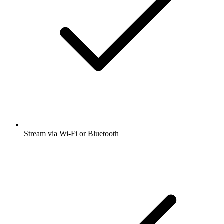
Stream via Wi-Fi or Bluetooth