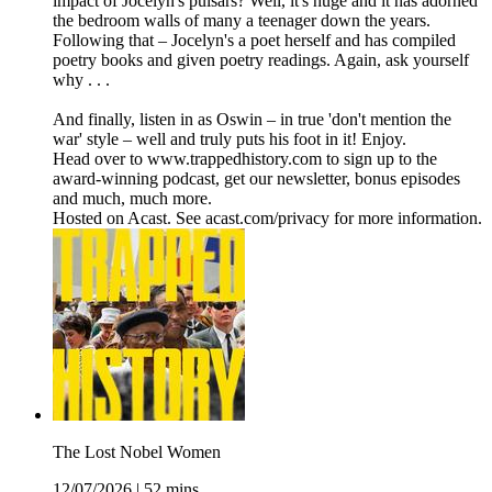
impact of Jocelyn's pulsars? Well, it's huge and it has adorned
the bedroom walls of many a teenager down the years.
Following that – Jocelyn's a poet herself and has compiled
poetry books and given poetry readings. Again, ask yourself
why . . .
And finally, listen in as Oswin – in true 'don't mention the
war' style – well and truly puts his foot in it! Enjoy.
Head over to www.trappedhistory.com to sign up to the
award-winning podcast, get our newsletter, bonus episodes
and much, much more.
Hosted on Acast. See acast.com/privacy for more information.
The Lost Nobel Women
12/07/2026
|
52 mins.