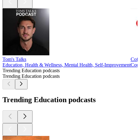
Tom's Talks
Coff
Education, Health & Wellness, Mental Health, Self-Improvement
Cour
Trending Education podcasts
Trending Education podcasts
Trending Education podcasts