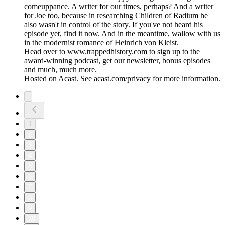
comeuppance. A writer for our times, perhaps? And a writer
for Joe too, because in researching Children of Radium he
also wasn't in control of the story. If you've not heard his
episode yet, find it now. And in the meantime, wallow with us
in the modernist romance of Heinrich von Kleist.
Head over to www.trappedhistory.com to sign up to the
award-winning podcast, get our newsletter, bonus episodes
and much, much more.
Hosted on Acast. See acast.com/privacy for more information.
1
2
3
4
5
6
7
8
9
10