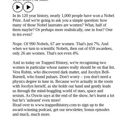
In its 120 year history, nearly 1,000 people have won a Nobel
Prize. And we're going to ask you a simple question: how
many of those Nobel laureates are women? What, half of
them maybe? Or perhaps more realistically, one in four? One
in ten even?
Nope. Of 990 Nobels, 67 are women. That's just 7%. And
when we turn to scientific Nobels, then out of 659 awardees,
only 26 are women. That's not even 4%.
And so today on Trapped History, we're recognising two
women in particular whose names really should be on that list.
Vera Rubin, who discovered dark matter, and Jocelyn Bell-
Burnell, who found pulsars. Don't worry – you don't need a
physics degree to tune in. Because we're actually in the room
with Jocelyn herself, as she holds our hand and gently leads
us through the mind-boggling world of stars, space and
sexism. As Oswin says at the end of the show, he's learnt a lot
but he's 'unlearnt' even more!
Head over to www.trappedhistory.com to sign up to the
award-winning podcast, get our newsletter, bonus episodes
and much, much more.