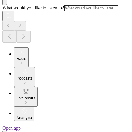
What would you like to listen to?
Radio
Podcasts
Live sports
Near you
Open app