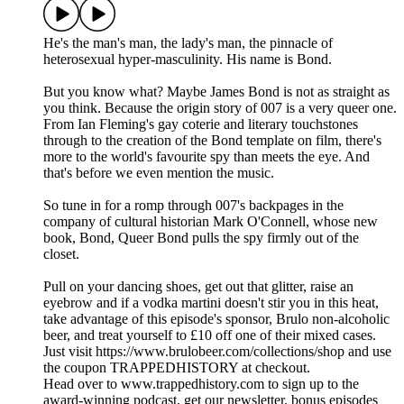
He's the man's man, the lady's man, the pinnacle of
heterosexual hyper-masculinity. His name is Bond.
But you know what? Maybe James Bond is not as straight as
you think. Because the origin story of 007 is a very queer one.
From Ian Fleming's gay coterie and literary touchstones
through to the creation of the Bond template on film, there's
more to the world's favourite spy than meets the eye. And
that's before we even mention the music.
So tune in for a romp through 007's backpages in the
company of cultural historian Mark O'Connell, whose new
book, Bond, Queer Bond pulls the spy firmly out of the
closet.
Pull on your dancing shoes, get out that glitter, raise an
eyebrow and if a vodka martini doesn't stir you in this heat,
take advantage of this episode's sponsor, Brulo non-alcoholic
beer, and treat yourself to £10 off one of their mixed cases.
Just visit https://www.brulobeer.com/collections/shop and use
the coupon TRAPPEDHISTORY at checkout.
Head over to www.trappedhistory.com to sign up to the
award-winning podcast, get our newsletter, bonus episodes