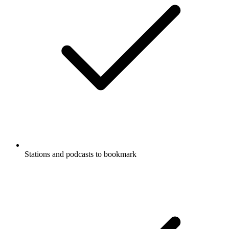
Stations and podcasts to bookmark