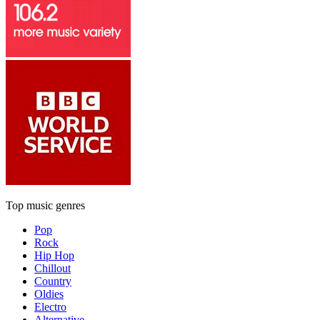
Top music genres
Pop
Rock
Hip Hop
Chillout
Country
Oldies
Electro
Alternative