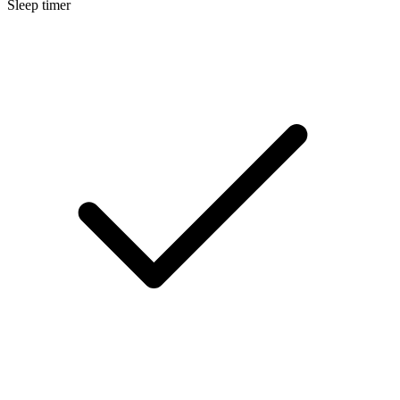
Sleep timer