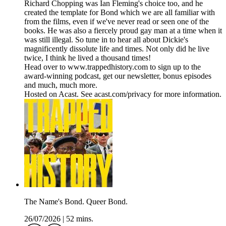
Richard Chopping was Ian Fleming's choice too, and he
created the template for Bond which we are all familiar with
from the films, even if we've never read or seen one of the
books. He was also a fiercely proud gay man at a time when it
was still illegal. So tune in to hear all about Dickie's
magnificently dissolute life and times. Not only did he live
twice, I think he lived a thousand times!
Head over to www.trappedhistory.com to sign up to the
award-winning podcast, get our newsletter, bonus episodes
and much, much more.
Hosted on Acast. See acast.com/privacy for more information.
The Name's Bond. Queer Bond.
26/07/2026
|
52 mins.