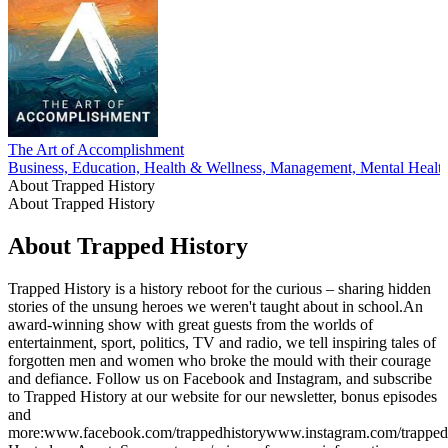
The Art of Accomplishment
Business, Education, Health & Wellness, Management, Mental Healt
About Trapped History
About Trapped History
About Trapped History
Trapped History is a history reboot for the curious – sharing hidden
stories of the unsung heroes we weren't taught about in school.An
award-winning show with great guests from the worlds of
entertainment, sport, politics, TV and radio, we tell inspiring tales of
forgotten men and women who broke the mould with their courage
and defiance. Follow us on Facebook and Instagram, and subscribe
to Trapped History at our website for our newsletter, bonus episodes
and
more:www.facebook.com/trappedhistorywww.instagram.com/trapped