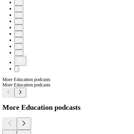
11
12
13
14
15
16
17
18
19
More Education podcasts
More Education podcasts
More Education podcasts