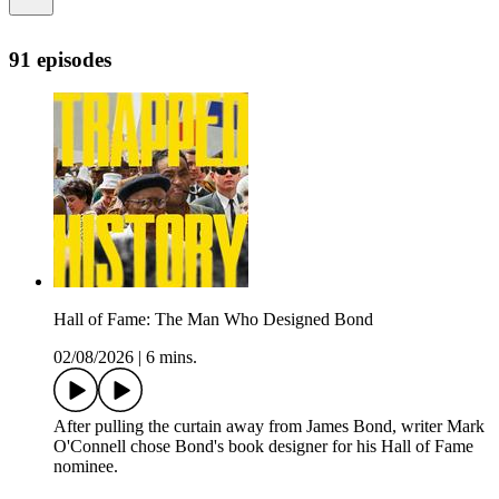
91 episodes
Hall of Fame: The Man Who Designed Bond
02/08/2026
|
6 mins.
After pulling the curtain away from James Bond, writer Mark
O'Connell chose Bond's book designer for his Hall of Fame
nominee.