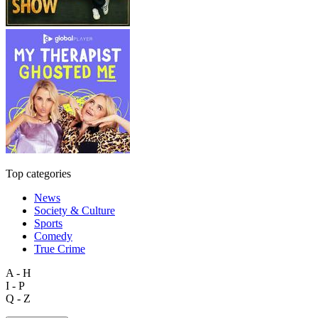
Top categories
News
Society & Culture
Sports
Comedy
True Crime
A - H
I - P
Q - Z