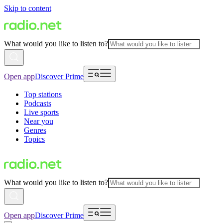
Skip to content
What would you like to listen to?
Open app
Discover Prime
Top stations
Podcasts
Live sports
Near you
Genres
Topics
What would you like to listen to?
Open app
Discover Prime