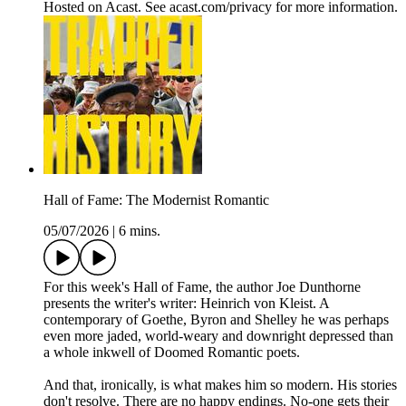
Hosted on Acast. See acast.com/privacy for more information.
Hall of Fame: The Modernist Romantic
05/07/2026
|
6 mins.
For this week's Hall of Fame, the author Joe Dunthorne
presents the writer's writer: Heinrich von Kleist. A
contemporary of Goethe, Byron and Shelley he was perhaps
even more jaded, world-weary and downright depressed than
a whole inkwell of Doomed Romantic poets.
And that, ironically, is what makes him so modern. His stories
don't resolve. There are no happy endings. No-one gets their