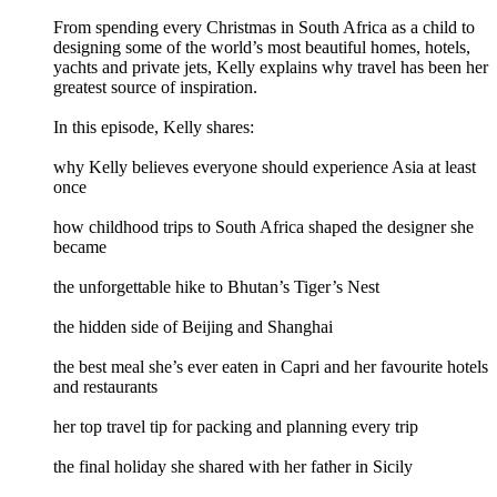
From spending every Christmas in South Africa as a child to
designing some of the world’s most beautiful homes, hotels,
yachts and private jets, Kelly explains why travel has been her
greatest source of inspiration.
In this episode, Kelly shares:
why Kelly believes everyone should experience Asia at least
once
how childhood trips to South Africa shaped the designer she
became
the unforgettable hike to Bhutan’s Tiger’s Nest
the hidden side of Beijing and Shanghai
the best meal she’s ever eaten in Capri and her favourite hotels
and restaurants
her top travel tip for packing and planning every trip
the final holiday she shared with her father in Sicily