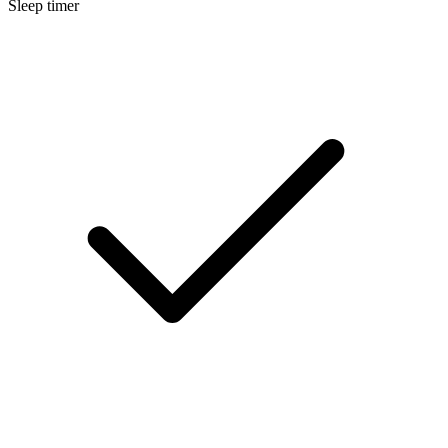
Sleep timer