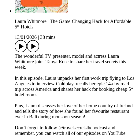
Laura Whitmore | The Game-Changing Hack for Affordable
5* Hotels
13/01/2026
|
38 mins.
The wonderful TV presenter, model and actress Laura
Whitmore joins Tanya Rose to share her travel secrets this
week.
In this episode, Laura unpacks her first work trip flying to Los
Angeles to interview Coldplay, recalls her epic 14-day road
trip across America and shares her hack for booking cheap 5*
hotel rooms…
Plus, Laura discusses her love of her home country of Ireland
and tells the story of how she found her favourite restaurant
ever in Bali during monsoon season!
Don’t forget to follow @travelsecretsthepodcast and
remember, you can watch all of our episodes on YouTube.