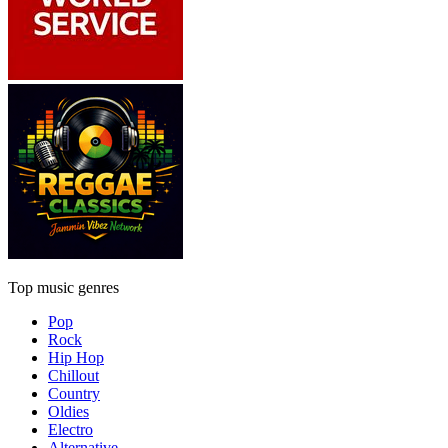
Top music genres
Pop
Rock
Hip Hop
Chillout
Country
Oldies
Electro
Alternative