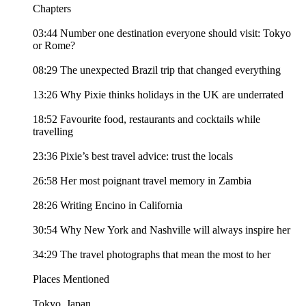
Chapters
03:44 Number one destination everyone should visit: Tokyo
or Rome?
08:29 The unexpected Brazil trip that changed everything
13:26 Why Pixie thinks holidays in the UK are underrated
18:52 Favourite food, restaurants and cocktails while
travelling
23:36 Pixie’s best travel advice: trust the locals
26:58 Her most poignant travel memory in Zambia
28:26 Writing Encino in California
30:54 Why New York and Nashville will always inspire her
34:29 The travel photographs that mean the most to her
Places Mentioned
Tokyo, Japan