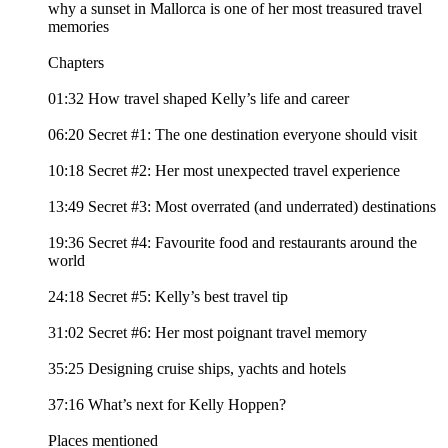
why a sunset in Mallorca is one of her most treasured travel
memories
Chapters
01:32 How travel shaped Kelly’s life and career
06:20 Secret #1: The one destination everyone should visit
10:18 Secret #2: Her most unexpected travel experience
13:49 Secret #3: Most overrated (and underrated) destinations
19:36 Secret #4: Favourite food and restaurants around the
world
24:18 Secret #5: Kelly’s best travel tip
31:02 Secret #6: Her most poignant travel memory
35:25 Designing cruise ships, yachts and hotels
37:16 What’s next for Kelly Hoppen?
Places mentioned