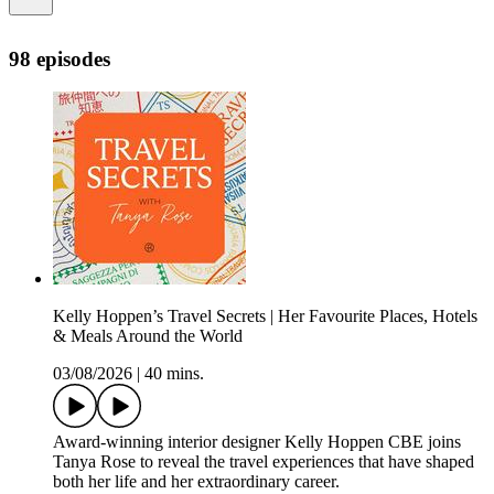
98 episodes
Kelly Hoppen’s Travel Secrets | Her Favourite Places, Hotels
& Meals Around the World
03/08/2026
|
40 mins.
Award-winning interior designer Kelly Hoppen CBE joins
Tanya Rose to reveal the travel experiences that have shaped
both her life and her extraordinary career.