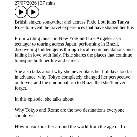
27/07/2026
|
37 mins.
British singer, songwriter and actress Pixie Lott joins Tanya
Rose to reveal the travel experiences that have shaped her life.
From writing music in New York and Los Angeles as a
teenager to touring across Japan, performing in Brazil,
discovering hidden gems through local recommendations and
falling in love with Italy, Pixie shares the places that continue
to inspire both her life and career.
She also talks about why she never plans her holidays too far
in advance, why Tokyo completely changed her perspective
on travel, and the emotional trip to Brazil that she’ll never
forget.
In this episode, she talks about:
Why Tokyo and Rome are the two destinations everyone
should visit
How music took her around the world from the age of 15