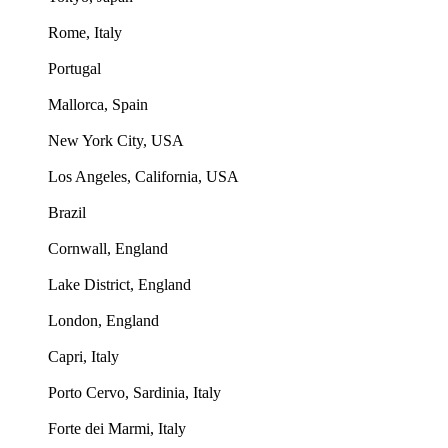
Rome, Italy
Portugal
Mallorca, Spain
New York City, USA
Los Angeles, California, USA
Brazil
Cornwall, England
Lake District, England
London, England
Capri, Italy
Porto Cervo, Sardinia, Italy
Forte dei Marmi, Italy