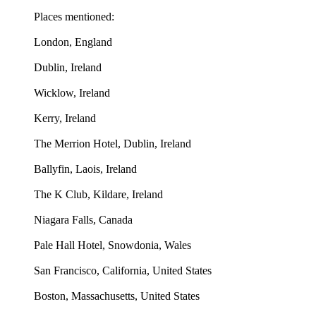
Places mentioned:
London, England
Dublin, Ireland
Wicklow, Ireland
Kerry, Ireland
The Merrion Hotel, Dublin, Ireland
Ballyfin, Laois, Ireland
The K Club, Kildare, Ireland
Niagara Falls, Canada
Pale Hall Hotel, Snowdonia, Wales
San Francisco, California, United States
Boston, Massachusetts, United States