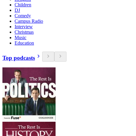
Children
DJ
Comedy
Campus Radio
Interview
Christmas
Music
Education
Top podcasts