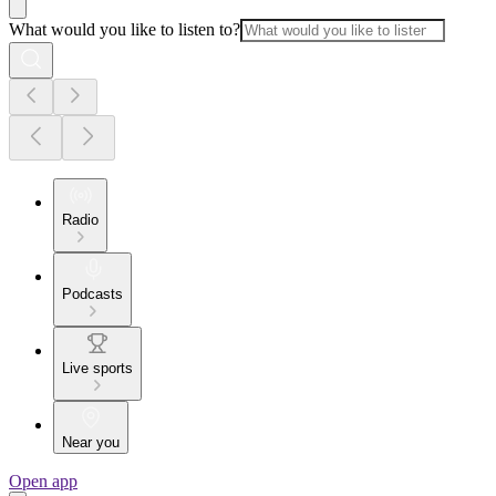
What would you like to listen to?
Radio
Podcasts
Live sports
Near you
Open app