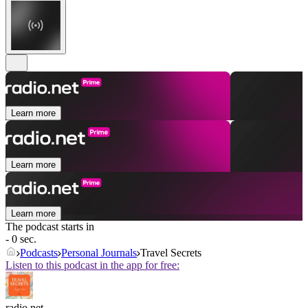
Learn more
Learn more
Learn more
The podcast starts in
- 0 sec.
Podcasts
Personal Journals
Travel Secrets
Listen to this podcast in the app for free:
radio.net