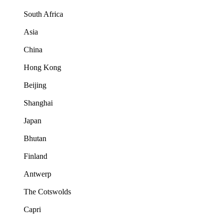
South Africa
Asia
China
Hong Kong
Beijing
Shanghai
Japan
Bhutan
Finland
Antwerp
The Cotswolds
Capri