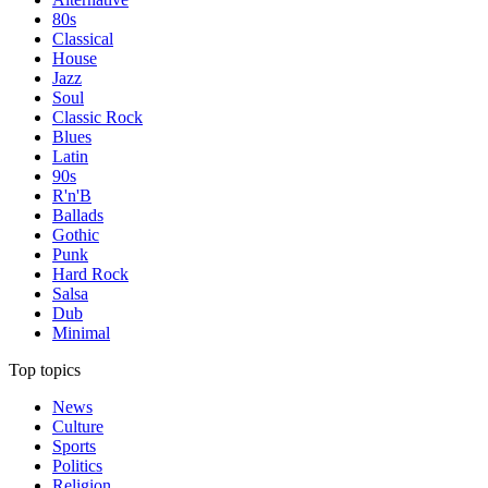
80s
Classical
House
Jazz
Soul
Classic Rock
Blues
Latin
90s
R'n'B
Ballads
Gothic
Punk
Hard Rock
Salsa
Dub
Minimal
Top topics
News
Culture
Sports
Politics
Religion