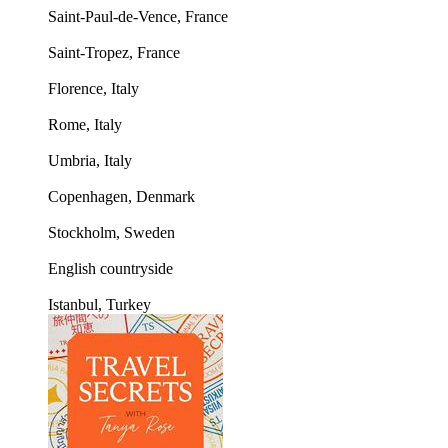
Saint-Paul-de-Vence, France
Saint-Tropez, France
Florence, Italy
Rome, Italy
Umbria, Italy
Copenhagen, Denmark
Stockholm, Sweden
English countryside
Istanbul, Turkey