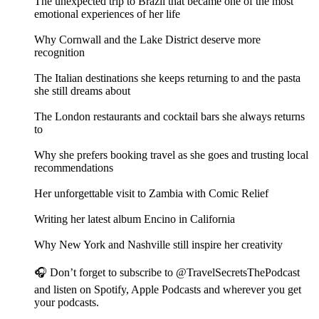
The unexpected trip to Brazil that became one of the most
emotional experiences of her life
Why Cornwall and the Lake District deserve more
recognition
The Italian destinations she keeps returning to and the pasta
she still dreams about
The London restaurants and cocktail bars she always returns
to
Why she prefers booking travel as she goes and trusting local
recommendations
Her unforgettable visit to Zambia with Comic Relief
Writing her latest album Encino in California
Why New York and Nashville still inspire her creativity
🎧 Don’t forget to subscribe to @TravelSecretsThePodcast
and listen on Spotify, Apple Podcasts and wherever you get
your podcasts.