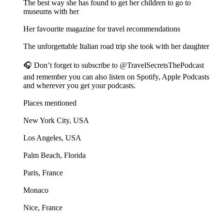
The best way she has found to get her children to go to
museums with her
Her favourite magazine for travel recommendations
The unforgettable Italian road trip she took with her daughter
🎧 Don’t forget to subscribe to @TravelSecretsThePodcast
and remember you can also listen on Spotify, Apple Podcasts
and wherever you get your podcasts.
Places mentioned
New York City, USA
Los Angeles, USA
Palm Beach, Florida
Paris, France
Monaco
Nice, France