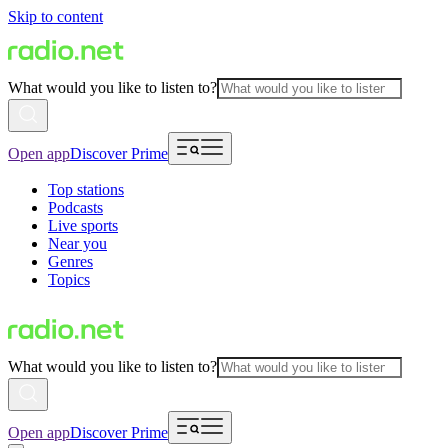
Skip to content
What would you like to listen to?
Open app
Discover Prime
Top stations
Podcasts
Live sports
Near you
Genres
Topics
What would you like to listen to?
Open app
Discover Prime