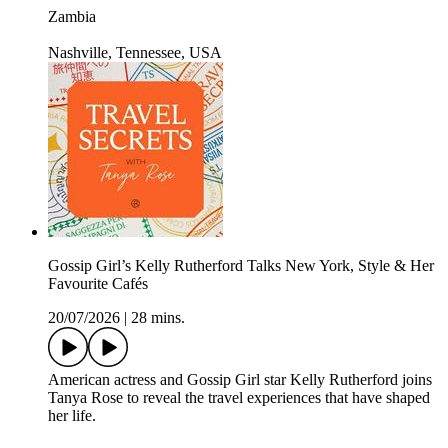
Zambia
Nashville, Tennessee, USA
Gossip Girl’s Kelly Rutherford Talks New York, Style & Her
Favourite Cafés
20/07/2026
|
28 mins.
American actress and Gossip Girl star Kelly Rutherford joins
Tanya Rose to reveal the travel experiences that have shaped
her life.