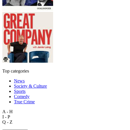
Top categories
News
Society & Culture
Sports
Comedy
True Crime
A - H
I - P
Q - Z