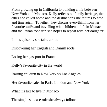
From growing up in California to building a life between
New York and Monaco, Kelly reflects on family heritage, the
cities she called home and the destinations she returns to time
and time again. Together, they discuss everything from her
favourite cafés and travelling with children to life in Monaco
and the Italian road trip she hopes to repeat with her daughter.
In this episode, she talks about:
Discovering her English and Danish roots
Losing her passport in France
Kelly’s favourite city in the world
Raising children in New York vs Los Angeles
Her favourite cafés in Paris, London and New York
What it’s like to live in Monaco
The simple suitcase rule she always follows