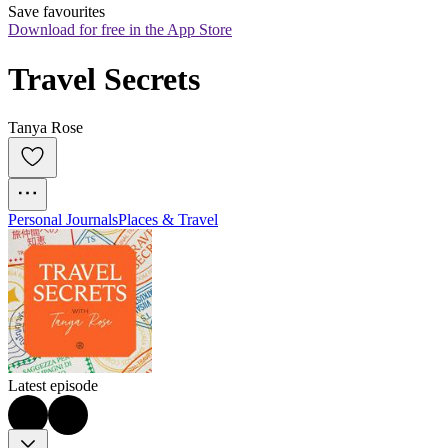
Save favourites
Download for free in the App Store
Travel Secrets
Tanya Rose
Personal Journals
Places & Travel
Latest episode