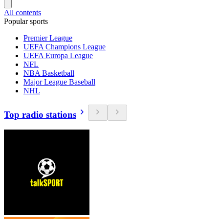
All contents
Popular sports
Premier League
UEFA Champions League
UEFA Europa League
NFL
NBA Basketball
Major League Baseball
NHL
Top radio stations