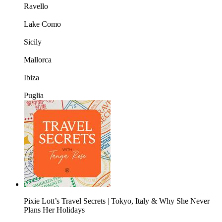
Ravello
Lake Como
Sicily
Mallorca
Ibiza
Puglia
Pixie Lott’s Travel Secrets | Tokyo, Italy & Why She Never
Plans Her Holidays