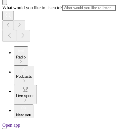
What would you like to listen to?
Radio
Podcasts
Live sports
Near you
Open app