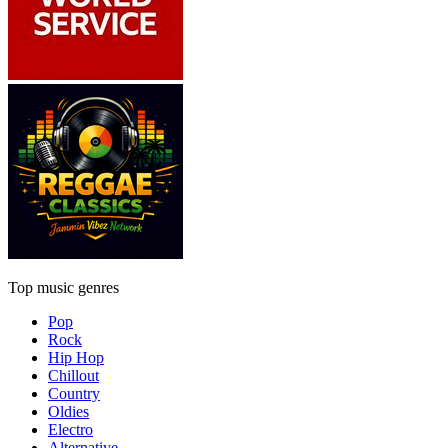
Top music genres
Pop
Rock
Hip Hop
Chillout
Country
Oldies
Electro
Alternative