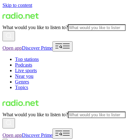
Skip to content
What would you like to listen to?
Open app
Discover Prime
Top stations
Podcasts
Live sports
Near you
Genres
Topics
What would you like to listen to?
Open app
Discover Prime