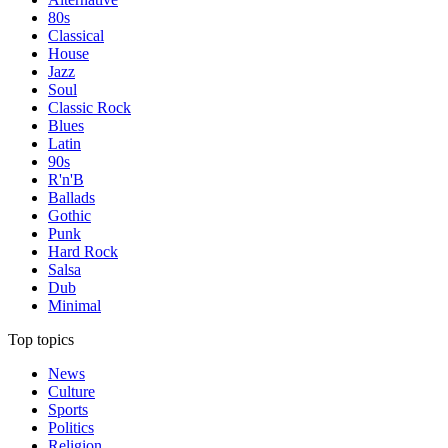
80s
Classical
House
Jazz
Soul
Classic Rock
Blues
Latin
90s
R'n'B
Ballads
Gothic
Punk
Hard Rock
Salsa
Dub
Minimal
Top topics
News
Culture
Sports
Politics
Religion