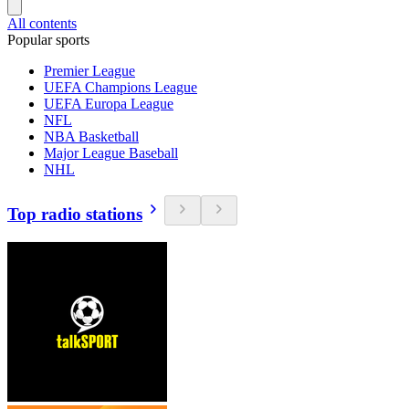
All contents
Popular sports
Premier League
UEFA Champions League
UEFA Europa League
NFL
NBA Basketball
Major League Baseball
NHL
Top radio stations