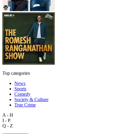
Top categories
News
Sports
Comedy
Society & Culture
True Crime
A - H
I - P
Q - Z