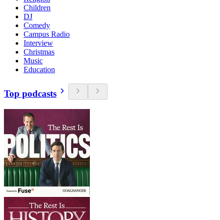
Children
DJ
Comedy
Campus Radio
Interview
Christmas
Music
Education
Top podcasts