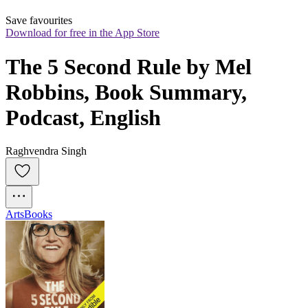
Save favourites
Download for free in the App Store
The 5 Second Rule by Mel 
Robbins, Book Summary, 
Podcast, English
Raghvendra Singh
Arts
Books