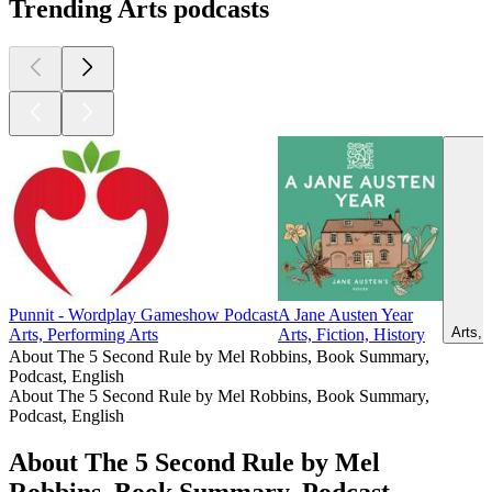
Trending Arts podcasts
Punnit - Wordplay Gameshow Podcast
A Jane Austen Year
Arts, 
Arts, Performing Arts
Arts, Fiction, History
About The 5 Second Rule by Mel Robbins, Book Summary,
Podcast, English
About The 5 Second Rule by Mel Robbins, Book Summary,
Podcast, English
About The 5 Second Rule by Mel