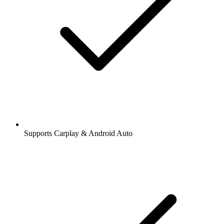
Supports Carplay & Android Auto