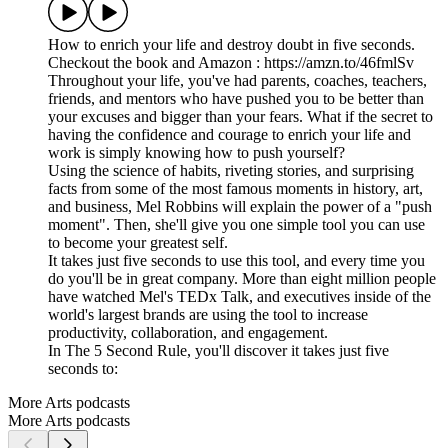
How to enrich your life and destroy doubt in five seconds.
Checkout the book and Amazon : https://amzn.to/46fmlSv
Throughout your life, you've had parents, coaches, teachers,
friends, and mentors who have pushed you to be better than
your excuses and bigger than your fears. What if the secret to
having the confidence and courage to enrich your life and
work is simply knowing how to push yourself?
Using the science of habits, riveting stories, and surprising
facts from some of the most famous moments in history, art,
and business, Mel Robbins will explain the power of a "push
moment". Then, she'll give you one simple tool you can use
to become your greatest self.
It takes just five seconds to use this tool, and every time you
do you'll be in great company. More than eight million people
have watched Mel's TEDx Talk, and executives inside of the
world's largest brands are using the tool to increase
productivity, collaboration, and engagement.
In The 5 Second Rule, you'll discover it takes just five
seconds to:
More Arts podcasts
More Arts podcasts