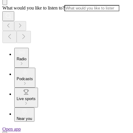
What would you like to listen to?
Radio
Podcasts
Live sports
Near you
Open app