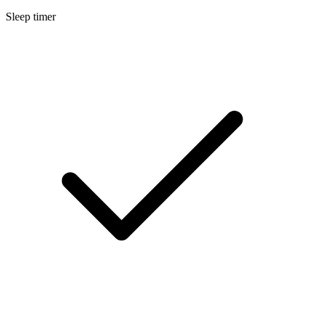
Sleep timer