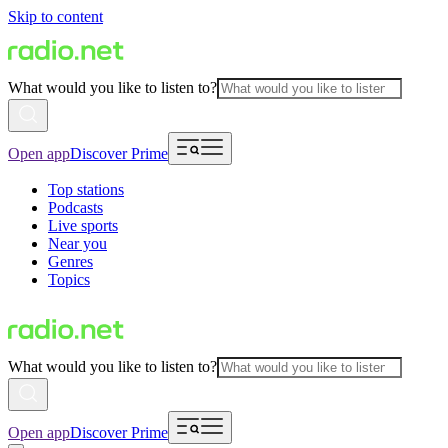
Skip to content
What would you like to listen to?
Open app
Discover Prime
Top stations
Podcasts
Live sports
Near you
Genres
Topics
What would you like to listen to?
Open app
Discover Prime