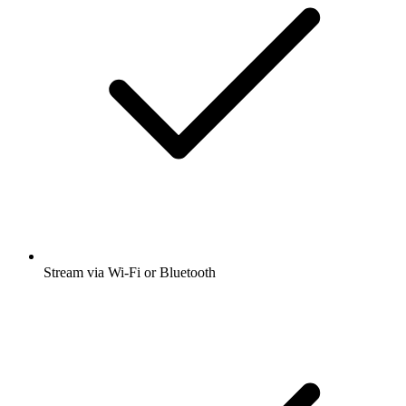
Stream via Wi-Fi or Bluetooth