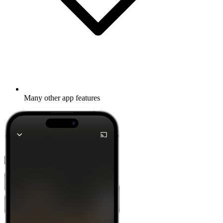
Many other app features