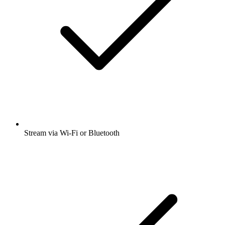
Stream via Wi-Fi or Bluetooth