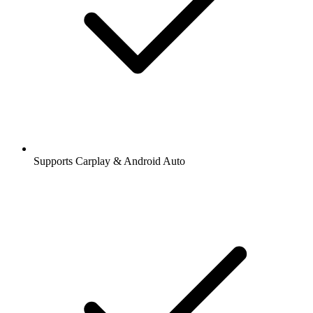
Supports Carplay & Android Auto