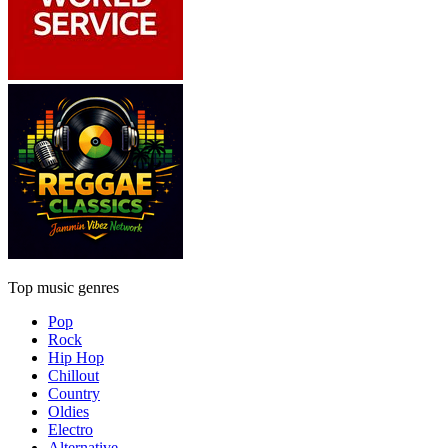
Top music genres
Pop
Rock
Hip Hop
Chillout
Country
Oldies
Electro
Alternative