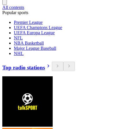
All contents
Popular sports
Premier League
UEFA Champions League
UEFA Europa League
NFL
NBA Basketball
Major League Baseball
NHL
Top radio stations