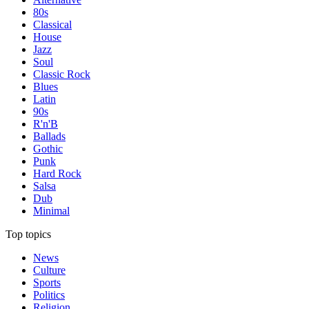
80s
Classical
House
Jazz
Soul
Classic Rock
Blues
Latin
90s
R'n'B
Ballads
Gothic
Punk
Hard Rock
Salsa
Dub
Minimal
Top topics
News
Culture
Sports
Politics
Religion