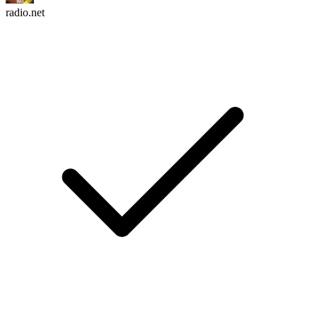
radio.net