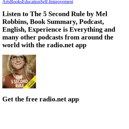
Arts
Books
Education
Self-Improvement
Listen to The 5 Second Rule by Mel
Robbins, Book Summary, Podcast,
English, Experience is Everything and
many other podcasts from around the
world with the radio.net app
Get the free radio.net app