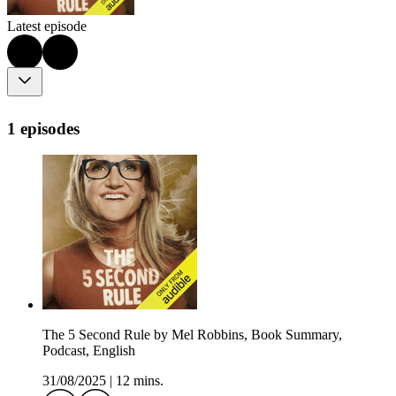
Latest episode
1 episodes
The 5 Second Rule by Mel Robbins, Book Summary,
Podcast, English
31/08/2025
|
12 mins.