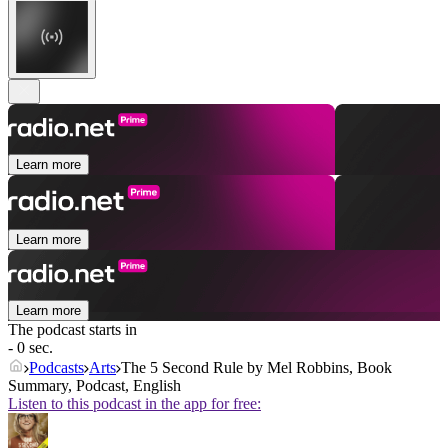
Learn more
Learn more
Learn more
The podcast starts in
- 0 sec.
Podcasts
Arts
The 5 Second Rule by Mel Robbins, Book
Summary, Podcast, English
Listen to this podcast in the app for free: