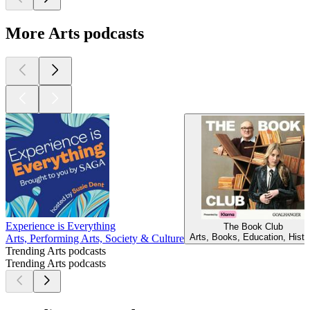
More Arts podcasts
Experience is Everything
The Book Club
Arts, Books, Education, Histo
Arts, Performing Arts, Society & Culture
Trending Arts podcasts
Trending Arts podcasts