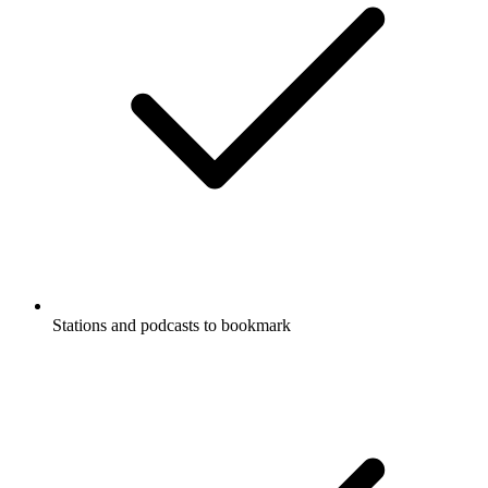
Stations and podcasts to bookmark