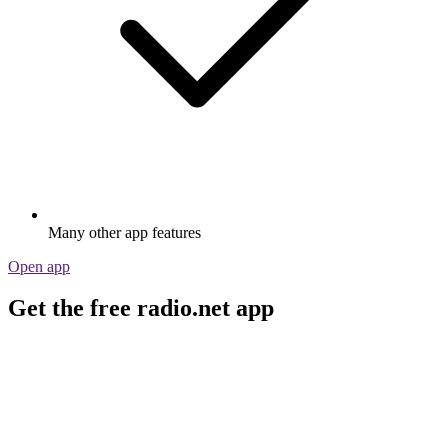
Many other app features
Open app
Get the free radio.net app