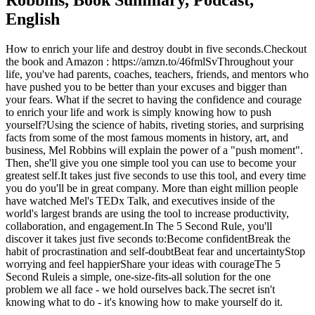
Robbins, Book Summary, Podcast,
English
How to enrich your life and destroy doubt in five seconds.Checkout
the book and Amazon : https://amzn.to/46fmlSvThroughout your
life, you've had parents, coaches, teachers, friends, and mentors who
have pushed you to be better than your excuses and bigger than
your fears. What if the secret to having the confidence and courage
to enrich your life and work is simply knowing how to push
yourself?Using the science of habits, riveting stories, and surprising
facts from some of the most famous moments in history, art, and
business, Mel Robbins will explain the power of a "push moment".
Then, she'll give you one simple tool you can use to become your
greatest self.It takes just five seconds to use this tool, and every time
you do you'll be in great company. More than eight million people
have watched Mel's TEDx Talk, and executives inside of the
world's largest brands are using the tool to increase productivity,
collaboration, and engagement.In The 5 Second Rule, you'll
discover it takes just five seconds to:Become confidentBreak the
habit of procrastination and self-doubtBeat fear and uncertaintyStop
worrying and feel happierShare your ideas with courageThe 5
Second Ruleis a simple, one-size-fits-all solution for the one
problem we all face - we hold ourselves back.The secret isn't
knowing what to do - it's knowing how to make yourself do it.
Podcast website