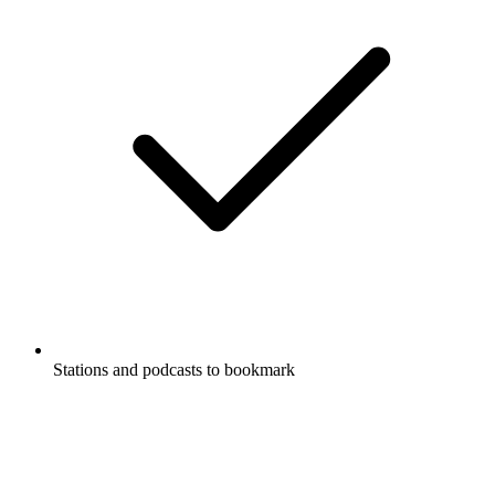
Stations and podcasts to bookmark