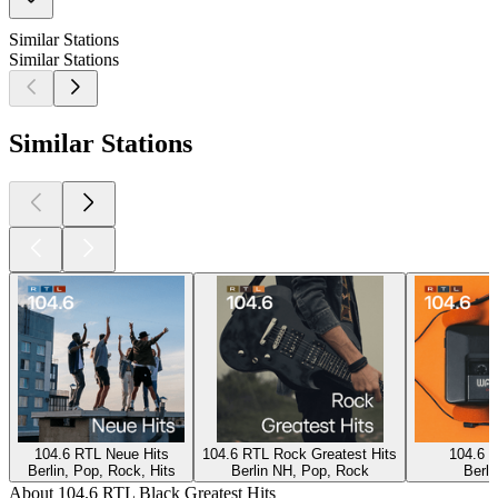
Similar Stations
Similar Stations
Similar Stations
104.6 RTL Neue Hits
104.6 RTL Rock Greatest Hits
104.6 R
Berlin, Pop, Rock, Hits
Berlin NH, Pop, Rock
Berli
About 104.6 RTL Black Greatest Hits