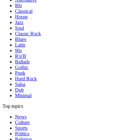
80s
Classical
House
Jazz
Soul
Classic Rock
Blues
Latin
90s
R'n'B
Ballads
Gothic
Punk
Hard Rock
Salsa
Dub
Minimal
Top topics
News
Culture
Sports
Politics
Religion