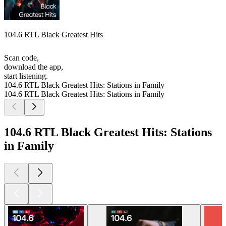
104.6 RTL Black Greatest Hits
Scan code,
download the app,
start listening.
104.6 RTL Black Greatest Hits: Stations in Family
104.6 RTL Black Greatest Hits: Stations in Family
104.6 RTL Black Greatest Hits: Stations
in Family