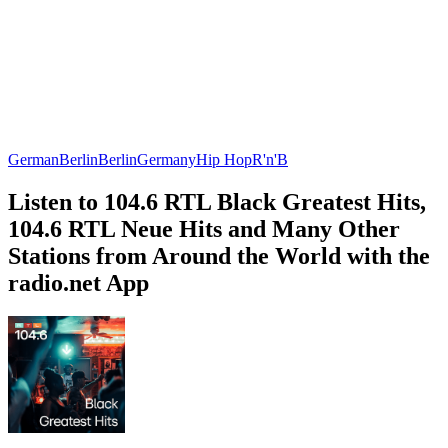
German
Berlin
Berlin
Germany
Hip Hop
R'n'B
Listen to 104.6 RTL Black Greatest Hits,
104.6 RTL Neue Hits and Many Other
Stations from Around the World with the
radio.net App