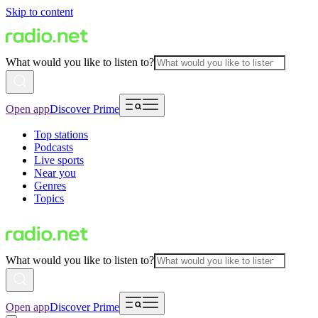
Skip to content
What would you like to listen to?
Open app
Discover Prime
Top stations
Podcasts
Live sports
Near you
Genres
Topics
What would you like to listen to?
Open app
Discover Prime