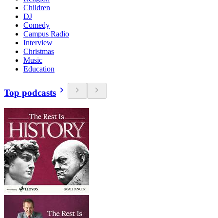
Children
DJ
Comedy
Campus Radio
Interview
Christmas
Music
Education
Top podcasts