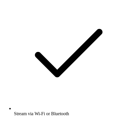
Stream via Wi-Fi or Bluetooth