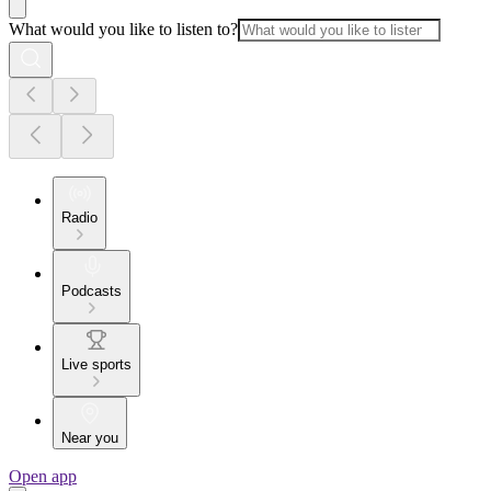
What would you like to listen to?
Radio
Podcasts
Live sports
Near you
Open app