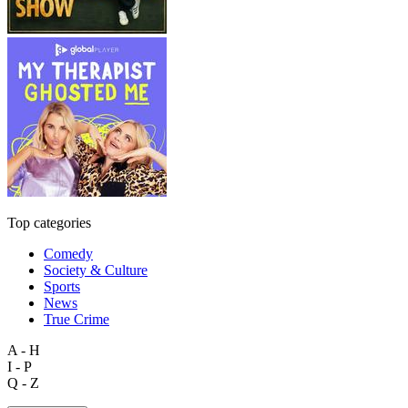
Top categories
Comedy
Society & Culture
Sports
News
True Crime
A - H
I - P
Q - Z