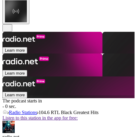
Learn more
Learn more
Learn more
The podcast starts in
- 0 sec.
Radio Stations
104.6 RTL Black Greatest Hits
Listen to this station in the app for free:
radio.net