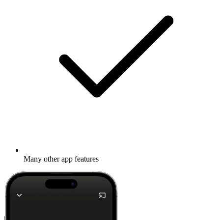
Many other app features