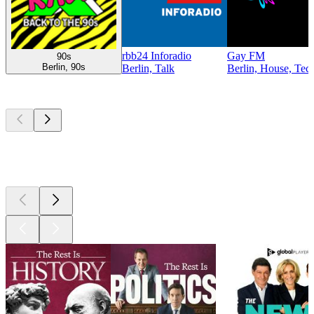
rbb24 Inforadio
Gay FM
90s
Berlin, 90s
Berlin, Talk
Berlin, House, Tec
Top
podcasts
Top
podcasts
Top
podcasts