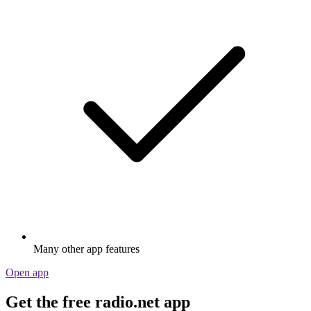
Many other app features
Open app
Get the free radio.net app