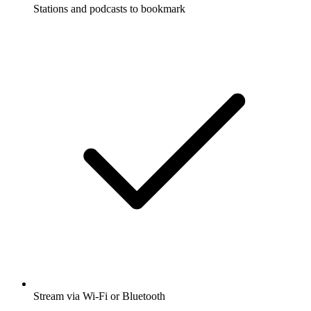
Stations and podcasts to bookmark
Stream via Wi-Fi or Bluetooth