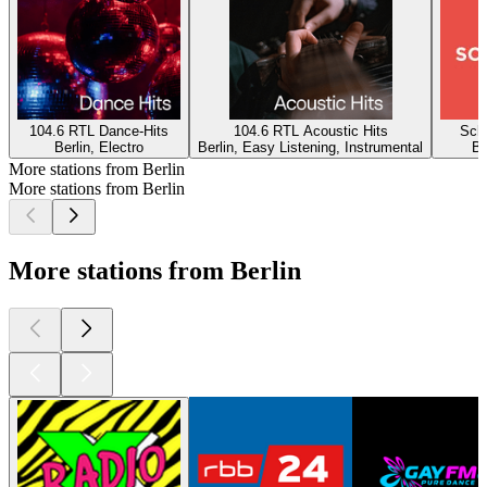
104.6 RTL Dance-Hits
104.6 RTL Acoustic Hits
Schl
Berlin, Electro
Berlin, Easy Listening, Instrumental
Be
More stations from Berlin
More stations from Berlin
More stations from Berlin