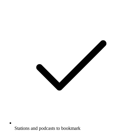
Stations and podcasts to bookmark