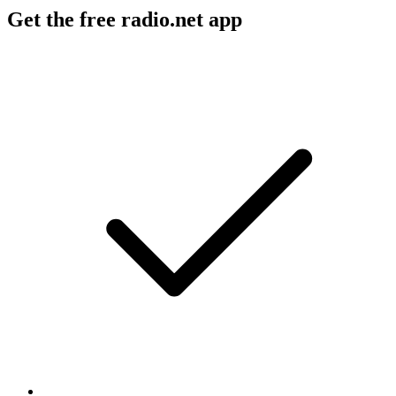
Get the free radio.net app