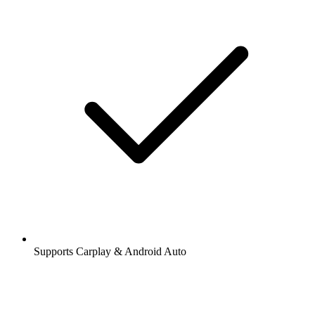
Supports Carplay & Android Auto