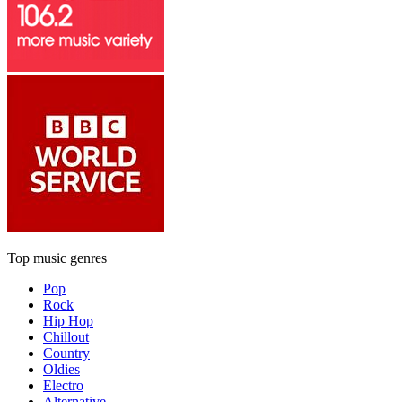
Top music genres
Pop
Rock
Hip Hop
Chillout
Country
Oldies
Electro
Alternative