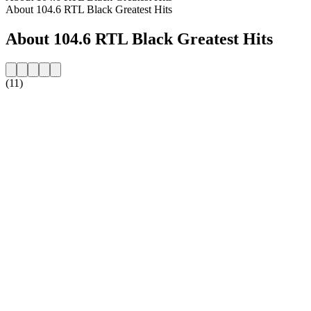
About 104.6 RTL Black Greatest Hits
About 104.6 RTL Black Greatest Hits
(11)
Station website