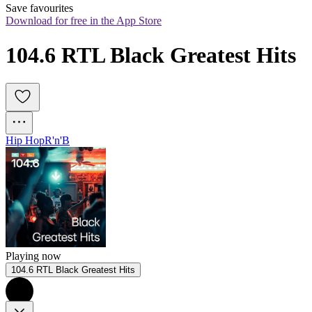
Save favourites
Download for free in the App Store
104.6 RTL Black Greatest Hits
Hip Hop
R'n'B
Playing now
104.6 RTL Black Greatest Hits