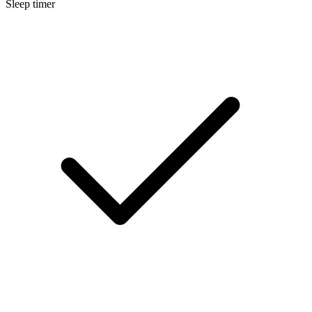
Sleep timer