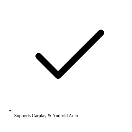
Supports Carplay & Android Auto