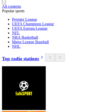
All contents
Popular sports
Premier League
UEFA Champions League
UEFA Europa League
NFL
NBA Basketball
Major League Baseball
NHL
Top radio stations