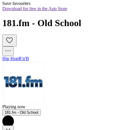
Save favourites
Download for free in the App Store
181.fm - Old School
Hip Hop
R'n'B
Playing now
181.fm - Old School