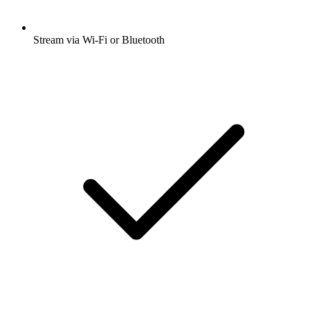
Stream via Wi-Fi or Bluetooth