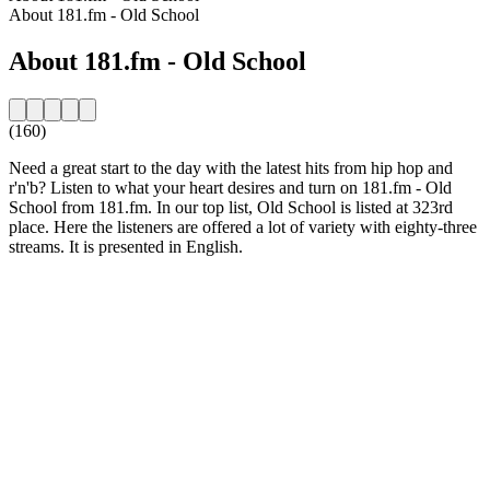
About 181.fm - Old School
About 181.fm - Old School
(160)
Need a great start to the day with the latest hits from hip hop and
r'n'b? Listen to what your heart desires and turn on 181.fm - Old
School from 181.fm. In our top list, Old School is listed at 323rd
place. Here the listeners are offered a lot of variety with eighty-three
streams. It is presented in English.
Station website