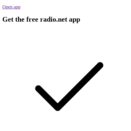
Open app
Get the free radio.net app