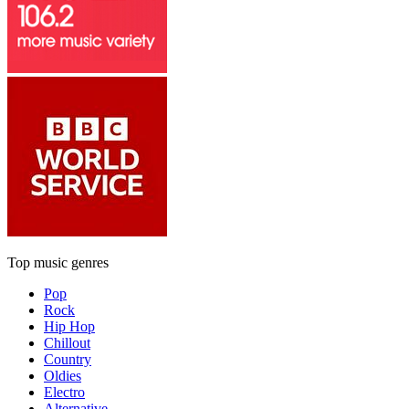
Top music genres
Pop
Rock
Hip Hop
Chillout
Country
Oldies
Electro
Alternative