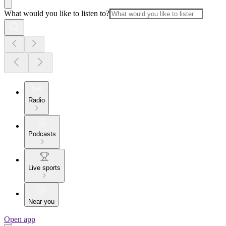
What would you like to listen to?
Radio
Podcasts
Live sports
Near you
Open app