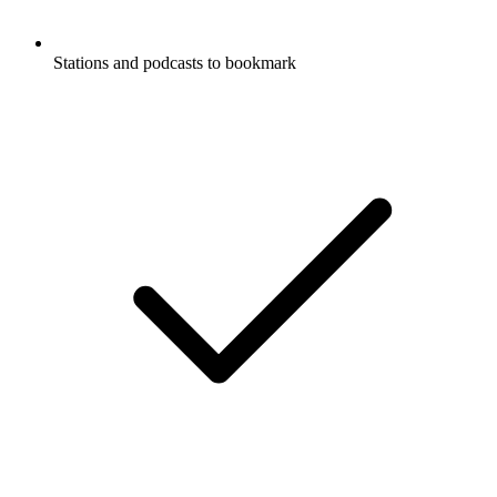
Stations and podcasts to bookmark