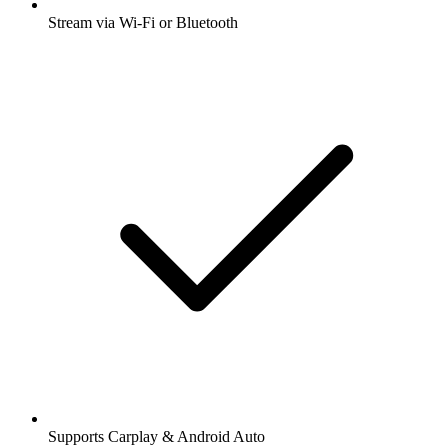
Stream via Wi-Fi or Bluetooth
Supports Carplay & Android Auto