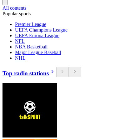
All contents
Popular sports
Premier League
UEFA Champions League
UEFA Europa League
NFL
NBA Basketball
Major League Baseball
NHL
Top radio stations