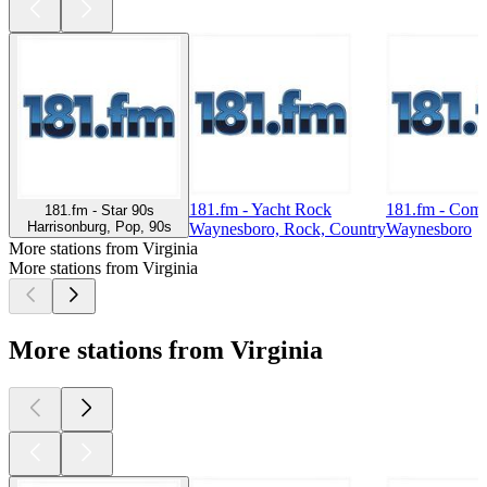
181.fm - Yacht Rock
181.fm - Com
181.fm - Star 90s
Harrisonburg, Pop, 90s
Waynesboro, Rock, Country
Waynesboro
More stations from Virginia
More stations from Virginia
More stations from Virginia