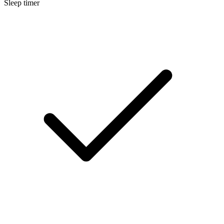
Sleep timer