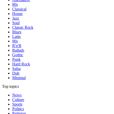
80s
Classical
House
Jazz
Soul
Classic Rock
Blues
Latin
90s
R'n'B
Ballads
Gothic
Punk
Hard Rock
Salsa
Dub
Minimal
Top topics
News
Culture
Sports
Politics
Religion