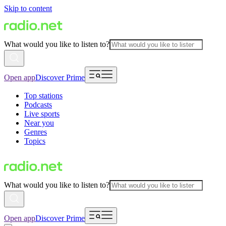
Skip to content
What would you like to listen to?
Open app
Discover Prime
Top stations
Podcasts
Live sports
Near you
Genres
Topics
What would you like to listen to?
Open app
Discover Prime