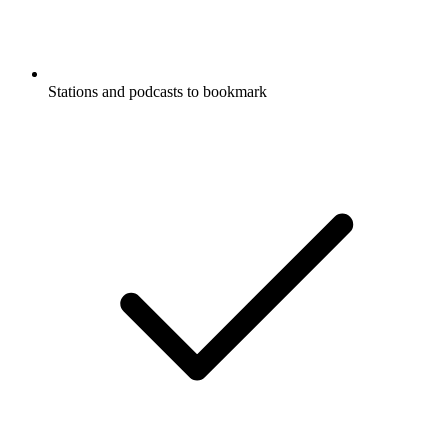
Stations and podcasts to bookmark