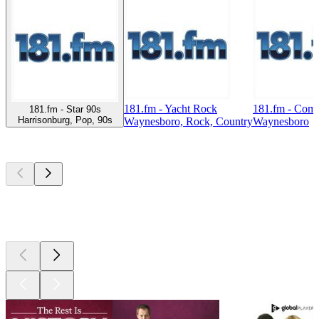
181.fm - Yacht Rock
181.fm - Com
181.fm - Star 90s
Harrisonburg, Pop, 90s
Waynesboro, Rock, Country
Waynesboro
Top
podcasts
Top
podcasts
Top
podcasts