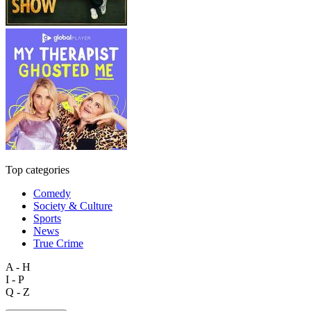
Top categories
Comedy
Society & Culture
Sports
News
True Crime
A - H
I - P
Q - Z