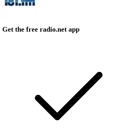
Get the free radio.net app