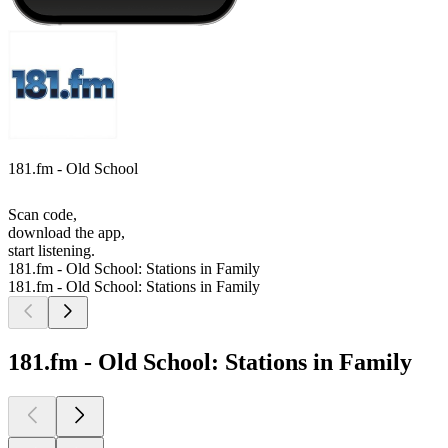
181.fm - Old School
Scan code,
download the app,
start listening.
181.fm - Old School: Stations in Family
181.fm - Old School: Stations in Family
181.fm - Old School: Stations in Family