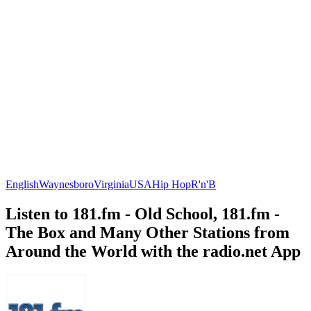
English
Waynesboro
Virginia
USA
Hip Hop
R'n'B
Listen to 181.fm - Old School, 181.fm -
The Box and Many Other Stations from
Around the World with the radio.net App