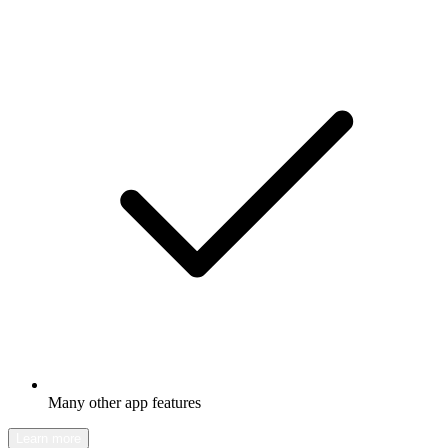
Many other app features
Learn more