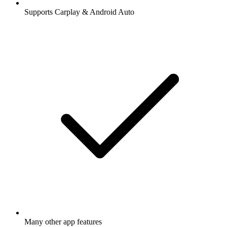
Supports Carplay & Android Auto
Many other app features