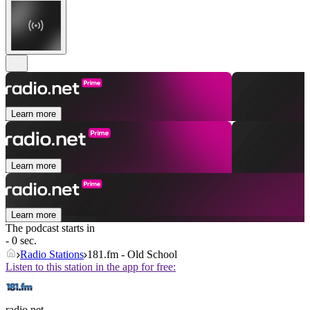
Learn more
Learn more
Learn more
The podcast starts in
- 0 sec.
Radio Stations
181.fm - Old School
Listen to this station in the app for free:
radio.net