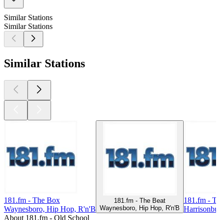
Similar Stations
Similar Stations
Similar Stations
181.fm - The Box
181.fm - Tr
181.fm - The Beat
Waynesboro, Hip Hop, R'n'B
Waynesboro, Hip Hop, R'n'B
Harrisonbu
About 181.fm - Old School