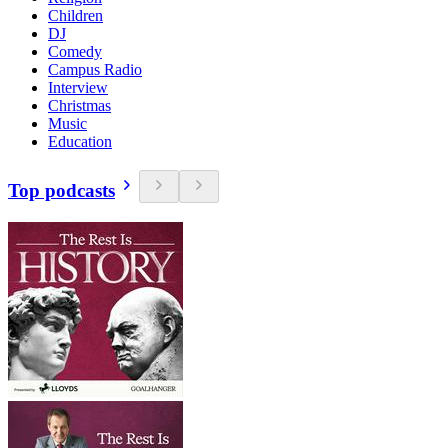
Children
DJ
Comedy
Campus Radio
Interview
Christmas
Music
Education
Top podcasts