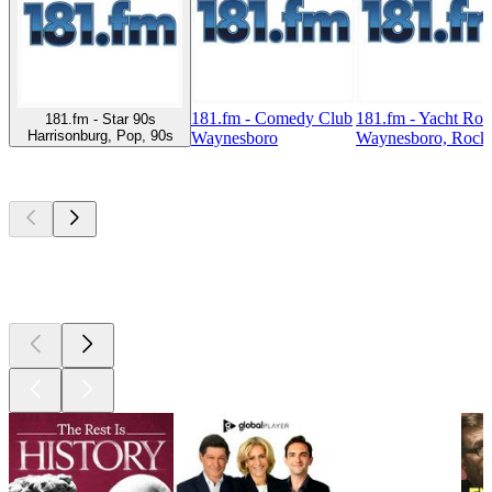
181.fm - Comedy Club
181.fm - Yacht Ro
181.fm - Star 90s
Harrisonburg, Pop, 90s
Waynesboro
Waynesboro, Rock,
Top
podcasts
Top
podcasts
Top
podcasts