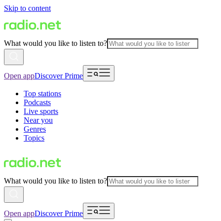
Skip to content
What would you like to listen to?
Open app
Discover Prime
Top stations
Podcasts
Live sports
Near you
Genres
Topics
What would you like to listen to?
Open app
Discover Prime