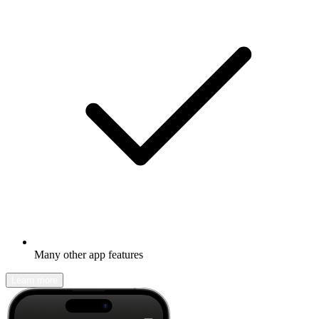
Many other app features
Learn more