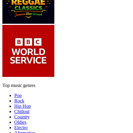
Top music genres
Pop
Rock
Hip Hop
Chillout
Country
Oldies
Electro
Alternative