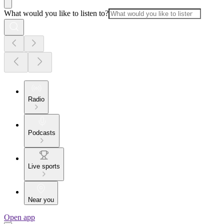
What would you like to listen to?
Radio
Podcasts
Live sports
Near you
Open app