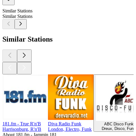
Similar Stations
Similar Stations
Similar Stations
181.fm - True R'n'B
Diva Radio Funk
ABC Disco Funk
Dreux, Disco, Funk
Harrisonburg, R'n'B
London, Electro, Funk
About 181.fm - Jammin 181