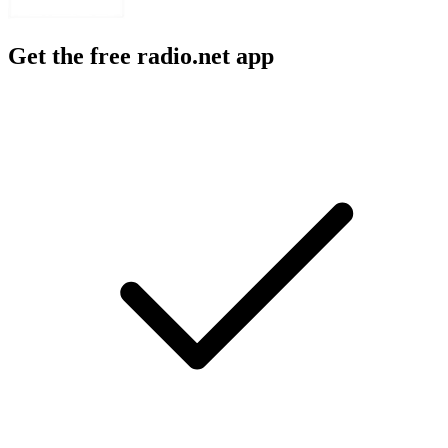
Get the free radio.net app