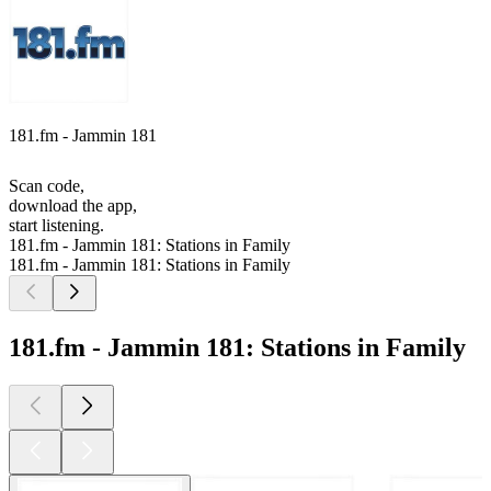
181.fm - Jammin 181
Scan code,
download the app,
start listening.
181.fm - Jammin 181: Stations in Family
181.fm - Jammin 181: Stations in Family
181.fm - Jammin 181: Stations in Family