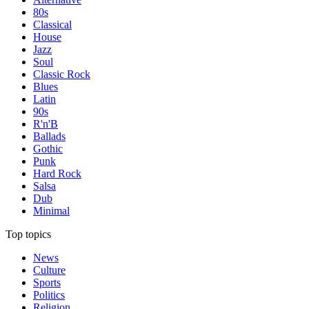
80s
Classical
House
Jazz
Soul
Classic Rock
Blues
Latin
90s
R'n'B
Ballads
Gothic
Punk
Hard Rock
Salsa
Dub
Minimal
Top topics
News
Culture
Sports
Politics
Religion