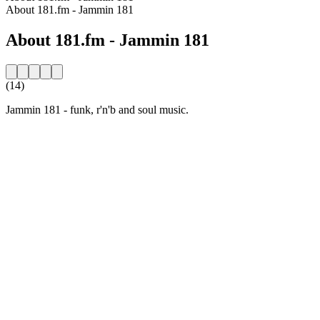
About 181.fm - Jammin 181
About 181.fm - Jammin 181
(14)
Jammin 181 - funk, r'n'b and soul music.
Station website