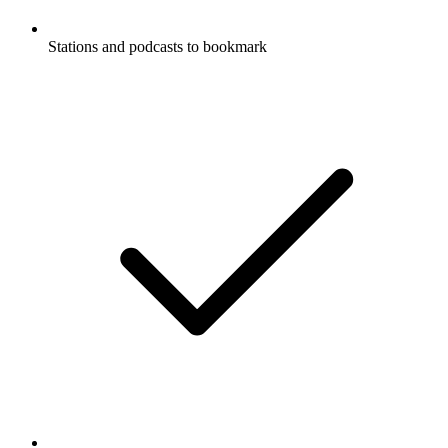
Stations and podcasts to bookmark