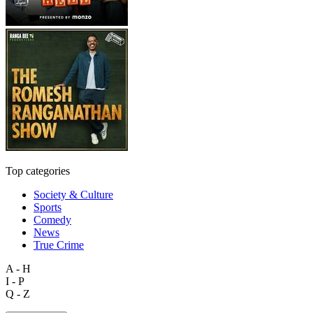
Top categories
Society & Culture
Sports
Comedy
News
True Crime
A - H
I - P
Q - Z