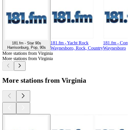
181.fm - Yacht Rock
181.fm - Com
181.fm - Star 90s
Harrisonburg, Pop, 90s
Waynesboro, Rock, Country
Waynesboro
More stations from Virginia
More stations from Virginia
More stations from Virginia