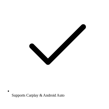
Supports Carplay & Android Auto