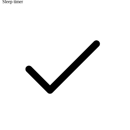
Sleep timer