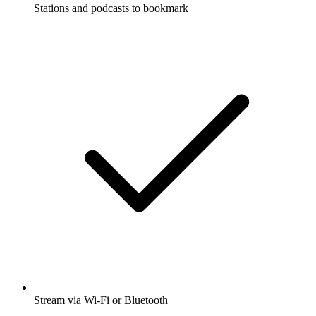
Stations and podcasts to bookmark
Stream via Wi-Fi or Bluetooth