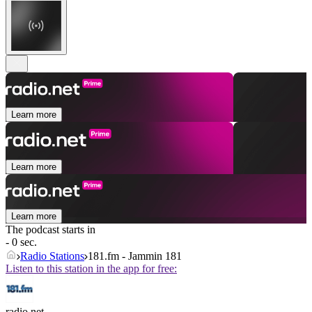
Learn more
Learn more
Learn more
The podcast starts in
- 0 sec.
Radio Stations
181.fm - Jammin 181
Listen to this station in the app for free:
radio.net