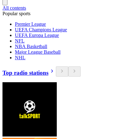
All contents
Popular sports
Premier League
UEFA Champions League
UEFA Europa League
NFL
NBA Basketball
Major League Baseball
NHL
Top radio stations