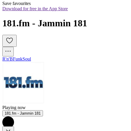
Save favourites
Download for free in the App Store
181.fm - Jammin 181
R'n'B
Funk
Soul
Playing now
181.fm - Jammin 181