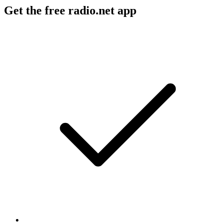
Get the free radio.net app