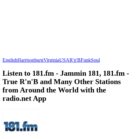
English
Harrisonburg
Virginia
USA
R'n'B
Funk
Soul
Listen to 181.fm - Jammin 181, 181.fm -
True R'n'B and Many Other Stations
from Around the World with the
radio.net App