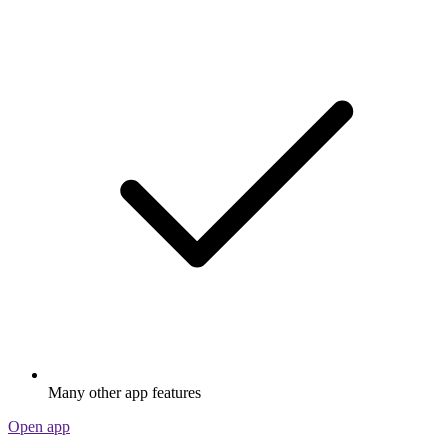
Many other app features
Open app