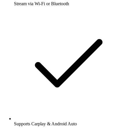
Stream via Wi-Fi or Bluetooth
Supports Carplay & Android Auto