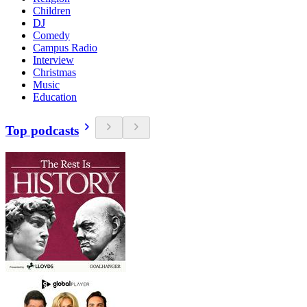
Children
DJ
Comedy
Campus Radio
Interview
Christmas
Music
Education
Top podcasts