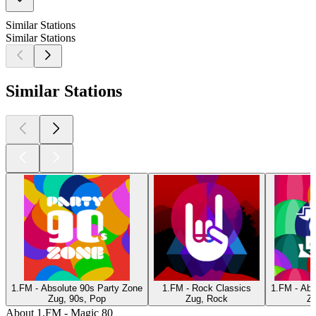
Similar Stations
Similar Stations
Similar Stations
1.FM - Absolute 90s Party Zone
1.FM - Rock Classics
1.FM - Abs
Zug, 90s, Pop
Zug, Rock
Zu
About 1.FM - Magic 80