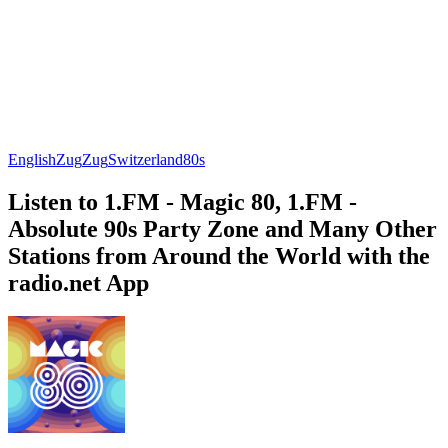
English
Zug
Zug
Switzerland
80s
Listen to 1.FM - Magic 80, 1.FM -
Absolute 90s Party Zone and Many Other
Stations from Around the World with the
radio.net App