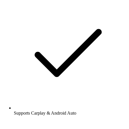
Supports Carplay & Android Auto