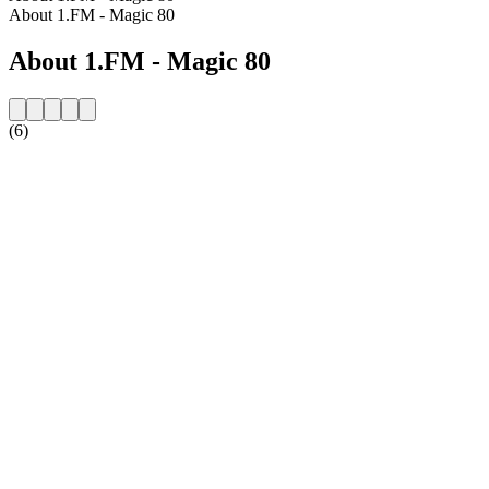
About 1.FM - Magic 80
About 1.FM - Magic 80
(6)
Station website