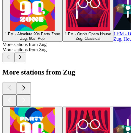
1.FM - D
1.FM - Absolute 90s Party Zone
1.FM - Otto's Opera House
Zug, 90s, Pop
Zug, Classical
Zug, Hou
More stations from Zug
More stations from Zug
More stations from Zug