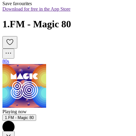
Save favourites
Download for free in the App Store
1.FM - Magic 80
80s
Playing now
1.FM - Magic 80