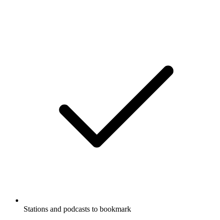
Stations and podcasts to bookmark