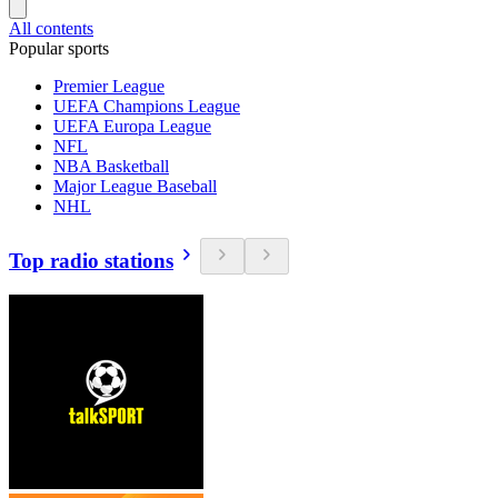
All contents
Popular sports
Premier League
UEFA Champions League
UEFA Europa League
NFL
NBA Basketball
Major League Baseball
NHL
Top radio stations