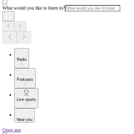
What would you like to listen to?
Radio
Podcasts
Live sports
Near you
Open app