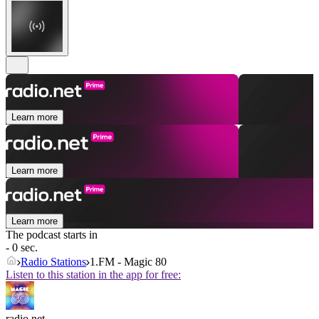
Learn more
Learn more
Learn more
The podcast starts in
- 0 sec.
Radio Stations
1.FM - Magic 80
Listen to this station in the app for free:
radio.net