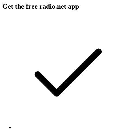
Get the free radio.net app