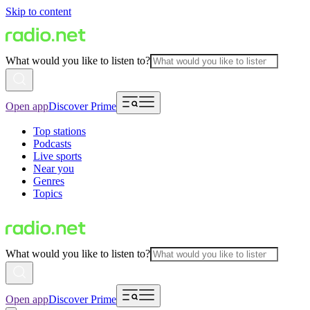
Skip to content
What would you like to listen to?
Open app
Discover Prime
Top stations
Podcasts
Live sports
Near you
Genres
Topics
What would you like to listen to?
Open app
Discover Prime