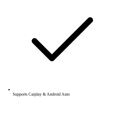
Supports Carplay & Android Auto