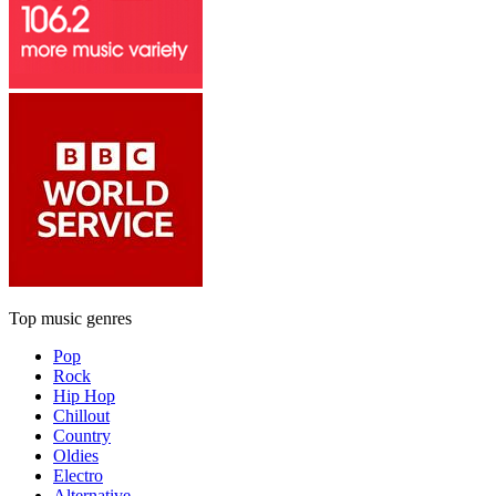
Top music genres
Pop
Rock
Hip Hop
Chillout
Country
Oldies
Electro
Alternative