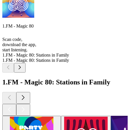
1.FM - Magic 80
Scan code,
download the app,
start listening.
1.FM - Magic 80: Stations in Family
1.FM - Magic 80: Stations in Family
1.FM - Magic 80: Stations in Family