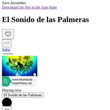
Save favourites
Download for free in the App Store
El Sonido de las Palmeras
Salsa
Playing now
El Sonido de las Palmeras