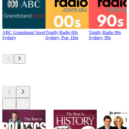
ABC Grandstand Sport
Totally Radio 00s
Totally Radio 90s
Sydney
Sydney, Pop, Hits
Sydney, 90s
Top
podcasts
Top
podcasts
Top
podcasts