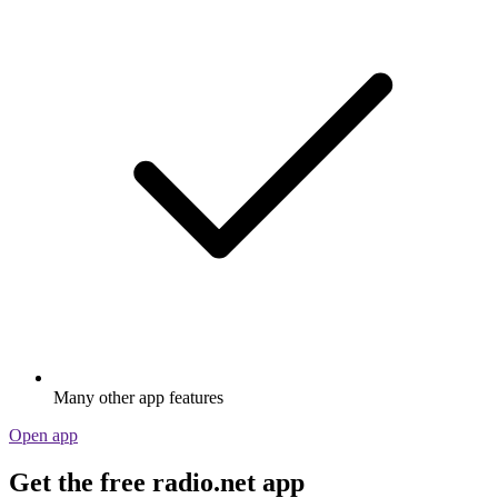
Many other app features
Open app
Get the free radio.net app