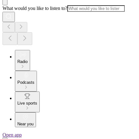
What would you like to listen to?
Radio
Podcasts
Live sports
Near you
Open app