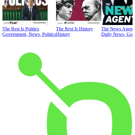
The Rest Is Politics
The Rest Is History
The News Agent
Government, News, Politics
History
Daily News, Gove