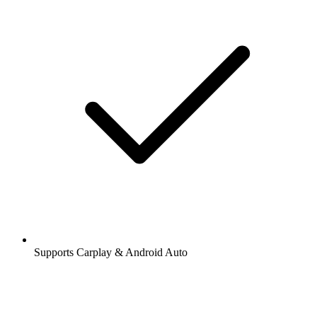
Supports Carplay & Android Auto