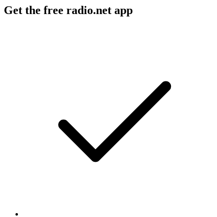
Get the free radio.net app