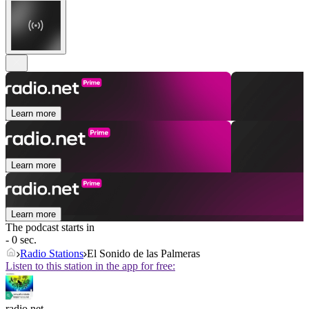
Learn more
Learn more
Learn more
The podcast starts in
- 0 sec.
Radio Stations
El Sonido de las Palmeras
Listen to this station in the app for free:
radio.net