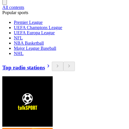
All contents
Popular sports
Premier League
UEFA Champions League
UEFA Europa League
NFL
NBA Basketball
Major League Baseball
NHL
Top radio stations