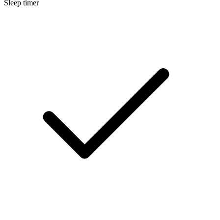
Sleep timer