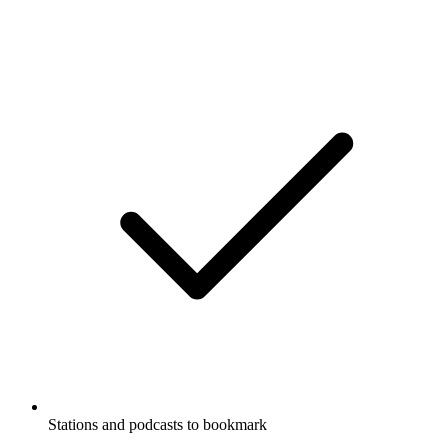
Stations and podcasts to bookmark