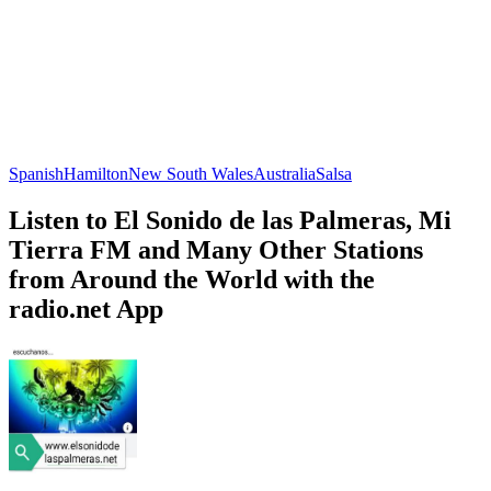
Spanish
Hamilton
New South Wales
Australia
Salsa
Listen to El Sonido de las Palmeras, Mi
Tierra FM and Many Other Stations
from Around the World with the
radio.net App