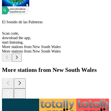
El Sonido de las Palmeras
Scan code,
download the app,
start listening.
More stations from New South Wales
More stations from New South Wales
More stations from New South Wales