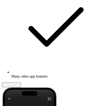
Many other app features
Learn more