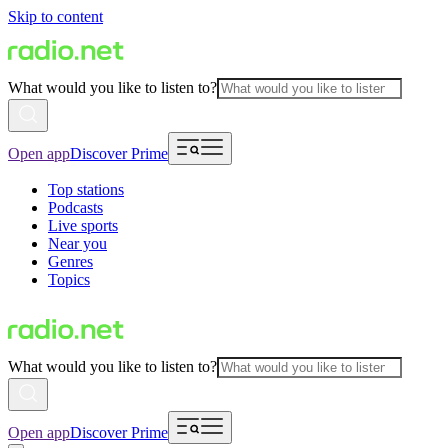
Skip to content
What would you like to listen to?
Open app
Discover Prime
Top stations
Podcasts
Live sports
Near you
Genres
Topics
What would you like to listen to?
Open app
Discover Prime