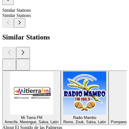
Similar Stations
Similar Stations
Similar Stations
Mi Tierra FM
Radio Mambo
Arrecife, Merengue, Salsa, Latin
Rome, Zouk, Salsa, Latin
Pompano B
About El Sonido de las Palmeras