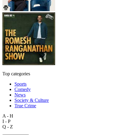
Top categories
Sports
Comedy
News
Society & Culture
True Crime
A - H
I - P
Q - Z