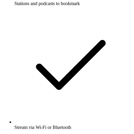
Stations and podcasts to bookmark
Stream via Wi-Fi or Bluetooth