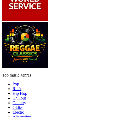
Top music genres
Pop
Rock
Hip Hop
Chillout
Country
Oldies
Electro
Alternative