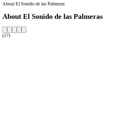
About El Sonido de las Palmeras
About El Sonido de las Palmeras
(17)
Station website