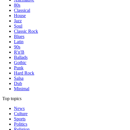
80s
Classical
House
Jazz
Soul
Classic Rock
Blues
Latin
90s
R'n'B
Ballads
Gothic
Punk
Hard Rock
Salsa
Dub
Minimal
Top topics
News
Culture
Sports
Politics
Religion