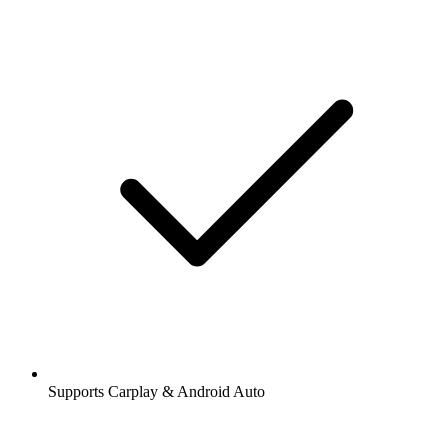
Supports Carplay & Android Auto