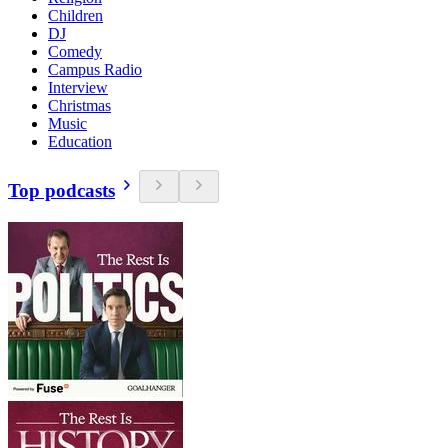
Children
DJ
Comedy
Campus Radio
Interview
Christmas
Music
Education
Top podcasts