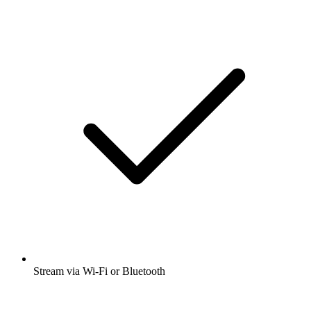
Stream via Wi-Fi or Bluetooth