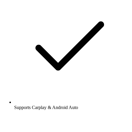
Supports Carplay & Android Auto