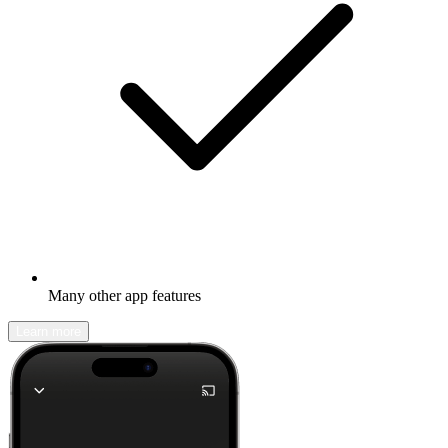
Many other app features
Learn more