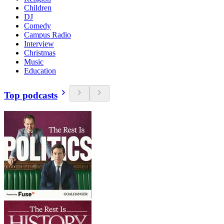
Children
DJ
Comedy
Campus Radio
Interview
Christmas
Music
Education
Top podcasts