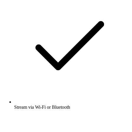
Stream via Wi-Fi or Bluetooth