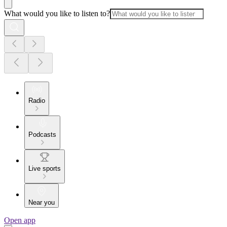
What would you like to listen to?
Radio
Podcasts
Live sports
Near you
Open app