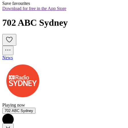
Save favourites
Download for free in the App Store
702 ABC Sydney
News
Playing now
702 ABC Sydney