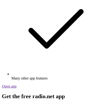
Many other app features
Open app
Get the free radio.net app