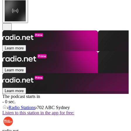
Learn more
Learn more
Learn more
The podcast starts in
- 0 sec.
Radio Stations
702 ABC Sydney
Listen to this station in the app for free:
radio.net