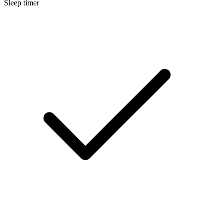
Sleep timer