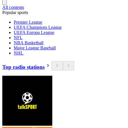
All contents
Popular sports
Premier League
UEFA Champions League
UEFA Europa League
NFL
NBA Basketball
Major League Baseball
NHL
Top radio stations