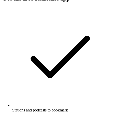
Stations and podcasts to bookmark