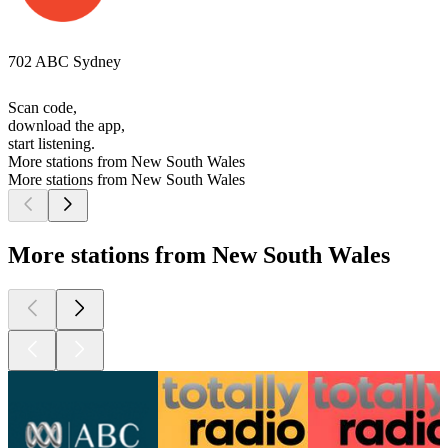
702 ABC Sydney
Scan code,
download the app,
start listening.
More stations from New South Wales
More stations from New South Wales
More stations from New South Wales