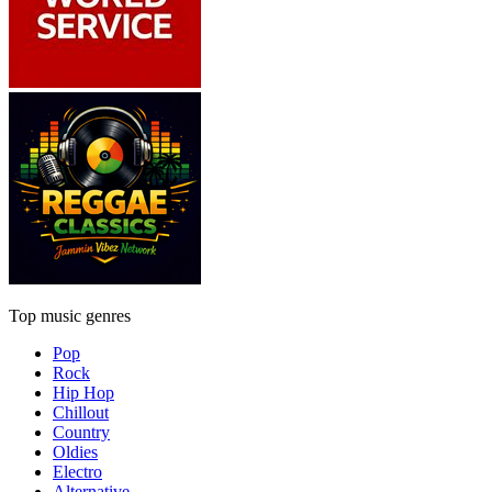
Top music genres
Pop
Rock
Hip Hop
Chillout
Country
Oldies
Electro
Alternative