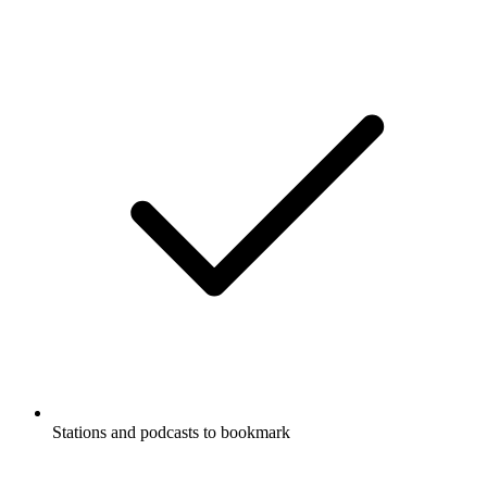
Stations and podcasts to bookmark