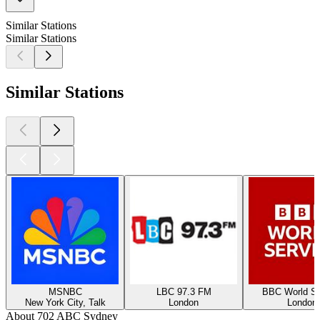
Similar Stations
Similar Stations
Similar Stations
MSNBC
LBC 97.3 FM
BBC World Se
New York City, Talk
London
London
About 702 ABC Sydney