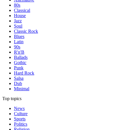
80s
Classical
House
Jazz
Soul
Classic Rock
Blues
Latin
90s
R'n'B
Ballads
Gothic
Punk
Hard Rock
Salsa
Dub
Minimal
Top topics
News
Culture
Sports
Politics
Religion