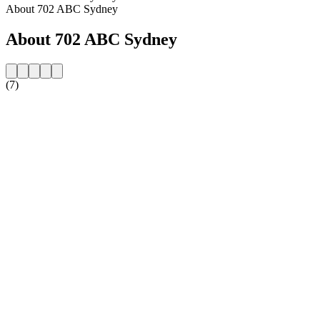
About 702 ABC Sydney
About 702 ABC Sydney
(7)
Station website