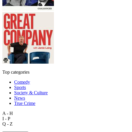
Top categories
Comedy
Sports
Society & Culture
News
True Crime
A - H
I - P
Q - Z