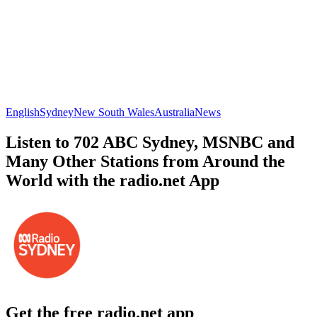
English
Sydney
New South Wales
Australia
News
Listen to 702 ABC Sydney, MSNBC and
Many Other Stations from Around the
World with the radio.net App
Get the free radio.net app