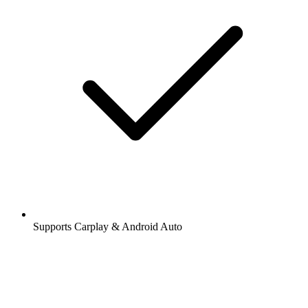
Supports Carplay & Android Auto