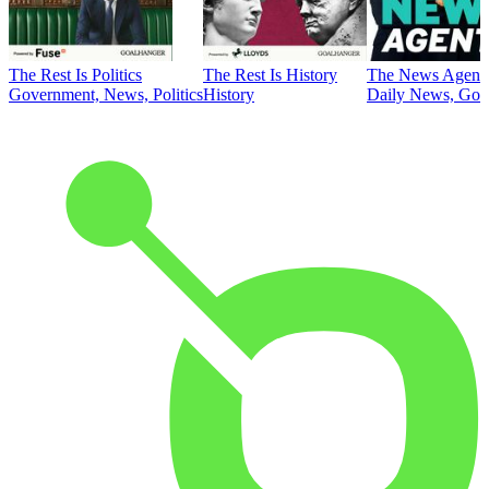
The Rest Is Politics
The Rest Is History
The News Agent
Government, News, Politics
History
Daily News, Gove