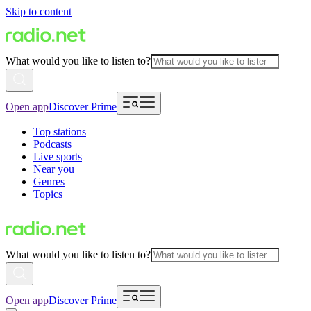
Skip to content
What would you like to listen to?
Open app
Discover Prime
Top stations
Podcasts
Live sports
Near you
Genres
Topics
What would you like to listen to?
Open app
Discover Prime