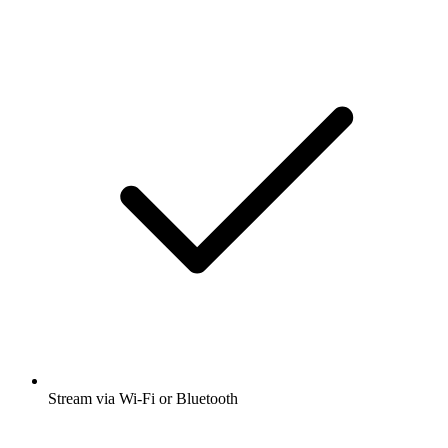
Stream via Wi-Fi or Bluetooth