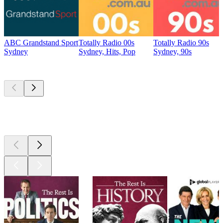
ABC Grandstand Sport
Totally Radio 00s
Totally Radio 90s
Sydney
Sydney, Hits, Pop
Sydney, 90s
Top
podcasts
Top
podcasts
Top
podcasts