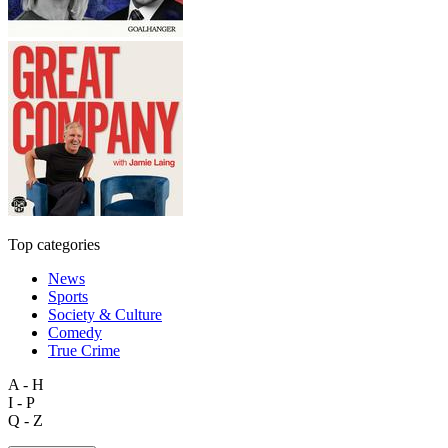
Top categories
News
Sports
Society & Culture
Comedy
True Crime
A - H
I - P
Q - Z