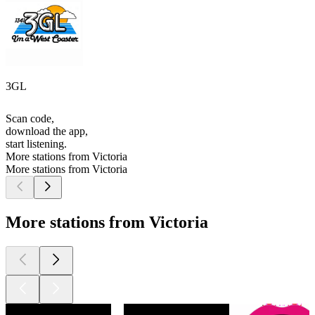
3GL
Scan code,
download the app,
start listening.
More stations from Victoria
More stations from Victoria
More stations from Victoria