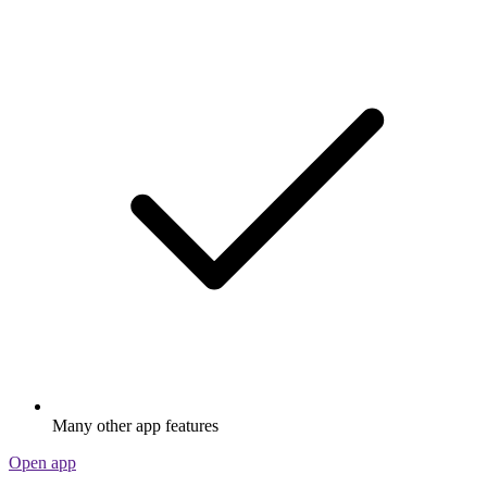
Many other app features
Open app