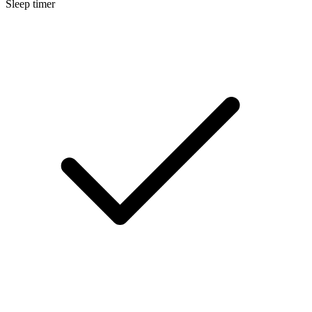
Sleep timer