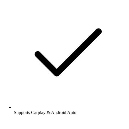
Supports Carplay & Android Auto