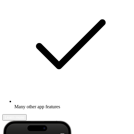
Many other app features
Learn more