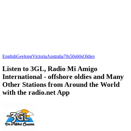
English
Geelong
Victoria
Australia
70s
50s
60s
Oldies
Listen to 3GL, Radio Mi Amigo
International - offshore oldies and Many
Other Stations from Around the World
with the radio.net App