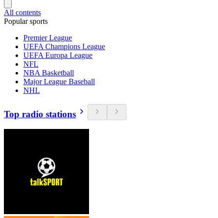
All contents
Popular sports
Premier League
UEFA Champions League
UEFA Europa League
NFL
NBA Basketball
Major League Baseball
NHL
Top radio stations