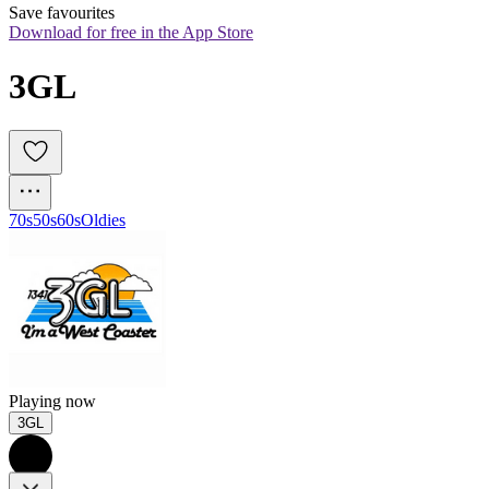
Save favourites
Download for free in the App Store
3GL
70s
50s
60s
Oldies
Playing now
3GL