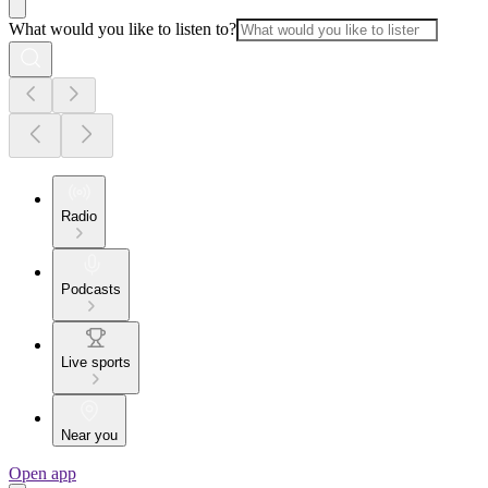
What would you like to listen to?
Radio
Podcasts
Live sports
Near you
Open app