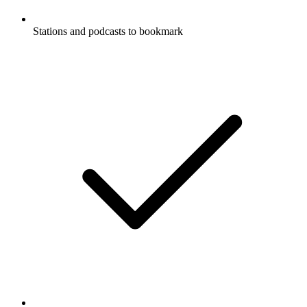
Stations and podcasts to bookmark