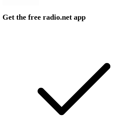
Get the free radio.net app