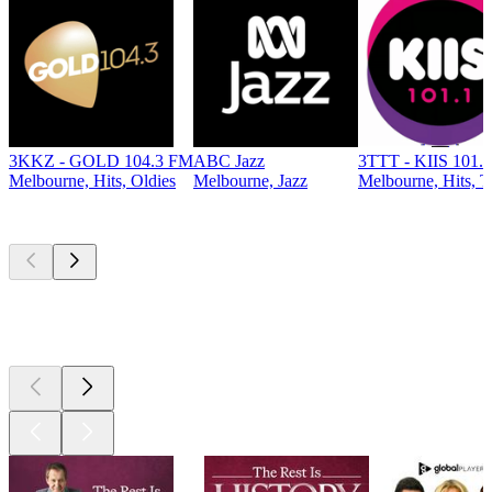
3KKZ - GOLD 104.3 FM
ABC Jazz
3TTT - KIIS 101.
Melbourne, Hits, Oldies
Melbourne, Jazz
Melbourne, Hits, T
Top
podcasts
Top
podcasts
Top
podcasts