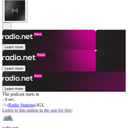
Learn more
Learn more
Learn more
The podcast starts in
- 0 sec.
Radio Stations
3GL
Listen to this station in the app for free:
radio.net