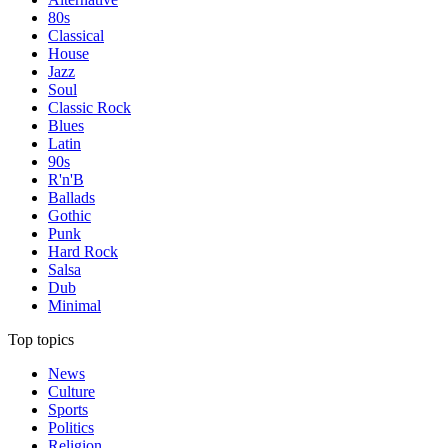
80s
Classical
House
Jazz
Soul
Classic Rock
Blues
Latin
90s
R'n'B
Ballads
Gothic
Punk
Hard Rock
Salsa
Dub
Minimal
Top topics
News
Culture
Sports
Politics
Religion