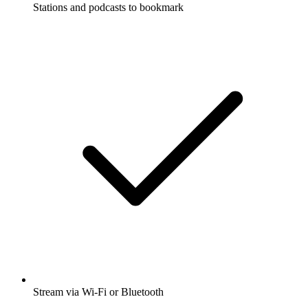
Stations and podcasts to bookmark
Stream via Wi-Fi or Bluetooth