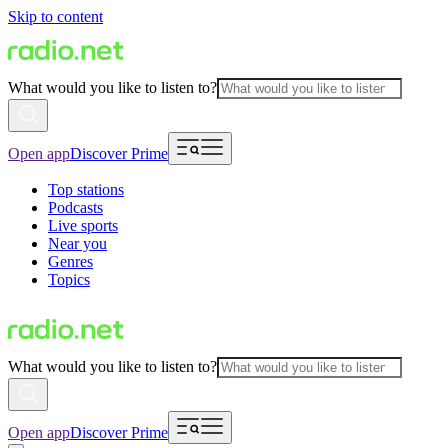
Skip to content
What would you like to listen to?
Open app
Discover Prime
Top stations
Podcasts
Live sports
Near you
Genres
Topics
What would you like to listen to?
Open app
Discover Prime