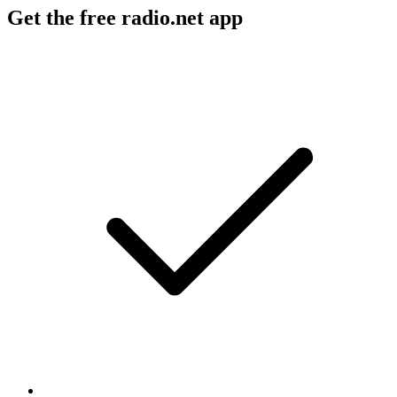
Get the free radio.net app