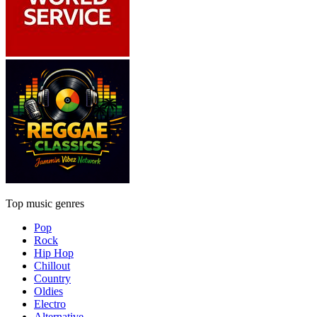
Top music genres
Pop
Rock
Hip Hop
Chillout
Country
Oldies
Electro
Alternative