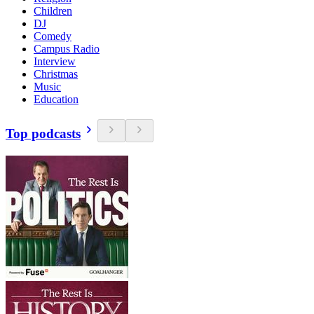
Children
DJ
Comedy
Campus Radio
Interview
Christmas
Music
Education
Top podcasts