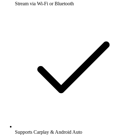
Stream via Wi-Fi or Bluetooth
Supports Carplay & Android Auto