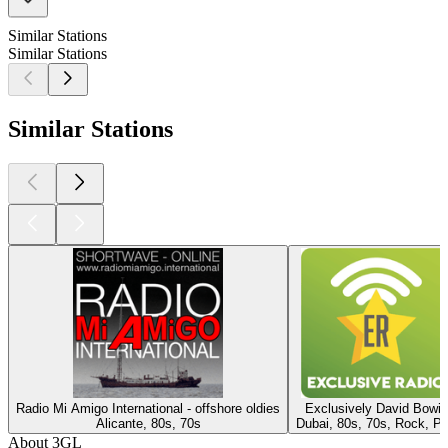
Similar Stations
Similar Stations
Similar Stations
Radio Mi Amigo International - offshore oldies
Exclusively David Bowie
Alicante, 80s, 70s
Dubai, 80s, 70s, Rock, P
About 3GL