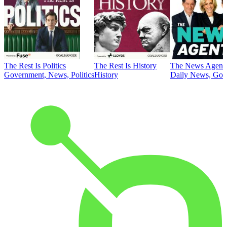
The Rest Is Politics
The Rest Is History
The News Agent
Government, News, Politics
History
Daily News, Gove