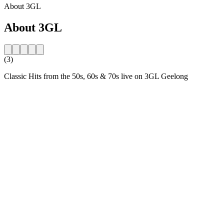
About 3GL
About 3GL
(3)
Classic Hits from the 50s, 60s & 70s live on 3GL Geelong
Station website