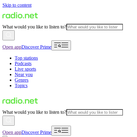
Skip to content
What would you like to listen to?
Open app
Discover Prime
Top stations
Podcasts
Live sports
Near you
Genres
Topics
What would you like to listen to?
Open app
Discover Prime