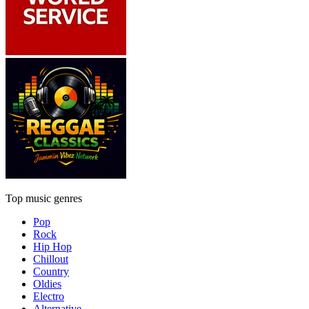
Top music genres
Pop
Rock
Hip Hop
Chillout
Country
Oldies
Electro
Alternative