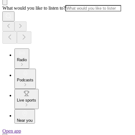
What would you like to listen to?
Radio
Podcasts
Live sports
Near you
Open app