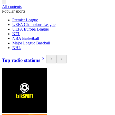
All contents
Popular sports
Premier League
UEFA Champions League
UEFA Europa League
NFL
NBA Basketball
Major League Baseball
NHL
Top radio stations