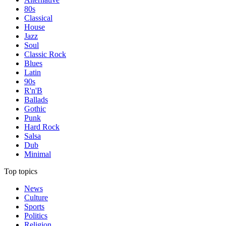
80s
Classical
House
Jazz
Soul
Classic Rock
Blues
Latin
90s
R'n'B
Ballads
Gothic
Punk
Hard Rock
Salsa
Dub
Minimal
Top topics
News
Culture
Sports
Politics
Religion