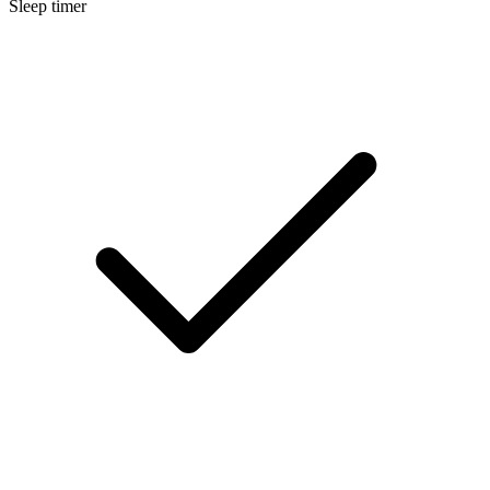
Sleep timer