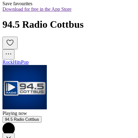
Save favourites
Download for free in the App Store
94.5 Radio Cottbus
Rock
Hits
Pop
Playing now
94.5 Radio Cottbus