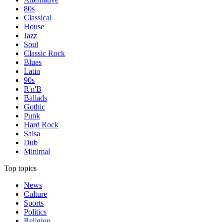
80s
Classical
House
Jazz
Soul
Classic Rock
Blues
Latin
90s
R'n'B
Ballads
Gothic
Punk
Hard Rock
Salsa
Dub
Minimal
Top topics
News
Culture
Sports
Politics
Religion