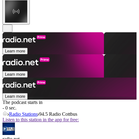
Learn more
Learn more
Learn more
The podcast starts in
- 0 sec.
Radio Stations
94.5 Radio Cottbus
Listen to this station in the app for free:
radio.net