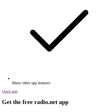
Many other app features
Open app
Get the free radio.net app