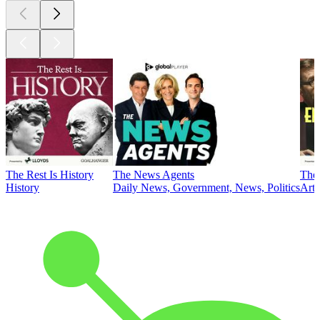
The Rest Is History
The News Agents
The 
History
Daily News, Government, News, Politics
Art