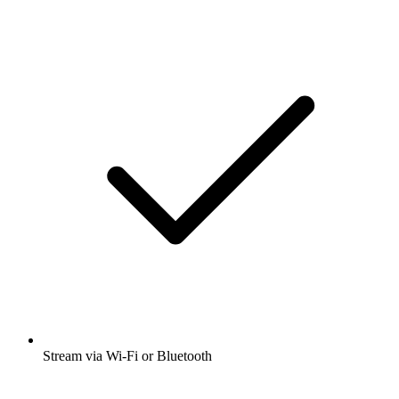
Stream via Wi-Fi or Bluetooth