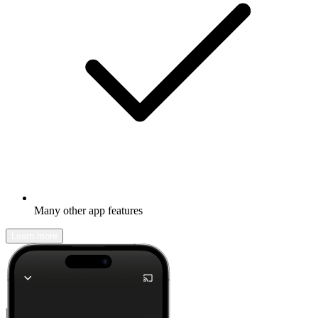
Many other app features
Learn more