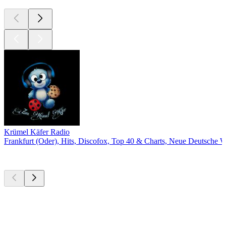
Krümel Käfer Radio
Frankfurt (Oder), Hits, Discofox, Top 40 & Charts, Neue Deutsche W
Top
podcasts
Top
podcasts
Top
podcasts