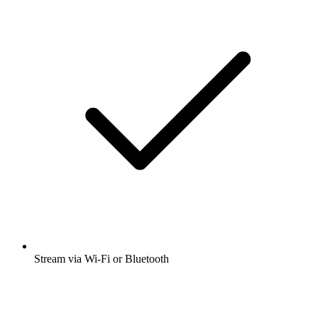
Stream via Wi-Fi or Bluetooth