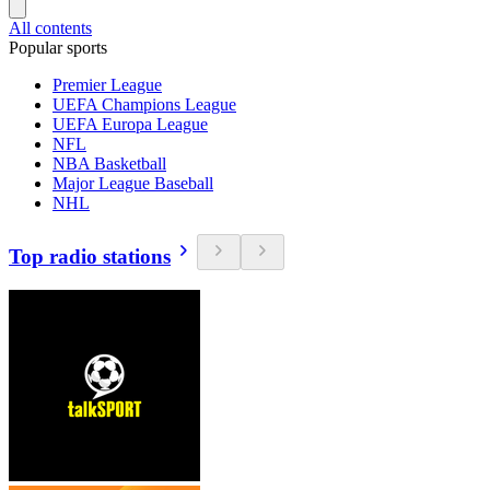
All contents
Popular sports
Premier League
UEFA Champions League
UEFA Europa League
NFL
NBA Basketball
Major League Baseball
NHL
Top radio stations