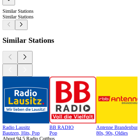
Similar Stations
Similar Stations
Similar Stations
Radio Lausitz
BB RADIO
Antenne Brandenburg
Bautzen, Hits, Pop
Pop
80s, 90s, Oldies
About 94.5 Radio Cottbus