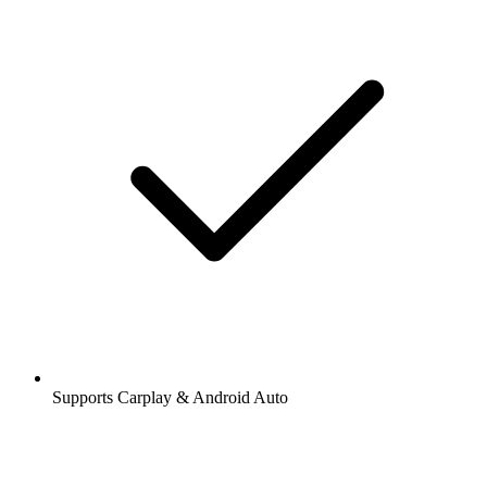
Supports Carplay & Android Auto