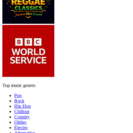
Top music genres
Pop
Rock
Hip Hop
Chillout
Country
Oldies
Electro
Alternative