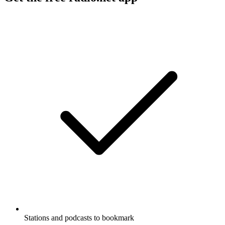
Stations and podcasts to bookmark