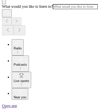
What would you like to listen to?
Radio
Podcasts
Live sports
Near you
Open app