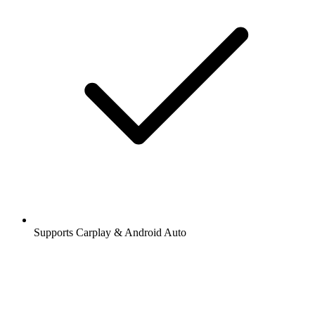
Supports Carplay & Android Auto