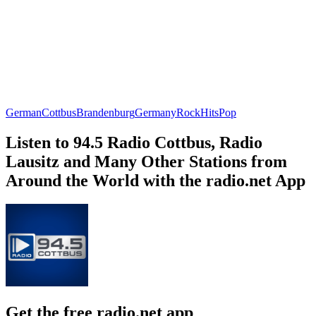
German
Cottbus
Brandenburg
Germany
Rock
Hits
Pop
Listen to 94.5 Radio Cottbus, Radio
Lausitz and Many Other Stations from
Around the World with the radio.net App
Get the free radio.net app