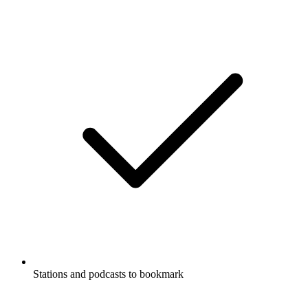
Stations and podcasts to bookmark