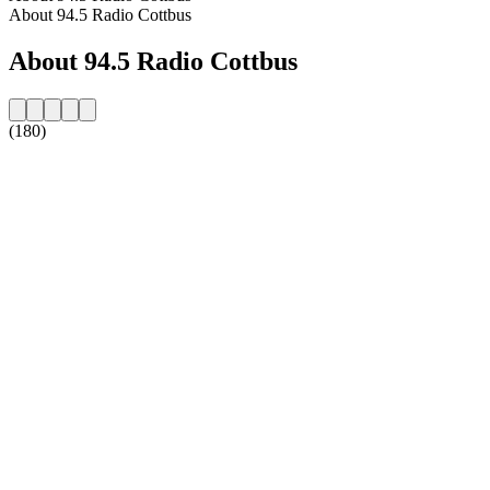
About 94.5 Radio Cottbus
About 94.5 Radio Cottbus
(180)
Station website