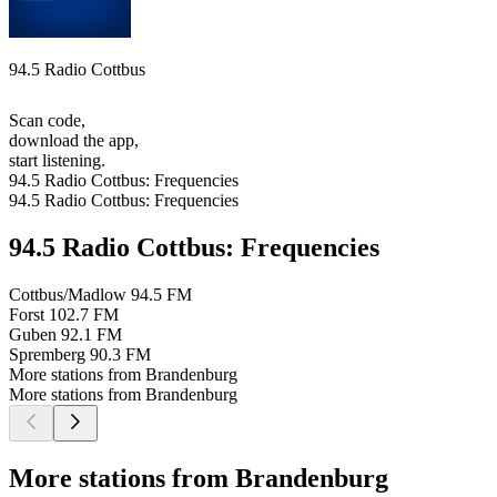
94.5 Radio Cottbus
Scan code,
download the app,
start listening.
94.5 Radio Cottbus: Frequencies
94.5 Radio Cottbus: Frequencies
94.5 Radio Cottbus: Frequencies
Cottbus/Madlow
94.5 FM
Forst
102.7 FM
Guben
92.1 FM
Spremberg
90.3 FM
More stations from Brandenburg
More stations from Brandenburg
More stations from Brandenburg