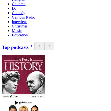
Children
DJ
Comedy
Campus Radio
Interview
Christmas
Music
Education
Top podcasts