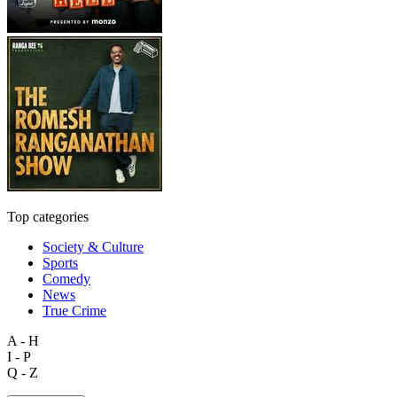
Top categories
Society & Culture
Sports
Comedy
News
True Crime
A - H
I - P
Q - Z