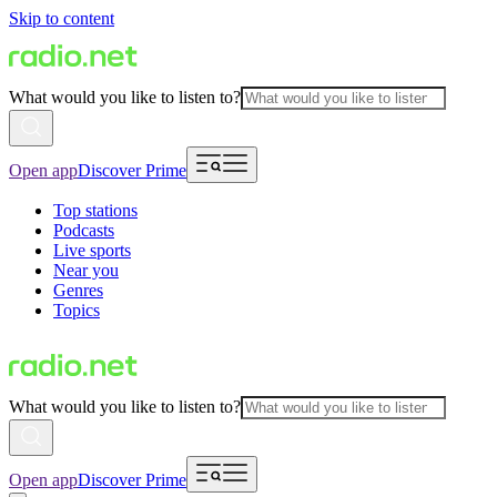
Skip to content
What would you like to listen to?
Open app
Discover Prime
Top stations
Podcasts
Live sports
Near you
Genres
Topics
What would you like to listen to?
Open app
Discover Prime