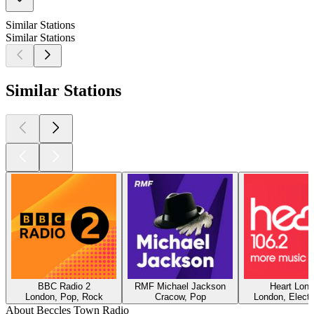
Similar Stations
Similar Stations
Similar Stations
BBC Radio 2
RMF Michael Jackson
Heart Lon
London, Pop, Rock
Cracow, Pop
London, Electr
About Beccles Town Radio