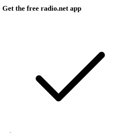
Get the free radio.net app