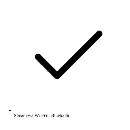
Stream via Wi-Fi or Bluetooth