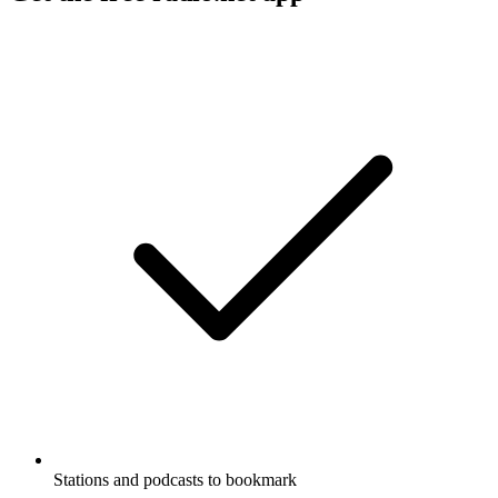
Stations and podcasts to bookmark