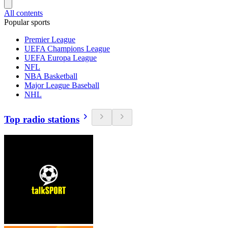
All contents
Popular sports
Premier League
UEFA Champions League
UEFA Europa League
NFL
NBA Basketball
Major League Baseball
NHL
Top radio stations