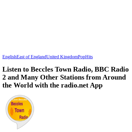
English
East of England
United Kingdom
Pop
Hits
Listen to Beccles Town Radio, BBC Radio
2 and Many Other Stations from Around
the World with the radio.net App