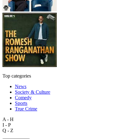
Top categories
News
Society & Culture
Comedy
Sports
True Crime
A - H
I - P
Q - Z