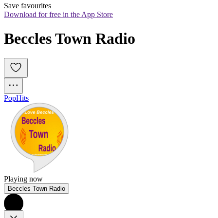
Save favourites
Download for free in the App Store
Beccles Town Radio
Pop
Hits
Playing now
Beccles Town Radio