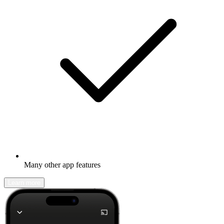
Many other app features
Learn more