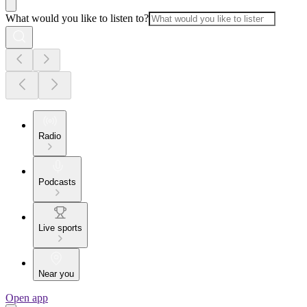
What would you like to listen to?
Radio
Podcasts
Live sports
Near you
Open app