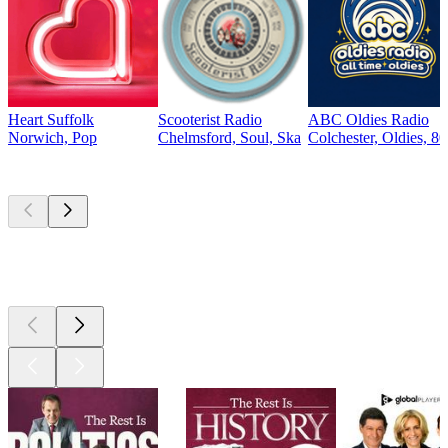
Heart Suffolk
Scooterist Radio
ABC Oldies Radio
Norwich, Pop
Chelmsford, Soul, Ska
Colchester, Oldies, 80
Top
podcasts
Top
podcasts
Top
podcasts