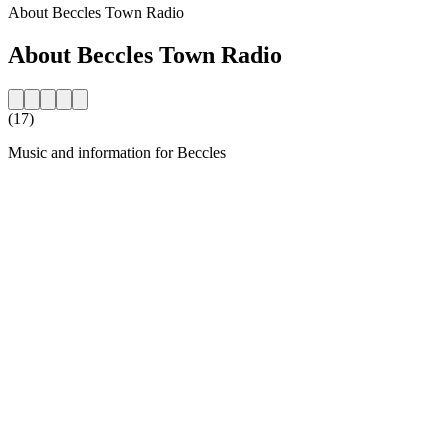
About Beccles Town Radio
About Beccles Town Radio
(17)
Music and information for Beccles
Station website