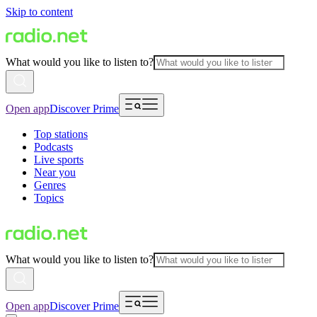
Skip to content
What would you like to listen to?
Open app
Discover Prime
Top stations
Podcasts
Live sports
Near you
Genres
Topics
What would you like to listen to?
Open app
Discover Prime