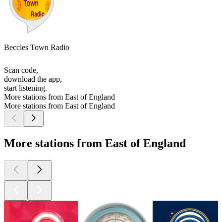
Beccles Town Radio
Scan code,
download the app,
start listening.
More stations from East of England
More stations from East of England
More stations from East of England