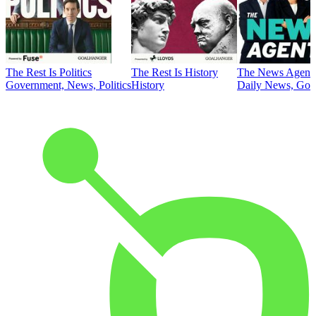
The Rest Is Politics
The Rest Is History
The News Agent
Government, News, Politics
History
Daily News, Gove