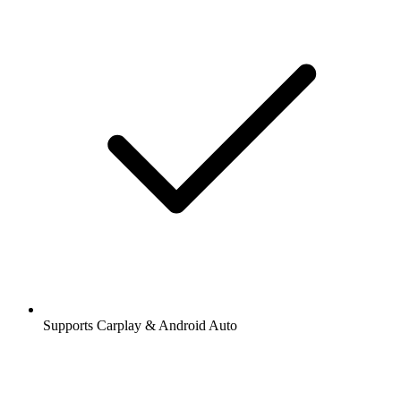
Supports Carplay & Android Auto