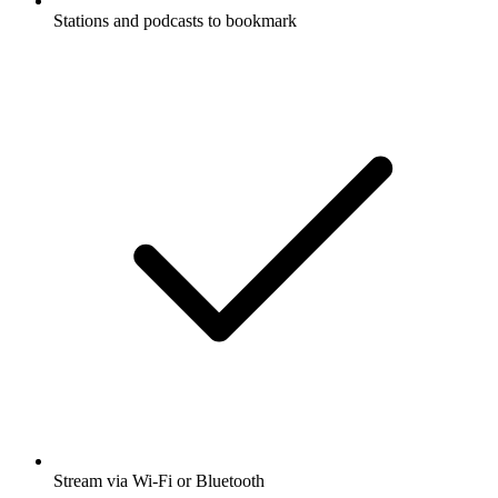
Stations and podcasts to bookmark
Stream via Wi-Fi or Bluetooth