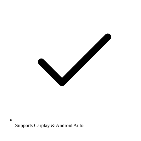
Supports Carplay & Android Auto