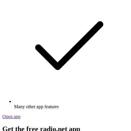
Many other app features
Open app
Get the free radio.net app