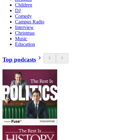
Children
DJ
Comedy
Campus Radio
Interview
Christmas
Music
Education
Top podcasts