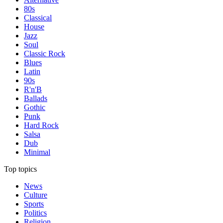
80s
Classical
House
Jazz
Soul
Classic Rock
Blues
Latin
90s
R'n'B
Ballads
Gothic
Punk
Hard Rock
Salsa
Dub
Minimal
Top topics
News
Culture
Sports
Politics
Religion