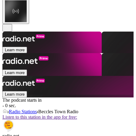
Learn more
Learn more
Learn more
The podcast starts in
- 0 sec.
Radio Stations
Beccles Town Radio
Listen to this station in the app for free:
radio.net