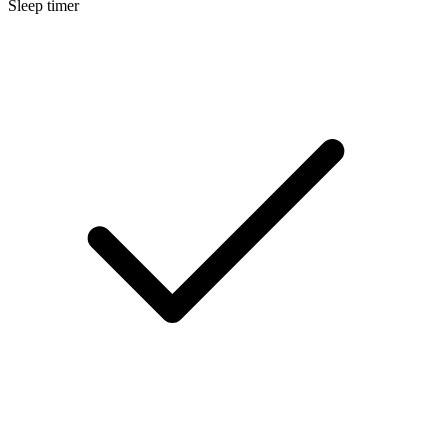
Sleep timer