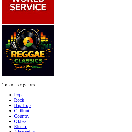
Top music genres
Pop
Rock
Hip Hop
Chillout
Country
Oldies
Electro
Alternative