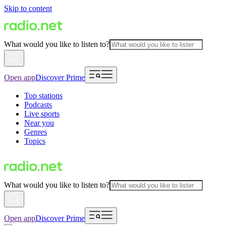
Skip to content
What would you like to listen to?
Open app
Discover Prime
Top stations
Podcasts
Live sports
Near you
Genres
Topics
What would you like to listen to?
Open app
Discover Prime