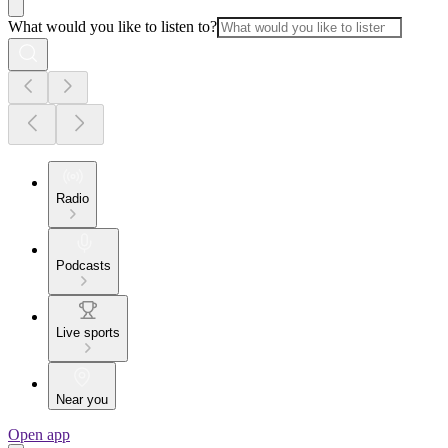
What would you like to listen to?
Radio
Podcasts
Live sports
Near you
Open app