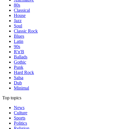
80s
Classical
House
Jazz
Soul
Classic Rock
Blues
Latin
90s
R'n'B
Ballads
Gothic
Punk
Hard Rock
Salsa
Dub
Minimal
Top topics
News
Culture
Sports
Politics
Religion