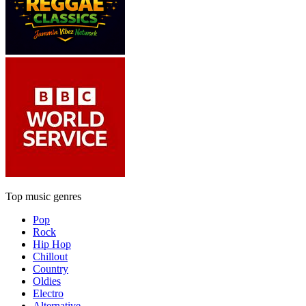
Top music genres
Pop
Rock
Hip Hop
Chillout
Country
Oldies
Electro
Alternative