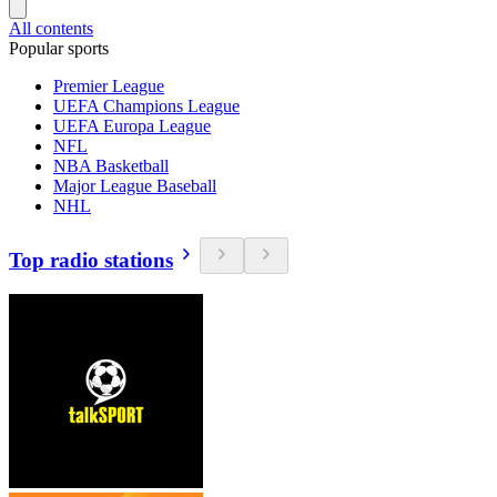
All contents
Popular sports
Premier League
UEFA Champions League
UEFA Europa League
NFL
NBA Basketball
Major League Baseball
NHL
Top radio stations