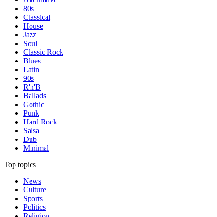
80s
Classical
House
Jazz
Soul
Classic Rock
Blues
Latin
90s
R'n'B
Ballads
Gothic
Punk
Hard Rock
Salsa
Dub
Minimal
Top topics
News
Culture
Sports
Politics
Religion