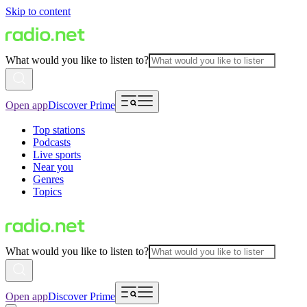
Skip to content
What would you like to listen to?
Open app
Discover Prime
Top stations
Podcasts
Live sports
Near you
Genres
Topics
What would you like to listen to?
Open app
Discover Prime