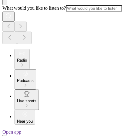
What would you like to listen to?
Radio
Podcasts
Live sports
Near you
Open app