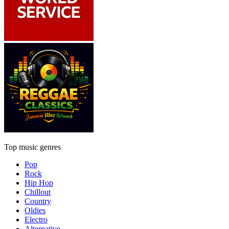
Top music genres
Pop
Rock
Hip Hop
Chillout
Country
Oldies
Electro
Alternative