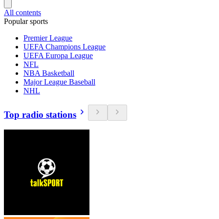
All contents
Popular sports
Premier League
UEFA Champions League
UEFA Europa League
NFL
NBA Basketball
Major League Baseball
NHL
Top radio stations